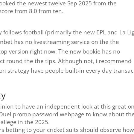
oked the newest twelve Sep 2025 from the
score from 8.0 from ten.
 follows football (primarily the new EPL and La Li
nbet has no livestreaming service on the the
top version right now. The new bookie has no
ict round the the tips. Although not, i recommend
n strategy have people built-in every day transac
ty
nion to have an independent look at this great o
nDuel promo password webpage to know about th
allege in the 2025.
rs betting to your cricket suits should observe ho