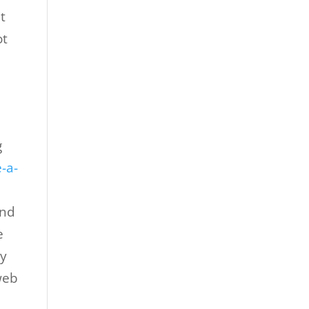
t
ot
g
-a-
and
e
ly
web