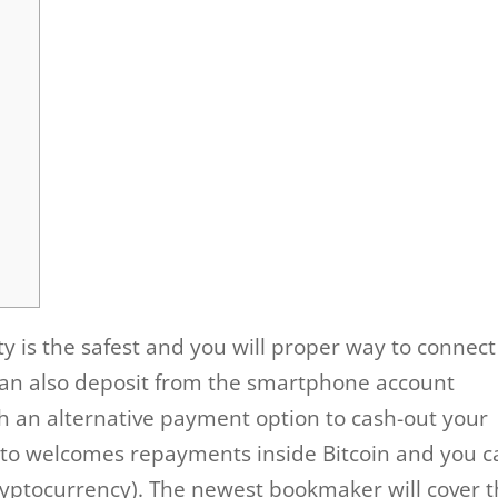
e
ty is the safest and you will proper way to connect
 can also deposit from the smartphone account
h an alternative payment option to cash-out your
 to welcomes repayments inside Bitcoin and you c
ptocurrency). The newest bookmaker will cover t