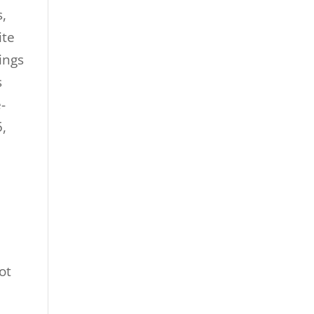
s,
ite
ings
s
-
5,
ot