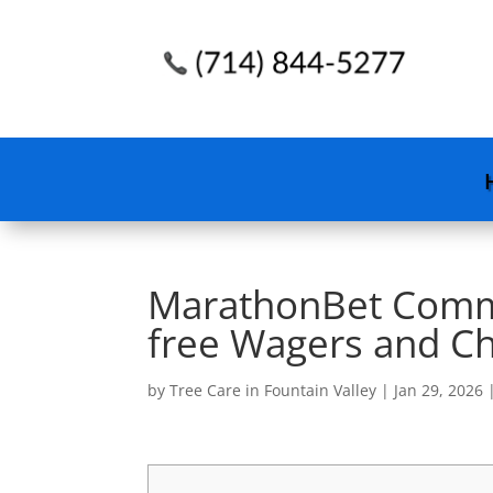
MarathonBet Comme
free Wagers and C
by
Tree Care in Fountain Valley
|
Jan 29, 2026