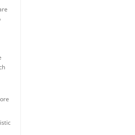
are
o
e
ch
more
stic