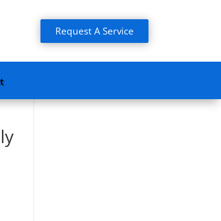
Request A Service
t
ly