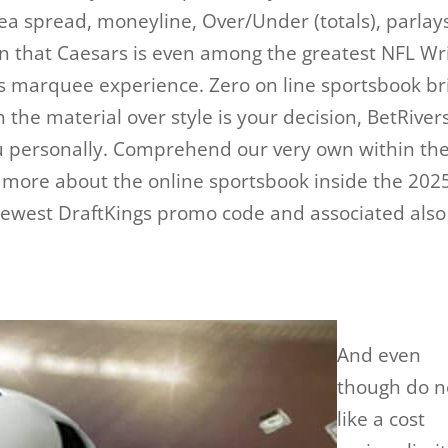
rea spread, moneyline, Over/Under (totals), parlay
on that Caesars is even among the greatest NFL Wr
’s marquee experience. Zero on line sportsbook br
n the material over style is your decision, BetRiver
ou personally. Comprehend our very own within the
 more about the online sportsbook inside the 202
 newest DraftKings promo code and associated also
And even
though do n
like a cost