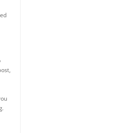
ted
o
post,
you
g.