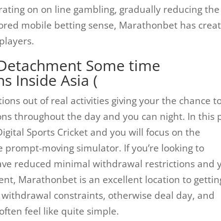
ating on on line gambling, gradually reducing the
ailored mobile betting sense, Marathonbet has crea
players.
 Detachment Some time
 Inside Asia (
tions out of real activities giving your the chance t
ons throughout the day and you can night. In this 
Digital Sports Cricket and you will focus on the
e prompt-moving simulator. If you’re looking to
ve reduced minimal withdrawal restrictions and 
nt, Marathonbet is an excellent location to gettin
 withdrawal constraints, otherwise deal day, and
ten feel like quite simple.