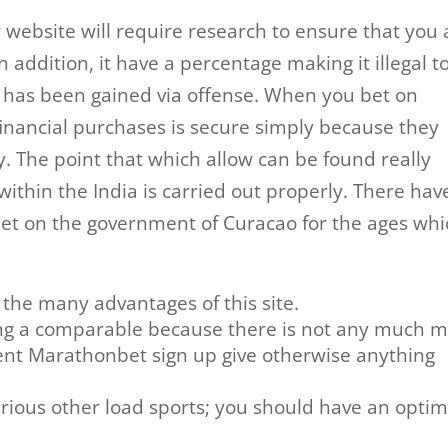
 website will require research to ensure that you 
n addition, it have a percentage making it illegal t
 has been gained via offense. When you bet on
financial purchases is secure simply because they
. The point that which allow can be found really
within the India is carried out properly. There hav
bet on the government of Curacao for the ages whi
the many advantages of this site.
oing a comparable because there is not any much 
ent Marathonbet sign up give otherwise anything
arious other load sports; you should have an optimi