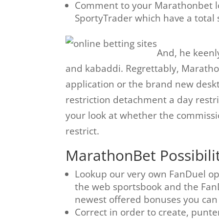
Comment to your Marathonbet lo
SportyTrader which have a total 
And, he keenly
and kabaddi. Regrettably, Maratho
application or the brand new desk
restriction detachment a day restr
your look at whether the commissio
restrict.
MarathonBet Possibili
Lookup our very own FanDuel opi
the web sportsbook and the Fa
newest offered bonuses you can 
Correct in order to create, punte