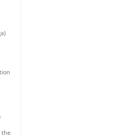
ga)
tion
n
e
w the