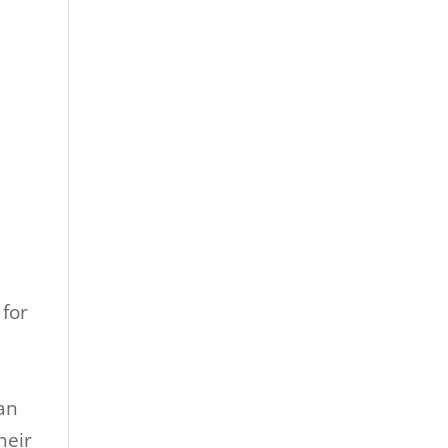
 for
an
heir