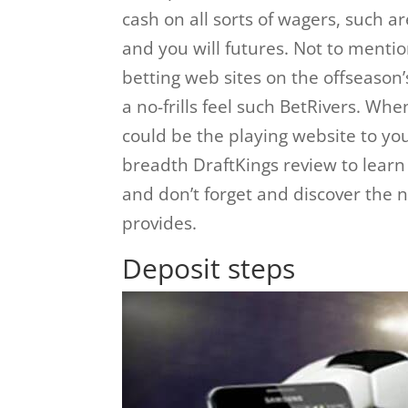
cash on all sorts of wagers, such a
and you will futures. Not to menti
betting web sites on the offseason
a no-frills feel such BetRivers. Whe
could be the playing website to y
breadth DraftKings review to learn
and don’t forget and discover the
provides.
Deposit steps