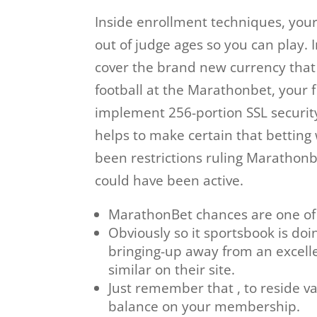
Inside enrollment techniques, your
out of judge ages so you can play. I
cover the brand new currency that
football at the Marathonbet, your 
implement 256-portion SSL security
helps to make certain that betting 
been restrictions ruling Marathon
could have been active.
MarathonBet chances are one of 
Obviously so it sportsbook is d
bringing-up away from an excell
similar on their site.
Just remember that , to reside v
balance on your membership.