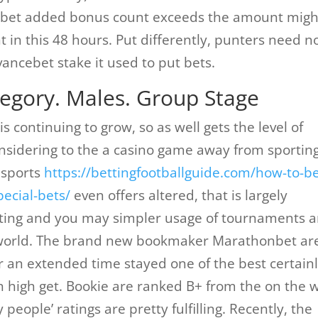
cebet added bonus count exceeds the amount migh
 in this 48 hours. Put differently, punters need n
vancebet stake it used to put bets.
egory. Males. Group Stage
s continuing to grow, so as well gets the level of
nsidering to the a casino game away from sportin
 sports
https://bettingfootballguide.com/how-to-be
ecial-bets/
even offers altered, that is largely
etting and you may simpler usage of tournaments 
world. The brand new bookmaker Marathonbet ar
or an extended time stayed one of the best certain
th high get. Bookie are ranked B+ from the on the 
eople’ ratings are pretty fulfilling. Recently, the