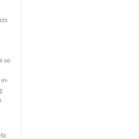
cts
s so
 in-
g
n
fit