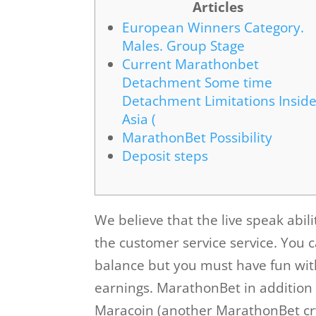
Articles
European Winners Category.
Males. Group Stage
Current Marathonbet
Detachment Some time
Detachment Limitations Insid
Asia (
MarathonBet Possibility
Deposit steps
We believe that the live speak abili
the customer service service. You
balance but you must have fun wit
earnings.
MarathonBet in addition
Maracoin (another MarathonBet cry