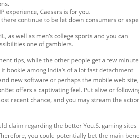
ons.
P experience, Caesars is for you.
 there continue to be let down consumers or aspe
 as well as men’s college sports and you can
ssibilities one of gamblers.
ent tips, while the other people get a few minute
 it bookie among India’s of a lot fast detachment
brand new software or perhaps the mobile web site,
et offers a captivating feel. Put alive or followin
t most recent chance, and you may stream the actio
ld claim regarding the better You.S. gaming sites
Therefore, you could potentially bet the main bene