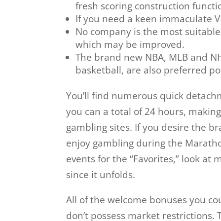
fresh scoring construction functi
If you need a keen immaculate VI
No company is the most suitable
which may be improved.
The brand new NBA, MLB and NHL,
basketball, are also preferred po
You’ll find numerous quick detachm
you can a total of 24 hours, making
gambling sites. If you desire the 
enjoy gambling during the MarathonB
events for the “Favorites,” look a
since it unfolds.
All of the welcome bonuses you cou
don’t possess market restrictions. 