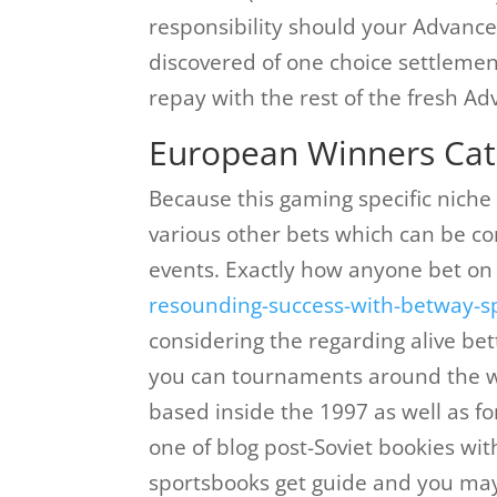
responsibility should your Advan
discovered of one choice settlement
repay with the rest of the fresh Ad
European Winners Cat
Because this gaming specific niche i
various other bets which can be co
events. Exactly how anyone bet on
resounding-success-with-betway-sp
considering the regarding alive b
you can tournaments around the 
based inside the 1997 as well as f
one of blog post-Soviet bookies wi
sportsbooks get guide and you may p