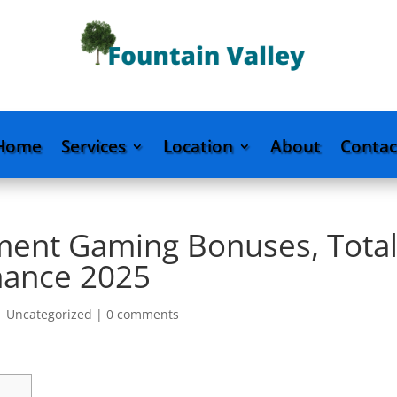
Home
Services
Location
About
Contac
nt Gaming Bonuses, Total
hance 2025
|
Uncategorized
|
0 comments