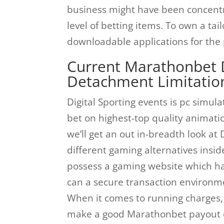
business might have been concentr
level of betting items. To own a t
downloadable applications for the 
Current Marathonbet
Detachment Limitations
Digital Sporting events is pc simula
bet on highest-top quality animati
we’ll get an out in-breadth look at 
different gaming alternatives insid
possess a gaming website which ha
can a secure transaction environme
When it comes to running charges,
make a good Marathonbet payout of