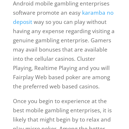
Android mobile gambling enterprises
software promote an easy
karamba no
deposit
way so you can play without
having any expense regarding visiting a
genuine gambling enterprise. Gamers
may avail bonuses that are available
into the cellular casinos. Cluster
Playing, Realtime Playing and you will
Fairplay Web based poker are among
the preferred web based casinos.
Once you begin to experience at the
best mobile gambling enterprises, it is
likely that might begin by to relax and
play micro poker. Among the better