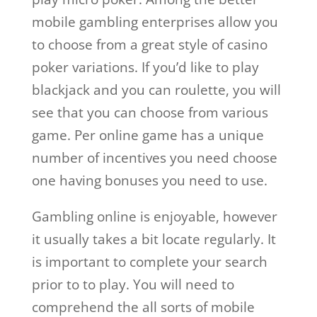
mobile gambling enterprises allow you
to choose from a great style of casino
poker variations. If you’d like to play
blackjack and you can roulette, you will
see that you can choose from various
game. Per online game has a unique
number of incentives you need choose
one having bonuses you need to use.
Gambling online is enjoyable, however
it usually takes a bit locate regularly. It
is important to complete your search
prior to to play. You will need to
comprehend the all sorts of mobile