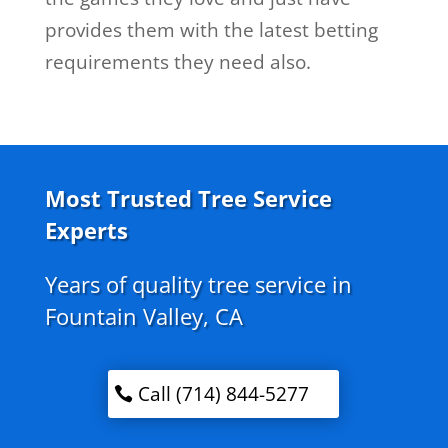
provides them with the latest betting
requirements they need also.
Most Trusted Tree Service
Experts
Years of quality tree service in
Fountain Valley, CA
Call (714) 844-5277