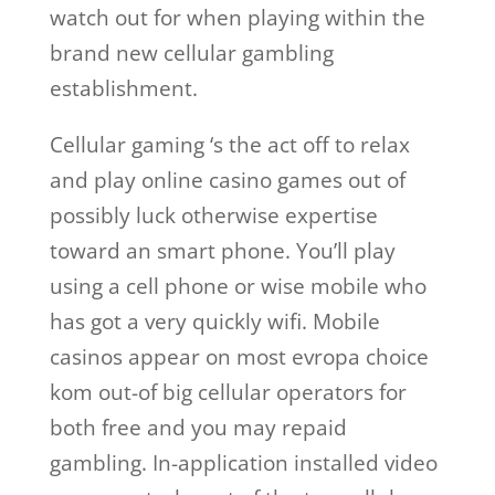
watch out for when playing within the
brand new cellular gambling
establishment.
Cellular gaming ‘s the act off to relax
and play online casino games out of
possibly luck otherwise expertise
toward an smart phone. You’ll play
using a cell phone or wise mobile who
has got a very quickly wifi. Mobile
casinos appear on most evropa choice
kom out-of big cellular operators for
both free and you may repaid
gambling. In-application installed video