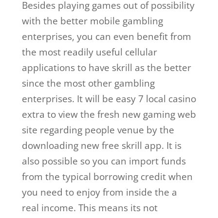
Besides playing games out of possibility
with the better mobile gambling
enterprises, you can even benefit from
the most readily useful cellular
applications to have skrill as the better
since the most other gambling
enterprises. It will be easy 7 local casino
extra to view the fresh new gaming web
site regarding people venue by the
downloading new free skrill app. It is
also possible so you can import funds
from the typical borrowing credit when
you need to enjoy from inside the a
real income. This means its not