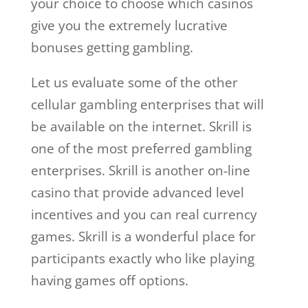
your choice to choose which casinos
give you the extremely lucrative
bonuses getting gambling.
Let us evaluate some of the other
cellular gambling enterprises that will
be available on the internet. Skrill is
one of the most preferred gambling
enterprises. Skrill is another on-line
casino that provide advanced level
incentives and you can real currency
games. Skrill is a wonderful place for
participants exactly who like playing
having games off options.