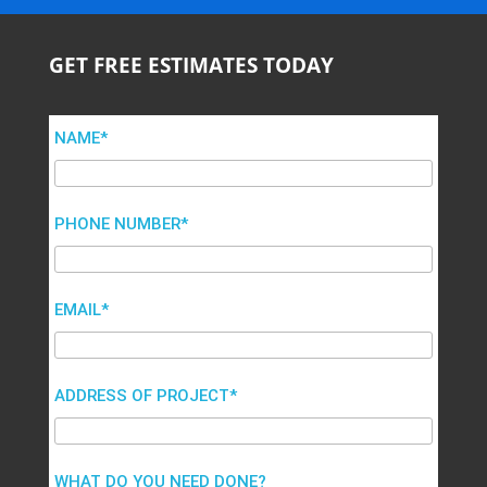
GET FREE ESTIMATES TODAY
NAME*
PHONE NUMBER*
EMAIL*
ADDRESS OF PROJECT*
WHAT DO YOU NEED DONE?