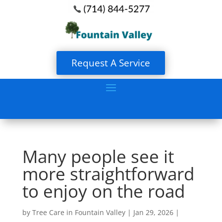
Request A Service
Many people see it
more straightforward
to enjoy on the road
by
Tree Care in Fountain Valley
|
Jan 29, 2026
|