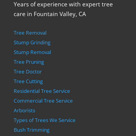
Years of experience with expert tree
care in Fountain Valley, CA
Tree Removal
Stump Grinding
Stump Removal
Tree Pruning
Tree Doctor
Tree Cutting
Residential Tree Service
Commercial Tree Service
Arborists
Types of Trees We Service
Bush Trimming