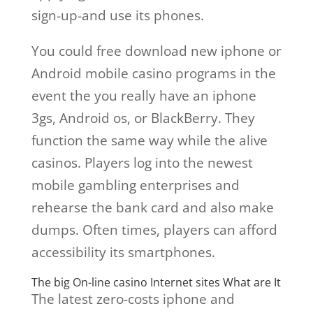
sign-up-and use its phones.
You could free download new iphone or
Android mobile casino programs in the
event the you really have an iphone
3gs, Android os, or BlackBerry. They
function the same way while the alive
casinos. Players log into the newest
mobile gambling enterprises and
rehearse the bank card and also make
dumps. Often times, players can afford
accessibility its smartphones.
The big On-line casino Internet sites What are It
The latest zero-costs iphone and