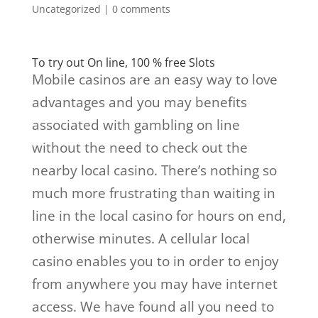
Uncategorized
|
0 comments
To try out On line, 100 % free Slots
Mobile casinos are an easy way to love
advantages and you may benefits
associated with gambling on line
without the need to check out the
nearby local casino. There’s nothing so
much more frustrating than waiting in
line in the local casino for hours on end,
otherwise minutes. A cellular local
casino enables you to in order to enjoy
from anywhere you may have internet
access. We have found all you need to