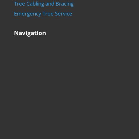
Tree Cabling and Bracing
Emergency Tree Service
Navigation