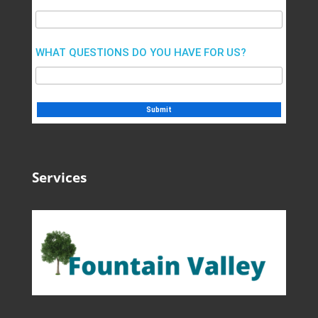
WHAT QUESTIONS DO YOU HAVE FOR US?
Services