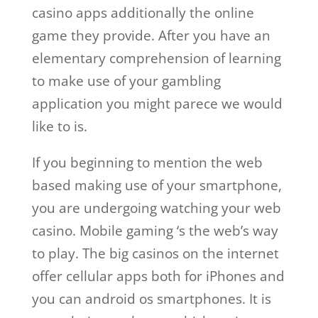
casino apps additionally the online
game they provide. After you have an
elementary comprehension of learning
to make use of your gambling
application you might parece we would
like to is.
If you beginning to mention the web
based making use of your smartphone,
you are undergoing watching your web
casino. Mobile gaming ‘s the web’s way
to play. The big casinos on the internet
offer cellular apps both for iPhones and
you can android os smartphones. It is