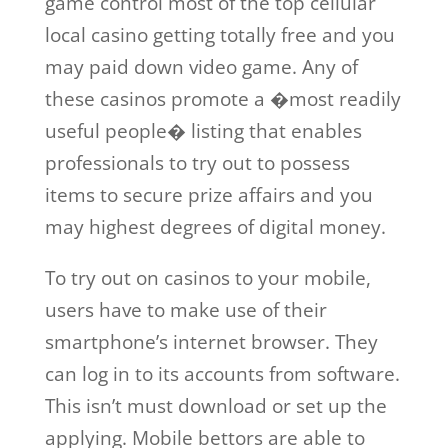
game control most of the top cellular
local casino getting totally free and you
may paid down video game. Any of
these casinos promote a �most readily
useful people� listing that enables
professionals to try out to possess
items to secure prize affairs and you
may highest degrees of digital money.
To try out on casinos to your mobile,
users have to make use of their
smartphone’s internet browser. They
can log in to its accounts from software.
This isn’t must download or set up the
applying. Mobile bettors are able to