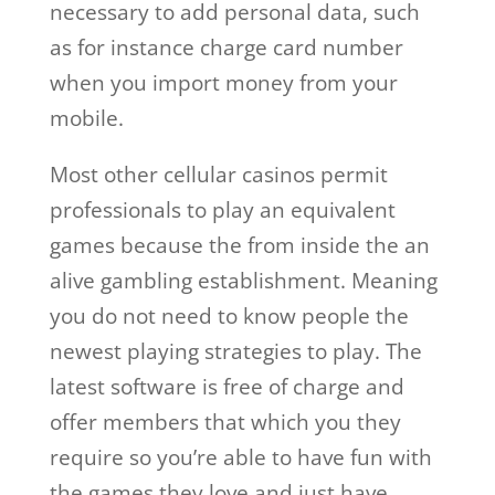
necessary to add personal data, such
as for instance charge card number
when you import money from your
mobile.
Most other cellular casinos permit
professionals to play an equivalent
games because the from inside the an
alive gambling establishment. Meaning
you do not need to know people the
newest playing strategies to play. The
latest software is free of charge and
offer members that which you they
require so you’re able to have fun with
the games they love and just have