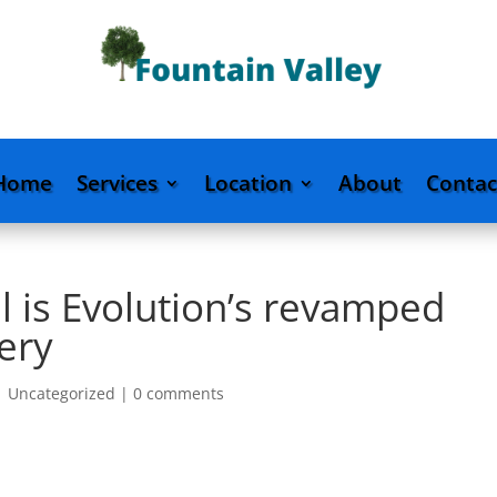
Home
Services
Location
About
Contac
l is Evolution’s revamped
ery
|
Uncategorized
|
0 comments