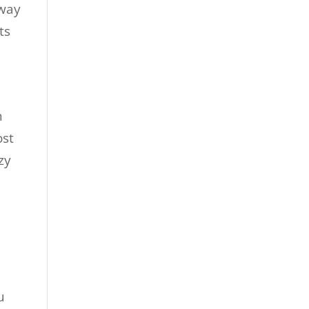
 way
ts
h
ost
zy
u