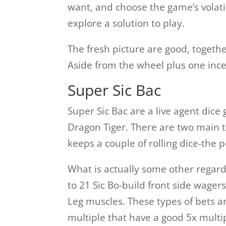
want, and choose the game’s volati
explore a solution to play.
The fresh picture are good, together
Aside from the wheel plus one ince
Super Sic Bac
Super Sic Bac are a live agent dice
Dragon Tiger. There are two main 
keeps a couple of rolling dice-the po
What is actually some other regardi
to 21 Sic Bo-build front side wage
Leg muscles. These types of bets a
multiple that have a good 5x multip