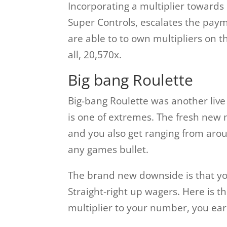
Incorporating a multiplier towards b
Super Controls, escalates the payme
are able to to own multipliers on th
all, 20,570x.
Big bang Roulette
Big-bang Roulette was another live
is one of extremes. The fresh new m
and you also get ranging from arou
any games bullet.
The brand new downside is that y
Straight-right up wagers. Here is t
multiplier to your number, you ea