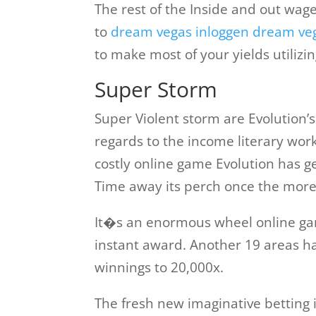
The rest of the Inside and out wage
to
dream vegas inloggen dream ve
to make most of your yields utilizi
Super Storm
Super Violent storm are Evolution
regards to the income literary work
costly online game Evolution has ge
Time away its perch once the more
It�s an enormous wheel online gam
instant award. Another 19 areas ha
winnings to 20,000x.
The fresh new imaginative betting i