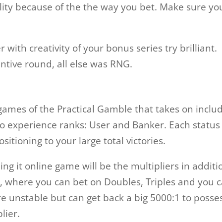
lity because of the the way you bet. Make sure yo
 with creativity of your bonus series try brilliant.
ntive round, all else was RNG.
 games of the Practical Gamble that takes on inclu
to experience ranks: User and Banker. Each status
sitioning to your large total victories.
ng it online game will be the multipliers in additi
rs, where you can bet on Doubles, Triples and you 
re unstable but can get back a big 5000:1 to posse
lier.