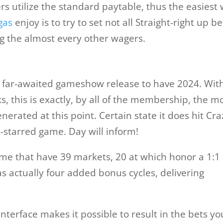
rs utilize the standard paytable, thus the easiest
gas
enjoy is to try to set not all Straight-right up be
ng the almost every other wagers.
’s far-awaited gameshow release to have 2024. Wit
s, this is exactly, by all of the membership, the m
nerated at this point. Certain state it does hit Cra
-starred game. Day will inform!
e that have 39 markets, 20 at which honor a 1:1
s actually four added bonus cycles, delivering
nterface makes it possible to result in the bets yo