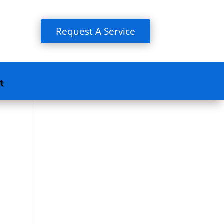
Request A Service
t