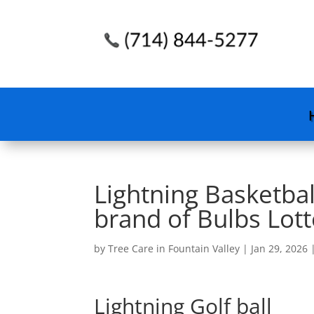
Lightning Basketbal
brand of Bulbs Lott
by
Tree Care in Fountain Valley
|
Jan 29, 2026
Lightning Golf ball