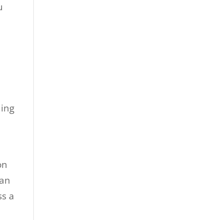
u
ding
on
can
ss a