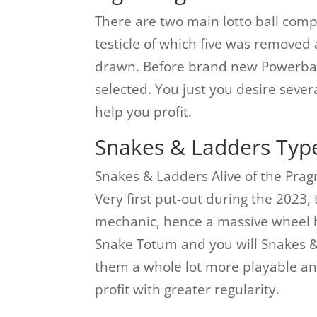
There are two main lotto ball com
testicle of which five was removed 
drawn. Before brand new Powerball
selected. You just you desire seve
help you profit.
Snakes & Ladders Typ
Snakes & Ladders Alive of the Pra
Very first put-out during the 2023, 
mechanic, hence a massive wheel h
Snake Totum and you will Snakes
them a whole lot more playable and
profit with greater regularity.