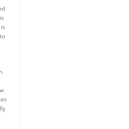
ed
is
is
to
n.
ew
kes
lly