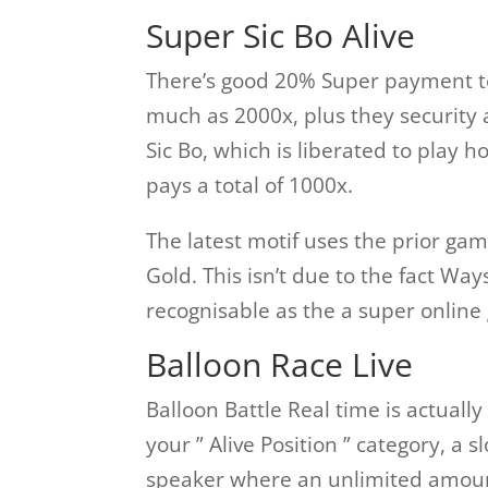
Super Sic Bo Alive
There’s good 20% Super payment to 
much as 2000x, plus they security 
Sic Bo, which is liberated to play 
pays a total of 1000x.
The latest motif uses the prior gam
Gold. This isn’t due to the fact Way
recognisable as the a super online
Balloon Race Live
Balloon Battle Real time is actually
your ” Alive Position ” category, a
speaker where an unlimited amount