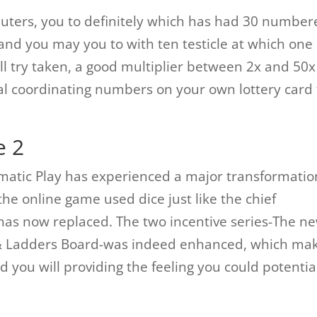
puters, you to definitely which has had 30 number
and you may you to with ten testicle at which one 
 try taken, a good multiplier between 2x and 50x 
ral coordinating numbers on your own lottery card 
e 2
gmatic Play has experienced a major transformatio
the online game used dice just like the chief
as now replaced. The two incentive series-The n
 & Ladders Board-was indeed enhanced, which ma
 you will providing the feeling you could potentia