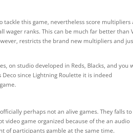
tackle this game, nevertheless score multipliers 
all wager ranks. This can be much far better than 
however, restricts the brand new multipliers and jus
es, on studio developed in Reds, Blacks, and you w
s Deco since Lightning Roulette it is indeed
 game.
 officially perhaps not an alive games. They falls to
 slot video game organized because of the an audio
 of participants gamble at the same time.