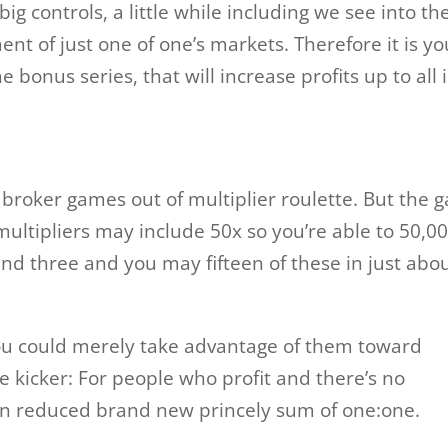
ig controls, a little while including we see into th
nt of just one of one’s markets. Therefore it is yo
e bonus series, that will increase profits up to all 
 broker games out of multiplier roulette. But the
ultipliers may include 50x so you’re able to 50,00
nd three and you may fifteen of these in just abo
ou could merely take advantage of them toward
he kicker: For people who profit and there’s no
rn reduced brand new princely sum of one:one.