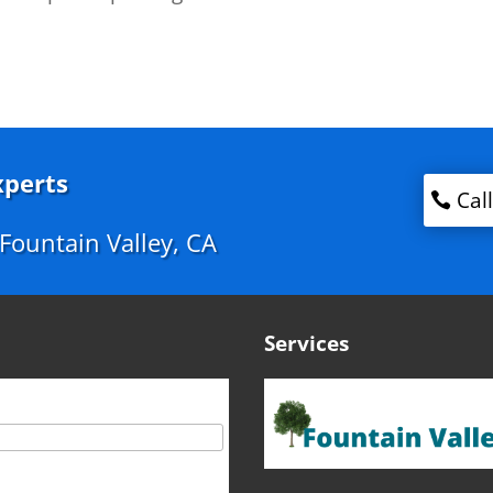
xperts
Cal
n Fountain Valley, CA
Services