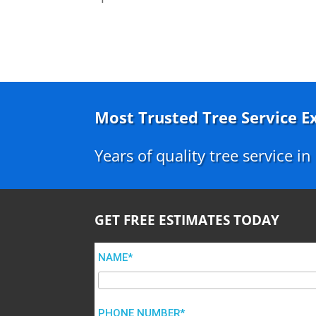
Most Trusted Tree Service E
Years of quality tree service i
GET FREE ESTIMATES TODAY
NAME*
PHONE NUMBER*