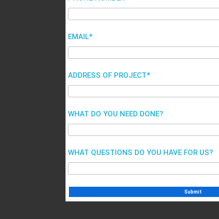
EMAIL*
ADDRESS OF PROJECT*
WHAT DO YOU NEED DONE?
WHAT QUESTIONS DO YOU HAVE FOR US?