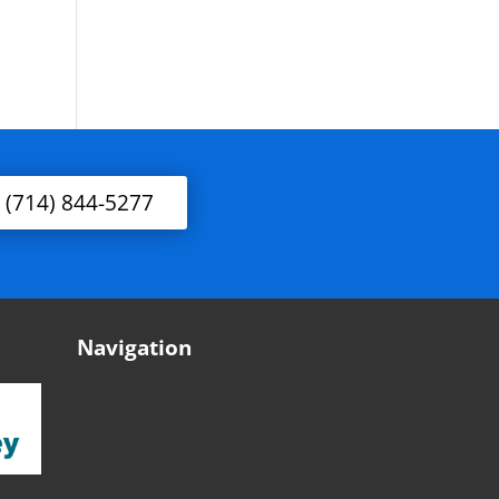
l (714) 844-5277
Navigation