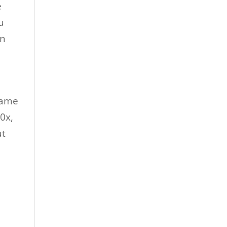
e
u
in
 game
0x,
ut