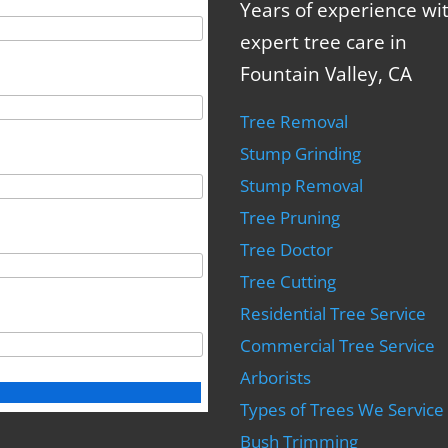
Years of experience wi
expert tree care in
Fountain Valley, CA
Tree Removal
Stump Grinding
Stump Removal
Tree Pruning
Tree Doctor
Tree Cutting
Residential Tree Service
Commercial Tree Service
Arborists
Types of Trees We Service
Bush Trimming