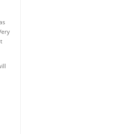
as
Very
t
ill