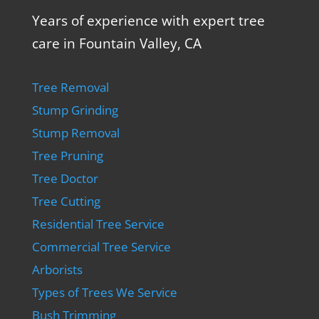
Years of experience with expert tree
care in Fountain Valley, CA
Tree Removal
Stump Grinding
Stump Removal
Tree Pruning
Tree Doctor
Tree Cutting
Residential Tree Service
Commercial Tree Service
Arborists
Types of Trees We Service
Bush Trimming