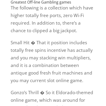
Greatest Off-line Gambling games
The following is a collection which have
higher totally free ports, zero Wi-Fi
required. In addition to, there’s a
chance to clipped a big jackpot.
Small Hit � That it position includes
totally free spins incentive has actually
and you may stacking win multipliers,
and it is a combination between
antique good fresh fruit machines and
you may current slot online game.
Gonzo’s Thrill � So it Eldorado-themed
online game, which was around for