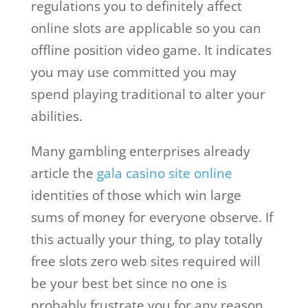
regulations you to definitely affect
online slots are applicable so you can
offline position video game. It indicates
you may use committed you may
spend playing traditional to alter your
abilities.
Many gambling enterprises already
article the
gala casino site online
identities of those which win large
sums of money for everyone observe. If
this actually your thing, to play totally
free slots zero web sites required will
be your best bet since no one is
probably frustrate you for any reason.