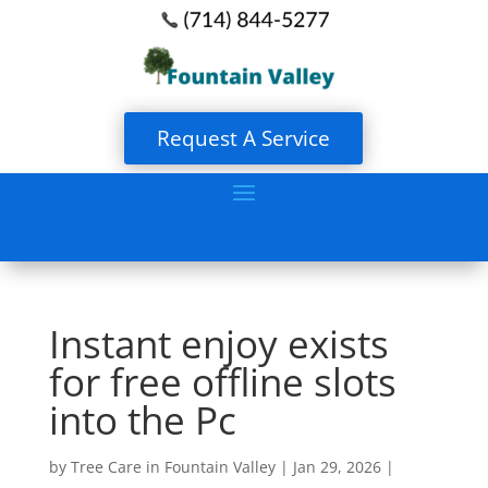
Request A Service
Instant enjoy exists
for free offline slots
into the Pc
by
Tree Care in Fountain Valley
|
Jan 29, 2026
|