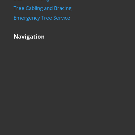
Tree Cabling and Bracing
Emergency Tree Service
Navigation