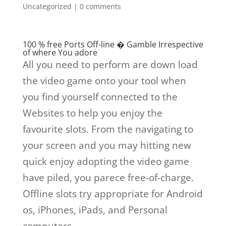
Uncategorized
|
0 comments
100 % free Ports Off-line � Gamble Irrespective
of where You adore
All you need to perform are down load
the video game onto your tool when
you find yourself connected to the
Websites to help you enjoy the
favourite slots. From the navigating to
your screen and you may hitting new
quick enjoy adopting the video game
have piled, you parece free-of-charge.
Offline slots try appropriate for Android
os, iPhones, iPads, and Personal