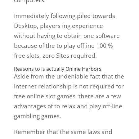
computers.
Immediately following piled towards
Desktop, players ing experience
without having to obtain one software
because of the to play offline 100 %
free slots, zero Sites required.
Reasons to Is actually Online Harbors
Aside from the undeniable fact that the
internet relationship is not required for
free online slot games, there are a few
advantages of to relax and play off-line
gambling games.
Remember that the same laws and