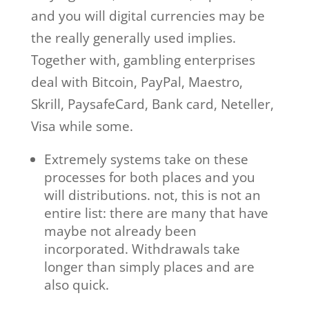
and you will digital currencies may be
the really generally used implies.
Together with, gambling enterprises
deal with Bitcoin, PayPal, Maestro,
Skrill, PaysafeCard, Bank card, Neteller,
Visa while some.
Extremely systems take on these
processes for both places and you
will distributions. not, this is not an
entire list: there are many that have
maybe not already been
incorporated. Withdrawals take
longer than simply places and are
also quick.