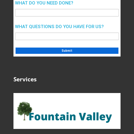
WHAT DO YOU NEED DONE?
WHAT QUESTIONS DO YOU HAVE FOR US?
Services