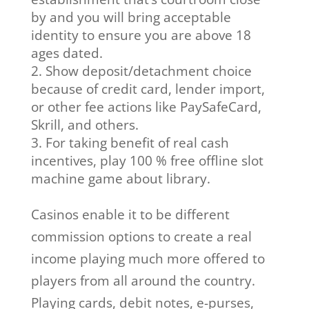
by and you will bring acceptable
identity to ensure you are above 18
ages dated.
Show deposit/detachment choice
because of credit card, lender import,
or other fee actions like PaySafeCard,
Skrill, and others.
For taking benefit of real cash
incentives, play 100 % free offline slot
machine game about library.
Casinos enable it to be different
commission options to create a real
income playing much more offered to
players from all around the country.
Playing cards, debit notes, e-purses,