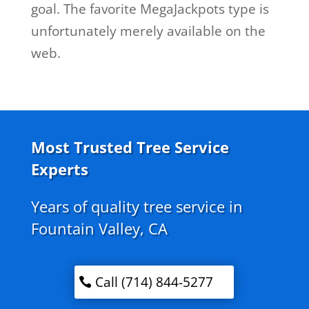
goal. The favorite MegaJackpots type is
unfortunately merely available on the
web.
Most Trusted Tree Service
Experts
Years of quality tree service in
Fountain Valley, CA
Call (714) 844-5277