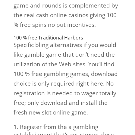
game and rounds is complemented by
the real cash online casinos giving 100
% free spins no put incentives.
100 % free Traditional Harbors
Specific bling alternatives if you would
like gamble game that don’t need the
utilization of the Web sites. You’ll find
100 % free gambling games, download
choice is only required right here. No
registration is needed to wager totally
free; only download and install the
fresh new slot online game.
Register from the a gambling
establishment that’s courtroom close