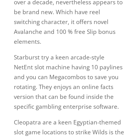
over a decade, nevertheless appears to
be brand new. Which have reel
switching character, it offers novel
Avalanche and 100 % free Slip bonus
elements.
Starburst try a keen arcade-style
NetEnt slot machine having 10 paylines
and you can Megacombos to save you
rotating. They enjoys an online facts
version that can be found inside the
specific gambling enterprise software.
Cleopatra are a keen Egyptian-themed
slot game locations to strike Wilds is the