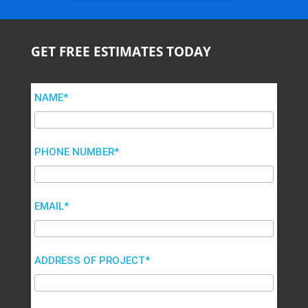
GET FREE ESTIMATES TODAY
NAME*
PHONE NUMBER*
EMAIL*
ADDRESS OF PROJECT*