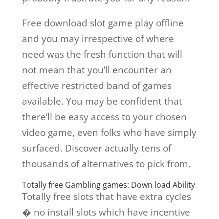
Free download slot game play offline
and you may irrespective of where
need was the fresh function that will
not mean that you’ll encounter an
effective restricted band of games
available. You may be confident that
there’ll be easy access to your chosen
video game, even folks who have simply
surfaced. Discover actually tens of
thousands of alternatives to pick from.
Totally free Gambling games: Down load Ability
Totally free slots that have extra cycles
� no install slots which have incentive