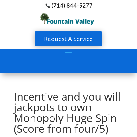
Request A Service
Incentive and you will
jackpots to own
Monopoly Huge Spin
(Score from four/5)