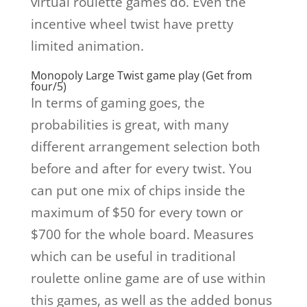
virtual roulette games do. Even the
incentive wheel twist have pretty
limited animation.
Monopoly Large Twist game play (Get from
four/5)
In terms of gaming goes, the
probabilities is great, with many
different arrangement selection both
before and after for every twist. You
can put one mix of chips inside the
maximum of $50 for every town or
$700 for the whole board. Measures
which can be useful in traditional
roulette online game are of use within
this games, as well as the added bonus