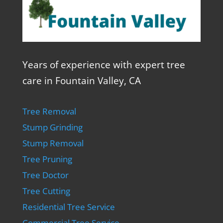
Years of experience with expert tree
care in Fountain Valley, CA
Tree Removal
Stump Grinding
Stump Removal
Tree Pruning
Tree Doctor
Tree Cutting
Residential Tree Service
Commercial Tree Service