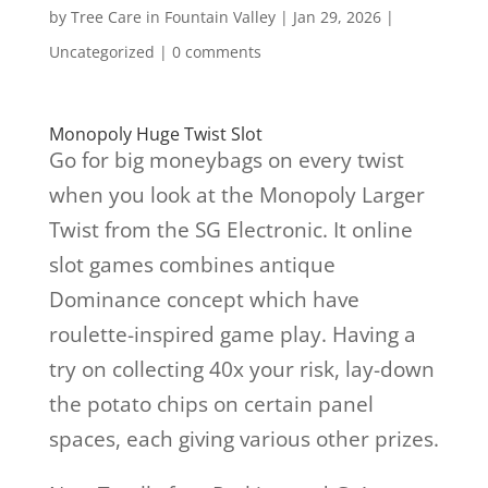
by
Tree Care in Fountain Valley
|
Jan 29, 2026
|
Uncategorized
|
0 comments
Monopoly Huge Twist Slot
Go for big moneybags on every twist
when you look at the Monopoly Larger
Twist from the SG Electronic. It online
slot games combines antique
Dominance concept which have
roulette-inspired game play. Having a
try on collecting 40x your risk, lay-down
the potato chips on certain panel
spaces, each giving various other prizes.