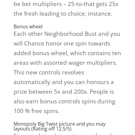
be bet multipliers – 25-to-that gets 25x
the fresh leading to choice, instance.
Bonus wheel
Each other Neighborhood Bust and you
will Chance honor one spin towards
added bonus wheel, which contains ten
areas with assorted wager multipliers.
This new controls revolves
automatically and you can honours a
prize between 5x and 200x. People is
also earn bonus controls spins during
100 % free spins.
Monopoly Big Twist picture and you may
layouts (Rating off 12.5/5)