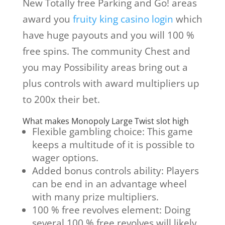
New Totally free Parking and Go! areas
award you
fruity king casino login
which
have huge payouts and you will 100 %
free spins. The community Chest and
you may Possibility areas bring out a
plus controls with award multipliers up
to 200x their bet.
What makes Monopoly Large Twist slot high
Flexible gambling choice: This game
keeps a multitude of it is possible to
wager options.
Added bonus controls ability: Players
can be end in an advantage wheel
with many prize multipliers.
100 % free revolves element: Doing
several 100 % free revolves will likely