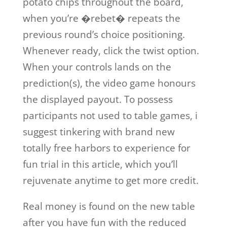
potato chips throughout the board,
when you’re �rebet� repeats the
previous round’s choice positioning.
Whenever ready, click the twist option.
When your controls lands on the
prediction(s), the video game honours
the displayed payout. To possess
participants not used to table games, i
suggest tinkering with brand new
totally free harbors to experience for
fun trial in this article, which you’ll
rejuvenate anytime to get more credit.
Real money is found on the new table
after you have fun with the reduced