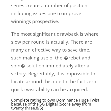
series create a number of position-
including issues one to improve
winnings prospective.
The most significant drawback is where
slow per round is actually. There are
many an effective way to save time,
such making use of the �rebet and
spin� solution immediately after a
victory. Regrettably, it is impossible to
locate around this due to the fact zero
quick twist ability can be acquired.
Complete rating to own Dominance Huge Twist
because of the SG Digital (Score away from
twenty three.8/5)