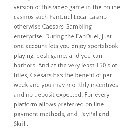
version of this video game in the online
casinos such FanDuel Local casino
otherwise Caesars Gambling
enterprise. During the FanDuel, just
one account lets you enjoy sportsbook
playing, desk game, and you can
harbors. And at the very least 150 slot
titles, Caesars has the benefit of per
week and you may monthly incentives
and no deposit expected. For every
platform allows preferred on line
payment methods, and PayPal and
Skrill.