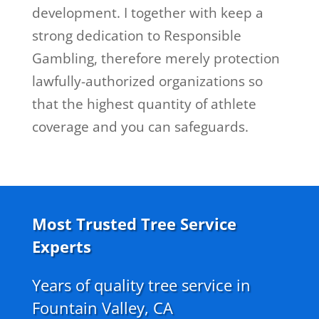
development. I together with keep a
strong dedication to Responsible
Gambling, therefore merely protection
lawfully-authorized organizations so
that the highest quantity of athlete
coverage and you can safeguards.
Most Trusted Tree Service
Experts
Years of quality tree service in
Fountain Valley, CA