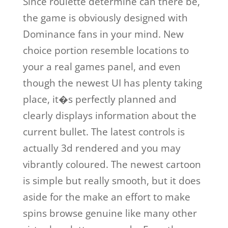
Since roulette determine can there be,
the game is obviously designed with
Dominance fans in your mind. New
choice portion resemble locations to
your a real games panel, and even
though the newest UI has plenty taking
place, it�s perfectly planned and
clearly displays information about the
current bullet. The latest controls is
actually 3d rendered and you may
vibrantly coloured. The newest cartoon
is simple but really smooth, but it does
aside for the make an effort to make
spins browse genuine like many other