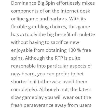
Dominance Big Spin effortlessly mixes
components of on the internet desk
online game and harbors. With its
flexible gambling choices, this game
has actually the big benefit of roulette
without having to sacrifice new
enjoyable from obtaining 100 % free
spins. Although the RTP is quite
reasonable into particular aspects of
new board, you can prefer to bet
shorter in it (otherwise avoid them
completely). Although not, the latest
slow gameplay you will wear out the
fresh perseverance away from users