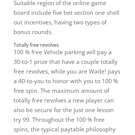
Suitable region of the online game
board include five bet section one shell
out incentives, having two types of
bonus rounds.
Totally free revolves
100 % free Vehicle parking will pay a
30-to-1 prize that have a couple totally
free revolves, while you are Wade! pays
a 40-to-you to honor with you to 100 %
free spin. The maximum amount of
totally free revolves a new player can
also be secure for the just one lesson
try 99. Throughout the 100 % free
spins, the typical paytable philosophy