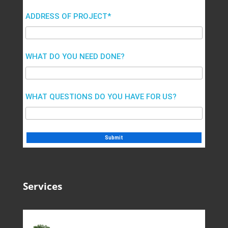
ADDRESS OF PROJECT*
WHAT DO YOU NEED DONE?
WHAT QUESTIONS DO YOU HAVE FOR US?
Services