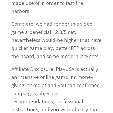
made use of in order to fast-fire
harbors.
Complete, we had render this video
game a beneficial 12.8/5 get,
nevertheless would-be higher that have
quicker game play, better RTP across-
the-board, and some modern jackpots.
Affiliate Disclosure: PlayUSA is actually
an intensive online gambling money
giving looked at and you can confirmed
campaigns, objective
recommendations, professional
instructions, and you will industry-top