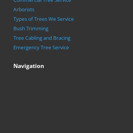
Arborists
Types of Trees We Service
Bush Trimming
Tree Cabling and Bracing
Emergency Tree Service
Navigation