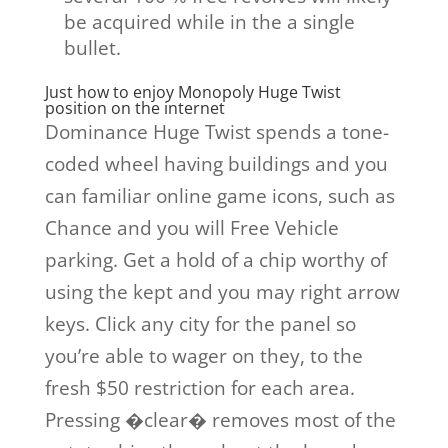
be acquired while in the a single
bullet.
Just how to enjoy Monopoly Huge Twist
position on the internet
Dominance Huge Twist spends a tone-
coded wheel having buildings and you
can familiar online game icons, such as
Chance and you will Free Vehicle
parking. Get a hold of a chip worthy of
using the kept and you may right arrow
keys. Click any city for the panel so
you’re able to wager on they, to the
fresh $50 restriction for each area.
Pressing �clear� removes most of the