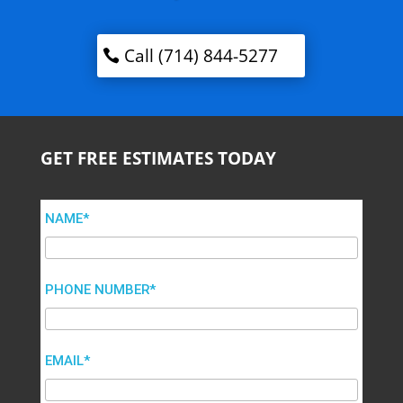
Call (714) 844-5277
GET FREE ESTIMATES TODAY
NAME*
PHONE NUMBER*
EMAIL*