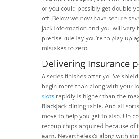
or you could possibly get double yo
off. Below we now have secure sev
jack information and you will very 
precise rule lay you’re to play up 
mistakes to zero.
Delivering Insurance p
A series finishes after you’ve shie
begin more than along with your l
slots
rapidly is higher than the m
Blackjack dining table. And all sort
move to help you get to also. Up c
recoup chips acquired because of t
earn. Nevertheless’s along with str