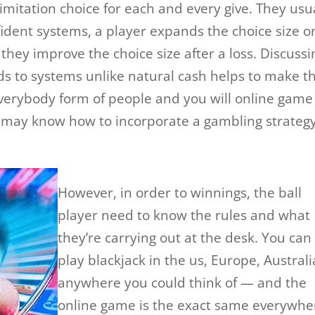
 limitation choice for each and every give. They usu
nfident systems, a player expands the choice size o
, they improve the choice size after a loss. Discussi
rds to systems unlike natural cash helps to make t
everybody form of people and you will online game
 may know how to incorporate a gambling strategy
However, in order to winnings, the ball
player need to know the rules and what
they’re carrying out at the desk. You can
play blackjack in the us, Europe, Austral
anywhere you could think of — and the
online game is the exact same everywhe