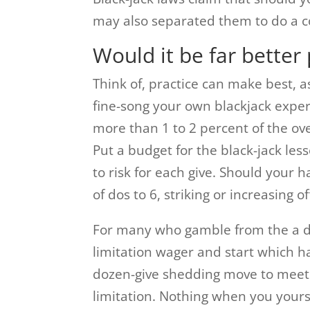
may also separated them to do a c
Would it be far better
Think of, practice can make best, as
fine-song your own blackjack experi
more than 1 to 2 percent of the ov
Put a budget for the black-jack l
to risk for each give. Should your 
of dos to 6, striking or increasing of
For many who gamble from the a d
limitation wager and start which ha
dozen-give shedding move to meet 
limitation. Nothing when you yours