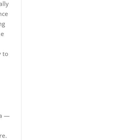
ally
nce
ng
he
 to
ia —
re.