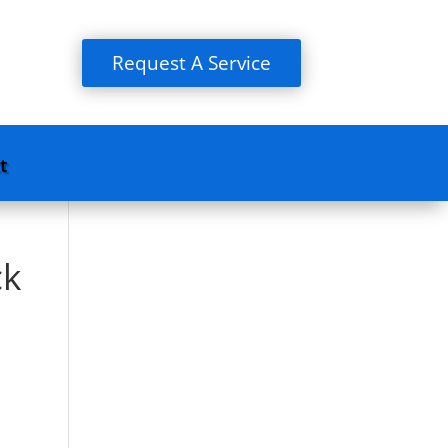
Request A Service
t
ck