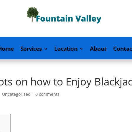
Home
Services
Location
About
Contac
lots on how to Enjoy Blackja
|
Uncategorized
|
0 comments