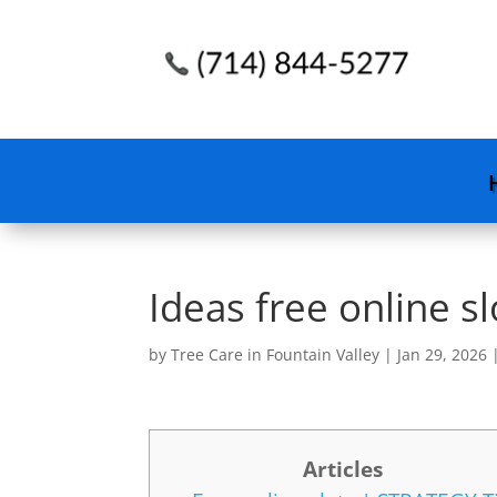
Ideas free online s
by
Tree Care in Fountain Valley
|
Jan 29, 2026
Articles