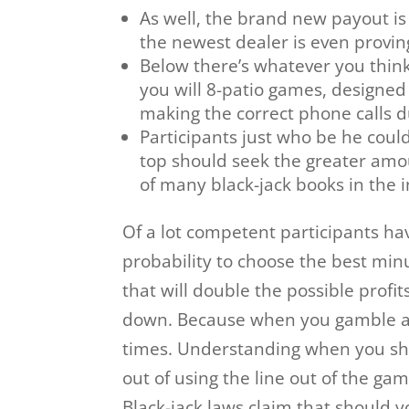
As well, the brand new payout is f
the newest dealer is even provin
Below there’s whatever you think 
you will 8-patio games, designed
making the correct phone calls du
Participants just who be he could
top should seek the greater amo
of many black-jack books in the i
Of a lot competent participants ha
probability to choose the best min
that will double the possible profi
down. Because when you gamble an e
times. Understanding when you shou
out of using the line out of the ga
Black-jack laws claim that should y