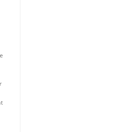
le
r
at