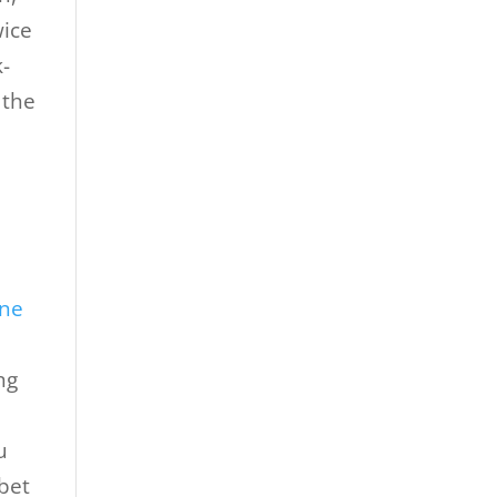
wice
k-
 the
ine
ng
u
 bet