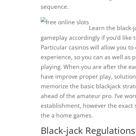
sequence.
Learn the black-
gameplay accordingly if you’d like
Particular casinos will allow you to
experience, so you can as well as 
playing. When you are after the ea
have improve proper play, solutions
memorize the basic blackjack strate
ahead of the amateur pro. I’ve wor
establishment, however the exact sa
the a home games.
Black-jack Regulations