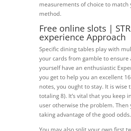
measurements of choice to match y
method.
Free online slots | ST
experience Approach
Specific dining tables play with mu
your cards from gamble to ensure a
yourself have an enthusiastic Exp
you get to help you an excellent 16
notes, you ought to stay. It is wis
totaling 8). It’s vital that you keep
user otherwise the problem. Then y
taking advantage of the good odds
You may also split your own first