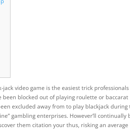
ip
a
k-jack video game is the easiest trick professionals
e been blocked out of playing roulette or baccarat
een excluded away from to play blackjack during 
line” gambling enterprises.
However’ll continually 
scover them citation your thus, risking an average