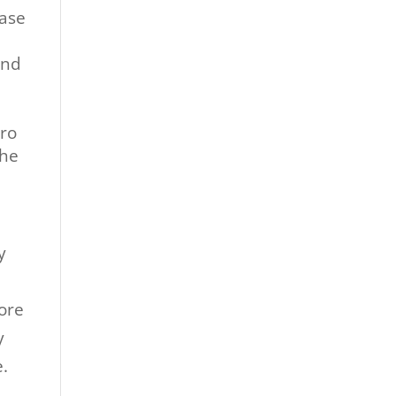
case
and
pro
the
y
more
y
e.