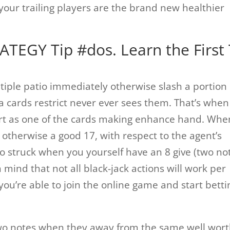
our trailing players are the brand new healthier
RATEGY Tip #dos. Learn the First
ltiple patio immediately otherwise slash a portion 
 cards restrict never ever sees them. That’s when
ert as one of the cards making enhance hand. Whe
 otherwise a good 17, with respect to the agent’s
e to struck when you yourself have an 8 give (two no
 in mind that not all black-jack actions will work per
ou’re able to join the online game and start betti
.
 two notes when they away from the same well wort