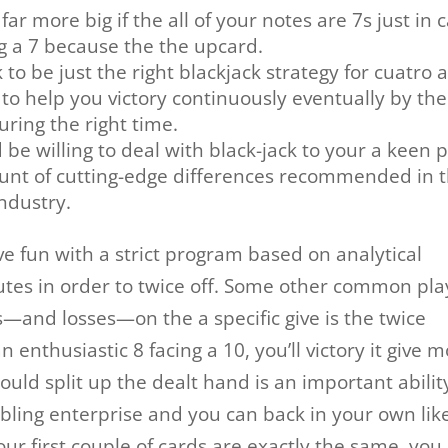
ar more big if the all of your notes are 7s just in 
g a 7 because the the upcard.
to be just the right blackjack strategy for cuatro 
 to help you victory continuously eventually by the
ring the right time.
 be willing to deal with black-jack to your a keen 
unt of cutting-edge differences recommended in 
ndustry.
ve fun with a strict program based on analytical
utes in order to twice off. Some other common pla
ts—and losses—on the a specific give is the twice
nthusiastic 8 facing a 10, you’ll victory it give 
ld split up the dealt hand is an important abilit
mbling enterprise and you can back in your own lik
our first couple of cards are exactly the same, you