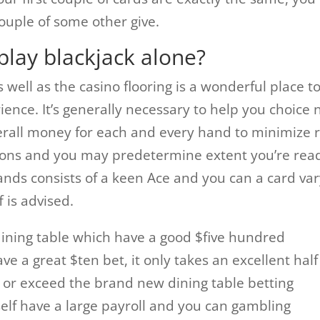
ouple of some other give.
 play blackjack alone?
 well as the casino flooring is a wonderful place t
ence. It’s generally necessary to help you choice 
erall money for each and every hand to minimize r
essons and you may predetermine extent you’re rea
hands consists of a keen Ace and you can a card va
f is advised.
ining table which have a good $five hundred
ve a great $ten bet, it only takes an excellent half
or exceed the brand new dining table betting
elf have a large payroll and you can gambling