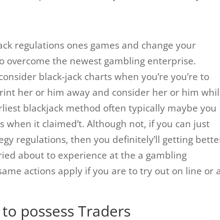
jack regulations ones games and change your
 to overcome the newest gambling enterprise.
 consider black-jack charts when you’re you’re to
print her or him away and consider her or him whi
rliest blackjack method often typically maybe you
 when it claimed’t. Although not, if you can just
gy regulations, then you definitely’ll getting bette
ried about to experience at the a gambling
me actions apply if you are to try out on line or 
 to possess Traders