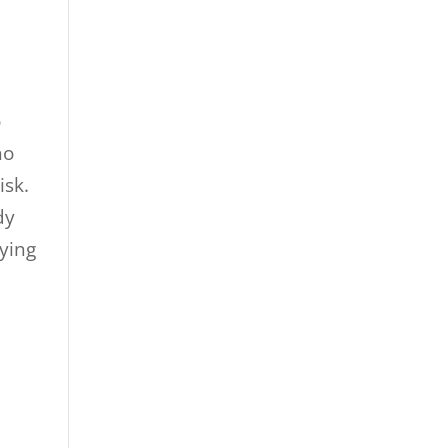
o
no
isk.
dy
rying