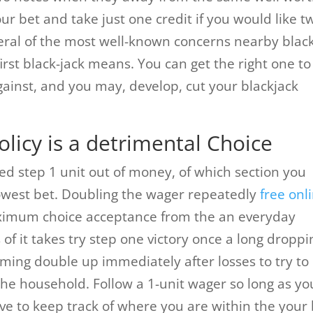
ur bet and take just one credit if you would like t
eral of the most well-known concerns nearby blac
first black-jack means. You can get the right one to
against, and you may, develop, cut your blackjack
olicy is a detrimental Choice
lded step 1 unit out of money, of which section you
owest bet. Doubling the wager repeatedly
free onl
aximum choice acceptance from the an everyday
s of it takes try step one victory once a long droppi
oming double up immediately after losses to try to
he household. Follow a 1-unit wager so long as yo
ive to keep track of where you are within the your