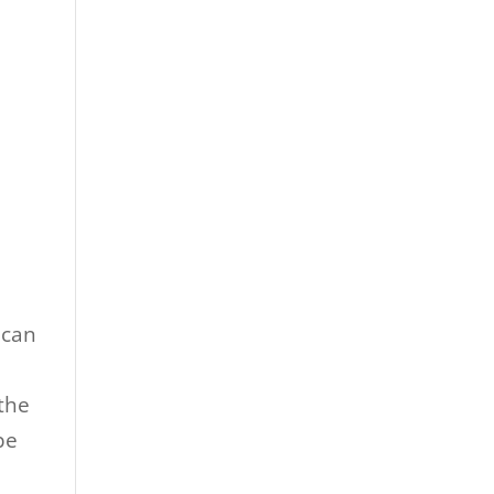
 can
the
be