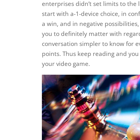
enterprises didn’t set limits to the
start with a-1-device choice, in co
a win, and in negative possibilities
you to definitely matter with rega
conversation simpler to know for 
points. Thus keep reading and you
your video game.