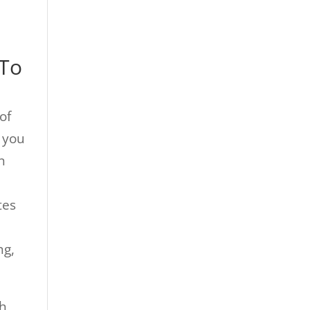
 To
of
 you
n
tes
ng,
h,