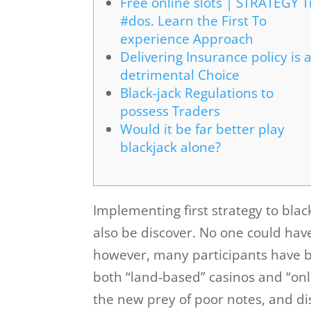
Free online slots | STRATEGY T
#dos. Learn the First To
experience Approach
Delivering Insurance policy is 
detrimental Choice
Black-jack Regulations to
possess Traders
Would it be far better play
blackjack alone?
Implementing first strategy to blac
also be discover. No one could hav
however, many participants have b
both “land-based” casinos and “on
the new prey of poor notes, and di