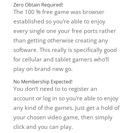
Zero Obtain Required!
The 100 % free game was browser
established so you’re able to enjoy
every single one your free ports rather
than getting otherwise creating any
software. This really is specifically good
for cellular and tablet gamers who’ll
play on brand new go.
No Membership Expected!
You don’t need to to register an
account or log in so you’re able to enjoy
any kind of the games. Just get a hold of
your chosen video game, then simply
click and you can play.