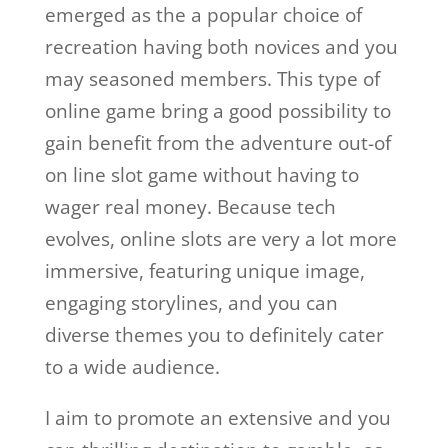
emerged as the a popular choice of
recreation having both novices and you
may seasoned members. This type of
online game bring a good possibility to
gain benefit from the adventure out-of
on line slot game without having to
wager real money. Because tech
evolves, online slots are very a lot more
immersive, featuring unique image,
engaging storylines, and you can
diverse themes you to definitely cater
to a wide audience.
I aim to promote an extensive and you