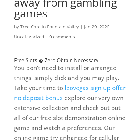
away from gambling
games
by
Tree Care in Fountain Valley
|
Jan 29, 2026
|
Uncategorized
|
0 comments
Free Slots � Zero Obtain Necessary
You don’t need to install or arranged
things, simply click and you may play.
Take your time to
leovegas sign up offer
no deposit bonus
explore our very own
extensive collection and check out out
all of our free slot demonstration online
game and watch a preferences. Our
online game try enhanced for cellular