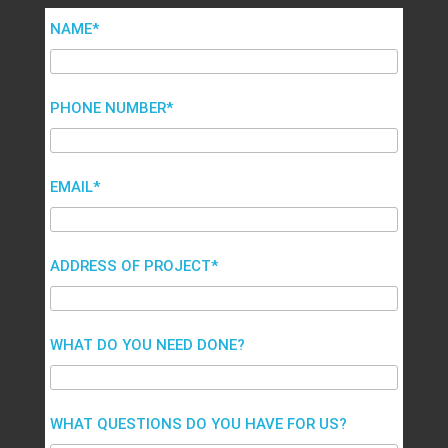
NAME*
PHONE NUMBER*
EMAIL*
ADDRESS OF PROJECT*
WHAT DO YOU NEED DONE?
WHAT QUESTIONS DO YOU HAVE FOR US?