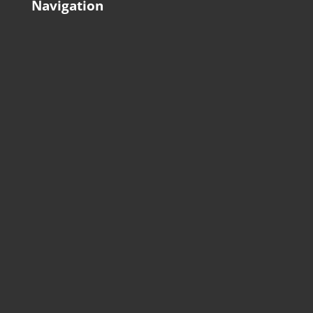
Navigation