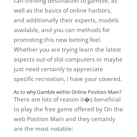
can thrilling destination to gamble, as
well as the basics of online harbors,
and additionally their experts, models
available, and you can methods for
promoting this new betting feel.
Whether you are trying learn the latest
aspects out-of slot computers or maybe
just need certainly to appreciate
specific recreation, i have your covered.
As to why Gamble within Online Position Main?
There are lots of reason it�s beneficial
to play the free game offered by On the
web Position Main and they certainly
are the most notable: