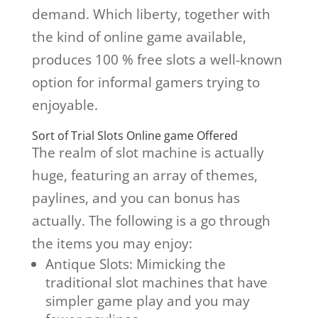
demand. Which liberty, together with
the kind of online game available,
produces 100 % free slots a well-known
option for informal gamers trying to
enjoyable.
Sort of Trial Slots Online game Offered
The realm of slot machine is actually
huge, featuring an array of themes,
paylines, and you can bonus has
actually. The following is a go through
the items you may enjoy:
Antique Slots: Mimicking the
traditional slot machines that have
simpler game play and you may