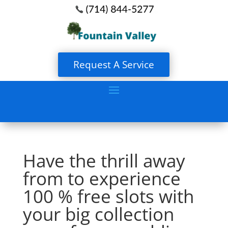
Request A Service
Have the thrill away
from to experience
100 % free slots with
your big collection