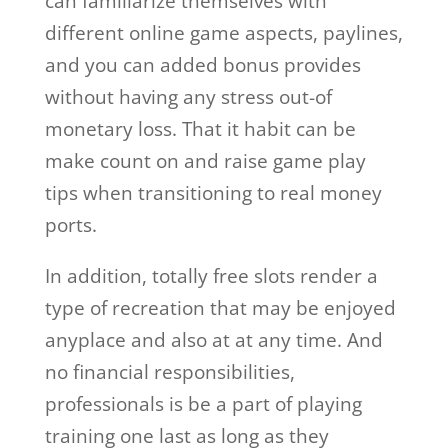
can familiarize themselves with
different online game aspects, paylines,
and you can added bonus provides
without having any stress out-of
monetary loss. That it habit can be
make count on and raise game play
tips when transitioning to real money
ports.
In addition, totally free slots render a
type of recreation that may be enjoyed
anyplace and also at at any time. And
no financial responsibilities,
professionals is be a part of playing
training one last as long as they