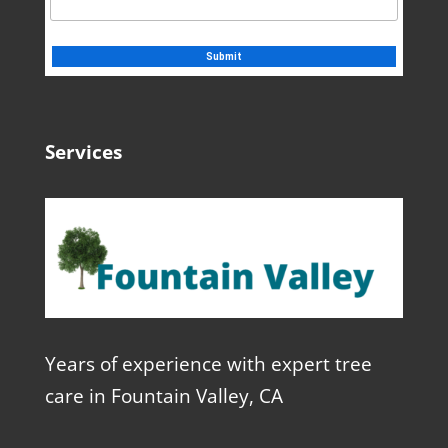
Services
Years of experience with expert tree
care in Fountain Valley, CA