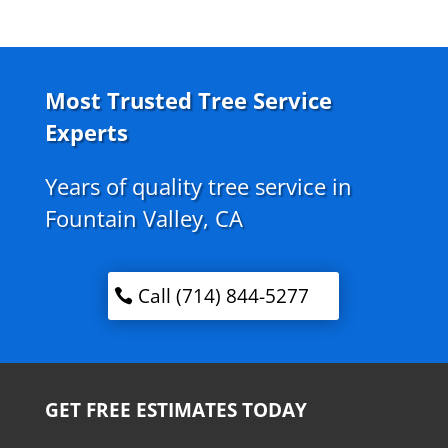
Most Trusted Tree Service
Experts
Years of quality tree service in
Fountain Valley, CA
Call (714) 844-5277
GET FREE ESTIMATES TODAY