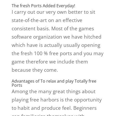
The fresh Ports Added Everyday!
I carry out our very own better to sit
state-of-the-art on an effective
consistent basis. Most of the games
software organization we have hitched
which have is actually usually opening
the fresh 100 % free ports and you may
game therefore we include them
because they come.
Advantages of To relax and play Totally free
Ports
Among the many great things about
playing free harbors is the opportunity
to habit and produce feel. Beginners