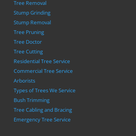
Tree Removal
Stump Grinding
Stump Removal
Tree Pruning
Tree Doctor
Tree Cutting
Residential Tree Service
Commercial Tree Service
Arborists
Types of Trees We Service
Bush Trimming
Tree Cabling and Bracing
Emergency Tree Service