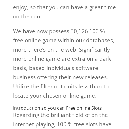
enjoy, so that you can have a great time
on the run.
We have now possess 30,126 100 %
free online game within our databases,
more there’s on the web. Significantly
more online game are extra on a daily
basis, based individuals software
business offering their new releases.
Utilize the filter out units less than to
locate your chosen online game.
Introduction so you can Free online Slots
Regarding the brilliant field of on the
internet playing, 100 % free slots have