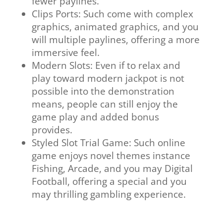
fewer paylines.
Clips Ports: Such come with complex
graphics, animated graphics, and you
will multiple paylines, offering a more
immersive feel.
Modern Slots: Even if to relax and
play toward modern jackpot is not
possible into the demonstration
means, people can still enjoy the
game play and added bonus
provides.
Styled Slot Trial Game: Such online
game enjoys novel themes instance
Fishing, Arcade, and you may Digital
Football, offering a special and you
may thrilling gambling experience.