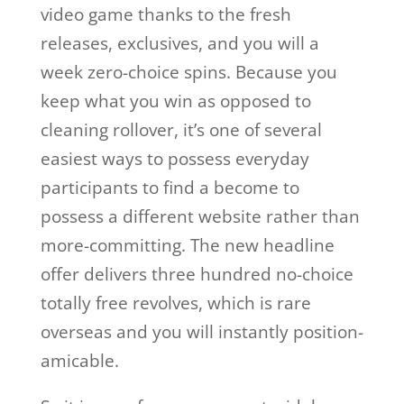
video game thanks to the fresh
releases, exclusives, and you will a
week zero-choice spins. Because you
keep what you win as opposed to
cleaning rollover, it’s one of several
easiest ways to possess everyday
participants to find a become to
possess a different website rather than
more-committing. The new headline
offer delivers three hundred no-choice
totally free revolves, which is rare
overseas and you will instantly position-
amicable.