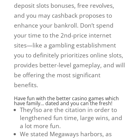
deposit slots bonuses, free revolves,
and you may cashback proposes to
enhance your bankroll. Don’t spend
your time to the 2nd-price internet
sites—like a gambling establishment
you to definitely prioritizes online slots,
provides better-level gameplay, and will
be offering the most significant
benefits.
Have fun with the better casino games which
have family… dated and you can the fresh!
They’lso are the citation in order to
lengthened fun time, large wins, and
a lot more fun.
We stated Megaways harbors, as