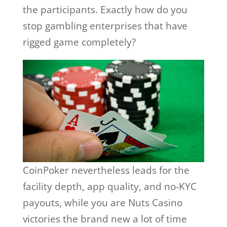
the participants. Exactly how do you
stop gambling enterprises that have
rigged game completely?
CoinPoker nevertheless leads for the
facility depth, app quality, and no-KYC
payouts, while you are Nuts Casino
victories the brand new a lot of time