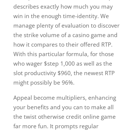
describes exactly how much you may
win in the enough time-identity. We
manage plenty of evaluation to discover
the strike volume of a casino game and
how it compares to their offered RTP.
With this particular formula, for those
who wager $step 1,000 as well as the
slot productivity $960, the newest RTP
might possibly be 96%.
Appeal become multipliers, enhancing
your benefits and you can to make all
the twist otherwise credit online game
far more fun. It prompts regular