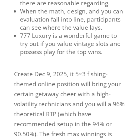
there are reasonable regarding.
When the math, design, and you can
evaluation fall into line, participants
can see where the value lays.
777 Luxury is a wonderful game to
try out if you value vintage slots and
possess play for the top wins.
Create Dec 9, 2025, it 5×3 fishing-
themed online position will bring your
certain getaway cheer with a high-
volatility technicians and you will a 96%
theoretical RTP (which have
recommended setup in the 94% or
90.50%). The fresh max winnings is