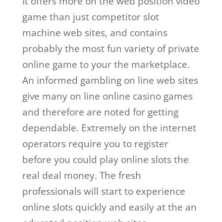
It offers more on the web position video
game than just competitor slot
machine web sites, and contains
probably the most fun variety of private
online game to your the marketplace.
An informed gambling on line web sites
give many on line online casino games
and therefore are noted for getting
dependable. Extremely on the internet
operators require you to register
before you could play online slots the
real deal money. The fresh
professionals will start to experience
online slots quickly and easily at the an