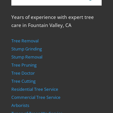
Years of experience with expert tree
care in Fountain Valley, CA
Tree Removal
Stump Grinding
Stump Removal
Tree Pruning
Tree Doctor
Tree Cutting
Residential Tree Service
Commercial Tree Service
Arborists