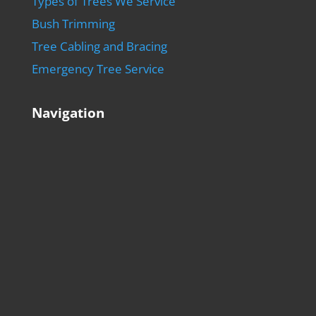
Types of Trees We Service
Bush Trimming
Tree Cabling and Bracing
Emergency Tree Service
Navigation