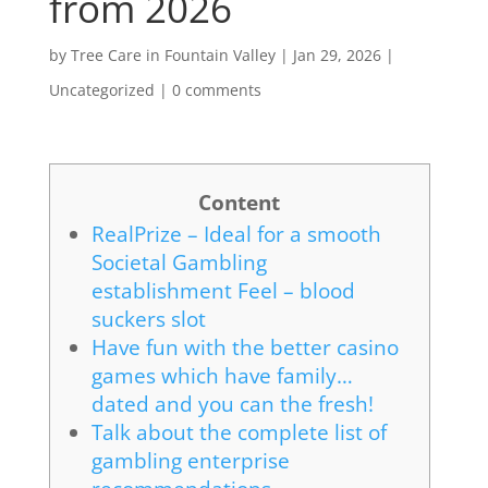
from 2026
by
Tree Care in Fountain Valley
|
Jan 29, 2026
|
Uncategorized
|
0 comments
Content
RealPrize – Ideal for a smooth
Societal Gambling
establishment Feel – blood
suckers slot
Have fun with the better casino
games which have family…
dated and you can the fresh!
Talk about the complete list of
gambling enterprise