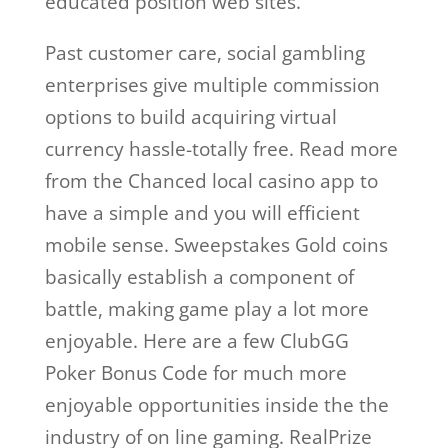
educated position web sites.
Past customer care, social gambling
enterprises give multiple commission
options to build acquiring virtual
currency hassle-totally free. Read more
from the Chanced local casino app to
have a simple and you will efficient
mobile sense. Sweepstakes Gold coins
basically establish a component of
battle, making game play a lot more
enjoyable. Here are a few ClubGG
Poker Bonus Code for much more
enjoyable opportunities inside the the
industry of on line gaming. RealPrize