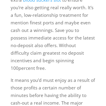
extra
blood suckers slot
to ensure
you’re also getting real really worth. It’s
a fun, low-relationship treatment for
mention finest ports and maybe even
cash out a winnings. Save you to
possess immediate access for the latest
no-deposit also offers. Without
difficulty claim greatest no deposit
incentives and begin spinning
100percent free.
It means you’d must enjoy as a result of
those profits a certain number of
minutes before having the ability to
cash-out a real income. The major