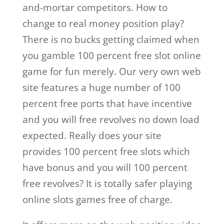
and-mortar competitors. How to
change to real money position play?
There is no bucks getting claimed when
you gamble 100 percent free slot online
game for fun merely. Our very own web
site features a huge number of 100
percent free ports that have incentive
and you will free revolves no down load
expected. Really does your site
provides 100 percent free slots which
have bonus and you will 100 percent
free revolves? It is totally safer playing
online slots games free of charge.