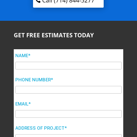
Call (714) 844-5277
GET FREE ESTIMATES TODAY
NAME*
PHONE NUMBER*
EMAIL*
ADDRESS OF PROJECT*