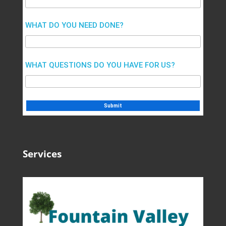
WHAT DO YOU NEED DONE?
WHAT QUESTIONS DO YOU HAVE FOR US?
Services