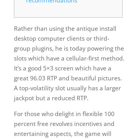
recommendations
Rather than using the antique install
desktop computer clients or third-
group plugins, he is today powering the
slots which have a cellular-first method.
It’s a good 5×3 screen which have a
great 96.03 RTP and beautiful pictures.
A top-volatility slot usually has a larger
jackpot but a reduced RTP.
For those who delight in flexible 100
percent free revolves incentives and
entertaining aspects, the game will