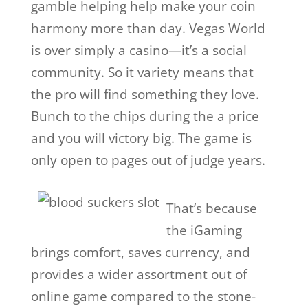
gamble helping help make your coin
harmony more than day. Vegas World
is over simply a casino—it’s a social
community. So it variety means that
the pro will find something they love.
Bunch to the chips during the a price
and you will victory big. The game is
only open to pages out of judge years.
That’s because
the iGaming
brings comfort, saves currency, and
provides a wider assortment out of
online game compared to the stone-