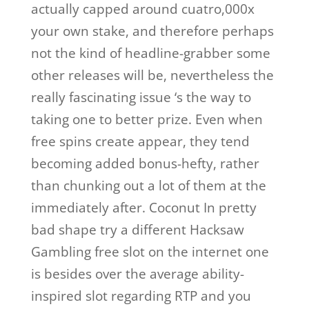
actually capped around cuatro,000x
your own stake, and therefore perhaps
not the kind of headline-grabber some
other releases will be, nevertheless the
really fascinating issue ‘s the way to
taking one to better prize. Even when
free spins create appear, they tend
becoming added bonus-hefty, rather
than chunking out a lot of them at the
immediately after. Coconut In pretty
bad shape try a different Hacksaw
Gambling free slot on the internet one
is besides over the average ability-
inspired slot regarding RTP and you