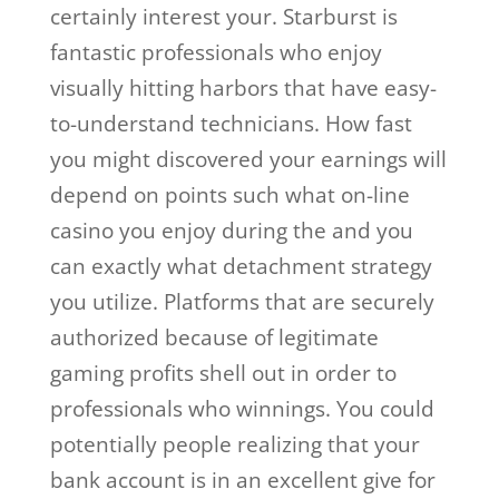
certainly interest your.
Starburst is
fantastic professionals who enjoy
visually hitting harbors that have easy-
to-understand technicians. How fast
you might discovered your earnings will
depend on points such what on-line
casino you enjoy during the and you
can exactly what detachment strategy
you utilize. Platforms that are securely
authorized because of legitimate
gaming profits shell out in order to
professionals who winnings. You could
potentially people realizing that your
bank account is in an excellent give for