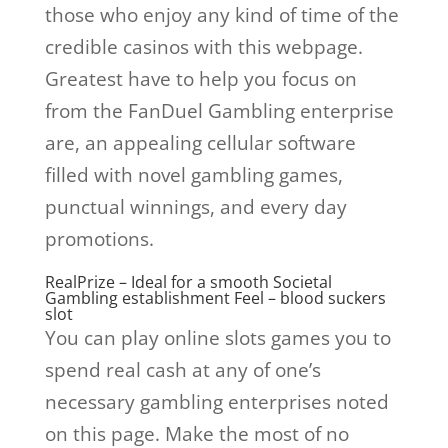
those who enjoy any kind of time of the
credible casinos with this webpage.
Greatest have to help you focus on
from the FanDuel Gambling enterprise
are, an appealing cellular software
filled with novel gambling games,
punctual winnings, and every day
promotions.
RealPrize – Ideal for a smooth Societal
Gambling establishment Feel – blood suckers
slot
You can play online slots games you to
spend real cash at any of one’s
necessary gambling enterprises noted
on this page. Make the most of no