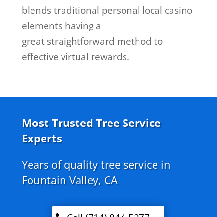
blends traditional personal local casino
elements having a
great straightforward method to
effective virtual rewards.
Most Trusted Tree Service
Experts
Years of quality tree service in
Fountain Valley, CA