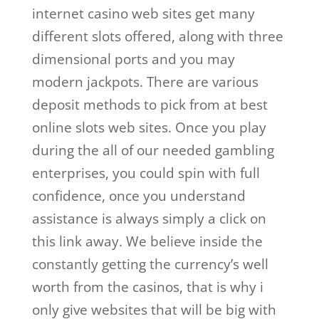
internet casino web sites get many
different slots offered, along with three
dimensional ports and you may
modern jackpots. There are various
deposit methods to pick from at best
online slots web sites. Once you play
during the all of our needed gambling
enterprises, you could spin with full
confidence, once you understand
assistance is always simply a click on
this link away. We believe inside the
constantly getting the currency’s well
worth from the casinos, that is why i
only give websites that will be big with