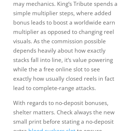
may mechanics. King’s Tribute spends a
simple multiplier steps, where added
bonus leads to boost a worldwide earn
multiplier as opposed to changing reel
visuals. As the commission possible
depends heavily about how exactly
stacks fall into line, it’s value powering
while the a free online slot to see
exactly how usually closed reels in fact
lead to complete-range attacks.
With regards to no-deposit bonuses,
shelter matters. Check always the new
small print before stating a no-deposit