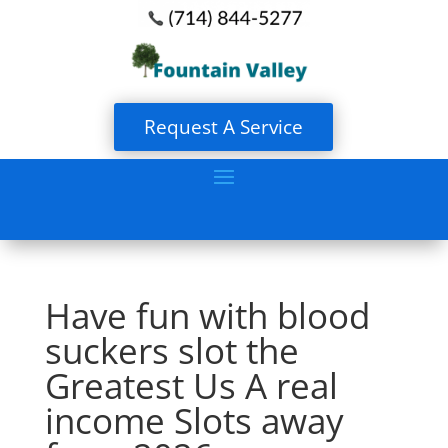
Request A Service
Have fun with blood
suckers slot the
Greatest Us A real
income Slots away