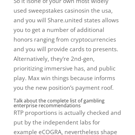
So it isone of your own most widely
used sweepstakes casinosin the usa,
and you will Share.united states allows
you to get a number of additional
honors ranging from cryptocurrencies
and you will provide cards to presents.
Alternatively, they’re 2nd-gen,
prioritizing immersive has, and public
play. Max win things because informs
you the new position’s payment roof.
Talk about the complete list of gambling
enterprise recommendations
RTP proportions is actually checked and
put by the independent labs for
example eCOGRA, nevertheless shape