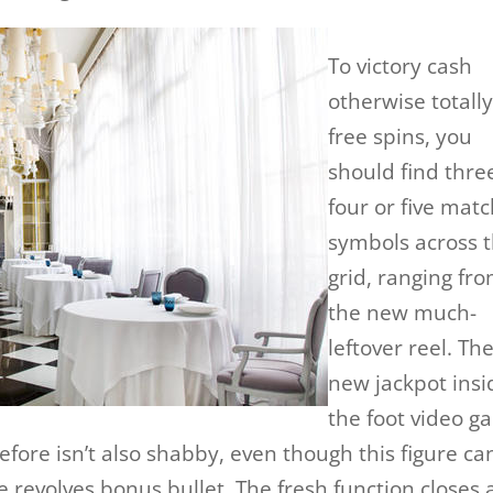
To victory cash
otherwise totall
free spins, you
should find thre
four or five mat
symbols across 
grid, ranging fr
the new much-
leftover reel. Th
new jackpot insi
the foot video 
efore isn’t also shabby, even though this figure ca
e revolves bonus bullet. The fresh function closes 