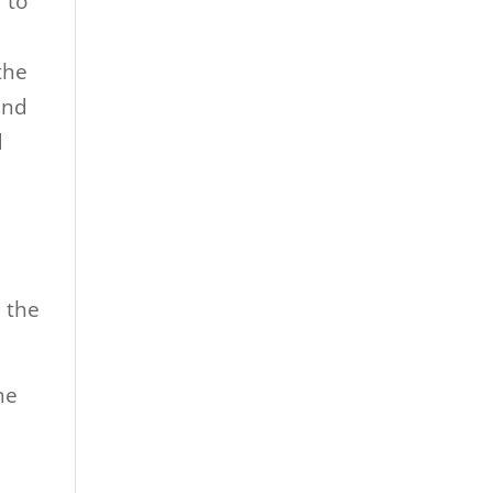
 to
the
and
d
 the
me