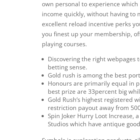
own personal to experience which 
income quickly, without having to
excellent reload incentive perks 
you finest up your membership, off
playing courses.
Discovering the right webpages 
betting sense.
Gold rush is among the best ports
Honours are primarily equal in p
best prize are 33percent big whil
Gold Rush’s highest registered w
restriction payout away from 500
Spin Joker Hurry Loot Increase, a
Studios which have antique good f