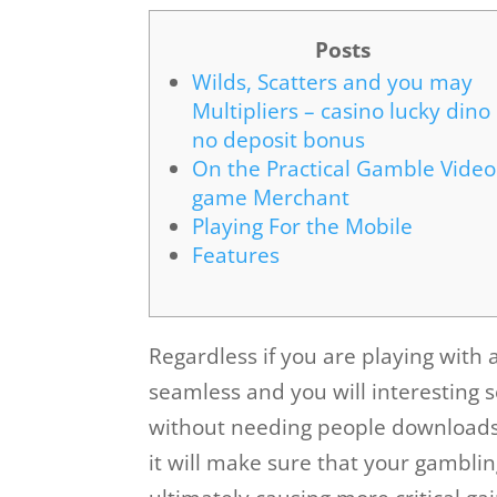
Posts
Wilds, Scatters and you may
Multipliers – casino lucky dino
no deposit bonus
On the Practical Gamble Video
game Merchant
Playing For the Mobile
Features
Regardless if you are playing with 
seamless and you will interesting 
without needing people downloads
it will make sure that your gambli