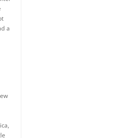
e
ot
nd a
new
ica,
le