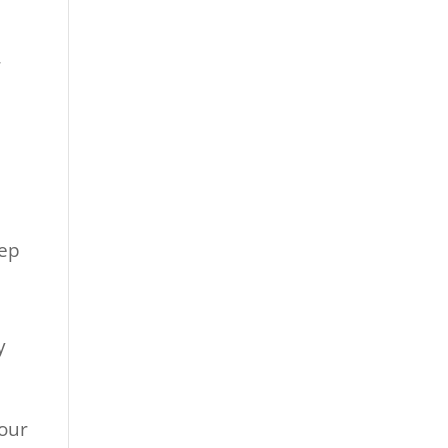
r
tep
n
y
your