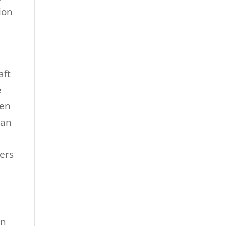
ion
aft
e
hen
 an
ers
an