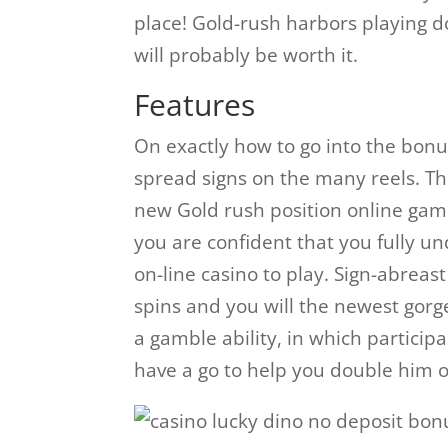
place! Gold-rush harbors playing 
will probably be worth it.
Features
On exactly how to go into the bon
spread signs on the many reels. Th
new Gold rush position online game
you are confident that you fully u
on-line casino to play. Sign-abreas
spins and you will the newest gorg
a gamble ability, in which particip
have a go to help you double him o