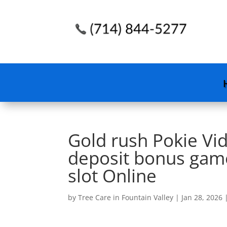
Gold rush Pokie Vi
deposit bonus game
slot Online
by
Tree Care in Fountain Valley
|
Jan 28, 2026