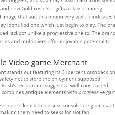
lver nuggets, and you may classic card icons styled
nd new Gold-rush Slot gifts a classic mining
mage that suit this notion very well. It indicates 
ay identified one which just begin to play. The br
ixed jackpot unlike a progressive one to. The bran
ies and multipliers offer enjoyable potential to
ble Video game Merchant
nt stands out featuring its 31percent cashback on
a safety net to store the enjoyment supposed.
d Rush’s technicians suggests a well-constructed
t combines antique elements with progressive ga
veloper’s knack to possess consolidating pleasant
 making them need to-seeks for slot fan.