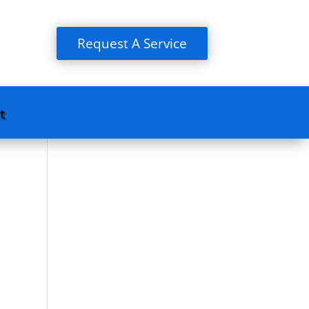
Request A Service
t