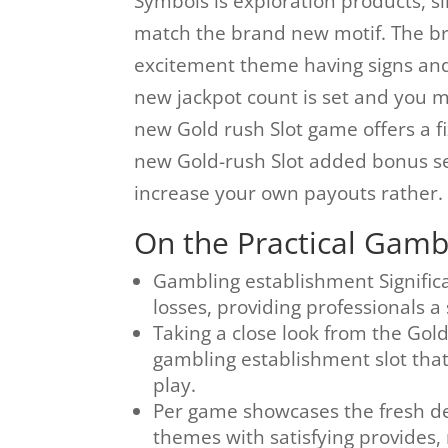
Symbols is exploration products, si
match the brand new motif. The bra
excitement theme having signs and i
new jackpot count is set and you m
new Gold rush Slot game offers a f
new Gold-rush Slot added bonus ser
increase your own payouts rather.
On the Practical Gam
Gambling establishment Significa
losses, providing professionals 
Taking a close look from the Gol
gambling establishment slot tha
play.
Per game showcases the fresh de
themes with satisfying provides,