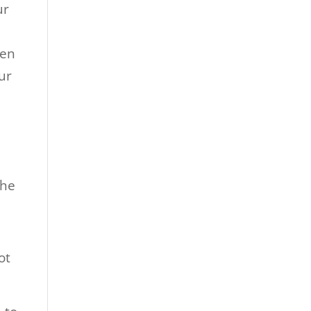
ur
hen
ur
the
ot