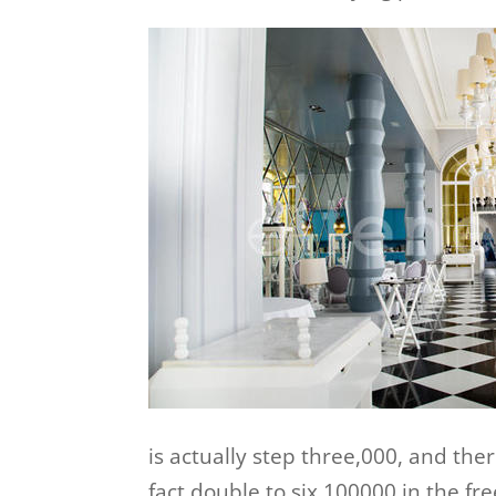
is actually step three,000, and ther
fact double to six,100000 in the fre