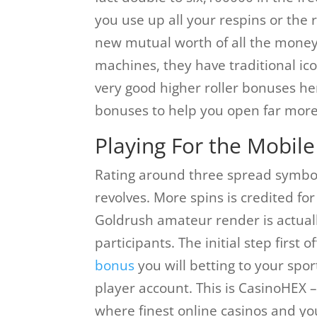
you use up all your respins or the r
new mutual worth of all the money 
machines, they have traditional ico
very good higher roller bonuses he
bonuses to help you open far more 
Playing For the Mobile
Rating around three spread symbols 
revolves. More spins is credited f
Goldrush amateur render is actually
participants. The initial step first
bonus
you will betting to your spo
player account. This is CasinoHEX –
where finest online casinos and yo