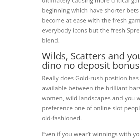
ultimately causing more critical ga
beginning which have shorter bets
become at ease with the fresh gam
everybody icons but the fresh Spre
blend.
Wilds, Scatters and yo
dino no deposit bonus
Really does Gold-rush position has 
available between the brilliant ba
women, wild landscapes and you wi
preference one of online slot people
old-fashioned.
Even if you wear’t winnings with y