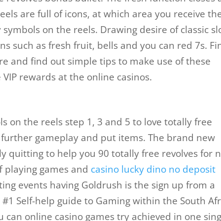
eels are full of icons, at which area you receive th
symbols on the reels. Drawing desire of classic sl
ns such as fresh fruit, bells and you can red 7s. Fi
re and find out simple tips to make use of these
VIP rewards at the online casinos.
on the reels step 1, 3 and 5 to love totally free
or further gameplay and put items. The brand new
 quitting to help you 90 totally free revolves for 
 off playing games and
casino lucky dino no deposit
rting events having Goldrush is the sign up from a
 #1 Self-help guide to Gaming within the South Afr
u can online casino games try achieved in one sing