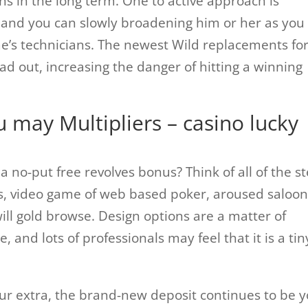
ins in the long term.
One to active approach is
 and you can slowly broadening him or her as you
e’s technicians. The newest Wild replacements fo
ad out, increasing the danger of hitting a winning
u may Multipliers – casino lucky
a no-put free revolves bonus? Think of all of the s
rs, video game of web based poker, aroused saloo
ll gold browse. Design options are a matter of
, and lots of professionals may feel that it is a tin
our extra, the brand-new deposit continues to be 