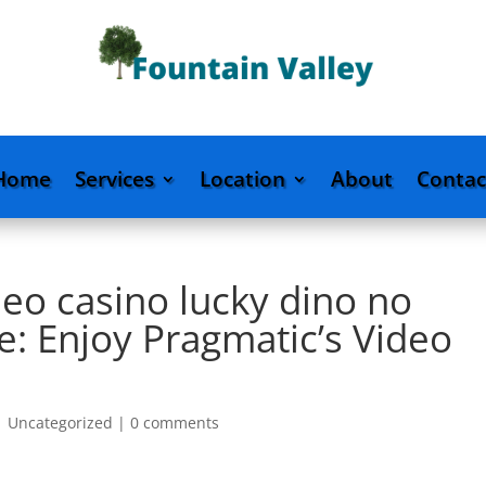
Home
Services
Location
About
Contac
deo casino lucky dino no
: Enjoy Pragmatic’s Video
|
Uncategorized
|
0 comments