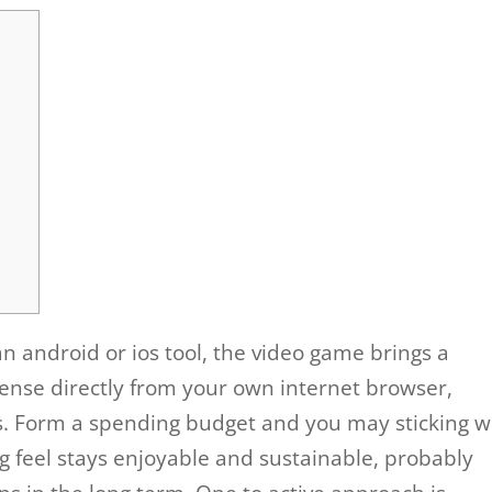
an android or ios tool, the video game brings a
sense directly from your own internet browser,
. Form a spending budget and you may sticking w
ng feel stays enjoyable and sustainable, probably