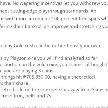
have. No wagering incentives let you withdraw yo
 meet cutting-edge playthrough standards. An
your with more income or 100 percent free spins w
ering their bankroll an improve and stretching yo
to play Gold rush can be rather boost your own
 by Playson one you will find analyzed so far.
orportion on the gold coins you share – although 
e you are playing 3 coins.
innings hit ₱705,850.00, having a theoretical
x their share.
 retro-build on the internet slot away from Slingsh
resh fruit, bells and 7s.