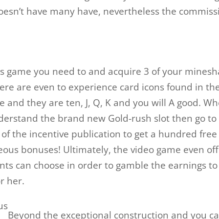
doesn’t have many have, nevertheless the commiss
us game you need to and acquire 3 of your minesh
ere are even to experience card icons found in th
 and they are ten, J, Q, K and you will A good. W
nderstand the brand new Gold-rush slot then go to
t of the incentive publication to get a hundred free
eous bonuses! Ultimately, the video game even off
ants can choose in order to gamble the earnings to
r her.
Beyond the exceptional construction and you c