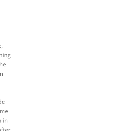
y
e,
ching
the
om
e
de
game
n in
after