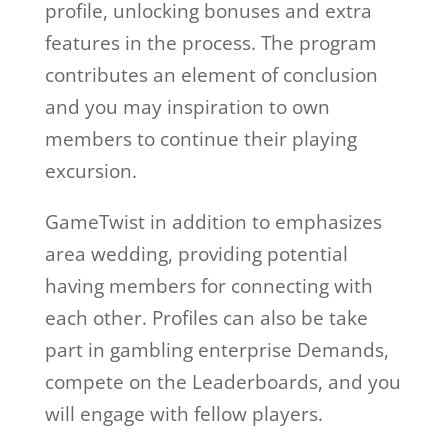
profile, unlocking bonuses and extra
features in the process. The program
contributes an element of conclusion
and you may inspiration to own
members to continue their playing
excursion.
GameTwist in addition to emphasizes
area wedding, providing potential
having members for connecting with
each other. Profiles can also be take
part in gambling enterprise Demands,
compete on the Leaderboards, and you
will engage with fellow players.