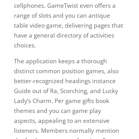
cellphones. GameTwist even offers a
range of slots and you can antique
table video game, delivering pages that
have a general directory of activities
choices.
The application keeps a thorough
distinct common position games, also
better-recognized headings instance
Guide out of Ra, Scorching, and Lucky
Lady’s Charm. Per game gifts book
themes and you can game play
aspects, appealing to an extensive
listeners. Members normally mention