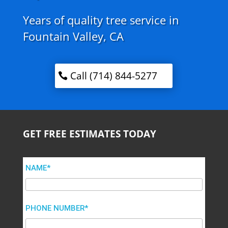
Years of quality tree service in
Fountain Valley, CA
Call (714) 844-5277
GET FREE ESTIMATES TODAY
NAME*
PHONE NUMBER*