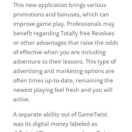
This new application brings various
promotions and bonuses, which can
improve game play. Professionals may
benefit regarding Totally free Revolves
or other advantages that raise the odds
of effective when you are including
adventure to their lessons. This type of
advertising and marketing options are
often times up-to-date, remaining the
newest playing feel fresh and you will
active.
A separate ability out of GameTwist
was its digital money labeled as