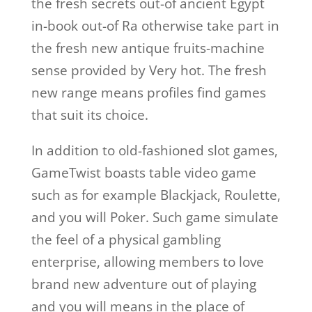
the fresh secrets out-of ancient Egypt
in-book out-of Ra otherwise take part in
the fresh new antique fruits-machine
sense provided by Very hot. The fresh
new range means profiles find games
that suit its choice.
In addition to old-fashioned slot games,
GameTwist boasts table video game
such as for example Blackjack, Roulette,
and you will Poker. Such game simulate
the feel of a physical gambling
enterprise, allowing members to love
brand new adventure out of playing
and you will means in the place of