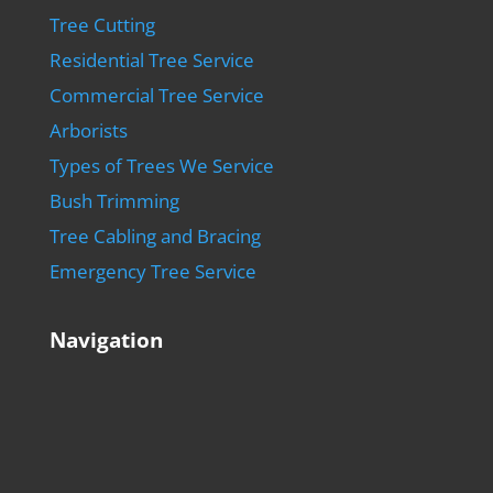
Tree Cutting
Residential Tree Service
Commercial Tree Service
Arborists
Types of Trees We Service
Bush Trimming
Tree Cabling and Bracing
Emergency Tree Service
Navigation