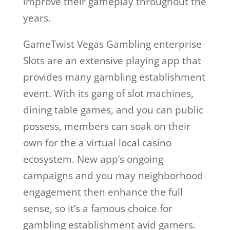
improve their gameplay throughout the
years.
GameTwist Vegas Gambling enterprise
Slots are an extensive playing app that
provides many gambling establishment
event. With its gang of slot machines,
dining table games, and you can public
possess, members can soak on their
own for the a virtual local casino
ecosystem. New app’s ongoing
campaigns and you may neighborhood
engagement then enhance the full
sense, so it’s a famous choice for
gambling establishment avid gamers.