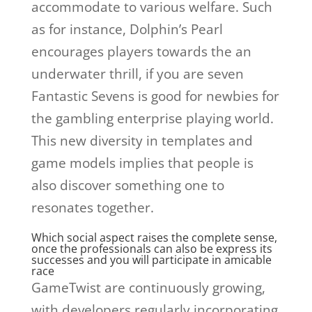
accommodate to various welfare. Such
as for instance, Dolphin’s Pearl
encourages players towards the an
underwater thrill, if you are seven
Fantastic Sevens is good for newbies for
the gambling enterprise playing world.
This new diversity in templates and
game models implies that people is
also discover something one to
resonates together.
Which social aspect raises the complete sense,
once the professionals can also be express its
successes and you will participate in amicable
race
GameTwist are continuously growing,
with developers regularly incorporating