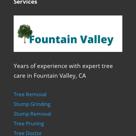
Services
Years of experience with expert tree
care in Fountain Valley, CA
Tree Removal
Stump Grinding
Stump Removal
Tree Pruning
Tree Doctor