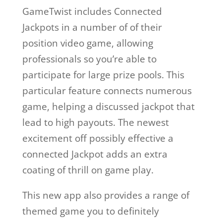
GameTwist includes Connected
Jackpots in a number of of their
position video game, allowing
professionals so you’re able to
participate for large prize pools. This
particular feature connects numerous
game, helping a discussed jackpot that
lead to high payouts. The newest
excitement off possibly effective a
connected Jackpot adds an extra
coating of thrill on game play.
This new app also provides a range of
themed game you to definitely