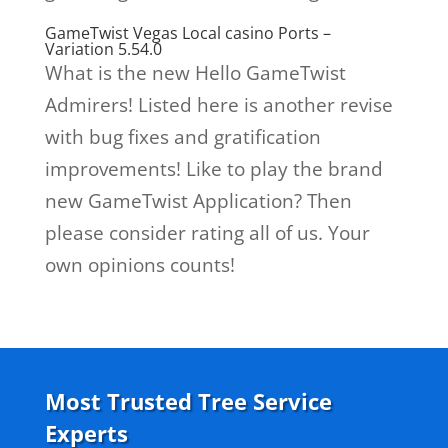
GameTwist Vegas Local casino Ports –
Variation 5.54.0
What is the new Hello GameTwist
Admirers! Listed here is another revise
with bug fixes and gratification
improvements! Like to play the brand
new GameTwist Application? Then
please consider rating all of us. Your
own opinions counts!
Most Trusted Tree Service
Experts