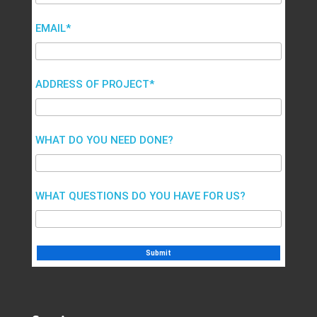
EMAIL*
ADDRESS OF PROJECT*
WHAT DO YOU NEED DONE?
WHAT QUESTIONS DO YOU HAVE FOR US?