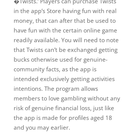
�Twists.’ Players can purchase Twists
in the app’s Store having fun with real
money, that can after that be used to
have fun with the certain online game
readily available. You will need to note
that Twists can’t be exchanged getting
bucks otherwise used for genuine-
community facts, as the app is
intended exclusively getting activities
intentions. The program allows
members to love gambling without any
risk of genuine financial loss, just like
the app is made for profiles aged 18
and you may earlier.