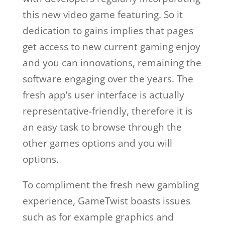
this new video game featuring. So it
dedication to gains implies that pages
get access to new current gaming enjoy
and you can innovations, remaining the
software engaging over the years. The
fresh app’s user interface is actually
representative-friendly, therefore it is
an easy task to browse through the
other games options and you will
options.
To compliment the fresh new gambling
experience, GameTwist boasts issues
such as for example graphics and