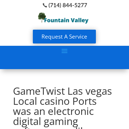
Request A Service
GameTwist Las vegas
Local casino Ports
was an electronic
digital gaming