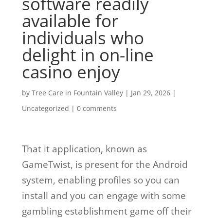
software readily
available for
individuals who
delight in on-line
casino enjoy
by
Tree Care in Fountain Valley
|
Jan 29, 2026
|
Uncategorized
|
0 comments
That it application, known as
GameTwist, is present for the Android
system, enabling profiles so you can
install and you can engage with some
gambling establishment game off their