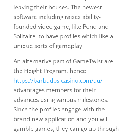
leaving their houses. The newest
software including raises ability-
founded video game, like Pond and
Solitaire, to have profiles which like a
unique sorts of gameplay.
An alternative part of GameTwist are
the Height Program, hence
https://barbados-casino.com/au/
advantages members for their
advances using various milestones.
Since the profiles engage with the
brand new application and you will
gamble games, they can go up through