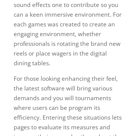
sound effects one to contribute so you
can a keen immersive environment. For
each games was created to create an
engaging environment, whether
professionals is rotating the brand new
reels or place wagers in the digital
dining tables.
For those looking enhancing their feel,
the latest software will bring various
demands and you will tournaments
where users can be program its
efficiency. Entering these situations lets
pages to evaluate its measures and