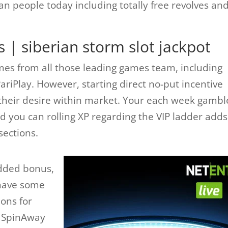
an people today including totally free revolves an
 | siberian storm slot jackpot
mes from all those leading games team, including
riPlay. However, starting direct no-put incentive
their desire within market. Your each week gambl
and you can rolling XP regarding the VIP ladder adds
sections.
added bonus,
 have some
ions for
w SpinAway