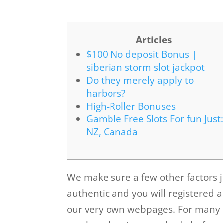
Articles
$100 No deposit Bonus |
siberian storm slot jackpot
Do they merely apply to
harbors?
High-Roller Bonuses
Gamble Free Slots For fun Just
NZ, Canada
We make sure a few other factors j
authentic and you will registered a
our very own webpages. For many wh