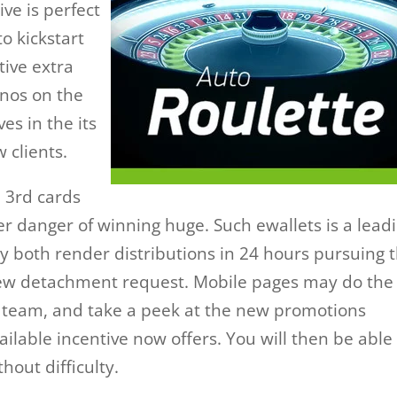
ive is perfect
o kickstart
tive extra
inos on the
es in the its
 clients.
e 3rd cards
er danger of winning huge. Such ewallets is a lead
ey both render distributions in 24 hours pursuing 
ew detachment request. Mobile pages may do the
p team, and take a peek at the new promotions
ilable incentive now offers. You will then be able
hout difficulty.