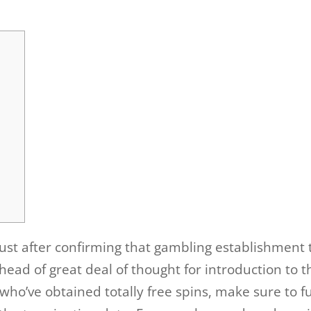
:
ust after confirming that gambling establishment 
head of great deal of thought for introduction to t
o’ve obtained totally free spins, make sure to ful