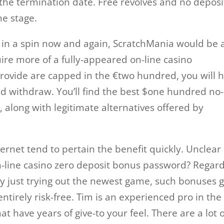
 the termination date.
Free revolves and no deposi
he stage.
ht in a spin now and again, ScratchMania would be 
ire more of a fully-appeared on-line casino
provide are capped in the €two hundred, you will 
d withdraw. You’ll find the best $one hundred no-
, along with legitimate alternatives offered by
ernet tend to pertain the benefit quickly. Unclear
n-line casino zero deposit bonus password? Regard
ly just trying out the newest game, such bonuses g
tirely risk-free. Tim is an experienced pro in the
at have years of give-to your feel. There are a lot o