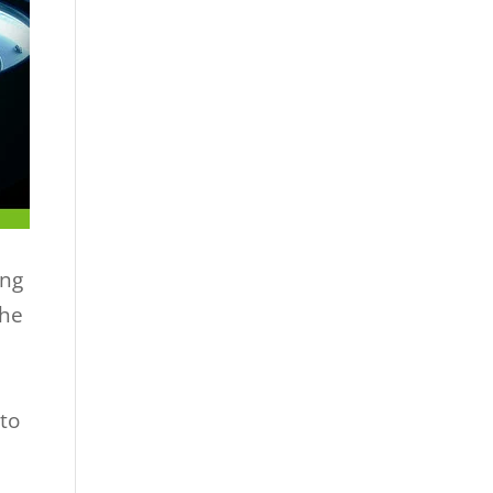
ing
the
 to