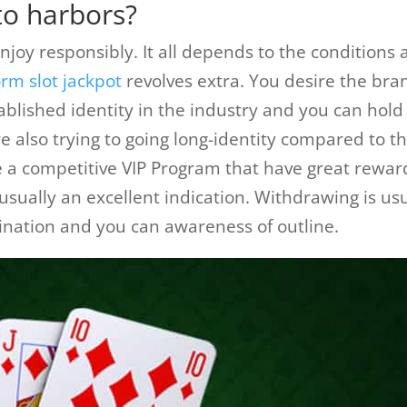
to harbors?
enjoy responsibly. It all depends to the conditions
orm slot jackpot
revolves extra. You desire the bra
blished identity in the industry and you can hold
e also trying to going long-identity compared to t
ve a competitive VIP Program that have great rewar
sually an excellent indication. Withdrawing is usu
ination and you can awareness of outline.