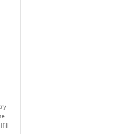
try
he
fill