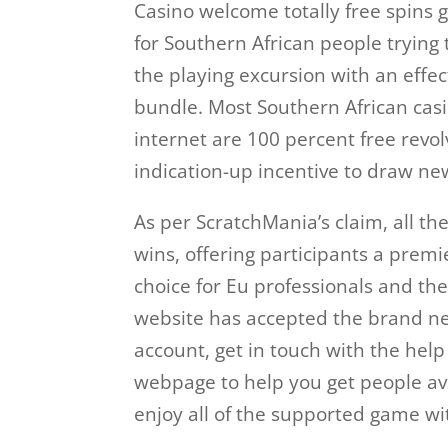
Casino welcome totally free spins g
for Southern African people trying t
the playing excursion with an effec
bundle. Most Southern African cas
internet are 100 percent free revolv
indication-up incentive to draw new
As per ScratchMania’s claim, all th
wins, offering participants a premi
choice for Eu professionals and th
website has accepted the brand n
account, get in touch with the hel
webpage to help you get people ava
enjoy all of the supported game wit