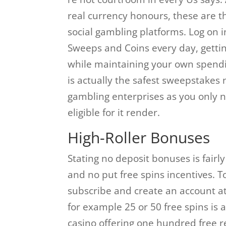
real currency honours, these are th
social gambling platforms. Log on i
Sweeps and Coins every day, gettin
while maintaining your own spendi
is actually the safest sweepstakes 
gambling enterprises as you only n
eligible for it render.
High-Roller Bonuses
Stating no deposit bonuses is fairly
and no put free spins incentives. 
subscribe and create an account at
for example 25 or 50 free spins is 
casino offering one hundred free r