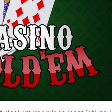
As the players can also be get Sweeps Gold coins f