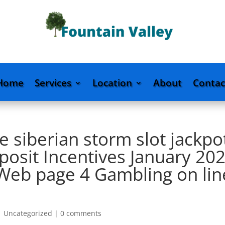
Home
Services
Location
About
Contac
 siberian storm slot jackpo
posit Incentives January 20
Web page 4 Gambling on lin
|
Uncategorized
|
0 comments