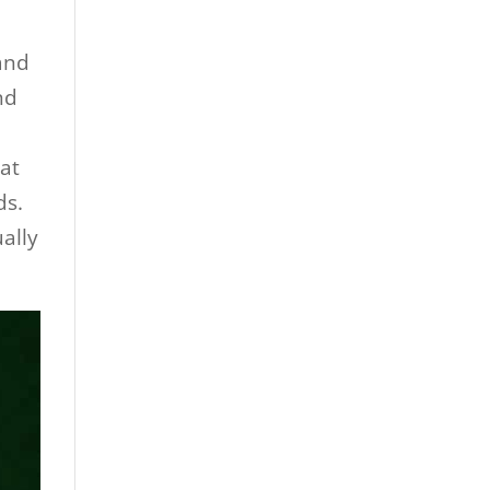
 and
nd
hat
ds.
ally