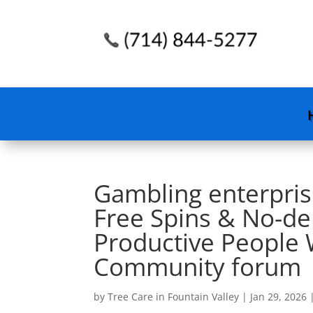
Gambling enterprise
Free Spins & No-de
Productive People 
Community forum
by
Tree Care in Fountain Valley
|
Jan 29, 2026