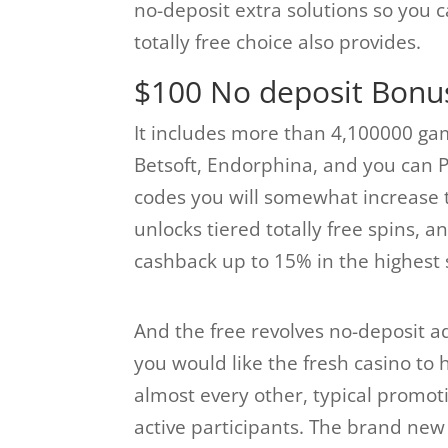
no-deposit extra solutions so you c
totally free choice also provides.
$100 No deposit Bonus
It includes more than 4,100000 ga
Betsoft, Endorphina, and you can Pa
codes you will somewhat increase 
unlocks tiered totally free spins, 
cashback up to 15% in the highest 
And the free revolves no-deposit 
you would like the fresh casino to
almost every other, typical promot
active participants. The brand ne