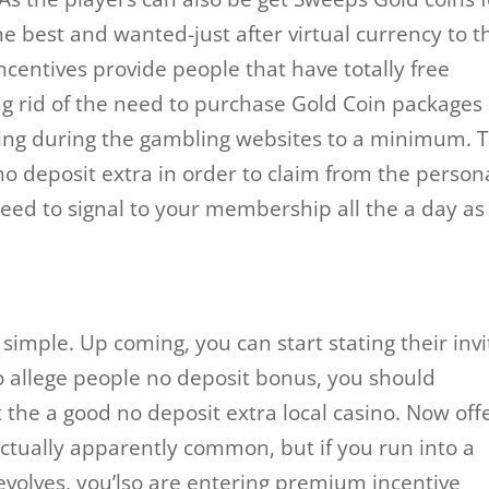
e best and wanted-just after virtual currency to t
ncentives provide people that have totally free
g rid of the need to purchase Gold Coin packages
ng during the gambling websites to a minimum. T
no deposit extra in order to claim from the person
eed to signal to your membership all the a day as
 simple. Up coming, you can start stating their inv
To allege people no deposit bonus, you should
 the a good no deposit extra local casino. Now off
actually apparently common, but if you run into a
evolves, you’lso are entering premium incentive