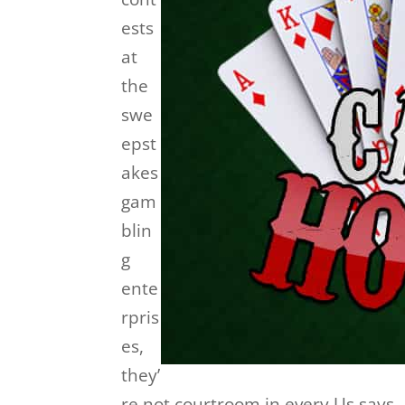
ests
at
the
swe
epst
akes
gam
blin
g
ente
rpris
es,
they’
re not courtroom in every Us says. 