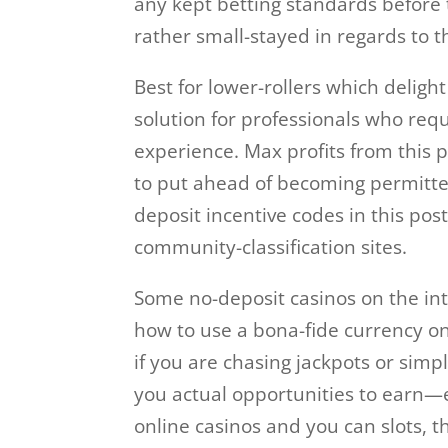
any kept betting standards before
rather small-stayed in regards to t
Best for lower-rollers which delig
solution for professionals who requ
experience. Max profits from this 
to put ahead of becoming permitte
deposit incentive codes in this post
community-classification sites.
Some no-deposit casinos on the int
how to use a bona-fide currency o
if you are chasing jackpots or simp
you actual opportunities to earn—en
online casinos and you can slots, th