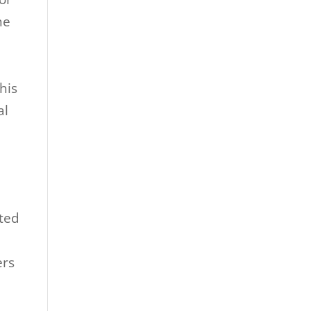
he
his
al
ited
ers