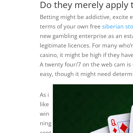
Do they merely apply 
Betting might be addictive, excite 
terms of your own free
siberian st
new gambling enterprise as an esta
legitimate licences. For many who’r
casino, it might be high if they ha
A twenty four/7 on the web cam is u
easy, though it might need determ
As i
like
win
ning
cont