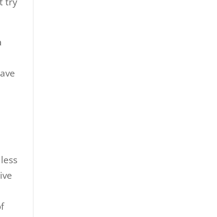
t try
a
have
less
ive
f