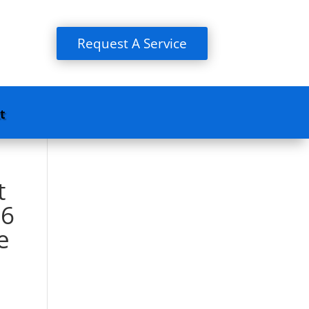
Request A Service
t
t
26
e