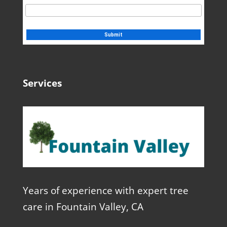
Services
Years of experience with expert tree
care in Fountain Valley, CA