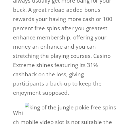
always usually get more bang for your
buck. A great reload added bonus
rewards your having more cash or 100
percent free spins after you greatest
enhance membership, offering your
money an enhance and you can
stretching the playing courses. Casino
Extreme shines featuring its 31%
cashback on the loss, giving
participants a back-up to keep the
enjoyment supposed.
Whi
ch mobile video slot is not suitable the