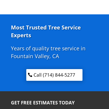
Most Trusted Tree Service
Experts
Years of quality tree service in
Fountain Valley, CA
Call (714) 844-5277
GET FREE ESTIMATES TODAY