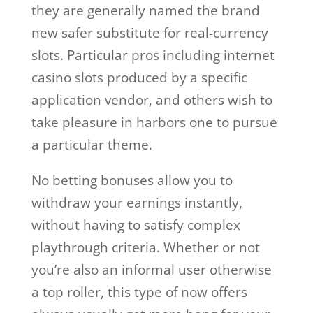
they are generally named the brand
new safer substitute for real-currency
slots. Particular pros including internet
casino slots produced by a specific
application vendor, and others wish to
take pleasure in harbors one to pursue
a particular theme.
No betting bonuses allow you to
withdraw your earnings instantly,
without having to satisfy complex
playthrough criteria. Whether or not
you’re also an informal user otherwise
a top roller, this type of now offers