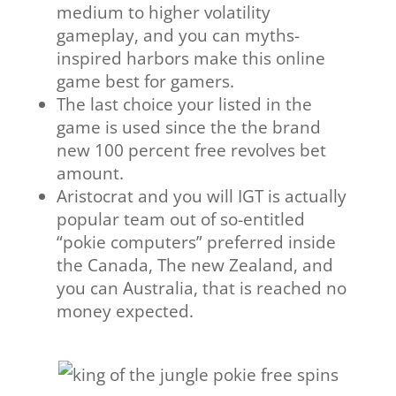
medium to higher volatility
gameplay, and you can myths-
inspired harbors make this online
game best for gamers.
The last choice your listed in the
game is used since the the brand
new 100 percent free revolves bet
amount.
Aristocrat and you will IGT is actually
popular team out of so-entitled
“pokie computers” preferred inside
the Canada, The new Zealand, and
you can Australia, that is reached no
money expected.