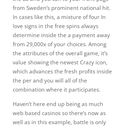
from Sweden’s prominent national hit.
In cases like this, a mixture of four In
love signs in the free spins always
determine inside the a payment away
from 29,000x of your choices. Among
the attributes of the overall game, it’s
value showing the newest Crazy icon,
which advances the fresh profits inside
the per and you will all of the
combination where it participates.
Haven’t here end up being as much
web based casinos so there’s now as
well as in this example, battle is only