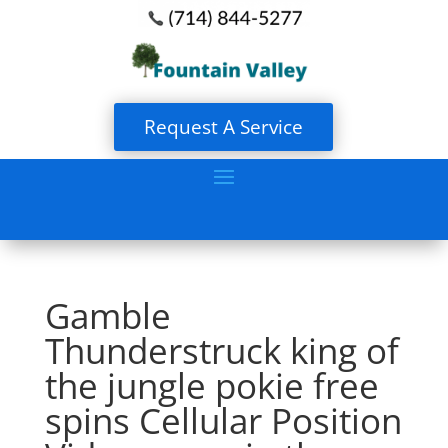
Request A Service
Gamble
Thunderstruck king of
the jungle pokie free
spins Cellular Position