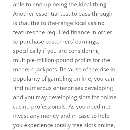
able to end up being the ideal thing.
Another essential test to pass through
is that the to the-range local casino
features the required finance in order
to purchase customers’ earnings,
specifically if you are considering
multiple-million-pound profits for the
modern jackpots. Because of the rise in
popularity of gambling on line, you can
find numerous enterprises developing
and you may developing slots for online
casino professionals. As you need not
invest any money and in case to help
you experience totally free slots online,