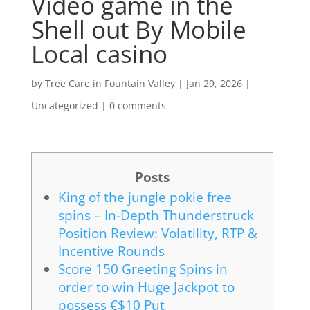
Video game in the
Shell out By Mobile
Local casino
by
Tree Care in Fountain Valley
|
Jan 29, 2026
|
Uncategorized
|
0 comments
Posts
King of the jungle pokie free
spins – In-Depth Thunderstruck
Position Review: Volatility, RTP &
Incentive Rounds
Score 150 Greeting Spins in
order to win Huge Jackpot to
possess €$10 Put