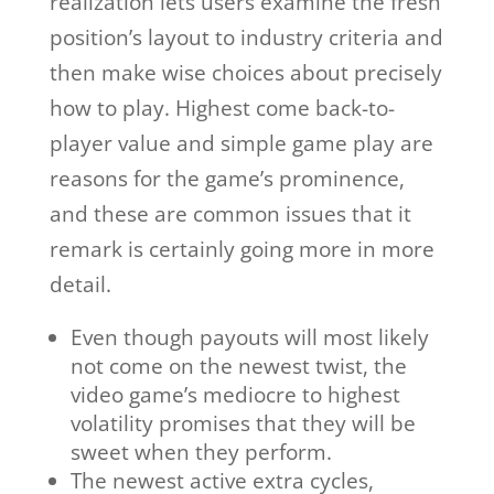
realization lets users examine the fresh
position’s layout to industry criteria and
then make wise choices about precisely
how to play. Highest come back-to-
player value and simple game play are
reasons for the game’s prominence,
and these are common issues that it
remark is certainly going more in more
detail.
Even though payouts will most likely
not come on the newest twist, the
video game’s mediocre to highest
volatility promises that they will be
sweet when they perform.
The newest active extra cycles,