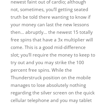
newest faint out of cardio; although
not, sometimes, you’ll getting seated
truth be told there wanting to know if
your money can last the new lessons
then… abruptly… the newest 15 totally
free spins that have a 3x multiplier will
come. This is a good mid-difference
slot; you’ll require the money to keep to
try out and you may strike the 100
percent free spins. While the
Thunderstruck position on the mobile
manages to lose absolutely nothing
regarding the silver screen on the quick
cellular telephone and you may tablet