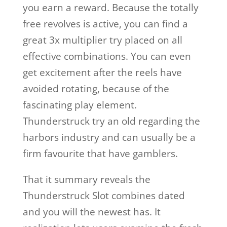
you earn a reward. Because the totally
free revolves is active, you can find a
great 3x multiplier try placed on all
effective combinations. You can even
get excitement after the reels have
avoided rotating, because of the
fascinating play element.
Thunderstruck try an old regarding the
harbors industry and can usually be a
firm favourite that have gamblers.
That it summary reveals the
Thunderstruck Slot combines dated
and you will the newest has. It