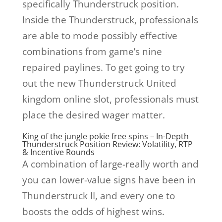
specifically Thunderstruck position.
Inside the Thunderstruck, professionals
are able to mode possibly effective
combinations from game’s nine
repaired paylines. To get going to try
out the new Thunderstruck United
kingdom online slot, professionals must
place the desired wager matter.
King of the jungle pokie free spins – In-Depth
Thunderstruck Position Review: Volatility, RTP
& Incentive Rounds
A combination of large-really worth and
you can lower-value signs have been in
Thunderstruck II, and every one to
boosts the odds of highest wins.