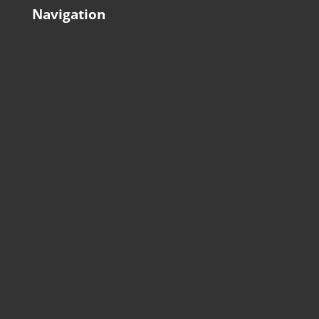
Navigation