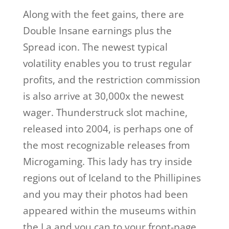
Along with the feet gains, there are
Double Insane earnings plus the
Spread icon. The newest typical
volatility enables you to trust regular
profits, and the restriction commission
is also arrive at 30,000x the newest
wager. Thunderstruck slot machine,
released into 2004, is perhaps one of
the most recognizable releases from
Microgaming. This lady has try inside
regions out of Iceland to the Phillipines
and you may their photos had been
appeared within the museums within
the La and you can to your front-page