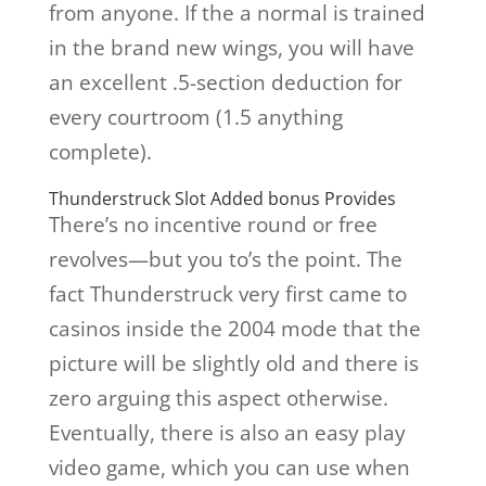
from anyone. If the a normal is trained
in the brand new wings, you will have
an excellent .5-section deduction for
every courtroom (1.5 anything
complete).
Thunderstruck Slot Added bonus Provides
There’s no incentive round or free
revolves—but you to’s the point. The
fact Thunderstruck very first came to
casinos inside the 2004 mode that the
picture will be slightly old and there is
zero arguing this aspect otherwise.
Eventually, there is also an easy play
video game, which you can use when