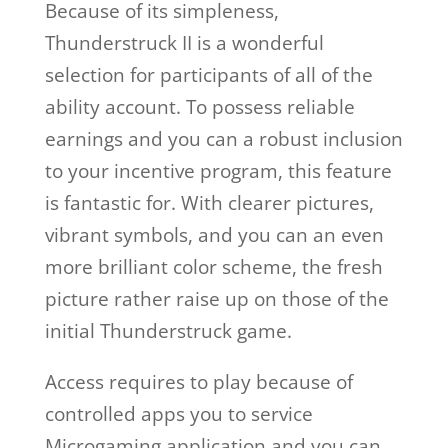
Because of its simpleness,
Thunderstruck II is a wonderful
selection for participants of all of the
ability account. To possess reliable
earnings and you can a robust inclusion
to your incentive program, this feature
is fantastic for. With clearer pictures,
vibrant symbols, and you can an even
more brilliant color scheme, the fresh
picture rather raise up on those of the
initial Thunderstruck game.
Access requires to play because of
controlled apps you to service
Microgaming application and you can