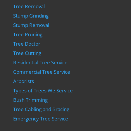
Tree Removal
Stump Grinding
Stump Removal
Tree Pruning
Tree Doctor
Tree Cutting
Residential Tree Service
Commercial Tree Service
Arborists
Types of Trees We Service
Bush Trimming
Tree Cabling and Bracing
Emergency Tree Service