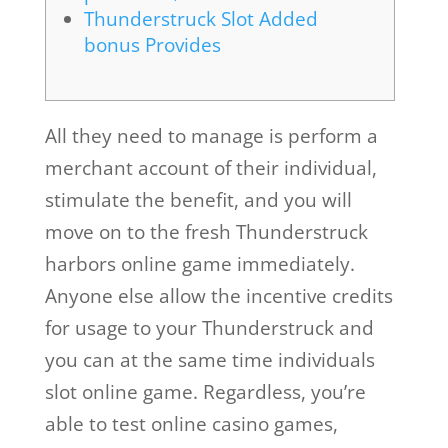
Thunderstruck Slot Added
bonus Provides
All they need to manage is perform a
merchant account of their individual,
stimulate the benefit, and you will
move on to the fresh Thunderstruck
harbors online game immediately.
Anyone else allow the incentive credits
for usage to your Thunderstruck and
you can at the same time individuals
slot online game. Regardless, you’re
able to test online casino games,