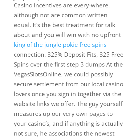
Casino incentives are every-where,
although not are common written
equal. It’s the best treatment for talk
about and you will win with no upfront
king of the jungle pokie free spins
connection. 325% Deposit Fits, 325 Free
Spins over the first step 3 dumps At the
VegasSlotsOnline, we could possibly
secure settlement from our local casino
lovers once you sign in together via the
website links we offer. The guy yourself
measures up our very own pages to
your casino’s, and if anything is actually
not sure, he associations the newest