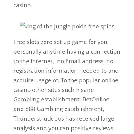
casino.
Free slots zero set up game for you
personally anytime having a connection
to the internet, no Email address, no
registration information needed to and
acquire usage of. To the popular online
casino other sites such Insane
Gambling establishment, BetOnline,
and 888 Gambling establishment,
Thunderstruck dos has received large
analysis and you can positive reviews