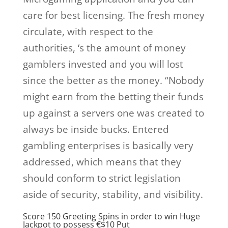
care for best licensing. The fresh money
circulate, with respect to the
authorities, ‘s the amount of money
gamblers invested and you will lost
since the better as the money. “Nobody
might earn from the betting their funds
up against a servers one was created to
always be inside bucks. Entered
gambling enterprises is basically very
addressed, which means that they
should conform to strict legislation
aside of security, stability, and visibility.
Score 150 Greeting Spins in order to win Huge
Jackpot to possess €$10 Put