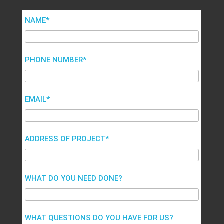
NAME*
PHONE NUMBER*
EMAIL*
ADDRESS OF PROJECT*
WHAT DO YOU NEED DONE?
WHAT QUESTIONS DO YOU HAVE FOR US?