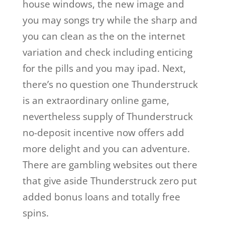
house windows, the new image and
you may songs try while the sharp and
you can clean as the on the internet
variation and check including enticing
for the pills and you may ipad. Next,
there’s no question one Thunderstruck
is an extraordinary online game,
nevertheless supply of Thunderstruck
no-deposit incentive now offers add
more delight and you can adventure.
There are gambling websites out there
that give aside Thunderstruck zero put
added bonus loans and totally free
spins.