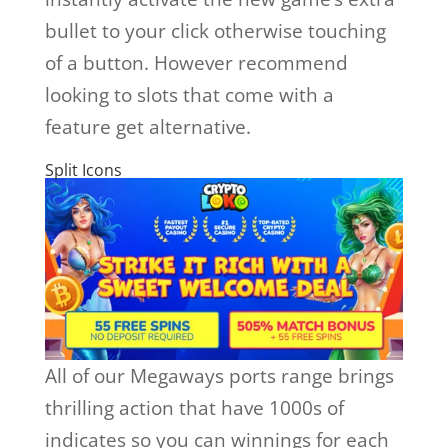
bullet to your click otherwise touching
of a button. However recommend
looking to slots that come with a
feature get alternative.
Split Icons
All of our Megaways ports range brings
thrilling action that have 1000s of
indicates so you can winnings for each