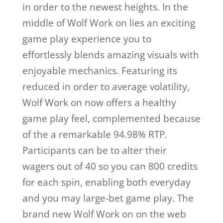
in order to the newest heights. In the
middle of Wolf Work on lies an exciting
game play experience you to
effortlessly blends amazing visuals with
enjoyable mechanics. Featuring its
reduced in order to average volatility,
Wolf Work on now offers a healthy
game play feel, complemented because
of the a remarkable 94.98% RTP.
Participants can be to alter their
wagers out of 40 so you can 800 credits
for each spin, enabling both everyday
and you may large-bet game play. The
brand new Wolf Work on on the web