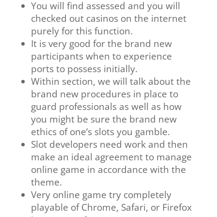
You will find assessed and you will
checked out casinos on the internet
purely for this function.
It is very good for the brand new
participants when to experience
ports to possess initially.
Within section, we will talk about the
brand new procedures in place to
guard professionals as well as how
you might be sure the brand new
ethics of one’s slots you gamble.
Slot developers need work and then
make an ideal agreement to manage
online game in accordance with the
theme.
Very online game try completely
playable of Chrome, Safari, or Firefox