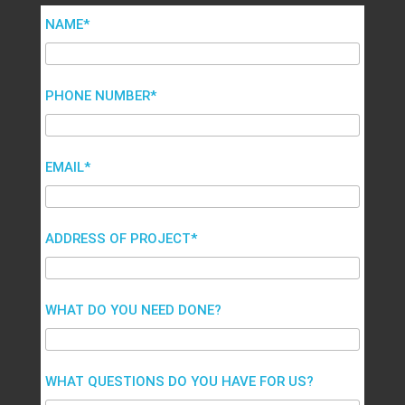
NAME*
PHONE NUMBER*
EMAIL*
ADDRESS OF PROJECT*
WHAT DO YOU NEED DONE?
WHAT QUESTIONS DO YOU HAVE FOR US?