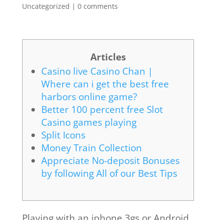
Uncategorized
|
0 comments
Articles
Casino live Casino Chan |
Where can i get the best free
harbors online game?
Better 100 percent free Slot
Casino games playing
Split Icons
Money Train Collection
Appreciate No-deposit Bonuses
by following All of our Best Tips
Playing with an iphone 3gs or Android