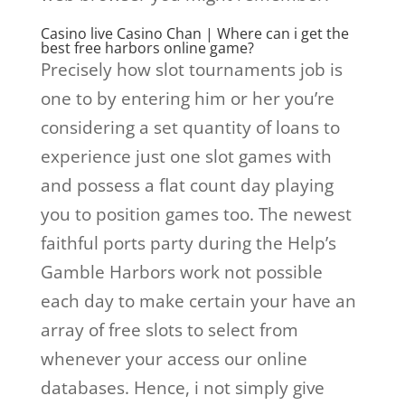
Casino live Casino Chan | Where can i get the
best free harbors online game?
Precisely how slot tournaments job is
one to by entering him or her you’re
considering a set quantity of loans to
experience just one slot games with
and possess a flat count day playing
you to position games too. The newest
faithful ports party during the Help’s
Gamble Harbors work not possible
each day to make certain your have an
array of free slots to select from
whenever your access our online
databases. Hence, i not simply give