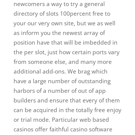
newcomers a way to try a general
directory of slots 100percent free to
your our very own site, but we as well
as inform you the newest array of
position have that will be imbedded in
the per slot, just how certain ports vary
from someone else, and many more
additional add-ons. We brag which
have a large number of outstanding
harbors of a number of out of app
builders and ensure that every of them
can be acquired in the totally free enjoy
or trial mode. Particular web based
casinos offer faithful casino software