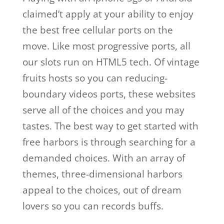
claimed’t apply at your ability to enjoy
the best free cellular ports on the
move. Like most progressive ports, all
our slots run on HTML5 tech. Of vintage
fruits hosts so you can reducing-
boundary videos ports, these websites
serve all of the choices and you may
tastes. The best way to get started with
free harbors is through searching for a
demanded choices.
With an array of
themes, three-dimensional harbors
appeal to the choices, out of dream
lovers so you can records buffs.