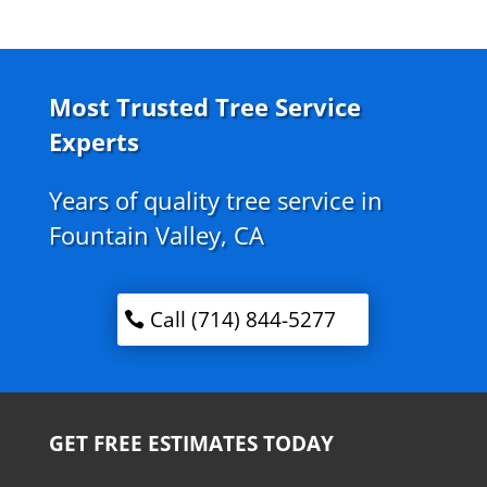
Most Trusted Tree Service
Experts
Years of quality tree service in
Fountain Valley, CA
Call (714) 844-5277
GET FREE ESTIMATES TODAY