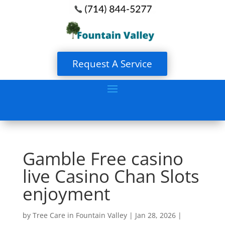
Request A Service
Gamble Free casino
live Casino Chan Slots
enjoyment
by
Tree Care in Fountain Valley
|
Jan 28, 2026
|