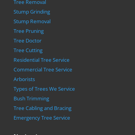
Tree Removal
Stump Grinding
Stump Removal
Tree Pruning
Tree Doctor
Tree Cutting
Residential Tree Service
Commercial Tree Service
Arborists
Types of Trees We Service
Bush Trimming
Tree Cabling and Bracing
Emergency Tree Service