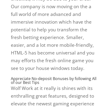
Our company is now moving on the a
full world of more advanced and
immersive innovation which have the
potential to help you transform the
fresh betting experience. Smaller,
easier, and a lot more mobile-friendly,
HTML-5 has become universal and you
may efforts the fresh online game you
see to your house windows today.
Appreciate No-deposit Bonuses by following All
of our Best Tips
Wolf Work at it really is shines with its
enthralling great features, designed to
elevate the newest gaming experience