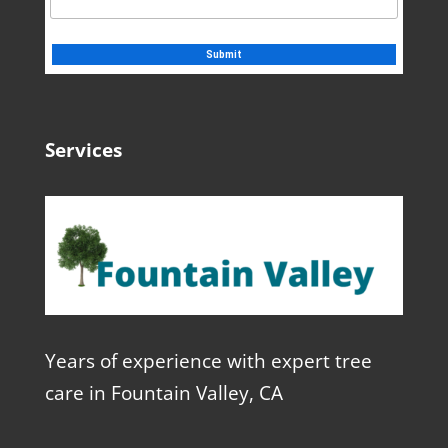
Services
Years of experience with expert tree
care in Fountain Valley, CA