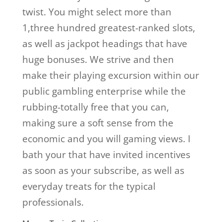
twist. You might select more than
1,three hundred greatest-ranked slots,
as well as jackpot headings that have
huge bonuses. We strive and then
make their playing excursion within our
public gambling enterprise while the
rubbing-totally free that you can,
making sure a soft sense from the
economic and you will gaming views. I
bath your that have invited incentives
as soon as your subscribe, as well as
everyday treats for the typical
professionals.