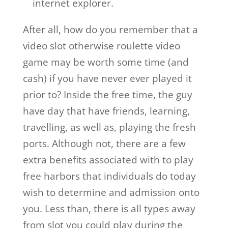
internet explorer.
After all, how do you remember that a
video slot otherwise roulette video
game may be worth some time (and
cash) if you have never ever played it
prior to? Inside the free time, the guy
have day that have friends, learning,
travelling, as well as, playing the fresh
ports. Although not, there are a few
extra benefits associated with to play
free harbors that individuals do today
wish to determine and admission onto
you. Less than, there is all types away
from slot you could play during the