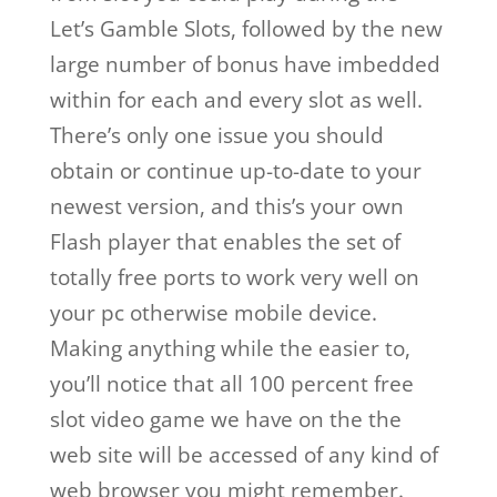
Let’s Gamble Slots, followed by the new
large number of bonus have imbedded
within for each and every slot as well.
There’s only one issue you should
obtain or continue up-to-date to your
newest version, and this’s your own
Flash player that enables the set of
totally free ports to work very well on
your pc otherwise mobile device.
Making anything while the easier to,
you’ll notice that all 100 percent free
slot video game we have on the the
web site will be accessed of any kind of
web browser you might remember.