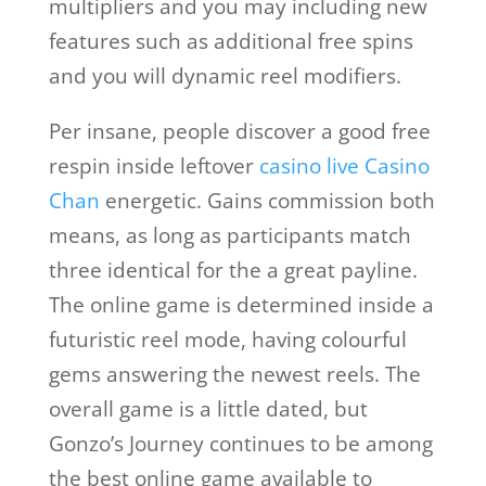
multipliers and you may including new
features such as additional free spins
and you will dynamic reel modifiers.
Per insane, people discover a good free
respin inside leftover
casino live Casino
Chan
energetic. Gains commission both
means, as long as participants match
three identical for the a great payline.
The online game is determined inside a
futuristic reel mode, having colourful
gems answering the newest reels. The
overall game is a little dated, but
Gonzo’s Journey continues to be among
the best online game available to