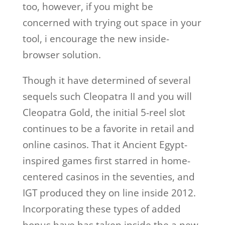
too, however, if you might be
concerned with trying out space in your
tool, i encourage the new inside-
browser solution.
Though it have determined of several
sequels such Cleopatra II and you will
Cleopatra Gold, the initial 5-reel slot
continues to be a favorite in retail and
online casinos. That it Ancient Egypt-
inspired games first starred in home-
centered casinos in the seventies, and
IGT produced they on line inside 2012.
Incorporating these types of added