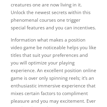
creatures one are now living in it.
Unlock the newest secrets within this
phenomenal courses one trigger
special features and you can incentives.
Information what makes a position
video game be noticeable helps you like
titles that suit your preferences and
you will optimize your playing
experience. An excellent position online
game is over only spinning reels; it’s an
enthusiastic immersive experience that
mixes certain factors to compliment
pleasure and you may excitement. Ever