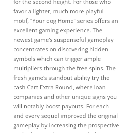
for the second height. For those who
favor a lighter, much more playful
motif, “Your dog Home” series offers an
excellent gaming experience. The
newest game’s suspenseful gameplay
concentrates on discovering hidden
symbols which can trigger ample
multipliers through the free spins. The
fresh game’s standout ability try the
cash Cart Extra Round, where loan
companies and other unique signs you
will notably boost payouts. For each
and every sequel improved the original
gameplay by increasing the prospective