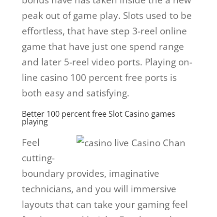
bonus have has taken inside the a new
peak out of game play. Slots used to be
effortless, that have step 3-reel online
game that have just one spend range
and later 5-reel video ports. Playing on-
line casino 100 percent free ports is
both easy and satisfying.
Better 100 percent free Slot Casino games
playing
Feel
cutting-
boundary provides, imaginative
technicians, and you will immersive
layouts that can take your gaming feel