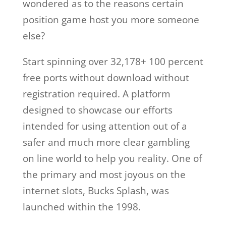
wondered as to the reasons certain
position game host you more someone
else?
Start spinning over 32,178+ 100 percent
free ports without download without
registration required. A platform
designed to showcase our efforts
intended for using attention out of a
safer and much more clear gambling
on line world to help you reality. One of
the primary and most joyous on the
internet slots, Bucks Splash, was
launched within the 1998.