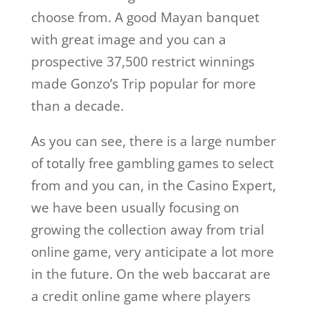
choose from. A good Mayan banquet
with great image and you can a
prospective 37,500 restrict winnings
made Gonzo’s Trip popular for more
than a decade.
As you can see, there is a large number
of totally free gambling games to select
from and you can, in the Casino Expert,
we have been usually focusing on
growing the collection away from trial
online game, very anticipate a lot more
in the future. On the web baccarat are
a credit online game where players