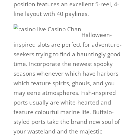
position features an excellent 5-reel, 4-
line layout with 40 paylines.
Halloween-
inspired slots are perfect for adventure-
seekers trying to find a hauntingly good
time. Incorporate the newest spooky
seasons whenever which have harbors
which feature spirits, ghouls, and you
may eerie atmospheres. Fish-inspired
ports usually are white-hearted and
feature colourful marine life. Buffalo-
styled ports take the brand new soul of
your wasteland and the majestic