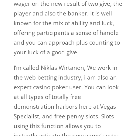
wager on the new result of two give, the
player and also the banker. It is well-
known for the mix of ability and luck,
offering participants a sense of handle
and you can approach plus counting to
your luck of a good give.
I’m called Niklas Wirtanen, We work in
the web betting industry, i am also an
expert casino poker user. You can look
at all types of totally free
demonstration harbors here at Vegas
Specialist, and free penny slots. Slots
using this function allows you to
instantly activate the new game’s extra