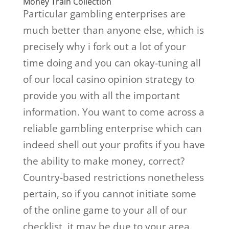
Money Train Collection
Particular gambling enterprises are
much better than anyone else, which is
precisely why i fork out a lot of your
time doing and you can okay-tuning all
of our local casino opinion strategy to
provide you with all the important
information. You want to come across a
reliable gambling enterprise which can
indeed shell out your profits if you have
the ability to make money, correct?
Country-based restrictions nonetheless
pertain, so if you cannot initiate some
of the online game to your all of our
checklist, it may be due to your area.