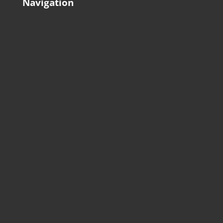
Navigation