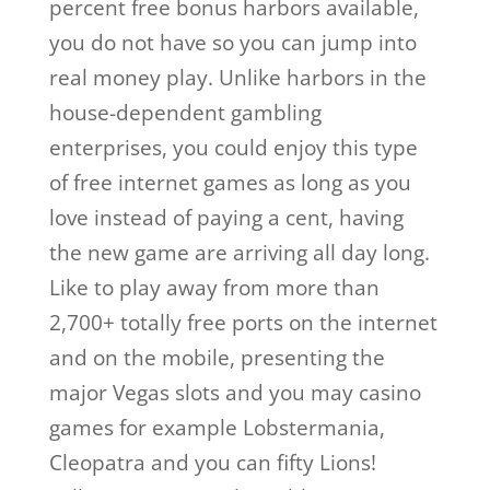
percent free bonus harbors available,
you do not have so you can jump into
real money play. Unlike harbors in the
house-dependent gambling
enterprises, you could enjoy this type
of free internet games as long as you
love instead of paying a cent, having
the new game are arriving all day long.
Like to play away from more than
2,700+ totally free ports on the internet
and on the mobile, presenting the
major Vegas slots and you may casino
games for example Lobstermania,
Cleopatra and you can fifty Lions!