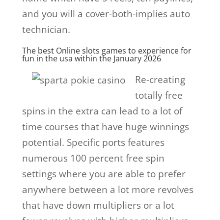
and you will a cover-both-implies auto
technician.
The best Online slots games to experience for
fun in the usa within the January 2026
Re-creating
totally free
spins in the extra can lead to a lot of
time courses that have huge winnings
potential. Specific ports features
numerous 100 percent free spin
settings where you are able to prefer
anywhere between a lot more revolves
that have down multipliers or a lot