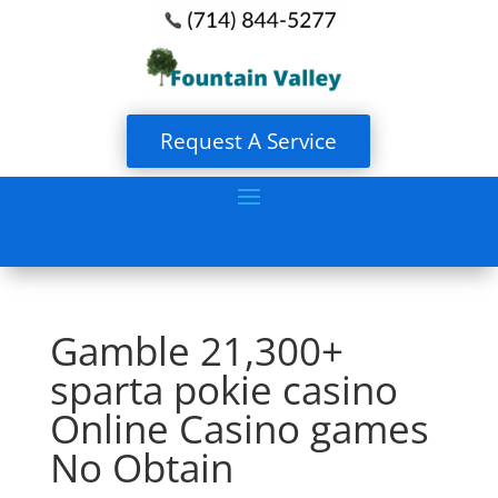
Request A Service
Gamble 21,300+
sparta pokie casino
Online Casino games
No Obtain