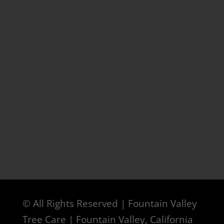
© All Rights Reserved | Fountain Valley
Tree Care | Fountain Valley, California