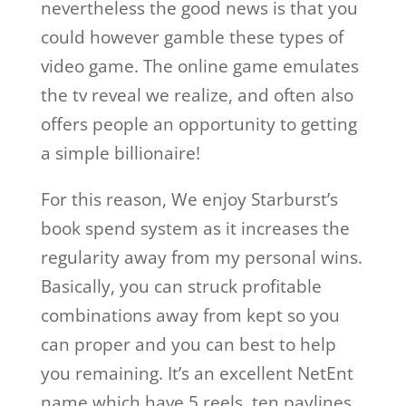
nevertheless the good news is that you
could however gamble these types of
video game. The online game emulates
the tv reveal we realize, and often also
offers people an opportunity to getting
a simple billionaire!
For this reason, We enjoy Starburst’s
book spend system as it increases the
regularity away from my personal wins.
Basically, you can struck profitable
combinations away from kept so you
can proper and you can best to help
you remaining. It’s an excellent NetEnt
name which have 5 reels, ten paylines,