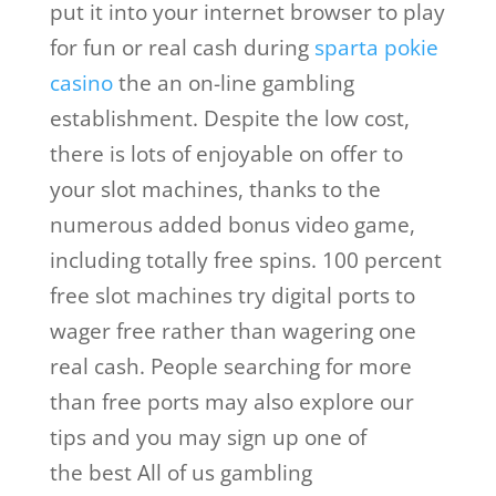
put it into your internet browser to play
for fun or real cash during
sparta pokie
casino
the an on-line gambling
establishment. Despite the low cost,
there is lots of enjoyable on offer to
your slot machines, thanks to the
numerous added bonus video game,
including totally free spins. 100 percent
free slot machines try digital ports to
wager free rather than wagering one
real cash. People searching for more
than free ports may also explore our
tips and you may sign up one of
the best All of us gambling