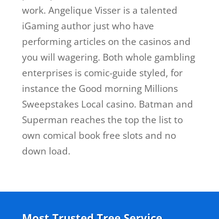
work. Angelique Visser is a talented
iGaming author just who have
performing articles on the casinos and
you will wagering. Both whole gambling
enterprises is comic-guide styled, for
instance the Good morning Millions
Sweepstakes Local casino. Batman and
Superman reaches the top the list to
own comical book free slots and no
down load.
Most Trusted Tree Service