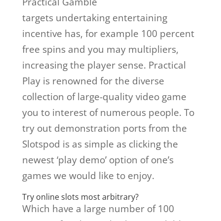
Practical Gamble
targets undertaking entertaining
incentive has, for example 100 percent
free spins and you may multipliers,
increasing the player sense. Practical
Play is renowned for the diverse
collection of large-quality video game
you to interest of numerous people. To
try out demonstration ports from the
Slotspod is as simple as clicking the
newest ‘play demo’ option of one’s
games we would like to enjoy.
Try online slots most arbitrary?
Which have a large number of 100