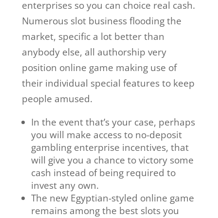
enterprises so you can choice real cash.
Numerous slot business flooding the
market, specific a lot better than
anybody else, all authorship very
position online game making use of
their individual special features to keep
people amused.
In the event that’s your case, perhaps
you will make access to no-deposit
gambling enterprise incentives, that
will give you a chance to victory some
cash instead of being required to
invest any own.
The new Egyptian-styled online game
remains among the best slots you