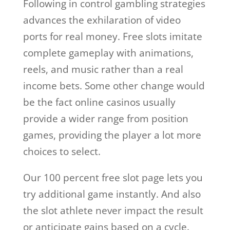
Following in control gambling strategies
advances the exhilaration of video
ports for real money. Free slots imitate
complete gameplay with animations,
reels, and music rather than a real
income bets. Some other change would
be the fact online casinos usually
provide a wider range from position
games, providing the player a lot more
choices to select.
Our 100 percent free slot page lets you
try additional game instantly. And also
the slot athlete never impact the result
or anticipate gains based on a cycle.