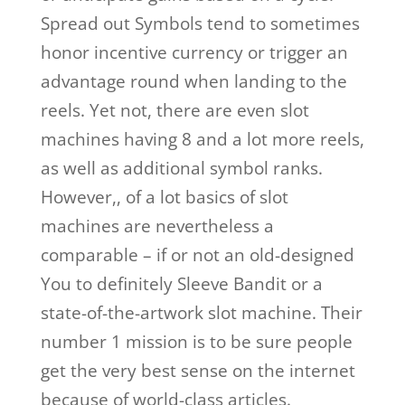
Spread out Symbols tend to sometimes
honor incentive currency or trigger an
advantage round when landing to the
reels. Yet not, there are even slot
machines having 8 and a lot more reels,
as well as additional symbol ranks.
However,, of a lot basics of slot
machines are nevertheless a
comparable – if or not an old-designed
You to definitely Sleeve Bandit or a
state-of-the-artwork slot machine. Their
number 1 mission is to be sure people
get the very best sense on the internet
because of world-class articles.