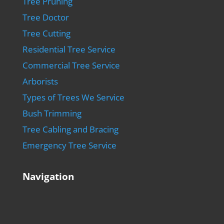
Tree Pruning
Tree Doctor
Tree Cutting
Residential Tree Service
Commercial Tree Service
Arborists
Types of Trees We Service
Bush Trimming
Tree Cabling and Bracing
Emergency Tree Service
Navigation