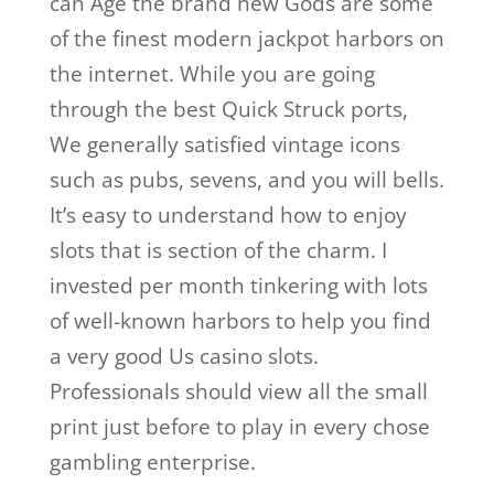
can Age the brand new Gods are some
of the finest modern jackpot harbors on
the internet. While you are going
through the best Quick Struck ports,
We generally satisfied vintage icons
such as pubs, sevens, and you will bells.
It’s easy to understand how to enjoy
slots that is section of the charm. I
invested per month tinkering with lots
of well-known harbors to help you find
a very good Us casino slots.
Professionals should view all the small
print just before to play in every chose
gambling enterprise.