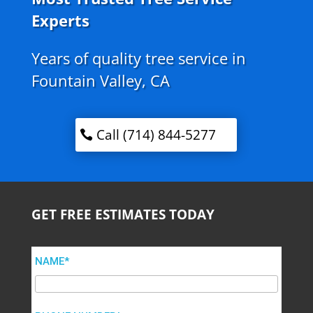
Experts
Years of quality tree service in
Fountain Valley, CA
Call (714) 844-5277
GET FREE ESTIMATES TODAY
NAME*