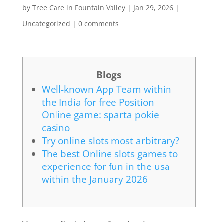
by
Tree Care in Fountain Valley
|
Jan 29, 2026
|
Uncategorized
|
0 comments
Blogs
Well-known App Team within
the India for free Position
Online game: sparta pokie
casino
Try online slots most arbitrary?
The best Online slots games to
experience for fun in the usa
within the January 2026