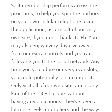
So it membership performs across the
programs, to help you spin the harbors
on your own cellular telephone using
the application, as a result of our very
own site, if you don’t thanks to Fb. You
may also enjoy every day giveaways
from our extra controls and you can
following you to the social network. Any
time you you adore our very own slots,
you could potentially join no deposit.
Only visit all of our web site, and is any
kind of the 150+ harbors without
having any obligations. They’ve been a
lot more reels, multipliers and the ways