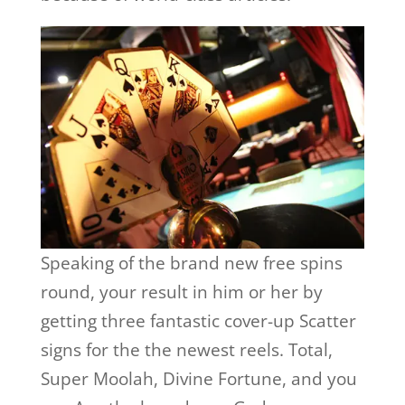
Speaking of the brand new free spins
round, your result in him or her by
getting three fantastic cover-up Scatter
signs for the the newest reels. Total,
Super Moolah, Divine Fortune, and you