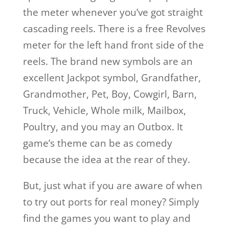
the meter whenever you’ve got straight
cascading reels. There is a free Revolves
meter for the left hand front side of the
reels. The brand new symbols are an
excellent Jackpot symbol, Grandfather,
Grandmother, Pet, Boy, Cowgirl, Barn,
Truck, Vehicle, Whole milk, Mailbox,
Poultry, and you may an Outbox. It
game’s theme can be as comedy
because the idea at the rear of they.
But, just what if you are aware of when
to try out ports for real money? Simply
find the games you want to play and