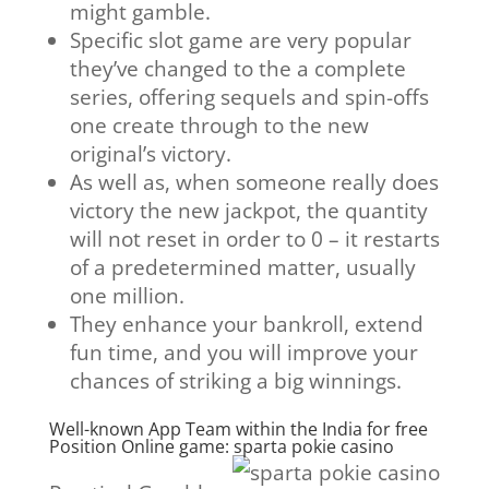
might gamble.
Specific slot game are very popular
they’ve changed to the a complete
series, offering sequels and spin-offs
one create through to the new
original’s victory.
As well as, when someone really does
victory the new jackpot, the quantity
will not reset in order to 0 – it restarts
of a predetermined matter, usually
one million.
They enhance your bankroll, extend
fun time, and you will improve your
chances of striking a big winnings.
Well-known App Team within the India for free
Position Online game: sparta pokie casino