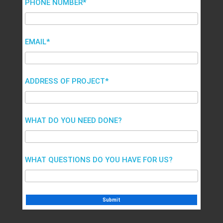
PHONE NUMBER*
EMAIL*
ADDRESS OF PROJECT*
WHAT DO YOU NEED DONE?
WHAT QUESTIONS DO YOU HAVE FOR US?