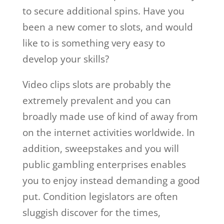
to secure additional spins. Have you
been a new comer to slots, and would
like to is something very easy to
develop your skills?
Video clips slots are probably the
extremely prevalent and you can
broadly made use of kind of away from
on the internet activities worldwide. In
addition, sweepstakes and you will
public gambling enterprises enables
you to enjoy instead demanding a good
put. Condition legislators are often
sluggish discover for the times,