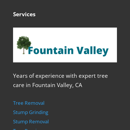
Services
Years of experience with expert tree
care in Fountain Valley, CA
Tree Removal
Stump Grinding
Stump Removal