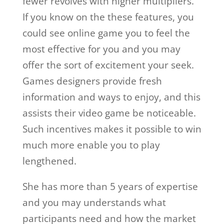
fewer revolves with higher multipliers.
If you know on the these features, you
could see online game you to feel the
most effective for you and you may
offer the sort of excitement your seek.
Games designers provide fresh
information and ways to enjoy, and this
assists their video game be noticeable.
Such incentives makes it possible to win
much more enable you to play
lengthened.
She has more than 5 years of expertise
and you may understands what
participants need and how the market