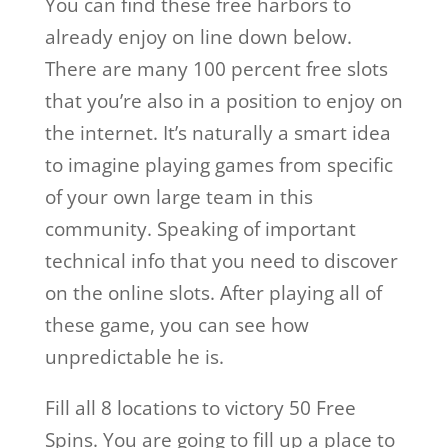
You can find these free harbors to
already enjoy on line down below.
There are many 100 percent free slots
that you’re also in a position to enjoy on
the internet. It’s naturally a smart idea
to imagine playing games from specific
of your own large team in this
community. Speaking of important
technical info that you need to discover
on the online slots. After playing all of
these game, you can see how
unpredictable he is.
Fill all 8 locations to victory 50 Free
Spins.
You are going to fill up a place to