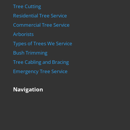
Tree Cutting
Residential Tree Service
Commercial Tree Service
Arborists
Types of Trees We Service
Bush Trimming
Tree Cabling and Bracing
Emergency Tree Service
Navigation