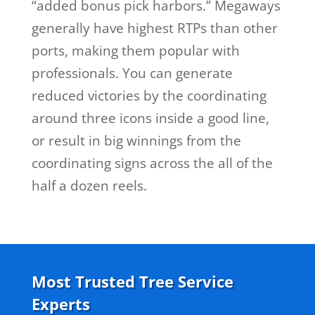
“added bonus pick harbors.” Megaways
generally have highest RTPs than other
ports, making them popular with
professionals. You can generate
reduced victories by the coordinating
around three icons inside a good line,
or result in big winnings from the
coordinating signs across the all of the
half a dozen reels.
Most Trusted Tree Service
Experts