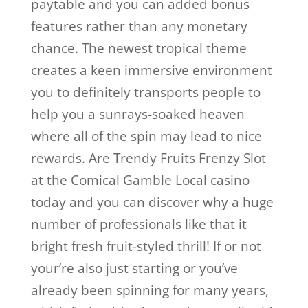
paytable and you can added bonus
features rather than any monetary
chance. The newest tropical theme
creates a keen immersive environment
you to definitely transports people to
help you a sunrays-soaked heaven
where all of the spin may lead to nice
rewards. Are Trendy Fruits Frenzy Slot
at the Comical Gamble Local casino
today and you can discover why a huge
number of professionals like that it
bright fresh fruit-styled thrill! If or not
your’re also just starting or you’ve
already been spinning for many years,