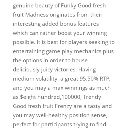
genuine beauty of Funky Good fresh
fruit Madness originates from their
interesting added bonus features
which can rather boost your winning
possible. It is best for players seeking to
entertaining game play mechanics plus
the options in order to house
deliciously juicy victories. Having
medium volatility, a great 95.50% RTP,
and you may a max winnings as much
as $eight hundred,100000, Trendy
Good fresh fruit Frenzy are a tasty and
you may well-healthy position sense,
perfect for participants trying to find