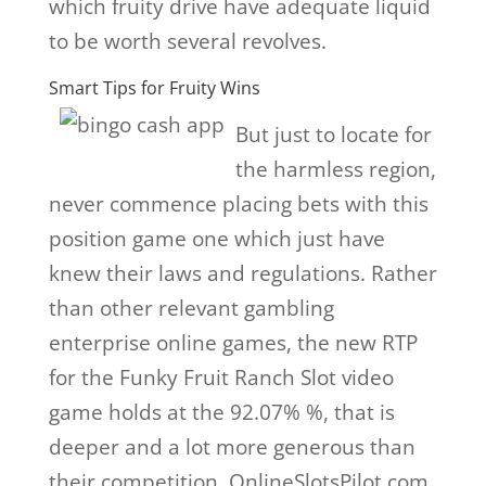
which fruity drive have adequate liquid
to be worth several revolves.
Smart Tips for Fruity Wins
But just to locate for
the harmless region,
never commence placing bets with this
position game one which just have
knew their laws and regulations. Rather
than other relevant gambling
enterprise online games, the new RTP
for the Funky Fruit Ranch Slot video
game holds at the 92.07% %, that is
deeper and a lot more generous than
their competition. OnlineSlotsPilot.com