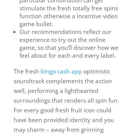
particular combination can get
stimulate the fresh totally free spins
function otherwise a incentive video
game bullet.
Our recommendations reflect our
experience to try out the online
game, so that you’ll discover how we
feel about for each and every label.
The fresh
bingo cash app
optimistic
soundtrack complements the action
well, performing a lighthearted
surroundings that renders all spin fun.
For every good fresh fruit icon could
have been provided identity and you
may charm – away from grinning