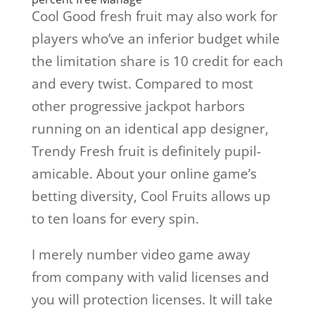
Cool Good fresh fruit may also work for
players who’ve an inferior budget while
the limitation share is 10 credit for each
and every twist. Compared to most
other progressive jackpot harbors
running on an identical app designer,
Trendy Fresh fruit is definitely pupil-
amicable. About your online game’s
betting diversity, Cool Fruits allows up
to ten loans for every spin.
I merely number video game away
from company with valid licenses and
you will protection licenses. It will take