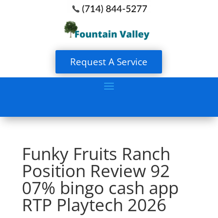
Request A Service
Funky Fruits Ranch
Position Review 92
07% bingo cash app
RTP Playtech 2026