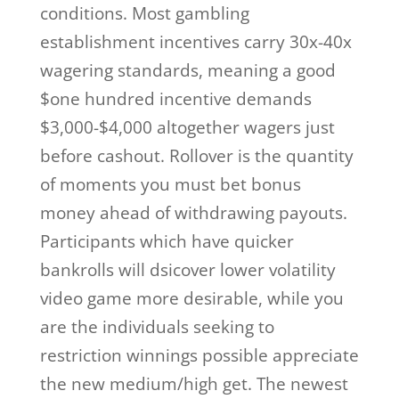
conditions. Most gambling
establishment incentives carry 30x-40x
wagering standards, meaning a good
$one hundred incentive demands
$3,000-$4,000 altogether wagers just
before cashout. Rollover is the quantity
of moments you must bet bonus
money ahead of withdrawing payouts.
Participants which have quicker
bankrolls will dsicover lower volatility
video game more desirable, while you
are the individuals seeking to
restriction winnings possible appreciate
the new medium/high get. The newest