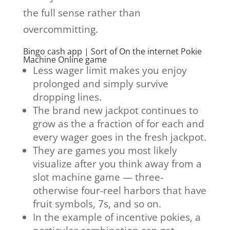
the full sense rather than
overcommitting.
Bingo cash app | Sort of On the internet Pokie
Machine Online game
Less wager limit makes you enjoy
prolonged and simply survive
dropping lines.
The brand new jackpot continues to
grow as the a fraction of for each and
every wager goes in the fresh jackpot.
They are games you most likely
visualize after you think away from a
slot machine game — three-
otherwise four-reel harbors that have
fruit symbols, 7s, and so on.
In the example of incentive pokies, a