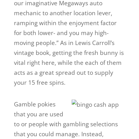
our imaginative Megaways auto
mechanic to another location lever,
ramping within the enjoyment factor
for both lower- and you may high-
moving people.” As in Lewis Carroll’s
vintage book, getting the fresh bunny is
vital right here, while the each of them
acts as a great spread out to supply
your 15 free spins.
Gamble pokies
that you are used
to or people with gambling selections
that you could manage. Instead,