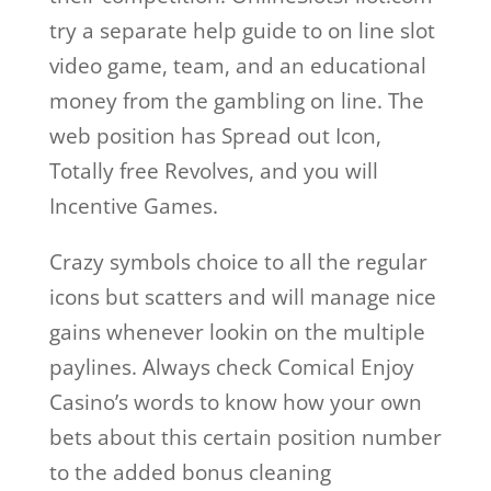
try a separate help guide to on line slot
video game, team, and an educational
money from the gambling on line. The
web position has Spread out Icon,
Totally free Revolves, and you will
Incentive Games.
Crazy symbols choice to all the regular
icons but scatters and will manage nice
gains whenever lookin on the multiple
paylines. Always check Comical Enjoy
Casino’s words to know how your own
bets about this certain position number
to the added bonus cleaning