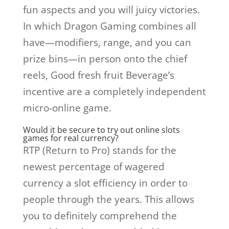
fun aspects and you will juicy victories.
In which Dragon Gaming combines all
have—modifiers, range, and you can
prize bins—in person onto the chief
reels, Good fresh fruit Beverage’s
incentive are a completely independent
micro-online game.
Would it be secure to try out online slots
games for real currency?
RTP (Return to Pro) stands for the
newest percentage of wagered
currency a slot efficiency in order to
people through the years. This allows
you to definitely comprehend the