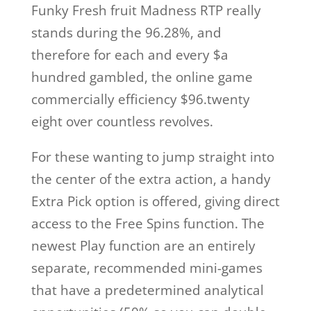
Funky Fresh fruit Madness RTP really
stands during the 96.28%, and
therefore for each and every $a
hundred gambled, the online game
commercially efficiency $96.twenty
eight over countless revolves.
For these wanting to jump straight into
the center of the extra action, a handy
Extra Pick option is offered, giving direct
access to the Free Spins function. The
newest Play function are an entirely
separate, recommended mini-games
that have a predetermined analytical