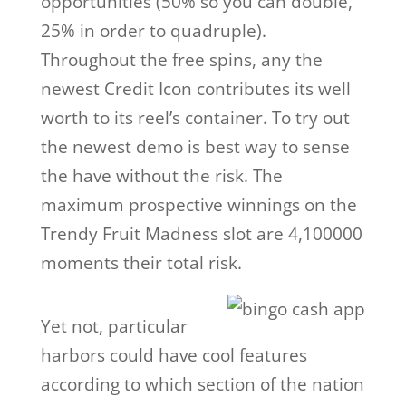
opportunities (50% so you can double,
25% in order to quadruple).
Throughout the free spins, any the
newest Credit Icon contributes its well
worth to its reel’s container. To try out
the newest demo is best way to sense
the have without the risk. The
maximum prospective winnings on the
Trendy Fruit Madness slot are 4,100000
moments their total risk.
Yet not, particular
harbors could have cool features
according to which section of the nation