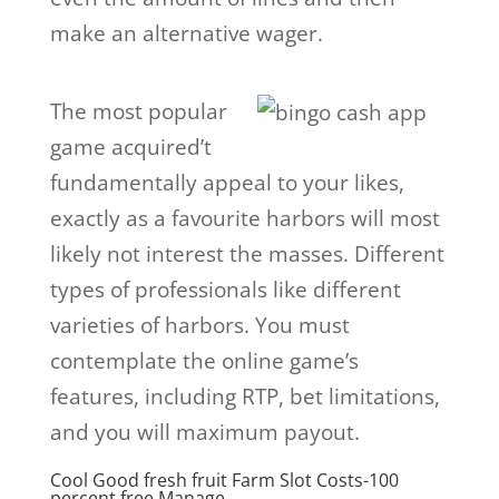
make an alternative wager.
The most popular
game acquired’t
fundamentally appeal to your likes,
exactly as a favourite harbors will most
likely not interest the masses. Different
types of professionals like different
varieties of harbors. You must
contemplate the online game’s
features, including RTP, bet limitations,
and you will maximum payout.
Cool Good fresh fruit Farm Slot Costs-100
percent free Manage