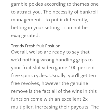
gamble pokies according to themes one
to attract you. The necessity of bankroll
management—to put it differently,
betting in your setting—can not be
exaggerated.
Trendy Fresh fruit Position
Overall, we’lso are ready to say that
we’d nothing wrong handling grips to
your fruit slot video game 100 percent
free spins cycles. Usually, you’ll get ten
free revolves, however the genuine
remove is the fact all of the wins in this
function come with an excellent 2x
multiplier, increasing their payouts. The