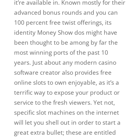
it’re available in. Known mostly for their
advanced bonus rounds and you can
100 percent free twist offerings, its
identity Money Show dos might have
been thought to be among by far the
most winning ports of the past 10
years. Just about any modern casino
software creator also provides free
online slots to own enjoyable, as it’s a
terrific way to expose your product or
service to the fresh viewers. Yet not,
specific slot machines on the internet
will let you shell out in order to start a
great extra bullet; these are entitled