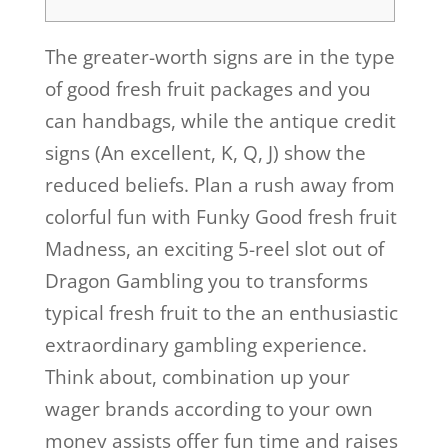
The greater-worth signs are in the type
of good fresh fruit packages and you
can handbags, while the antique credit
signs (An excellent, K, Q, J) show the
reduced beliefs. Plan a rush away from
colorful fun with Funky Good fresh fruit
Madness, an exciting 5-reel slot out of
Dragon Gambling you to transforms
typical fresh fruit to the an enthusiastic
extraordinary gambling experience.
Think about, combination up your
wager brands according to your own
money assists offer fun time and raises