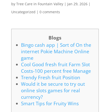
by
Tree Care in Fountain Valley
|
Jan 29, 2026
|
Uncategorized
|
0 comments
Blogs
Bingo cash app | Sort of On the
internet Pokie Machine Online
game
Cool Good fresh fruit Farm Slot
Costs-100 percent free Manage
Trendy Fresh fruit Position
Would it be secure to try out
online slots games for real
currency?
Smart Tips for Fruity Wins