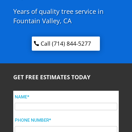
Years of quality tree service in
Fountain Valley, CA
Call (714) 844-5277
GET FREE ESTIMATES TODAY
NAME*
PHONE NUMBER*