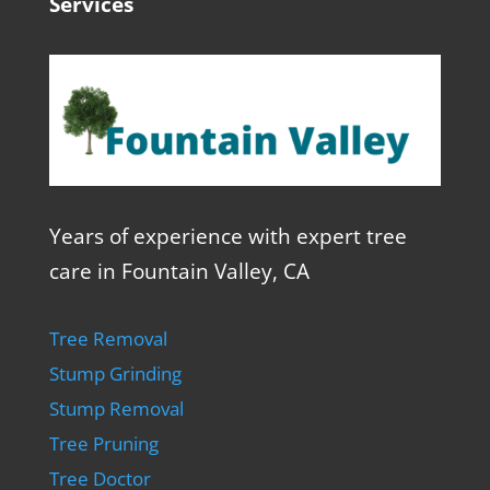
Services
Years of experience with expert tree
care in Fountain Valley, CA
Tree Removal
Stump Grinding
Stump Removal
Tree Pruning
Tree Doctor