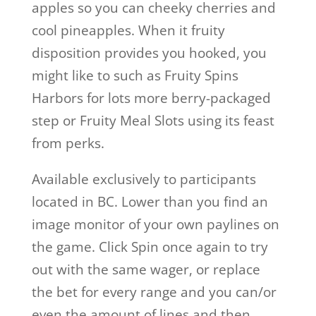
apples so you can cheeky cherries and
cool pineapples. When it fruity
disposition provides you hooked, you
might like to such as Fruity Spins
Harbors for lots more berry-packaged
step or Fruity Meal Slots using its feast
from perks.
Available exclusively to participants
located in BC. Lower than you find an
image monitor of your own paylines on
the game. Click Spin once again to try
out with the same wager, or replace
the bet for every range and you can/or
even the amount of lines and then