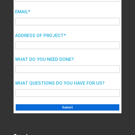
EMAIL*
ADDRESS OF PROJECT*
WHAT DO YOU NEED DONE?
WHAT QUESTIONS DO YOU HAVE FOR US?