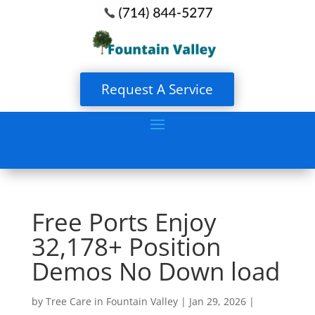
Request A Service
Free Ports Enjoy
32,178+ Position
Demos No Down load
by
Tree Care in Fountain Valley
|
Jan 29, 2026
|