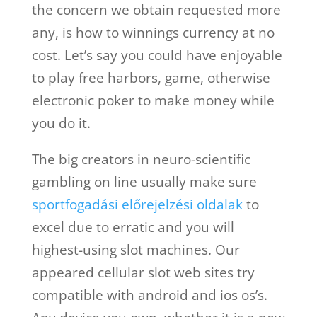
the concern we obtain requested more
any, is how to winnings currency at no
cost.
Let’s say you could have enjoyable
to play free harbors, game, otherwise
electronic poker to make money while
you do it.
The big creators in neuro-scientific
gambling on line usually make sure
sportfogadási előrejelzési oldalak
to
excel due to erratic and you will
highest-using slot machines. Our
appeared cellular slot web sites try
compatible with android and ios os’s.