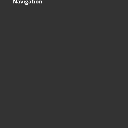
Navigation