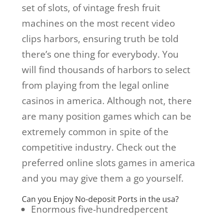
set of slots, of vintage fresh fruit
machines on the most recent video
clips harbors, ensuring truth be told
there’s one thing for everybody. You
will find thousands of harbors to select
from playing from the legal online
casinos in america. Although not, there
are many position games which can be
extremely common in spite of the
competitive industry. Check out the
preferred online slots games in america
and you may give them a go yourself.
Can you Enjoy No-deposit Ports in the usa?
Enormous five-hundredpercent