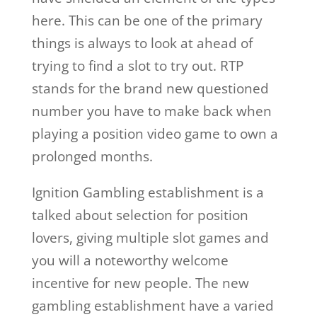
here. This can be one of the primary
things is always to look at ahead of
trying to find a slot to try out. RTP
stands for the brand new questioned
number you have to make back when
playing a position video game to own a
prolonged months.
Ignition Gambling establishment is a
talked about selection for position
lovers, giving multiple slot games and
you will a noteworthy welcome
incentive for new people. The new
gambling establishment have a varied