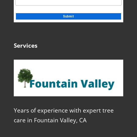
Services
Years of experience with expert tree
care in Fountain Valley, CA