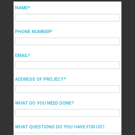
NAME*
PHONE NUMBER*
EMAIL*
ADDRESS OF PROJECT*
WHAT DO YOU NEED DONE?
WHAT QUESTIONS DO YOU HAVE FOR US?