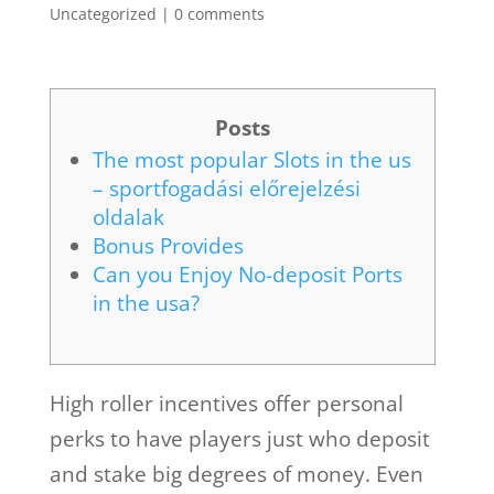
Uncategorized
|
0 comments
Posts
The most popular Slots in the us
– sportfogadási előrejelzési
oldalak
Bonus Provides
Can you Enjoy No-deposit Ports
in the usa?
High roller incentives offer personal
perks to have players just who deposit
and stake big degrees of money. Even