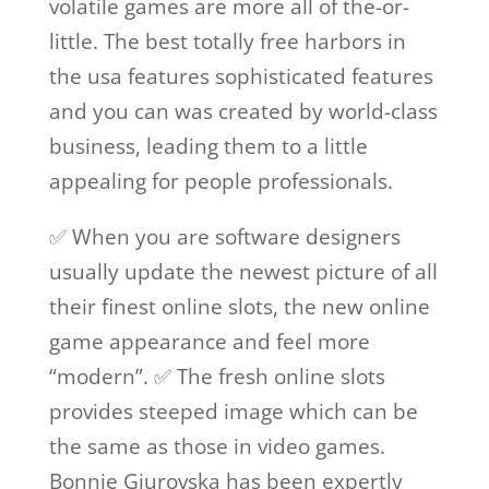
volatile games are more all of the-or-
little. The best totally free harbors in
the usa features sophisticated features
and you can was created by world-class
business, leading them to a little
appealing for people professionals.
✅ When you are software designers
usually update the newest picture of all
their finest online slots, the new online
game appearance and feel more
“modern”. ✅ The fresh online slots
provides steeped image which can be
the same as those in video games.
Bonnie Gjurovska has been expertly