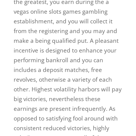
the greatest, you earn during the a
vegas online slots games gambling
establishment, and you will collect it
from the registering and you may and
make a being qualified put. A pleasant
incentive is designed to enhance your
performing bankroll and you can
includes a deposit matches, free
revolves, otherwise a variety of each
other. Highest volatility harbors will pay
big victories, nevertheless these
earnings are present infrequently. As
opposed to satisfying fool around with
consistent reduced victories, highly