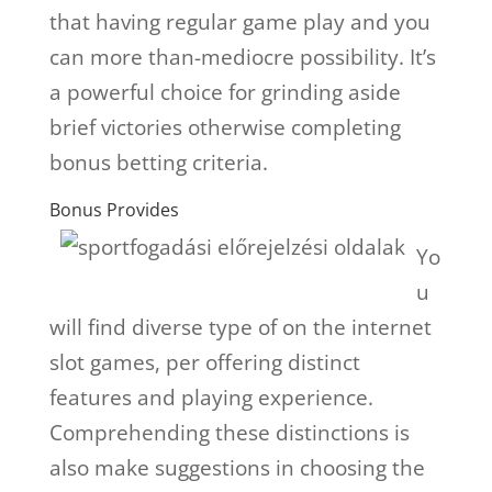
that having regular game play and you
can more than-mediocre possibility. It’s
a powerful choice for grinding aside
brief victories otherwise completing
bonus betting criteria.
Bonus Provides
Yo
u
will find diverse type of on the internet
slot games, per offering distinct
features and playing experience.
Comprehending these distinctions is
also make suggestions in choosing the