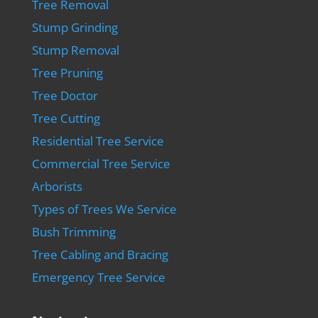
Tree Removal
Stump Grinding
Stump Removal
Tree Pruning
Tree Doctor
Tree Cutting
Residential Tree Service
Commercial Tree Service
Arborists
Types of Trees We Service
Bush Trimming
Tree Cabling and Bracing
Emergency Tree Service