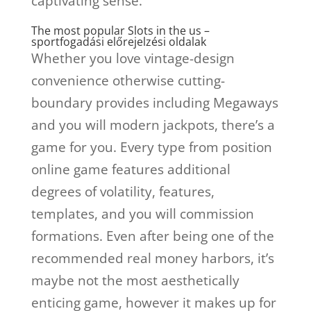
captivating sense.
The most popular Slots in the us –
sportfogadási előrejelzési oldalak
Whether you love vintage-design
convenience otherwise cutting-
boundary provides including Megaways
and you will modern jackpots, there’s a
game for you. Every type from position
online game features additional
degrees of volatility, features,
templates, and you will commission
formations. Even after being one of the
recommended real money harbors, it’s
maybe not the most aesthetically
enticing game, however it makes up for