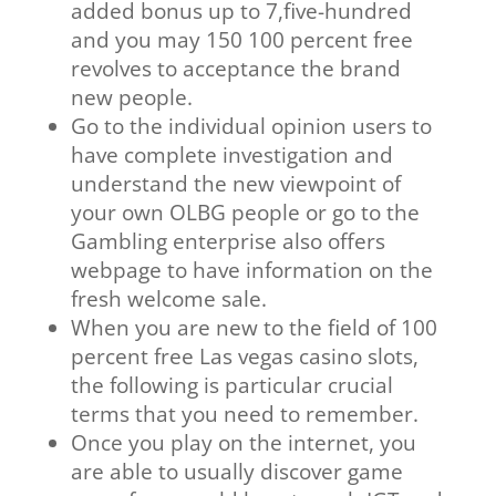
added bonus up to 7,five-hundred
and you may 150 100 percent free
revolves to acceptance the brand
new people.
Go to the individual opinion users to
have complete investigation and
understand the new viewpoint of
your own OLBG people or go to the
Gambling enterprise also offers
webpage to have information on the
fresh welcome sale.
When you are new to the field of 100
percent free Las vegas casino slots,
the following is particular crucial
terms that you need to remember.
Once you play on the internet, you
are able to usually discover game