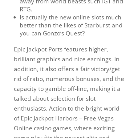
away from world beasts such IGT and
RTG.
Is actually the new online slots much
better than the likes of Starburst and
you can Gonzo’s Quest?
Epic Jackpot Ports features higher,
brilliant graphics and nice earnings. In
addition, it also offers a fair victory/get
rid of ratio, numerous bonuses, and the
capacity to gamble off-line, making it a
talked about selection for slot
enthusiasts. Action to the bright world
of Epic Jackpot Harbors – Free Vegas
Online casino games, where exciting