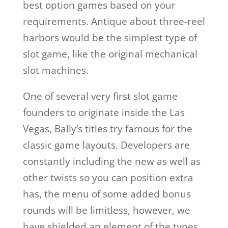
best option games based on your
requirements. Antique about three-reel
harbors would be the simplest type of
slot game, like the original mechanical
slot machines.
One of several very first slot game
founders to originate inside the Las
Vegas, Bally’s titles try famous for the
classic game layouts. Developers are
constantly including the new as well as
other twists so you can position extra
has, the menu of some added bonus
rounds will be limitless, however, we
have shielded an element of the types