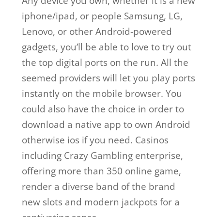
Any device you own, whether it is a new
iphone/ipad, or people Samsung, LG,
Lenovo, or other Android-powered
gadgets, you’ll be able to love to try out
the top digital ports on the run. All the
seemed providers will let you play ports
instantly on the mobile browser. You
could also have the choice in order to
download a native app to own Android
otherwise ios if you need. Casinos
including Crazy Gambling enterprise,
offering more than 350 online game,
render a diverse band of the brand
new slots and modern jackpots for a