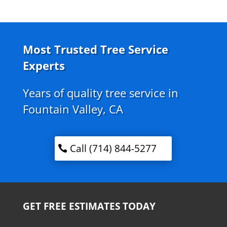
Most Trusted Tree Service
Experts
Years of quality tree service in
Fountain Valley, CA
Call (714) 844-5277
GET FREE ESTIMATES TODAY