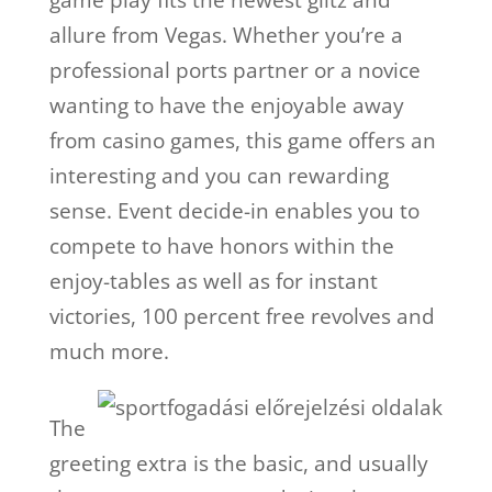
game play fits the newest glitz and
allure from Vegas. Whether you’re a
professional ports partner or a novice
wanting to have the enjoyable away
from casino games, this game offers an
interesting and you can rewarding
sense. Event decide-in enables you to
compete to have honors within the
enjoy-tables as well as for instant
victories, 100 percent free revolves and
much more.
The
greeting extra is the basic, and usually