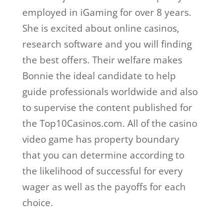
employed in iGaming for over 8 years.
She is excited about online casinos,
research software and you will finding
the best offers. Their welfare makes
Bonnie the ideal candidate to help
guide professionals worldwide and also
to supervise the content published for
the Top10Casinos.com. All of the casino
video game has property boundary
that you can determine according to
the likelihood of successful for every
wager as well as the payoffs for each
choice.