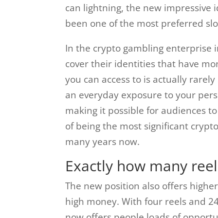
can lightning, the new impressive 
been one of the most preferred slo
In the crypto gambling enterprise i
cover their identities that have m
you can access to is actually rare
an everyday exposure to your pers
making it possible for audiences to
of being the most significant crypt
many years now.
Exactly how many reels
The new position also offers highe
high money. With four reels and 2
now offers people loads of opport