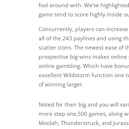
fool around with. We’ve highlighte
game tend to score highly inside ou
Concurrently, players can increase 
all of the 243 paylines and using t
scatter icons. The newest ease of t
prospective big wins makes online
online gambling. Which have bonus 
excellent Wildstorm function one t
of winning larger.
Noted for their big and you will va
more step one,500 games, along wi
Moolah, Thunderstruck, and Jurassi