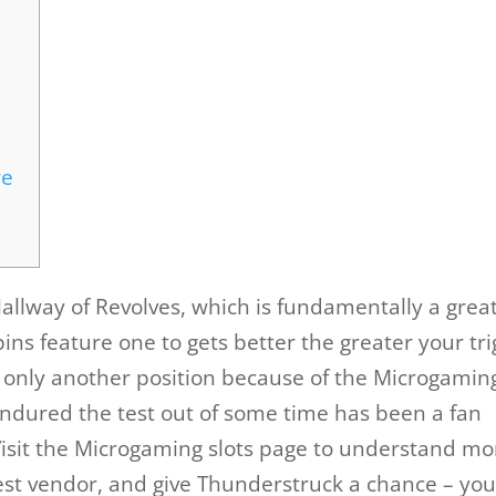
re
 Hallway of Revolves, which is fundamentally a grea
ins feature one to gets better the greater your tri
’t only another position because of the Microgamin
endured the test out of some time has been a fan
isit the Microgaming slots page to understand mo
est vendor, and give Thunderstruck a chance – yo