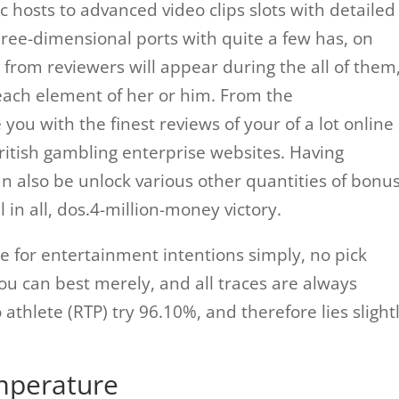
ic hosts to advanced video clips slots with detailed
hree-dimensional ports with quite a few has, on
ay from reviewers will appear during the all of them
 each element of her or him. From the
 you with the finest reviews of your of a lot online
ritish gambling enterprise websites. Having
an also be unlock various other quantities of bonu
l in all, dos.4-million-money victory.
me for entertainment intentions simply, no pick
ou can best merely, and all traces are always
 athlete (RTP) try 96.10%, and therefore lies slight
mperature