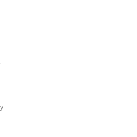
,
s
ly