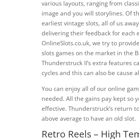
various layouts, ranging from class
image and you will storylines. Of t
earliest vintage slots, all of us aw
delivering their feedback for each
OnlineSlots.co.uk, we try to provide
slots games on the market in the B
Thunderstruck II’s extra features c
cycles and this can also be cause al
You can enjoy all of our online ga
needed. All the gains pay kept so y
effective. Thunderstruck’s return to
above average to have an old slot.
Retro Reels – High Te