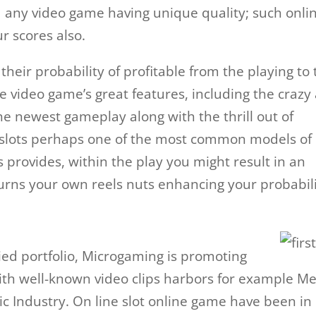
d any video game having unique quality; such onli
r scores also.
their probability of profitable from the playing to
he video game’s great features, including the crazy
he newest gameplay along with the thrill out of
 slots perhaps one of the most common models of
provides, within the play you might result in an
urns your own reels nuts enhancing your probabil
ried portfolio, Microgaming is promoting
th well-known video clips harbors for example M
c Industry. On line slot online game have been in