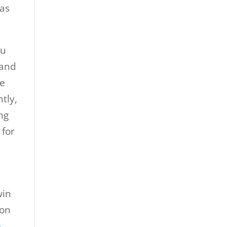
has
ou
 and
ge
tly,
ng
 for
win
ion
e