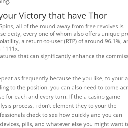
ning.
your Victory that have Thor
Spins, all of the round away from free revolves is
rse deity, every one of whom also offers unique pr
latility, a return-to-user (RTP) of around 96.1%, 
m 1111x.
features that can significantly enhance the commis
peat as frequently because the you like, to your 
ng to the position, you can also need to come ac
se for each and every turn. If the a casino game
ysis process, i don’t element they to your the
fessionals check to see how quickly and you can
 devices, pills, and whatever else you might want t