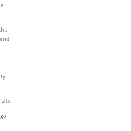
ne
 the
 and
ity
ega