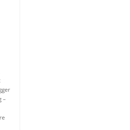
t
gger
g –
re
u