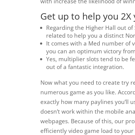
with increase the likelihood of win
Get up to help you 2X 
Regarding the Higher Hall out of 
related to help you a distinct No
It comes with a Med number of vo
you can an optimum victory fro
Yes, multiplier slots tend to be 
out of a fantastic integration.
Now what you need to create try re
numerous game as you like. Accordi
exactly how many paylines you’ll u
doesn’t work within the mobile anal
webpages. Because of this, our pro
efficiently video game load to your