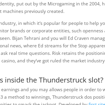
identity, put out by the Microgaming in the 2004, 
t machines previously created.
ndustry, in which it’s popular for people to help y
onitor brands or corporate entities, such openness
ly seen. Bijan Tehrani and you will Ed Craven mana
onal news, where Ed streams for the Stop apparen
 ask real time questions. Risk retains the positioni
o casino, and they’ve got ruled the market industry
 inside the Thunderstruck slot?
r earnings and you may allows people in order to 
43 a method to winnings, Thunderstruck dos posit
unities to smack the jackpot. Developed by
first sit