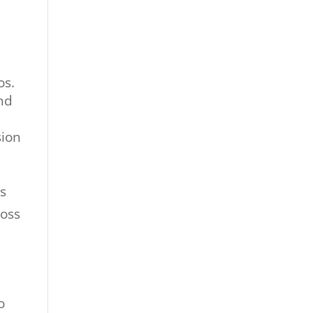
os.
and
sion
as
ross
o