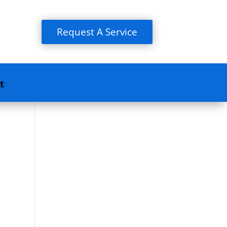
Request A Service
t