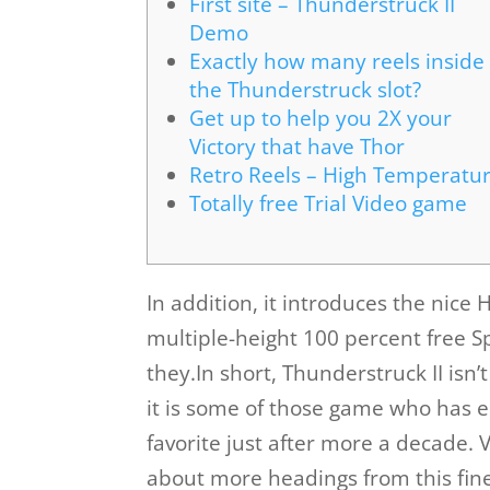
First site – Thunderstruck II
Demo
Exactly how many reels inside
the Thunderstruck slot?
Get up to help you 2X your
Victory that have Thor
Retro Reels – High Temperatu
Totally free Trial Video game
In addition, it introduces the nice
multiple-height 100 percent free Sp
they.In short, Thunderstruck II isn
it is some of those game who has 
favorite just after more a decade.
V
about more headings from this fin