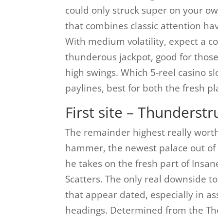
could only struck super on your ow
that combines classic attention hav
With medium volatility, expect a co
thunderous jackpot, good for thos
high swings. Which 5-reel casino sl
paylines, best for both the fresh 
First site – Thunderst
The remainder highest really worth 
hammer, the newest palace out of 
he takes on the fresh part of Insane
Scatters. The only real downside to
that appear dated, especially in 
headings. Determined from the Th