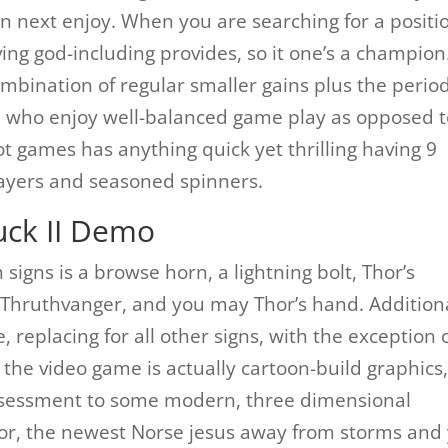
n next enjoy. When you are searching for a positi
ing god-including provides, so it one’s a champion
mbination of regular smaller gains plus the period
e who enjoy well-balanced game play as opposed 
ot games has anything quick yet thrilling having 9
players and seasoned spinners.
ruck II Demo
signs is a browse horn, a lightning bolt, Thor’s
Thruthvanger, and you may Thor’s hand. Additiona
, replacing for all other signs, with the exception 
 the video game is actually cartoon-build graphics
assessment to some modern, three dimensional
or, the newest Norse jesus away from storms and