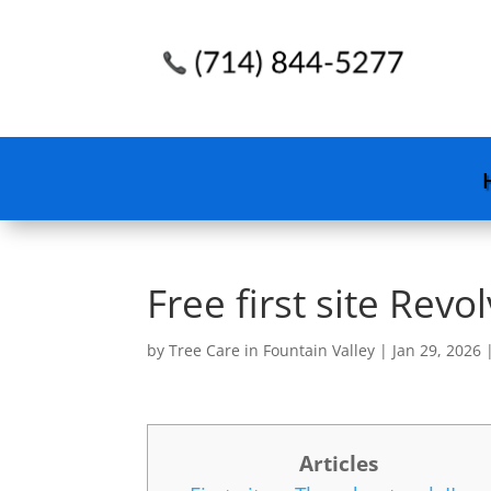
Free first site Rev
by
Tree Care in Fountain Valley
|
Jan 29, 2026
Articles