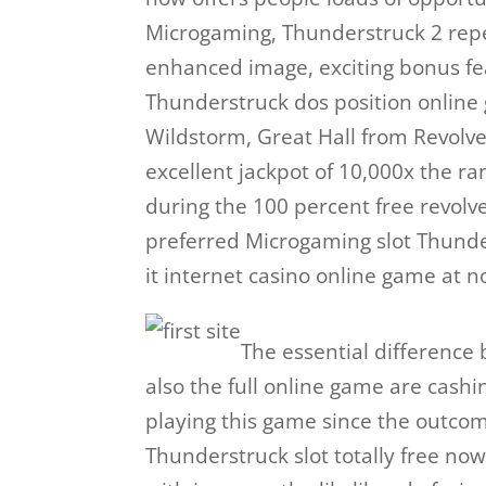
Microgaming, Thunderstruck 2 repe
enhanced image, exciting bonus fea
Thunderstruck dos position online
Wildstorm, Great Hall from Revolve
excellent jackpot of 10,000x the r
during the 100 percent free revolv
preferred Microgaming slot Thunde
it internet casino online game at 
The essential differenc
also the full online game are cash
playing this game since the outco
Thunderstruck slot totally free now