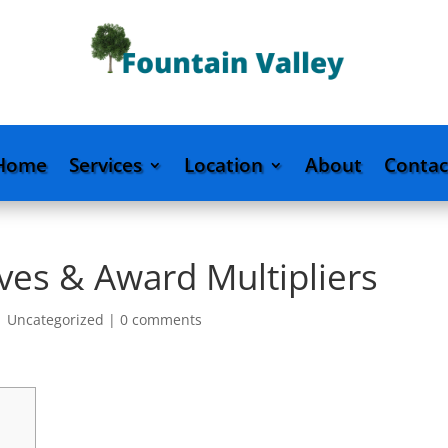
Home
Services
Location
About
Contac
olves & Award Multipliers
|
Uncategorized
|
0 comments