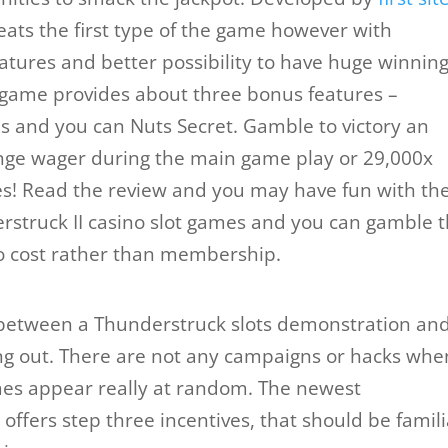
ats the first type of the game however with
tures and better possibility to have huge winning
 game provides about three bonus features –
s and you can Nuts Secret. Gamble to victory an
ange wager during the main game play or 29,000x
es! Read the review and you may have fun with th
rstruck II casino slot games and you can gamble t
no cost rather than membership.
e between a Thunderstruck slots demonstration an
ing out. There are not any campaigns or hacks whe
mes appear really at random. The newest
 offers step three incentives, that should be famili