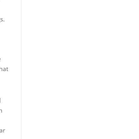
s.
e
hat
d
n
ar