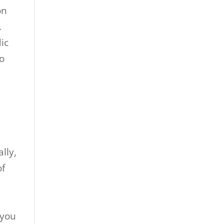
on
.
ic
to
lly,
of
,
 you