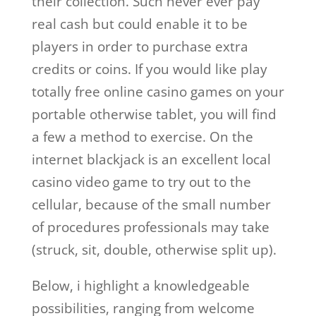
their collection. Such never ever pay
real cash but could enable it to be
players in order to purchase extra
credits or coins. If you would like play
totally free online casino games on your
portable otherwise tablet, you will find
a few a method to exercise. On the
internet blackjack is an excellent local
casino video game to try out to the
cellular, because of the small number
of procedures professionals may take
(struck, sit, double, otherwise split up).
Below, i highlight a knowledgeable
possibilities, ranging from welcome