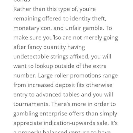
Rather than this type of, you’re
remaining offered to identity theft,
monetary con, and unfair gamble. To
make sure you’lso are not merely going
after fancy quantity having
undetectable strings affixed, you will
want to lookup outside of the extra
number. Large roller promotions range
from increased deposit fits otherwise
entry to advanced tables and you will
tournaments. There’s more in order to
gambling enterprise offers than simply
appreciate indication-upwards sale. It’s
a properly-balanced venture to have