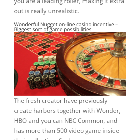
you are a leading roller, maxing it extra
out is really unrealistic.
Wonderful Nugget on-line casino incentive –
Biggest sort of game possibilities
The fresh creator have previously
create harbors together with Wonder,
HBO and you can NBC Common, and
has more than 500 video game inside