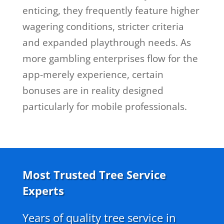
enticing, they frequently feature higher
wagering conditions, stricter criteria
and expanded playthrough needs. As
more gambling enterprises flow for the
app-merely experience, certain
bonuses are in reality designed
particularly for mobile professionals.
Most Trusted Tree Service
Experts
Years of quality tree service in