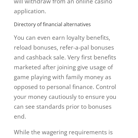
will withdraw from an online casino
application.
Directory of financial alternatives
You can even earn loyalty benefits,
reload bonuses, refer-a-pal bonuses
and cashback sale. Very first benefits
marketed after joining give usage of
game playing with family money as
opposed to personal finance. Control
your money cautiously to ensure you
can see standards prior to bonuses
end.
While the wagering requirements is