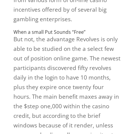
from various form of on-line casino
incentives offered by of several big
gambling enterprises.
When a small Put Sounds “Free”
But not, the advantage Revolves is only
able to be studied on the a select few
out of position online game. The newest
participants discovered fifty revolves
daily in the login to have 10 months,
plus they expire once twenty four
hours. The main benefit maxes away in
the $step one,000 within the casino
credit, but according to the brief
windows because of it render, unless