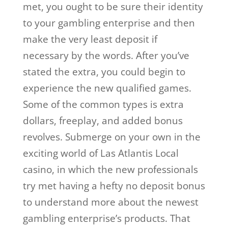
met, you ought to be sure their identity
to your gambling enterprise and then
make the very least deposit if
necessary by the words. After you’ve
stated the extra, you could begin to
experience the new qualified games.
Some of the common types is extra
dollars, freeplay, and added bonus
revolves. Submerge on your own in the
exciting world of Las Atlantis Local
casino, in which the new professionals
try met having a hefty no deposit bonus
to understand more about the newest
gambling enterprise’s products. That