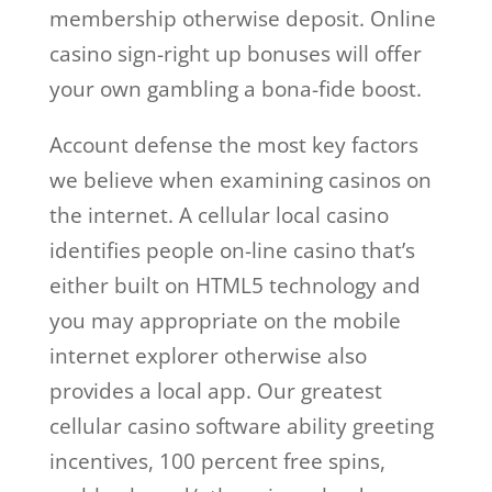
membership otherwise deposit. Online
casino sign-right up bonuses will offer
your own gambling a bona-fide boost.
Account defense the most key factors
we believe when examining casinos on
the internet. A cellular local casino
identifies people on-line casino that’s
either built on HTML5 technology and
you may appropriate on the mobile
internet explorer otherwise also
provides a local app. Our greatest
cellular casino software ability greeting
incentives, 100 percent free spins,