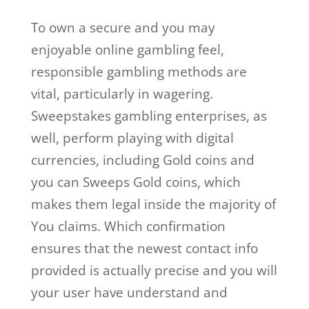
To own a secure and you may
enjoyable online gambling feel,
responsible gambling methods are
vital, particularly in wagering.
Sweepstakes gambling enterprises, as
well, perform playing with digital
currencies, including Gold coins and
you can Sweeps Gold coins, which
makes them legal inside the majority of
You claims. Which confirmation
ensures that the newest contact info
provided is actually precise and you will
your user have understand and