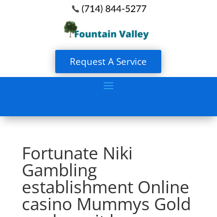
Request A Service
Fortunate Niki
Gambling
establishment Online
casino Mummys Gold