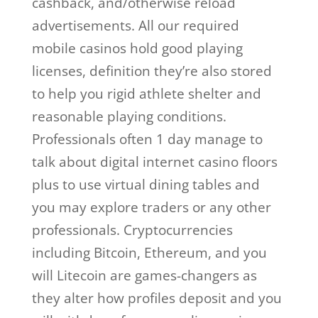
cashback, and/otherwise reload
advertisements. All our required
mobile casinos hold good playing
licenses, definition they’re also stored
to help you rigid athlete shelter and
reasonable playing conditions.
Professionals often 1 day manage to
talk about digital internet casino floors
plus to use virtual dining tables and
you may explore traders or any other
professionals. Cryptocurrencies
including Bitcoin, Ethereum, and you
will Litecoin are games-changers as
they alter how profiles deposit and you