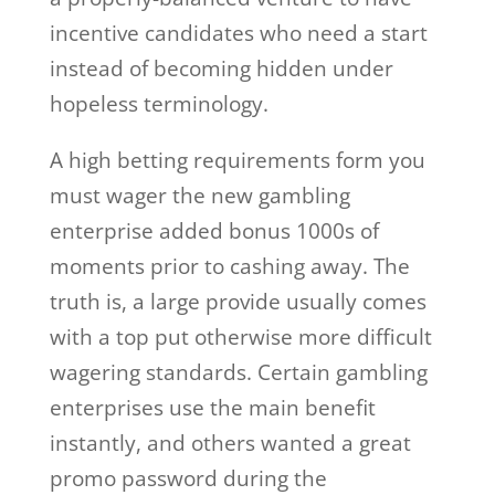
incentive candidates who need a start
instead of becoming hidden under
hopeless terminology.
A high betting requirements form you
must wager the new gambling
enterprise added bonus 1000s of
moments prior to cashing away. The
truth is, a large provide usually comes
with a top put otherwise more difficult
wagering standards. Certain gambling
enterprises use the main benefit
instantly, and others wanted a great
promo password during the