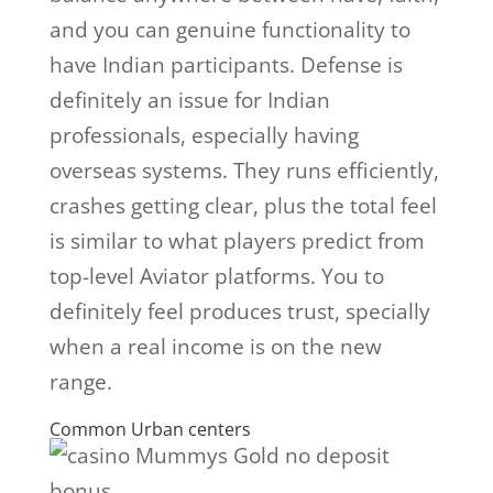
and you can genuine functionality to
have Indian participants. Defense is
definitely an issue for Indian
professionals, especially having
overseas systems. They runs efficiently,
crashes getting clear, plus the total feel
is similar to what players predict from
top-level Aviator platforms. You to
definitely feel produces trust, specially
when a real income is on the new
range.
Common Urban centers