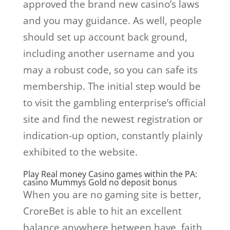
approved the brand new casino’s laws
and you may guidance. As well, people
should set up account back ground,
including another username and you
may a robust code, so you can safe its
membership. The initial step would be
to visit the gambling enterprise’s official
site and find the newest registration or
indication-up option, constantly plainly
exhibited to the website.
Play Real money Casino games within the PA:
casino Mummys Gold no deposit bonus
When you are no gaming site is better,
CroreBet is able to hit an excellent
balance anywhere between have, faith,