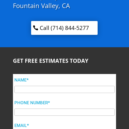
Fountain Valley, CA
Call (714) 844-5277
GET FREE ESTIMATES TODAY
NAME*
PHONE NUMBER*
EMAIL*