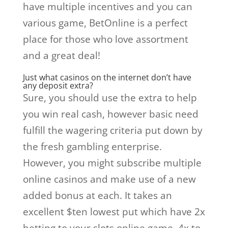
have multiple incentives and you can
various game, BetOnline is a perfect
place for those who love assortment
and a great deal!
Just what casinos on the internet don’t have
any deposit extra?
Sure, you should use the extra to help
you win real cash, however basic need
fulfill the wagering criteria put down by
the fresh gambling enterprise.
However, you might subscribe multiple
online casinos and make use of a new
added bonus at each. It takes an
excellent $ten lowest put which have 2x