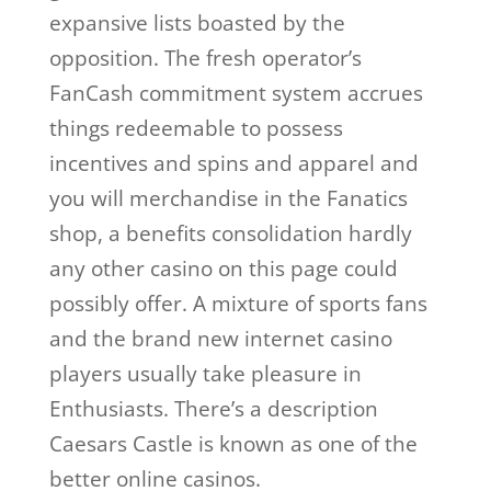
expansive lists boasted by the
opposition.
The fresh operator’s
FanCash commitment system accrues
things redeemable to possess
incentives and spins and apparel and
you will merchandise in the Fanatics
shop, a benefits consolidation hardly
any other casino on this page could
possibly offer. A mixture of sports fans
and the brand new internet casino
players usually take pleasure in
Enthusiasts. There’s a description
Caesars Castle is known as one of the
better online casinos.