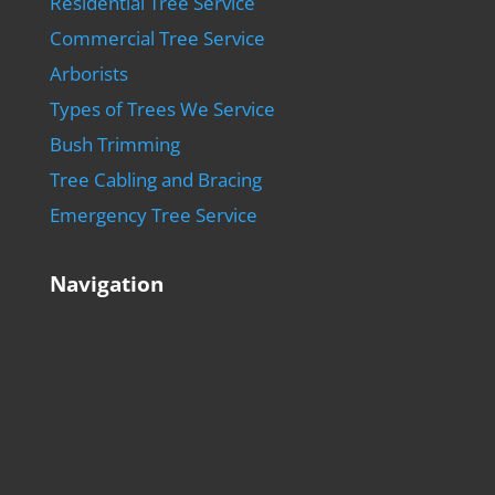
Residential Tree Service
Commercial Tree Service
Arborists
Types of Trees We Service
Bush Trimming
Tree Cabling and Bracing
Emergency Tree Service
Navigation