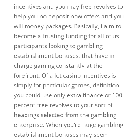
incentives and you may free revolves to
help you no-deposit now offers and you
will money packages. Basically, i aim to
become a trusting funding for all of us
participants looking to gambling
establishment bonuses, that have in
charge gaming constantly at the
forefront. Of a lot casino incentives is
simply for particular games, definition
you could use only extra finance or 100
percent free revolves to your sort of
headings selected from the gambling
enterprise. When you’re huge gambling
establishment bonuses may seem