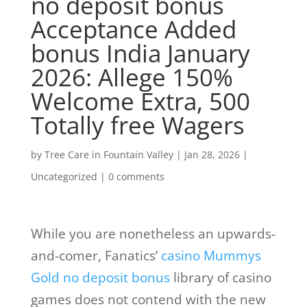
no deposit bonus
Acceptance Added
bonus India January
2026: Allege 150%
Welcome Extra, 500
Totally free Wagers
by
Tree Care in Fountain Valley
|
Jan 28, 2026
|
Uncategorized
|
0 comments
While you are nonetheless an upwards-
and-comer, Fanatics’
casino Mummys
Gold no deposit bonus
library of casino
games does not contend with the new