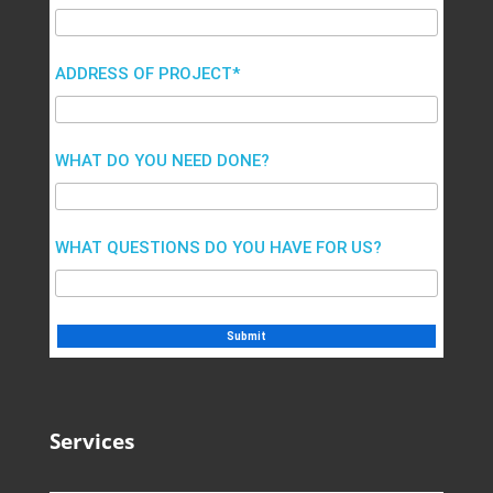
ADDRESS OF PROJECT*
WHAT DO YOU NEED DONE?
WHAT QUESTIONS DO YOU HAVE FOR US?
Services