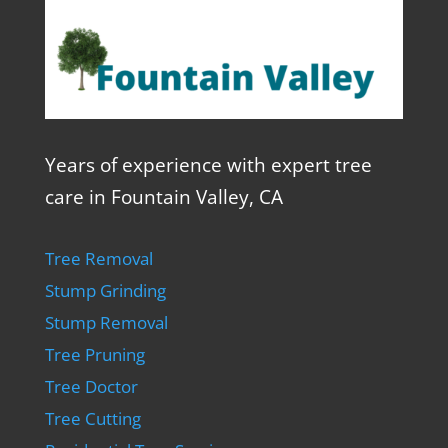
Years of experience with expert tree
care in Fountain Valley, CA
Tree Removal
Stump Grinding
Stump Removal
Tree Pruning
Tree Doctor
Tree Cutting