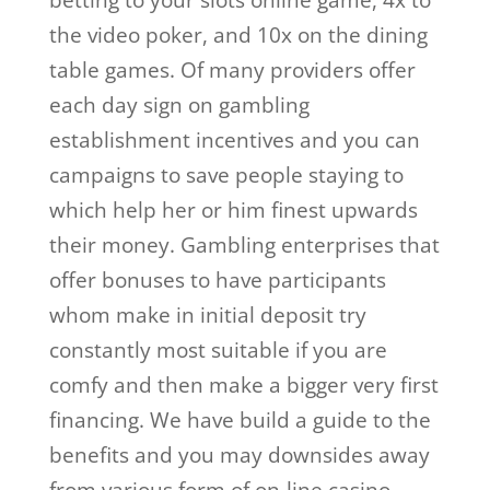
betting to your slots online game, 4x to
the video poker, and 10x on the dining
table games. Of many providers offer
each day sign on gambling
establishment incentives and you can
campaigns to save people staying to
which help her or him finest upwards
their money. Gambling enterprises that
offer bonuses to have participants
whom make in initial deposit try
constantly most suitable if you are
comfy and then make a bigger very first
financing. We have build a guide to the
benefits and you may downsides away