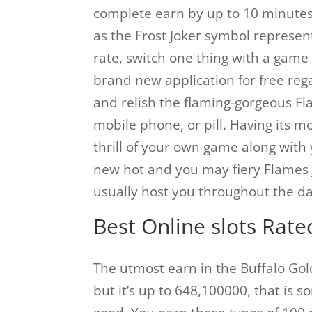
complete earn by up to 10 minutes
as the Frost Joker symbol represen
rate, switch one thing with a game o
brand new application for free reg
and relish the flaming-gorgeous F
mobile phone, or pill. Having its 
thrill of your own game along with
new hot and you may fiery Flames J
usually host you throughout the da
Best Online slots Rate
The utmost earn in the Buffalo Gol
but it’s up to 648,100000, that is