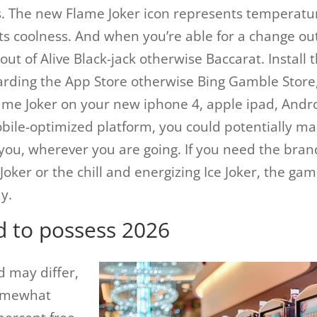
. The new Flame Joker icon represents temperatu
ts coolness. And when you’re able for a change out
ut of Alive Black-jack otherwise Baccarat. Install 
arding the App Store otherwise Bing Gamble Store
lame Joker on your new iphone 4, apple ipad, Andr
mobile-optimized platform, you could potentially m
 you, wherever you are going. If you need the bran
oker or the chill and energizing Ice Joker, the ga
y.
d to possess 2026
d may differ,
 somewhat