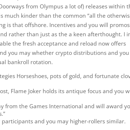
 Doorways from Olympus a lot of) releases within 
 is much kinder than the common “all the otherwi
ing is that offshore. Incentives and you will promos
nd rather than just as the a keen afterthought.
I i
able the fresh acceptance and reload now offers
nd you may whether crypto distributions and you 
al bankroll rotation.
tegies Horseshoes, pots of gold, and fortunate clo
rost, Flame Joker holds its antique focus and you wi
y from the Games International and will award y
.”
participants and you may higher-rollers similar.