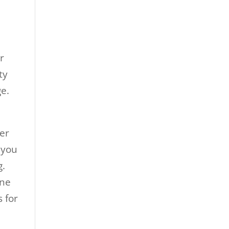
r
ty
ge.
ter
 you
g.
ine
 for