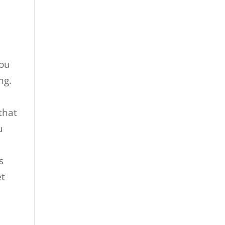
you
ng.
that
u
s
et