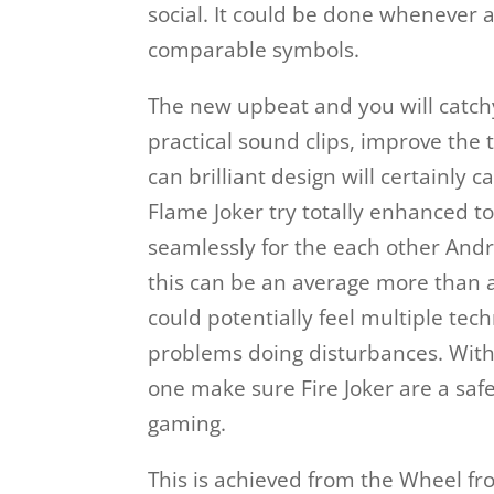
social. It could be done whenever a 
comparable symbols.
The new upbeat and you will catc
practical sound clips, improve the 
can brilliant design will certainly
Flame Joker try totally enhanced t
seamlessly for the each other Andro
this can be an average more than a 
could potentially feel multiple tec
problems doing disturbances. Withi
one make sure Fire Joker are a saf
gaming.
This is achieved from the Wheel fro