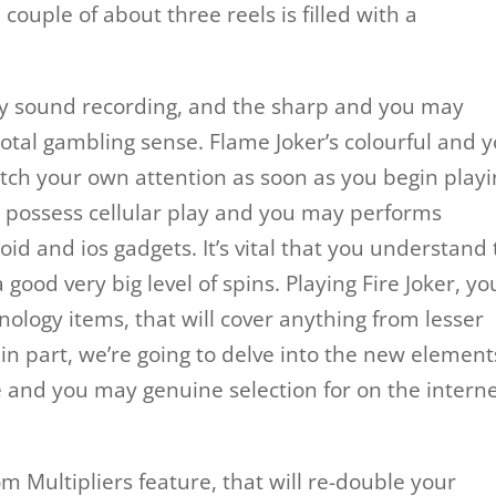
couple of about three reels is filled with a
hy sound recording, and the sharp and you may
total gambling sense. Flame Joker’s colourful and 
 catch your own attention as soon as you begin playi
o possess cellular play and you may performs
id and ios gadgets. It’s vital that you understand 
good very big level of spins. Playing Fire Joker, yo
hnology items, that will cover anything from lesser
n part, we’re going to delve into the new element
e and you may genuine selection for on the intern
m Multipliers feature, that will re-double your