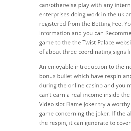
can/otherwise play with any intern
enterprises doing work in the uk a
registered from the Betting Fee. Y
Information and you can Recommen
game to the the Twist Palace websit
of about three coordinating signs l
An enjoyable introduction to the n
bonus bullet which have respin and
during the online casino and you 
can’t earn a real income inside the 
Video slot Flame Joker try a worth
game concerning the joker. If the 
the respin, it can generate to cove