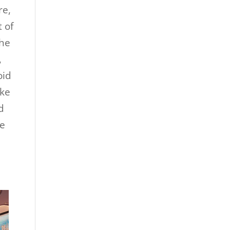
re,
 of
the
,
oid
ake
d
me