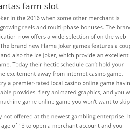
antas farm slot
oker in the 2016 when some other merchant is
e growing reels and multi-phase bonuses. The bra
ication now offers a wide selection of on the web
a The brand new Flame Joker games features a cou
 and also the Ice Joker, which provide an excellent
ame. Today their hectic schedule can’t hold your
the excitement away from internet casino game.
ry a premier-rated local casino online game havi
oyable provides, fiery animated graphics, and you wi
ot machine game online game you won’t want to skip
y not offered at the newest gambling enterprise. It
e age of 18 to open a merchant account and you