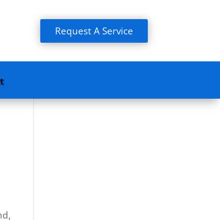
Request A Service
t
nd,