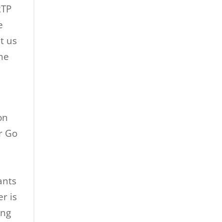
RTP
e
t us
he
on
er Go
ants
r is
ing