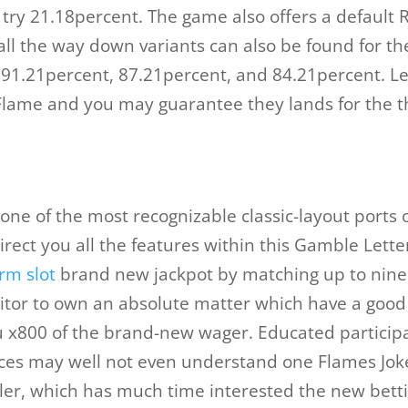
try 21.18percent. The game also offers a default 
all the way down variants can also be found for th
, 91.21percent, 87.21percent, and 84.21percent. Le
Flame and you may guarantee they lands for the t
one of the most recognizable classic-layout ports 
direct you all the features within this Gamble Lett
rm slot
brand new jackpot by matching up to nine
tor to own an absolute matter which have a good
ou x800 of the brand-new wager. Educated particip
vices may well not even understand one Flames Joke
eller, which has much time interested the new bett