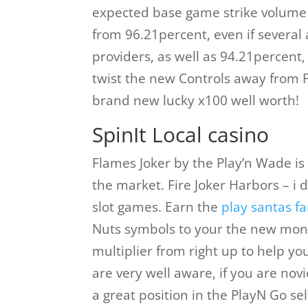
expected base game strike volume 
from 96.21percent, even if several 
providers, as well as 94.21percent
twist the new Controls away from 
brand new lucky x100 well worth!
SpinIt Local casino
Flames Joker by the Play’n Wade is 
the market. Fire Joker Harbors – i 
slot games. Earn the
play santas fa
Nuts symbols to your the new moni
multiplier from right up to help y
are very well aware, if you are no
a great position in the PlayN Go s