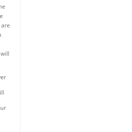
the
se
 are
n
will
ver
ll
our