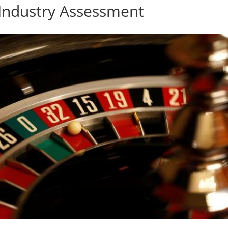
 Industry Assessment