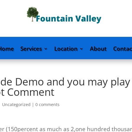
Home
Services
Location
About
Contac
Wade Demo and you may play
lot Comment
|
Uncategorized
|
0 comments
offer (150percent as much as 2,one hundred thousa