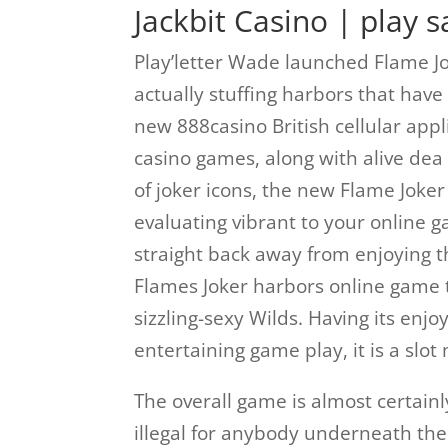
Jackbit Casino | play s
Play’letter Wade launched Flame J
actually stuffing harbors that hav
new 888casino British cellular appl
casino games, along with alive de
of joker icons, the new Flame Joker
evaluating vibrant to your online g
straight back away from enjoying 
Flames Joker harbors online game t
sizzling-sexy Wilds. Having its enj
entertaining game play, it is a sl
The overall game is almost certainl
illegal for anybody underneath th