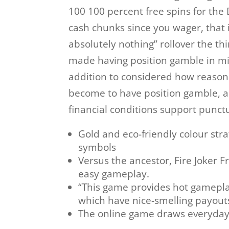
100 100 percent free spins for the
cash chunks since you wager, that
absolutely nothing” rollover the th
made having position gamble in mi
addition to considered how reason
become to have position gamble, a
financial conditions support punctu
Gold and eco-friendly colour stra
symbols
Versus the ancestor, Fire Joker F
easy gameplay.
“This game provides hot gamepla
which have nice-smelling payouts
The online game draws everyday 