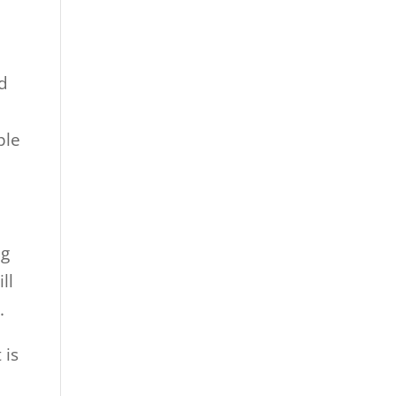
nd
ple
ng
ll
.
 is