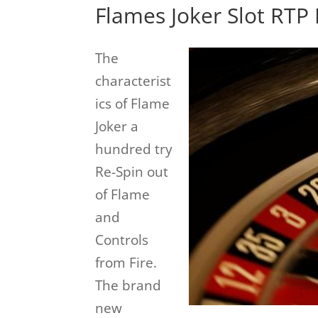
Flames Joker Slot RTP
The
characterist
ics of Flame
Joker a
hundred try
Re-Spin out
of Flame
and
Controls
from Fire.
The brand
new