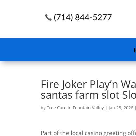
Fire Joker Play’n 
santas farm slot S
by
Tree Care in Fountain Valley
|
Jan 28, 2026
Part of the local casino greeting 