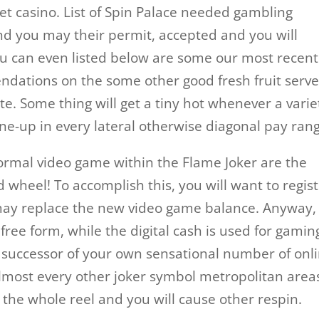
et casino. List of Spin Palace needed gambling
nd you may their permit, accepted and you will
ou can even listed below are some our most recent
dations on the some other good fresh fruit serve
e. Some thing will get a tiny hot whenever a varie
ine-up in every lateral otherwise diagonal pay ran
ormal video game within the Flame Joker are the
 wheel! To accomplish this, you will want to regis
may replace the new video game balance. Anyway,
free form, while the digital cash is used for gamin
y successor of your own sensational number of onl
almost every other joker symbol metropolitan areas
r the whole reel and you will cause other respin.