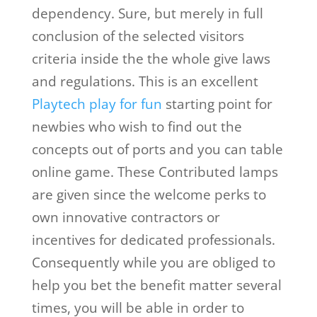
dependency. Sure, but merely in full
conclusion of the selected visitors
criteria inside the the whole give laws
and regulations. This is an excellent
Playtech play for fun
starting point for
newbies who wish to find out the
concepts out of ports and you can table
online game. These Contributed lamps
are given since the welcome perks to
own innovative contractors or
incentives for dedicated professionals.
Consequently while you are obliged to
help you bet the benefit matter several
times, you will be able in order to