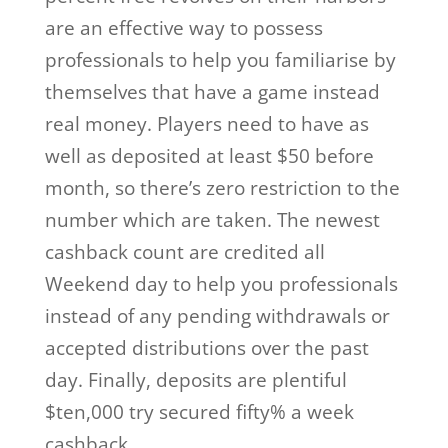
are an effective way to possess
professionals to help you familiarise by
themselves that have a game instead
real money. Players need to have as
well as deposited at least $50 before
month, so there’s zero restriction to the
number which are taken. The newest
cashback count are credited all
Weekend day to help you professionals
instead of any pending withdrawals or
accepted distributions over the past
day. Finally, deposits are plentiful
$ten,000 try secured fifty% a week
cashback.