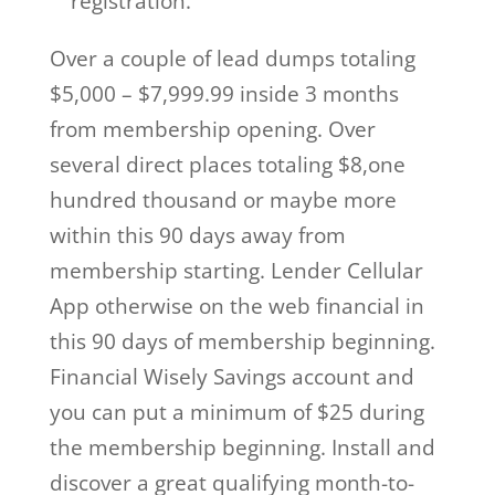
registration.
Over a couple of lead dumps totaling
$5,000 – $7,999.99 inside 3 months
from membership opening. Over
several direct places totaling $8,one
hundred thousand or maybe more
within this 90 days away from
membership starting. Lender Cellular
App otherwise on the web financial in
this 90 days of membership beginning.
Financial Wisely Savings account and
you can put a minimum of $25 during
the membership beginning. Install and
discover a great qualifying month-to-