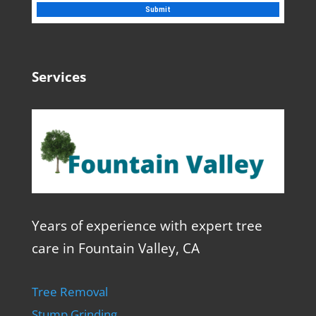
Services
Years of experience with expert tree
care in Fountain Valley, CA
Tree Removal
Stump Grinding