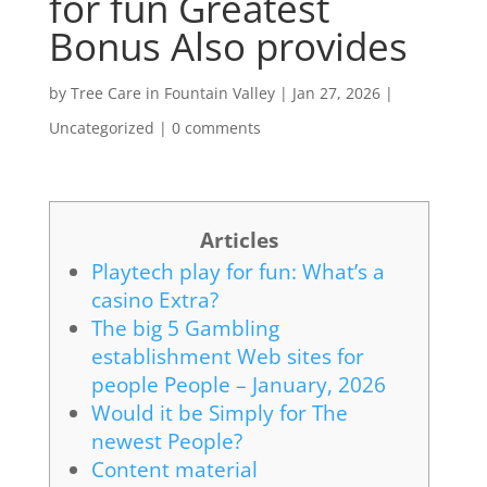
for fun Greatest
Bonus Also provides
by
Tree Care in Fountain Valley
|
Jan 27, 2026
|
Uncategorized
|
0 comments
Articles
Playtech play for fun: What’s a
casino Extra?
The big 5 Gambling
establishment Web sites for
people People – January, 2026
Would it be Simply for The
newest People?
Content material