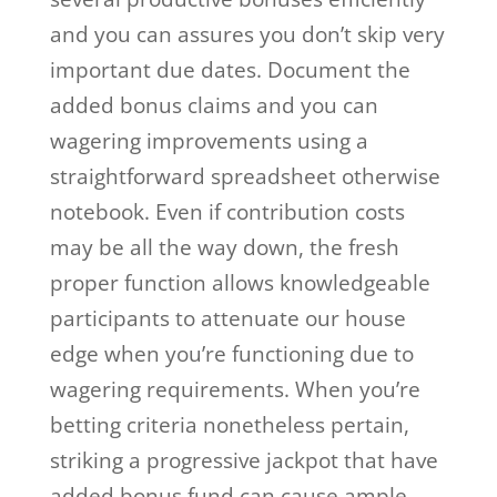
and you can assures you don’t skip very
important due dates. Document the
added bonus claims and you can
wagering improvements using a
straightforward spreadsheet otherwise
notebook. Even if contribution costs
may be all the way down, the fresh
proper function allows knowledgeable
participants to attenuate our house
edge when you’re functioning due to
wagering requirements. When you’re
betting criteria nonetheless pertain,
striking a progressive jackpot that have
added bonus fund can cause ample