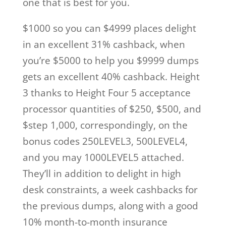
one that is best for you.
$1000 so you can $4999 places delight
in an excellent 31% cashback, when
you’re $5000 to help you $9999 dumps
gets an excellent 40% cashback. Height
3 thanks to Height Four 5 acceptance
processor quantities of $250, $500, and
$step 1,000, correspondingly, on the
bonus codes 250LEVEL3, 500LEVEL4,
and you may 1000LEVEL5 attached.
They’ll in addition to delight in high
desk constraints, a week cashbacks for
the previous dumps, along with a good
10% month-to-month insurance