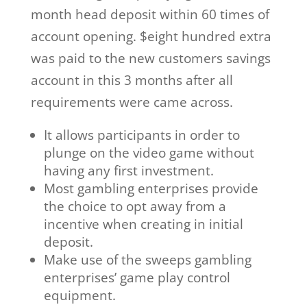
month head deposit within 60 times of
account opening. $eight hundred extra
was paid to the new customers savings
account in this 3 months after all
requirements were came across.
It allows participants in order to
plunge on the video game without
having any first investment.
Most gambling enterprises provide
the choice to opt away from a
incentive when creating in initial
deposit.
Make use of the sweeps gambling
enterprises’ game play control
equipment.