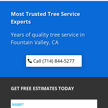
Most Trusted Tree Service
Experts
Years of quality tree service in
Fountain Valley, CA
Call (714) 844-5277
GET FREE ESTIMATES TODAY
NAME*