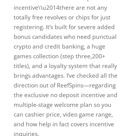
incentive\\u2014there are not any
totally free revolves or chips for just
registering.
It’s built for severe added
bonus candidates who need punctual
crypto and credit banking, a huge
games collection (step three,200+
titles), and a loyalty system that really
brings advantages. I’ve checked all the
direction out of ReefSpins—regarding
the exclusive no deposit incentive and
multiple-stage welcome plan so you
can cashier price, video game range,
and how help in fact covers incentive
inquiries.