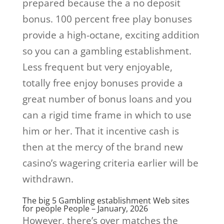
prepared because the a no deposit
bonus. 100 percent free play bonuses
provide a high-octane, exciting addition
so you can a gambling establishment.
Less frequent but very enjoyable,
totally free enjoy bonuses provide a
great number of bonus loans and you
can a rigid time frame in which to use
him or her. That it incentive cash is
then at the mercy of the brand new
casino’s wagering criteria earlier will be
withdrawn.
The big 5 Gambling establishment Web sites
for people People – January, 2026
However, there’s over matches the