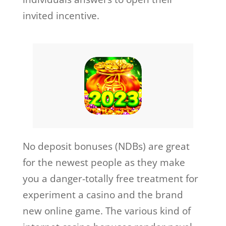
invited incentive.
No deposit bonuses (NDBs) are great
for the newest people as they make
you a danger-totally free treatment for
experiment a casino and the brand
new online game. The various kind of