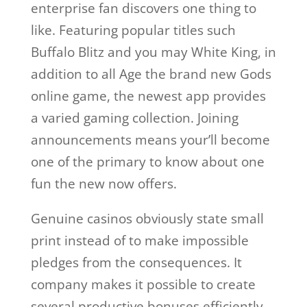
enterprise fan discovers one thing to
like. Featuring popular titles such
Buffalo Blitz and you may White King, in
addition to all Age the brand new Gods
online game, the newest app provides
a varied gaming collection. Joining
announcements means your’ll become
one of the primary to know about one
fun the new now offers.
Genuine casinos obviously state small
print instead of to make impossible
pledges from the consequences. It
company makes it possible to create
several productive bonuses efficiently