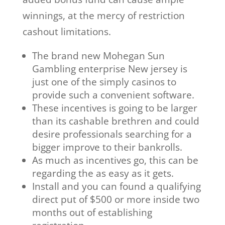
winnings, at the mercy of restriction
cashout limitations.
The brand new Mohegan Sun
Gambling enterprise New jersey is
just one of the simply casinos to
provide such a convenient software.
These incentives is going to be larger
than its cashable brethren and could
desire professionals searching for a
bigger improve to their bankrolls.
As much as incentives go, this can be
regarding the as easy as it gets.
Install and you can found a qualifying
direct put of $500 or more inside two
months out of establishing