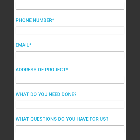
PHONE NUMBER*
EMAIL*
ADDRESS OF PROJECT*
WHAT DO YOU NEED DONE?
WHAT QUESTIONS DO YOU HAVE FOR US?