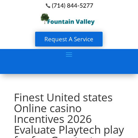
Request A Service
Finest United states
Online casino
Incentives 2026
Evaluate Playtech play