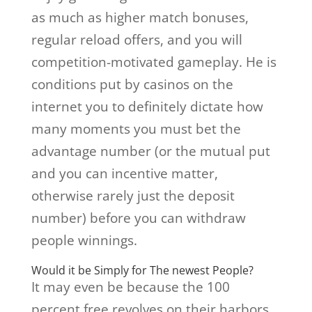
as much as higher match bonuses,
regular reload offers, and you will
competition-motivated gameplay. He is
conditions put by casinos on the
internet you to definitely dictate how
many moments you must bet the
advantage number (or the mutual put
and you can incentive matter,
otherwise rarely just the deposit
number) before you can withdraw
people winnings.
Would it be Simply for The newest People?
It may even be because the 100
percent free revolves on their harbors