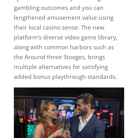
gambling outcomes and you can
lengthened amusement value using
their local casino sense. The new
platform’s diverse video game library,
along with common harbors such as
the Around three Stooges, brings
multiple alternatives for satisfying
added bonus playthrough standards.