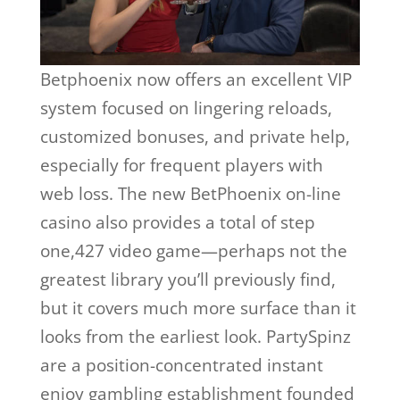
Betphoenix now offers an excellent VIP
system focused on lingering reloads,
customized bonuses, and private help,
especially for frequent players with
web loss. The new BetPhoenix on-line
casino also provides a total of step
one,427 video game—perhaps not the
greatest library you’ll previously find,
but it covers much more surface than it
looks from the earliest look. PartySpinz
are a position-concentrated instant
enjoy gambling establishment founded