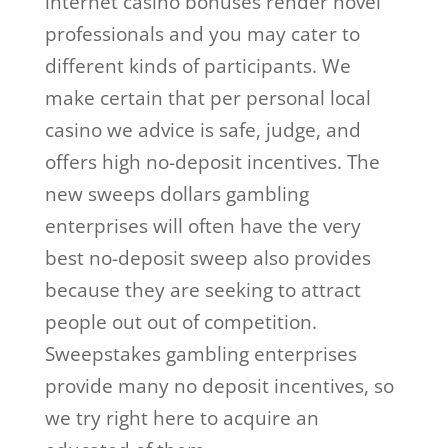
internet casino bonuses render novel
professionals and you may cater to
different kinds of participants. We
make certain that per personal local
casino we advice is safe, judge, and
offers high no-deposit incentives. The
new sweeps dollars gambling
enterprises will often have the very
best no-deposit sweep also provides
because they are seeking to attract
people out out of competition.
Sweepstakes gambling enterprises
provide many no deposit incentives, so
we try right here to acquire an