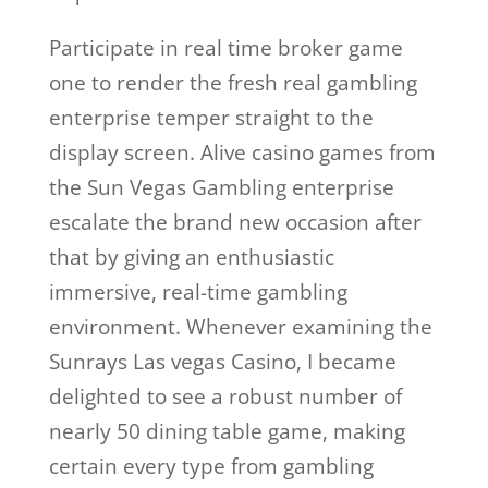
Participate in real time broker game
one to render the fresh real gambling
enterprise temper straight to the
display screen. Alive casino games from
the Sun Vegas Gambling enterprise
escalate the brand new occasion after
that by giving an enthusiastic
immersive, real-time gambling
environment. Whenever examining the
Sunrays Las vegas Casino, I became
delighted to see a robust number of
nearly 50 dining table game, making
certain every type from gambling