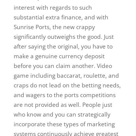
interest with regards to such
substantial extra finance, and with
Sunrise Ports, the new crappy
significantly outweighs the good. Just
after saying the original, you have to
make a genuine currency deposit
before you can claim another. Video
game including baccarat, roulette, and
craps do not lead on the betting needs,
and wagers to the ports competitions
are not provided as well. People just
who know and you can strategically
incorporate these types of marketing
systems continuously achieve greatest