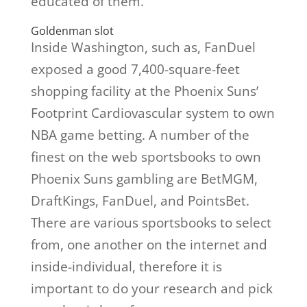
educated of them.
Goldenman slot
Inside Washington, such as, FanDuel
exposed a good 7,400-square-feet
shopping facility at the Phoenix Suns’
Footprint Cardiovascular system to own
NBA game betting. A number of the
finest on the web sportsbooks to own
Phoenix Suns gambling are BetMGM,
DraftKings, FanDuel, and PointsBet.
There are various sportsbooks to select
from, one another on the internet and
inside-individual, therefore it is
important to do your research and pick