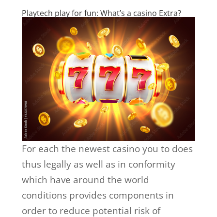
Playtech play for fun: What’s a casino Extra?
For each the newest casino you to does
thus legally as well as in conformity
which have around the world
conditions provides components in
order to reduce potential risk of