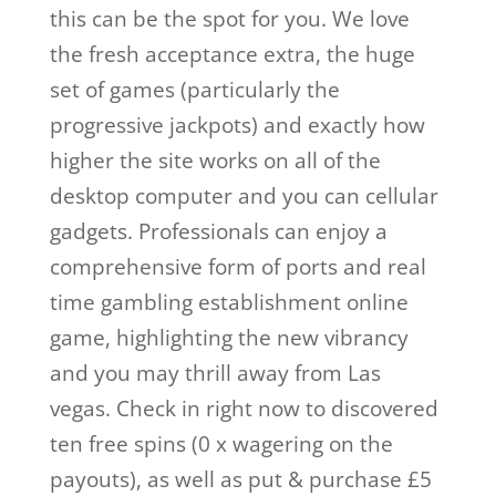
this can be the spot for you. We love
the fresh acceptance extra, the huge
set of games (particularly the
progressive jackpots) and exactly how
higher the site works on all of the
desktop computer and you can cellular
gadgets. Professionals can enjoy a
comprehensive form of ports and real
time gambling establishment online
game, highlighting the new vibrancy
and you may thrill away from Las
vegas. Check in right now to discovered
ten free spins (0 x wagering on the
payouts), as well as put & purchase £5