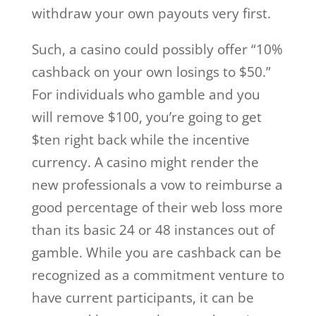
withdraw your own payouts very first.
Such, a casino could possibly offer “10%
cashback on your own losings to $50.”
For individuals who gamble and you
will remove $100, you’re going to get
$ten right back while the incentive
currency. A casino might render the
new professionals a vow to reimburse a
good percentage of their web loss more
than its basic 24 or 48 instances out of
gamble. While you are cashback can be
recognized as a commitment venture to
have current participants, it can be