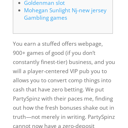
Goldenman slot
Mohegan Sunlight Nj-new jersey
Gambling games
You earn a stuffed offers webpage,
900+ games of good (if you don’t
constantly finest-tier) business, and you
will a player-centered VIP pub you to
allows you to convert comp things into
cash that have zero betting. We put
PartySpinz with their paces me, finding
out how the fresh bonuses shake out in
truth—not merely in writing. PartySpinz
cannot now have a zero-deposit