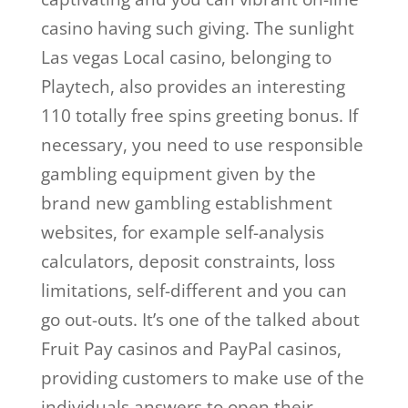
casino having such giving. The sunlight
Las vegas Local casino, belonging to
Playtech, also provides an interesting
110 totally free spins greeting bonus. If
necessary, you need to use responsible
gambling equipment given by the
brand new gambling establishment
websites, for example self-analysis
calculators, deposit constraints, loss
limitations, self-different and you can
go out-outs. It’s one of the talked about
Fruit Pay casinos and PayPal casinos,
providing customers to make use of the
individuals answers to open their