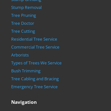
Stump Removal
Tree Pruning
Tree Doctor
Tree Cutting
Residential Tree Service
Commercial Tree Service
Arborists
Types of Trees We Service
Bush Trimming
Tree Cabling and Bracing
Emergency Tree Service
Navigation