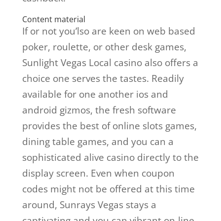
Content material
If or not you’lso are keen on web based
poker, roulette, or other desk games,
Sunlight Vegas Local casino also offers a
choice one serves the tastes. Readily
available for one another ios and
android gizmos, the fresh software
provides the best of online slots games,
dining table games, and you can a
sophisticated alive casino directly to the
display screen. Even when coupon
codes might not be offered at this time
around, Sunrays Vegas stays a
captivating and you can vibrant on-line