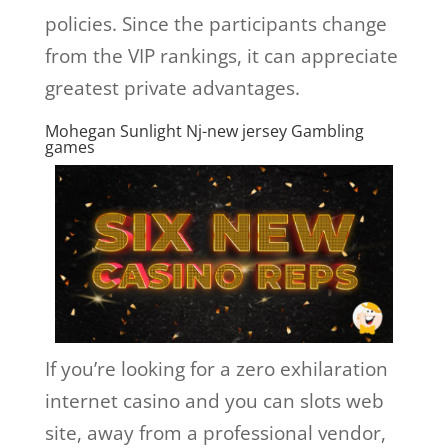
policies. Since the participants change
from the VIP rankings, it can appreciate
greatest private advantages.
Mohegan Sunlight Nj-new jersey Gambling
games
If you’re looking for a zero exhilaration
internet casino and you can slots web
site, away from a professional vendor,