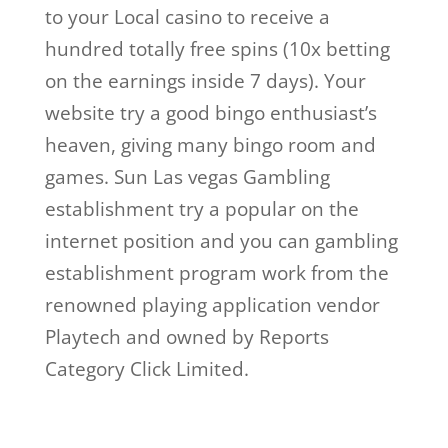
to your Local casino to receive a
hundred totally free spins (10x betting
on the earnings inside 7 days). Your
website try a good bingo enthusiast’s
heaven, giving many bingo room and
games. Sun Las vegas Gambling
establishment try a popular on the
internet position and you can gambling
establishment program work from the
renowned playing application vendor
Playtech and owned by Reports
Category Click Limited.