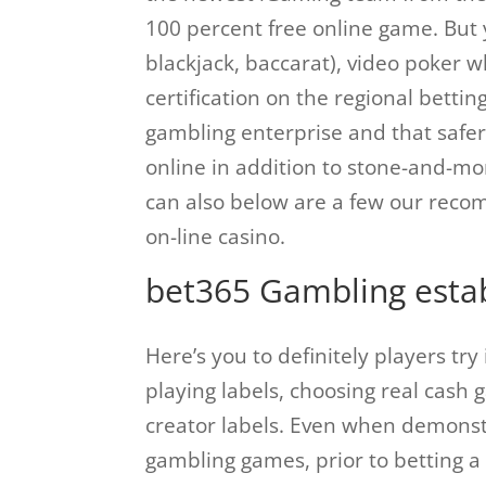
100 percent free online game. But
blackjack, baccarat), video poker 
certification on the regional bettin
gambling enterprise and that safer
online in addition to stone-and-mo
can also below are a few our reco
on-line casino.
bet365 Gambling esta
Here’s you to definitely players try
playing labels, choosing real cash
creator labels. Even when demonst
gambling games, prior to betting 