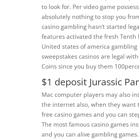
to look for. Per video game possess
absolutely nothing to stop you fr
casino gambling hasn’t started leg
features activated the fresh Tenth 
United states of america gambling
sweepstakes casinos are legal with
Coins since you buy them 100percen
$1 deposit Jurassic Pa
Mac computer players may also ins
the internet also, when they want 
free casino games and you can st
The most famous casino games insid
and you can alive gambling games