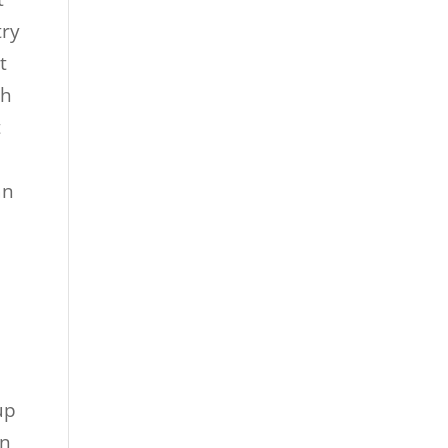
try
t
sh
t
an
up
an