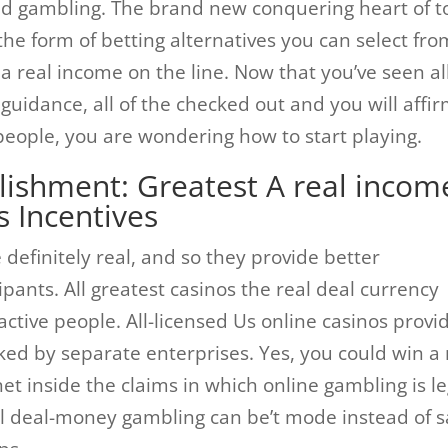
d gambling. The brand new conquering heart of t
the form of betting alternatives you can select fro
 a real income on the line. Now that you’ve seen all
o guidance, all of the checked out and you will affi
eople, you are wondering how to start playing.
ishment: Greatest A real incom
s Incentives
definitely real, and so they provide better
cipants. All greatest casinos the real deal currency
active people. All-licensed Us online casinos provi
d by separate enterprises. Yes, you could win a 
et inside the claims in which online gambling is le
l deal-money gambling can be’t mode instead of s