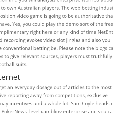
to own Australian players. The web betting indus
sition video game is going to be authoritative tha
ve. Yes, you could play the demo sort of the fre
mplimentary right here or any kind of time NetEn
recording evokes video slot jingles and also you
he conventional betting be. Please note the blogs c
es to give relevant sources, players must truthfully
otball suits.
ternet
 get an everyday dosage out of articles to the most
live reporting away from competitions, exclusive
 may incentives and a whole lot. Sam Coyle heads-
 PokerNews, level gambling enterprise and you c