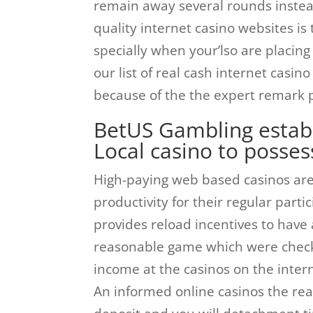
remain away several rounds instea
quality internet casino websites is 
specially when your’lso are placing
our list of real cash internet casin
because of the the expert remark p
BetUS Gambling establ
Local casino to posses
High-paying web based casinos are 
productivity for their regular parti
provides reload incentives to have 
reasonable game which were checke
income at the casinos on the intern
An informed online casinos the rea