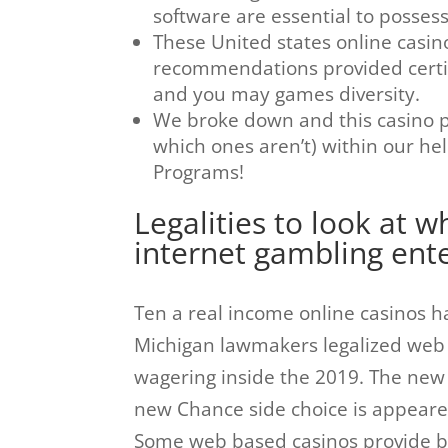
software are essential to posse
These United states online casin
recommendations provided certifi
and you may games diversity.
We broke down and this casino 
which ones aren’t) within our h
Programs!
Legalities to look at 
internet gambling ente
Ten a real income online casinos 
Michigan lawmakers legalized web 
wagering inside the 2019. The new
new Chance side choice is appeared
Some web based casinos provide bac