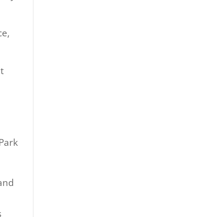
ce,
t
rand
s