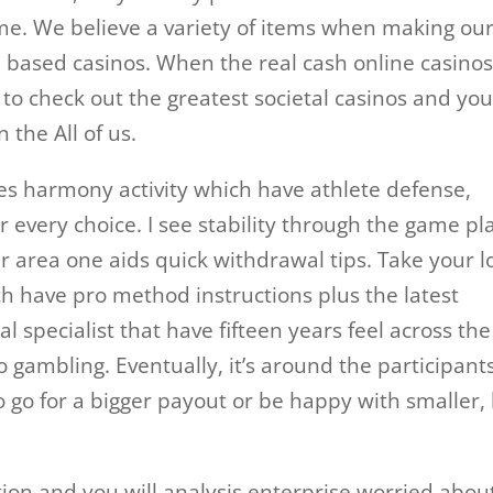
me. We believe a variety of items when making ou
b based casinos. When the real cash online casinos
e to check out the greatest societal casinos and yo
the All of us.
es harmony activity which have athlete defense,
 every choice. I see stability through the game pl
er area one aids quick withdrawal tips. Take your l
ch have pro method instructions plus the latest
al specialist that have fifteen years feel across the
o gambling. Eventually, it’s around the participant
 go for a bigger payout or be happy with smaller,
tion and you will analysis enterprise worried abou