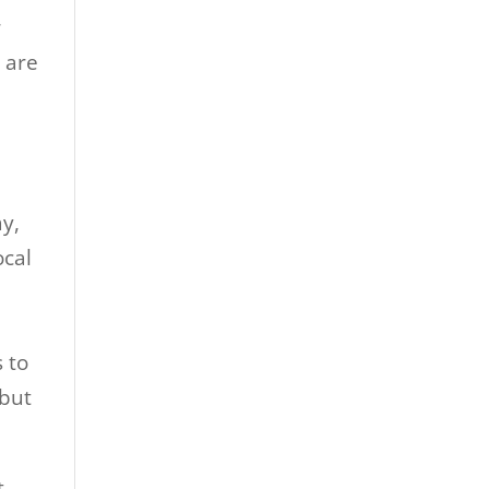
r
 are
u
ay,
ocal
s to
 but
t