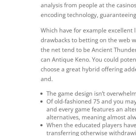
analysis from people at the casino
encoding technology, guaranteeing 
Which have for example excellent l
drawbacks to betting on the web w
the net tend to be Ancient Thunde
can Antique Keno. You could potent
choose a great hybrid offering add
and.
The game design isn’t overwhelmi
Of old-fashioned 75 and you may 
and every game features an altern
alternatives, meaning almost alwa
When the educated players haven
transferring otherwise withdraw