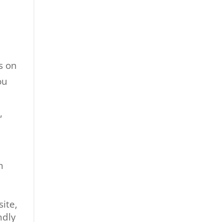
s on
ou
,
h
ite,
ndly