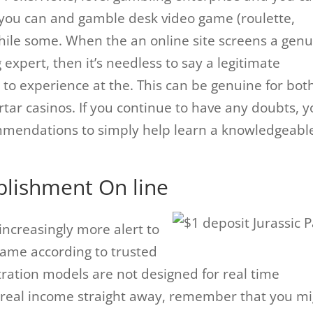
 you can and gamble desk video game (roulette,
while some. When the an online site screens a gen
g expert, then it’s needless to say a legitimate
 to experience at the. This can be genuine for bot
rtar casinos. If you continue to have any doubts, 
mmendations to simply help learn a knowledgeabl
blishment On line
 increasingly more alert to
 game according to trusted
ration models are not designed for real time
a real income straight away, remember that you m