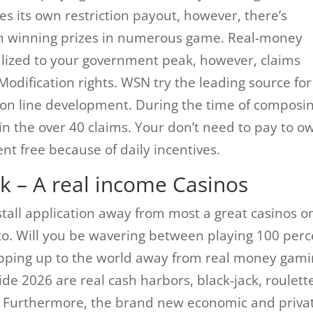
es its own restriction payout, however, there’s
om winning prizes in numerous game. Real-money
alized to your government peak, however, claims
Modification rights. WSN try the leading source for
 on line development.
During the time of composin
in the over 40 claims. Your don’t need to pay to o
t free because of daily incentives.
rk – A real income Casinos
tall application away from most a great casinos o
to. Will you be wavering between playing 100 perc
epping up to the world away from real money gami
e 2026 are real cash harbors, black-jack, roulett
. Furthermore, the brand new economic and priva