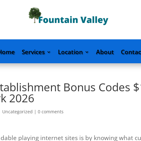
Home
Services
Location
About
Contac
stablishment Bonus Codes $
rk 2026
|
Uncategorized
|
0 comments
able playing internet sites is by knowing what c