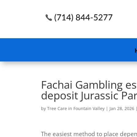
Fachai Gambling e
deposit Jurassic Pa
by
Tree Care in Fountain Valley
|
Jan 28, 2026
The easiest method to place depend