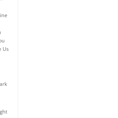
uine
h
you
e Us
ight