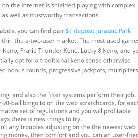
s on the internet is shielded playing with complex
as well as trustworthy transactions.
abels, you can find pair
$1 deposit Jurassic Park
ithin the a-two-user market. The most used game
r Keno, Prarie Thunder Keno, Lucky 8 Keno, and y
ially opt for a traditional keno sense otherwise
ed bonus rounds, progressive jackpots, multipliers
ng, and also the filter systems perform their job.
90-ball bingo to on the web scratchcards, for eac
ative set of regulations and you will profitable
ys there is new things to try.
’t any troubles adjusting on the the newest web s
ing money, then comfort and you can an user-frie