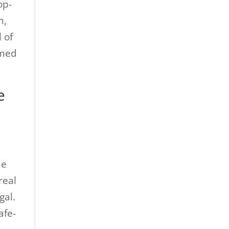
op-
m,
 of
rmed
e
de
real
gal.
afe-