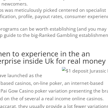
ss newcomers.
os was meticulously picked centered on specialist
cation, profile, payout rates, consumer experien
programs can be worth establishing (and you may
elp guide to the big-Ranked Gambling establishmen
when to experience in the an
rprise inside Uk for real money
have launched as the
based casinos, on-line poker, an internet-based
 Pai Gow Casino poker variation presenting the b
 on the of several a real income online casinos.
carat, they usually provide a lot fewer variation