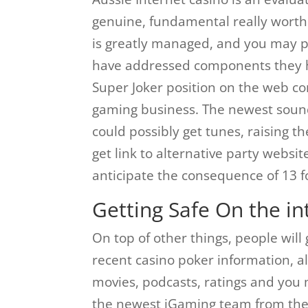
genuine, fundamental really worth 
is greatly managed, and you may po
have addressed components they ha
Super Joker position on the web co
gaming business. The newest sound 
could possibly get tunes, raising t
get link to alternative party websit
anticipate the consequence of 13 fo
Getting Safe On the in
On top of other things, people will
recent casino poker information, a
movies, podcasts, ratings and you
the newest iGaming team from the