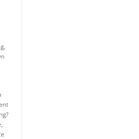
g,
wn
n
ent
ng?
e,
te