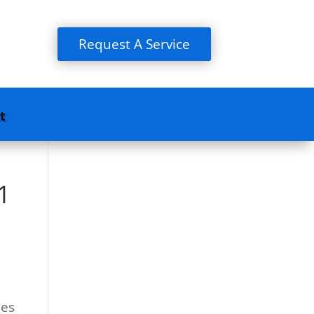
Request A Service
t
1
ues