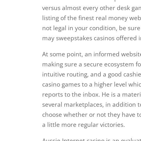
versus almost every other desk ga
listing of the finest real money we
not legal in your condition, be sur
may sweepstakes casinos offered in 
At some point, an informed websit
making sure a secure ecosystem for
intuitive routing, and a good cashi
casino games to a higher level whi
reports to the inbox. He is a materi
several marketplaces, in addition t
choose whether or not they have to
a little more regular victories.
Aussie Internet casino is an evalua