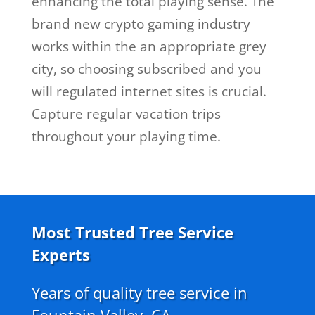
enhancing the total playing sense. The
brand new crypto gaming industry
works within the an appropriate grey
city, so choosing subscribed and you
will regulated internet sites is crucial.
Capture regular vacation trips
throughout your playing time.
Most Trusted Tree Service
Experts
Years of quality tree service in