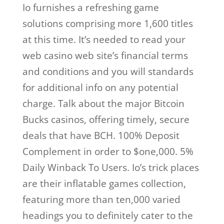
Io furnishes a refreshing game
solutions comprising more 1,600 titles
at this time. It’s needed to read your
web casino web site’s financial terms
and conditions and you will standards
for additional info on any potential
charge. Talk about the major Bitcoin
Bucks casinos, offering timely, secure
deals that have BCH. 100% Deposit
Complement in order to $one,000. 5%
Daily Winback To Users. Io’s trick places
are their inflatable games collection,
featuring more than ten,000 varied
headings you to definitely cater to the