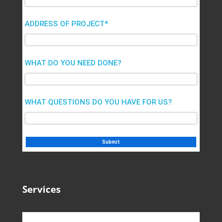
ADDRESS OF PROJECT*
WHAT DO YOU NEED DONE?
WHAT QUESTIONS DO YOU HAVE FOR US?
Services