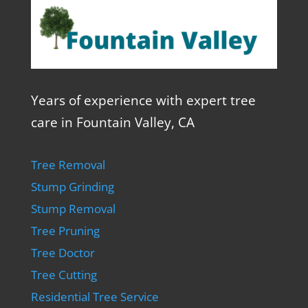
Years of experience with expert tree
care in Fountain Valley, CA
Tree Removal
Stump Grinding
Stump Removal
Tree Pruning
Tree Doctor
Tree Cutting
Residential Tree Service