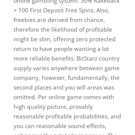
online gambling system. 30% Rakeback
+ 100 First Deposit Free Spins. Also,
freebies are derived from chance,
therefore the likelihood of profitable
might be slim, offering zero protected
return to have people wanting a lot
more reliable benefits. BitStarz country
supply varies anywhere between game
company, however, fundamentally, the
second places and you will areas was
omitted. Per online game comes with
high quality picture, provably
reasonable profitable probabilities, and
you can reasonable sound-effects,