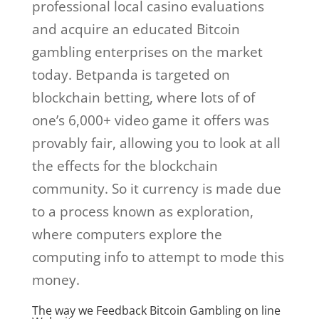
professional local casino evaluations
and acquire an educated Bitcoin
gambling enterprises on the market
today. Betpanda is targeted on
blockchain betting, where lots of of
one’s 6,000+ video game it offers was
provably fair, allowing you to look at all
the effects for the blockchain
community. So it currency is made due
to a process known as exploration,
where computers explore the
computing info to attempt to mode this
money.
The way we Feedback Bitcoin Gambling on line