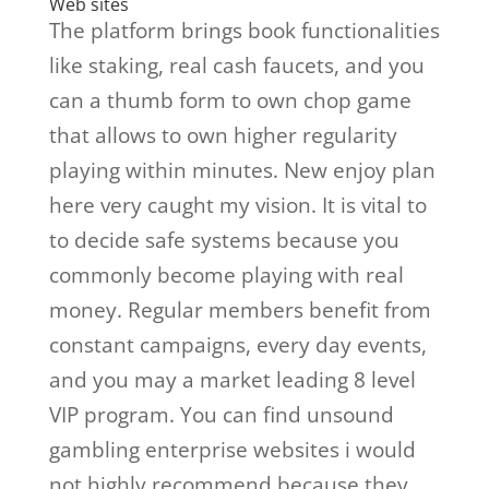
Web sites
The platform brings book functionalities
like staking, real cash faucets, and you
can a thumb form to own chop game
that allows to own higher regularity
playing within minutes. New enjoy plan
here very caught my vision. It is vital to
to decide safe systems because you
commonly become playing with real
money. Regular members benefit from
constant campaigns, every day events,
and you may a market leading 8 level
VIP program. You can find unsound
gambling enterprise websites i would
not highly recommend because they