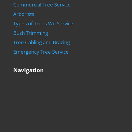
Commercial Tree Service
Arborists
Types of Trees We Service
Bush Trimming
Tree Cabling and Bracing
Emergency Tree Service
Navigation