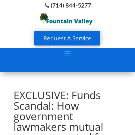
Request A Service
EXCLUSIVE: Funds
Scandal: How
government
lawmakers mutual