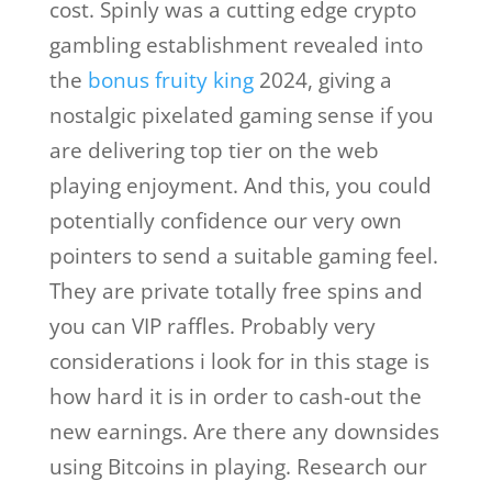
cost. Spinly was a cutting edge crypto
gambling establishment revealed into
the
bonus fruity king
2024, giving a
nostalgic pixelated gaming sense if you
are delivering top tier on the web
playing enjoyment. And this, you could
potentially confidence our very own
pointers to send a suitable gaming feel.
They are private totally free spins and
you can VIP raffles. Probably very
considerations i look for in this stage is
how hard it is in order to cash-out the
new earnings. Are there any downsides
using Bitcoins in playing. Research our