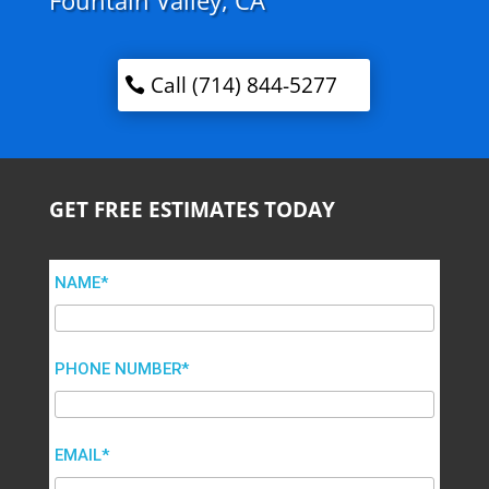
Fountain Valley, CA
Call (714) 844-5277
GET FREE ESTIMATES TODAY
NAME*
PHONE NUMBER*
EMAIL*