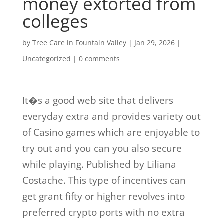
money extorted from
colleges
by
Tree Care in Fountain Valley
|
Jan 29, 2026
|
Uncategorized
|
0 comments
It�s a good web site that delivers
everyday extra and provides variety out
of Casino games which are enjoyable to
try out and you can you also secure
while playing. Published by Liliana
Costache. This type of incentives can
get grant fifty or higher revolves into
preferred crypto ports with no extra