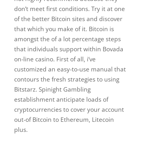
don’t meet first conditions. Try it at one
of the better Bitcoin sites and discover
that which you make of it. Bitcoin is
amongst the of a lot percentage steps
that individuals support within Bovada
on-line casino. First of all, i’ve
customized an easy-to-use manual that
contours the fresh strategies to using
Bitstarz. Spinight Gambling
establishment anticipate loads of
cryptocurrencies to cover your account
out-of Bitcoin to Ethereum, Litecoin
plus.