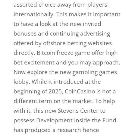
assorted choice away from players
internationally. This makes it important
to have a look at the new invited
bonuses and continuing advertising
offered by offshore betting websites
directly. Bitcoin freeze game offer high
bet excitement and you may approach.
Now explore the new gambling games
lobby. While it introduced at the
beginning of 2025, CoinCasino is not a
different term on the market. To help
with it, this new Stevens Center to
possess Development inside the Fund
has produced a research hence