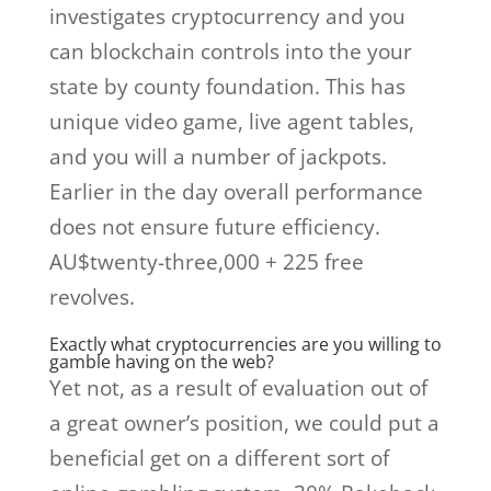
investigates cryptocurrency and you
can blockchain controls into the your
state by county foundation. This has
unique video game, live agent tables,
and you will a number of jackpots.
Earlier in the day overall performance
does not ensure future efficiency.
AU$twenty-three,000 + 225 free
revolves.
Exactly what cryptocurrencies are you willing to
gamble having on the web?
Yet not, as a result of evaluation out of
a great owner’s position, we could put a
beneficial get on a different sort of