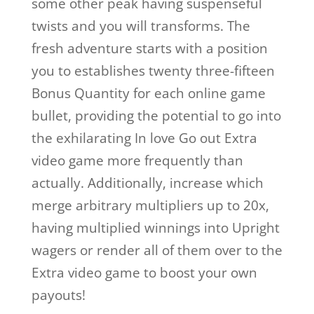
some other peak having suspenseful
twists and you will transforms. The
fresh adventure starts with a position
you to establishes twenty three-fifteen
Bonus Quantity for each online game
bullet, providing the potential to go into
the exhilarating In love Go out Extra
video game more frequently than
actually. Additionally, increase which
merge arbitrary multipliers up to 20x,
having multiplied winnings into Upright
wagers or render all of them over to the
Extra video game to boost your own
payouts!