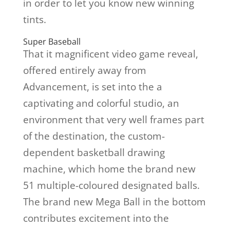
in order to let you know new winning
tints.
Super Baseball
That it magnificent video game reveal,
offered entirely away from
Advancement, is set into the a
captivating and colorful studio, an
environment that very well frames part
of the destination, the custom-
dependent basketball drawing
machine, which home the brand new
51 multiple-coloured designated balls.
The brand new Mega Ball in the bottom
contributes excitement into the