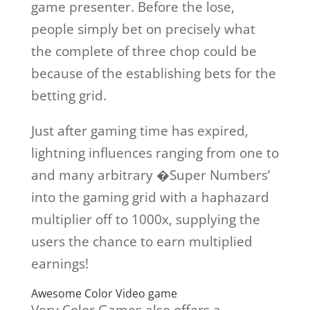
game presenter. Before the lose,
people simply bet on precisely what
the complete of three chop could be
because of the establishing bets for the
betting grid.
Just after gaming time has expired,
lightning influences ranging from one to
and many arbitrary �Super Numbers’
into the gaming grid with a haphazard
multiplier off to 1000x, supplying the
users the chance to earn multiplied
earnings!
Awesome Color Video game