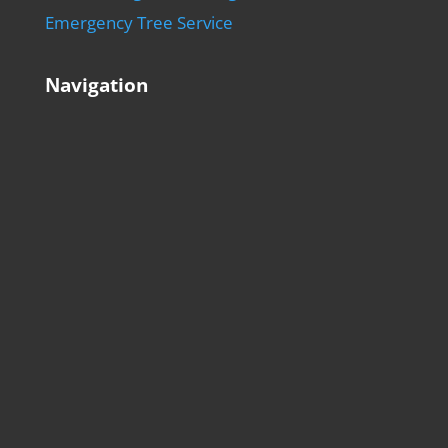
Emergency Tree Service
Navigation