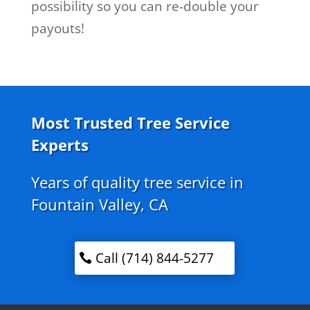
possibility so you can re-double your
payouts!
Most Trusted Tree Service
Experts
Years of quality tree service in
Fountain Valley, CA
Call (714) 844-5277