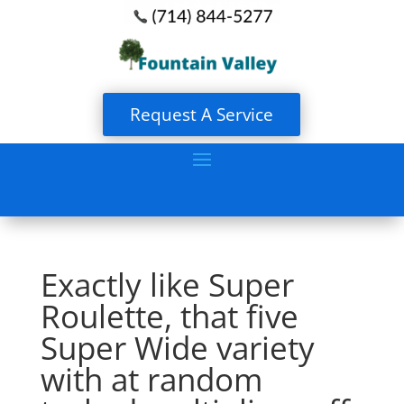
Request A Service
Exactly like Super
Roulette, that five
Super Wide variety
with at random