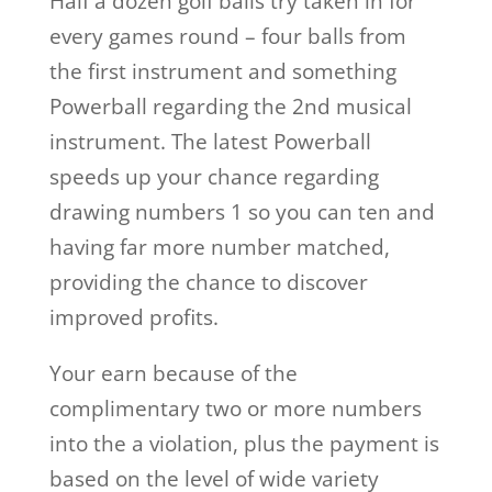
Half a dozen golf balls try taken in for
every games round – four balls from
the first instrument and something
Powerball regarding the 2nd musical
instrument. The latest Powerball
speeds up your chance regarding
drawing numbers 1 so you can ten and
having far more number matched,
providing the chance to discover
improved profits.
Your earn because of the
complimentary two or more numbers
into the a violation, plus the payment is
based on the level of wide variety