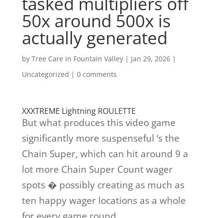
tasked multipliers off
50x around 500x is
actually generated
by
Tree Care in Fountain Valley
|
Jan 29, 2026
|
Uncategorized
|
0 comments
XXXTREME Lightning ROULETTE
But what produces this video game
significantly more suspenseful ‘s the
Chain Super, which can hit around 9 a
lot more Chain Super Count wager
spots � possibly creating as much as
ten happy wager locations as a whole
for every game round.