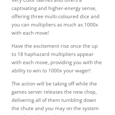
Very Color Games also offers a
captivating and higher-energy sense,
offering three multi-coloured dice and
you can multipliers as much as 1000x
with each move!
Have the excitement rise once the up
to 18 haphazard multipliers appear
with each move, providing you with the
ability to win to 1000x your wager!
The action will be taking off while the
games server releases the new chop,
delivering all of them tumbling down
the chute and you may on the system