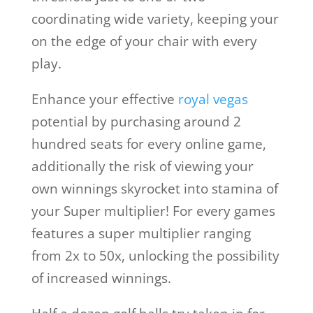
coordinating wide variety, keeping your
on the edge of your chair with every
play.
Enhance your effective
royal vegas
potential by purchasing around 2
hundred seats for every online game,
additionally the risk of viewing your
own winnings skyrocket into stamina of
your Super multiplier! For every games
features a super multiplier ranging
from 2x to 50x, unlocking the possibility
of increased winnings.