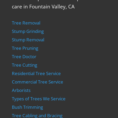
care in Fountain Valley, CA
Tree Removal
Stump Grinding
Stump Removal
Tree Pruning
Tree Doctor
Tree Cutting
Residential Tree Service
Commercial Tree Service
Arborists
Types of Trees We Service
Bush Trimming
Tree Cabling and Bracing