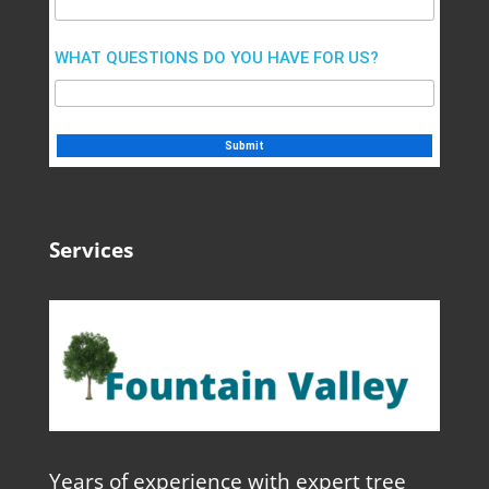
WHAT QUESTIONS DO YOU HAVE FOR US?
Services
Years of experience with expert tree