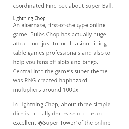
coordinated.Find out about Super Ball.
Lightning Chop
An alternate, first-of-the type online
game, Bulbs Chop has actually huge
attract not just to local casino dining
table games professionals and also to
help you fans off slots and bingo.
Central into the game’s super theme
was RNG-created haphazard
multipliers around 1000x.
In Lightning Chop, about three simple
dice is actually decrease on the an
excellent �Super Tower’ of the online