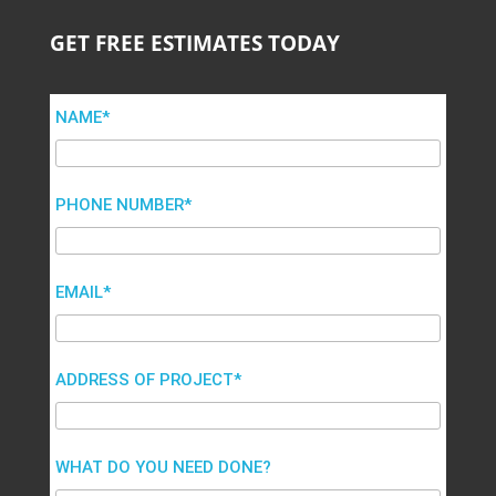
GET FREE ESTIMATES TODAY
NAME*
PHONE NUMBER*
EMAIL*
ADDRESS OF PROJECT*
WHAT DO YOU NEED DONE?