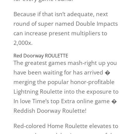
Because if that isn’t adequate, next
round of super named Double Impacts
can increase present multipliers to
2,000x.
Red Doorway ROULETTE
The greatest games mash-right up you
have been waiting for has arrived �
merging the popular honor-profitable
Lightning Roulette into the exposure to
In love Time’s top Extra online game �
Reddish Doorway Roulette!
Red-colored Home Roulette elevates to