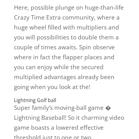
Here, possible plunge on huge-than-life
Crazy Time Extra community, where a
huge wheel filled with multipliers and
you will possibilities to double them a
couple of times awaits. Spin observe
where in fact the flapper places and
you can enjoy while the secured
multiplied advantages already been
going when you look at the!
Lightning Golf ball
Super family’s moving-ball game �
Lightning Baseball! So it charming video
game boasts a lowered effective
threshold just to one or two