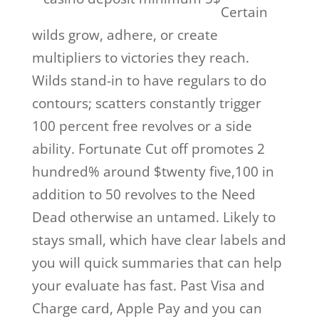
Certain
wilds grow, adhere, or create
multipliers to victories they reach.
Wilds stand-in to have regulars to do
contours; scatters constantly trigger
100 percent free revolves or a side
ability. Fortunate Cut off promotes 2
hundred% around $twenty five,100 in
addition to 50 revolves to the Need
Dead otherwise an untamed. Likely to
stays small, which have clear labels and
you will quick summaries that can help
your evaluate has fast. Past Visa and
Charge card, Apple Pay and you can