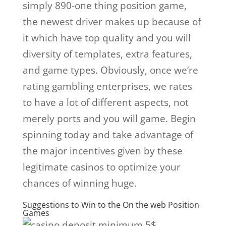
simply 890-one thing position game,
the newest driver makes up because of
it which have top quality and you will
diversity of templates, extra features,
and game types. Obviously, once we’re
rating gambling enterprises, we rates
to have a lot of different aspects, not
merely ports and you will game. Begin
spinning today and take advantage of
the major incentives given by these
legitimate casinos to optimize your
chances of winning huge.
Suggestions to Win to the On the web Position
Games