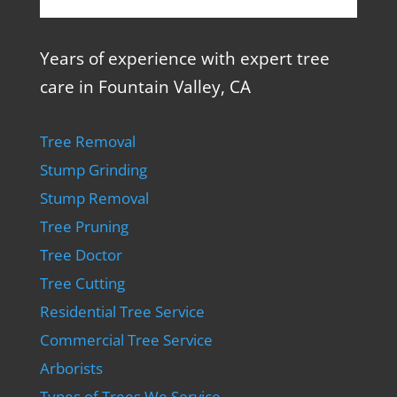
Years of experience with expert tree
care in Fountain Valley, CA
Tree Removal
Stump Grinding
Stump Removal
Tree Pruning
Tree Doctor
Tree Cutting
Residential Tree Service
Commercial Tree Service
Arborists
Types of Trees We Service