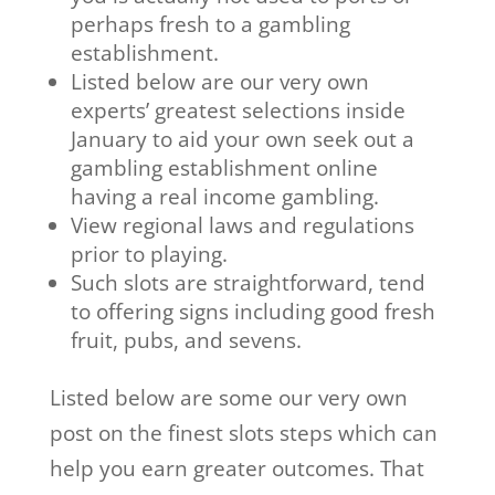
perhaps fresh to a gambling
establishment.
Listed below are our very own
experts’ greatest selections inside
January to aid your own seek out a
gambling establishment online
having a real income gambling.
View regional laws and regulations
prior to playing.
Such slots are straightforward, tend
to offering signs including good fresh
fruit, pubs, and sevens.
Listed below are some our very own
post on the finest slots steps which can
help you earn greater outcomes. That