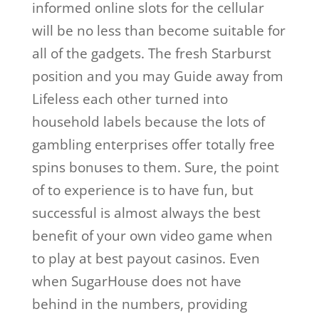
informed online slots for the cellular
will be no less than become suitable for
all of the gadgets. The fresh Starburst
position and you may Guide away from
Lifeless each other turned into
household labels because the lots of
gambling enterprises offer totally free
spins bonuses to them. Sure, the point
of to experience is to have fun, but
successful is almost always the best
benefit of your own video game when
to play at best payout casinos. Even
when SugarHouse does not have
behind in the numbers, providing