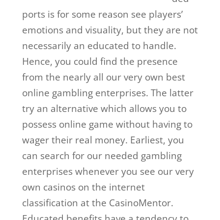
ports is for some reason see players’
emotions and visuality, but they are not
necessarily an educated to handle.
Hence, you could find the presence
from the nearly all our very own best
online gambling enterprises. The latter
try an alternative which allows you to
possess online game without having to
wager their real money. Earliest, you
can search for our needed gambling
enterprises whenever you see our very
own casinos on the internet
classification at the CasinoMentor.
Educated benefits have a tendency to