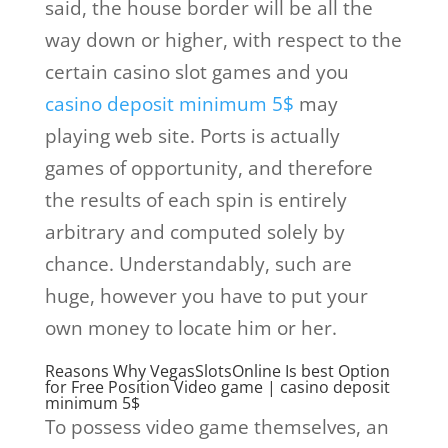
said, the house border will be all the
way down or higher, with respect to the
certain casino slot games and you
casino deposit minimum 5$
may
playing web site. Ports is actually
games of opportunity, and therefore
the results of each spin is entirely
arbitrary and computed solely by
chance. Understandably, such are
huge, however you have to put your
own money to locate him or her.
Reasons Why VegasSlotsOnline Is best Option
for Free Position Video game | casino deposit
minimum 5$
To possess video game themselves, an