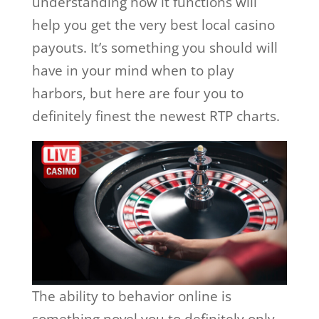
understanding how it functions will
help you get the very best local casino
payouts. It’s something you should will
have in your mind when to play
harbors, but here are four you to
definitely finest the newest RTP charts.
The ability to behavior online is
something novel you to definitely only