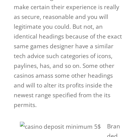
make certain their experience is really
as secure, reasonable and you will
legitimate you could. But not, an
identical headings because of the exact
same games designer have a similar
tech advice such categories of icons,
paylines, has, and so on. Some other
casinos amass some other headings
and will to alter its profits inside the
newest range specified from the its
permits.
Bran
ded