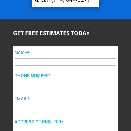
GET FREE ESTIMATES TODAY
NAME*
PHONE NUMBER*
EMAIL*
ADDRESS OF PROJECT*