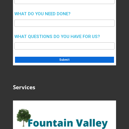
WHAT DO YOU NEED DONE?
WHAT QUESTIONS DO YOU HAVE FOR US?
Services