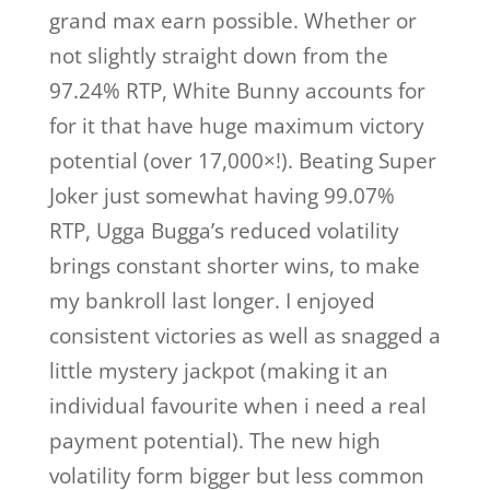
grand max earn possible. Whether or
not slightly straight down from the
97.24% RTP, White Bunny accounts for
for it that have huge maximum victory
potential (over 17,000×!). Beating Super
Joker just somewhat having 99.07%
RTP, Ugga Bugga’s reduced volatility
brings constant shorter wins, to make
my bankroll last longer. I enjoyed
consistent victories as well as snagged a
little mystery jackpot (making it an
individual favourite when i need a real
payment potential). The new high
volatility form bigger but less common