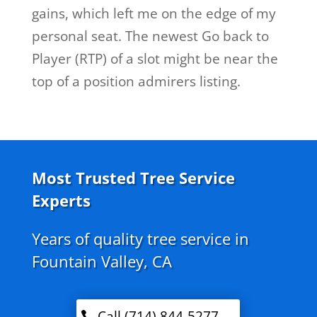
gains, which left me on the edge of my
personal seat. The newest Go back to
Player (RTP) of a slot might be near the
top of a position admirers listing.
Most Trusted Tree Service
Experts
Years of quality tree service in
Fountain Valley, CA
Call (714) 844-5277