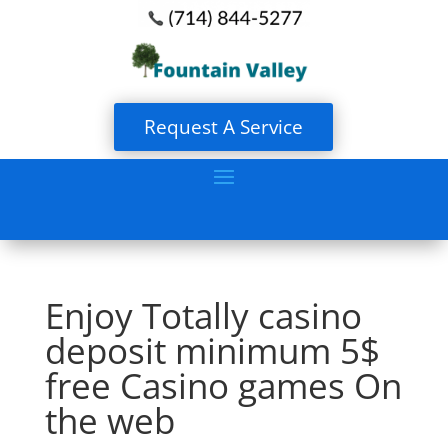
Request A Service
Enjoy Totally casino
deposit minimum 5$
free Casino games On
the web