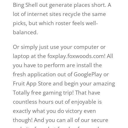
Bing Shell out generate places short. A
lot of internet sites recycle the same
picks, but which roster feels well-
balanced.
Or simply just use your computer or
laptop at the foxplay.foxwoods.com! All
you have to perform are install the
fresh application out of GooglePlay or
Fruit App Store and begin your amazing
Totally free gaming trip! That have
countless hours out of enjoyable is
exactly what you do victory even
though! And you can all of our secure