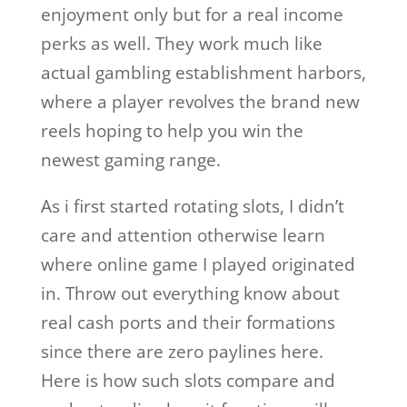
enjoyment only but for a real income
perks as well. They work much like
actual gambling establishment harbors,
where a player revolves the brand new
reels hoping to help you win the
newest gaming range.
As i first started rotating slots, I didn’t
care and attention otherwise learn
where online game I played originated
in. Throw out everything know about
real cash ports and their formations
since there are zero paylines here.
Here is how such slots compare and