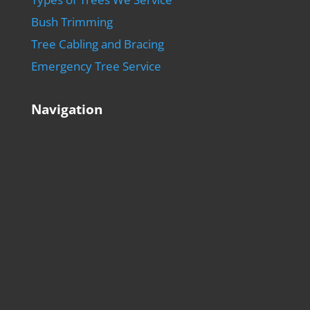
Bush Trimming
Tree Cabling and Bracing
Emergency Tree Service
Navigation