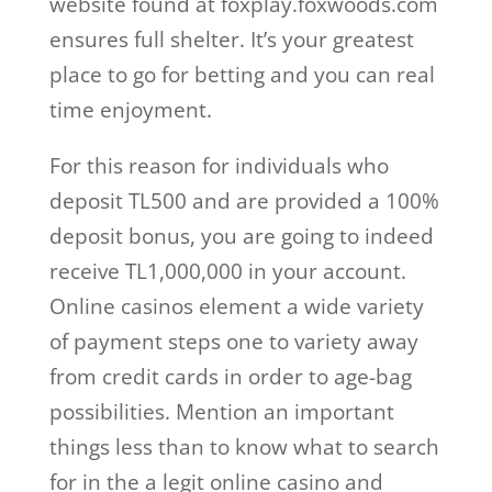
website found at foxplay.foxwoods.com
ensures full shelter. It’s your greatest
place to go for betting and you can real
time enjoyment.
For this reason for individuals who
deposit TL500 and are provided a 100%
deposit bonus, you are going to indeed
receive TL1,000,000 in your account.
Online casinos element a wide variety
of payment steps one to variety away
from credit cards in order to age-bag
possibilities. Mention an important
things less than to know what to search
for in the a legit online casino and