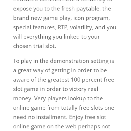
expose you to the fresh paytable, the
brand new game play, icon program,
special features, RTP, volatility, and you
will everything you linked to your
chosen trial slot.
To play in the demonstration setting is
a great way of getting in order to be
aware of the greatest 100 percent free
slot game in order to victory real
money. Very players lookup to the
online game from totally free slots one
need no installment. Enjoy free slot
online game on the web perhaps not