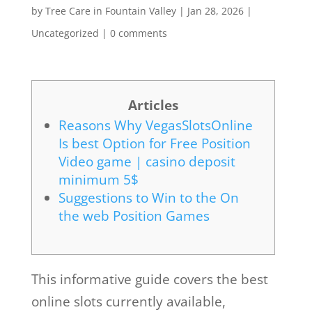
by
Tree Care in Fountain Valley
|
Jan 28, 2026
|
Uncategorized
|
0 comments
Articles
Reasons Why VegasSlotsOnline
Is best Option for Free Position
Video game | casino deposit
minimum 5$
Suggestions to Win to the On
the web Position Games
This informative guide covers the best
online slots currently available,