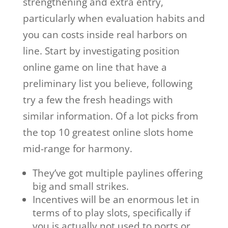
strengthening and extra entry,
particularly when evaluation habits and
you can costs inside real harbors on
line. Start by investigating position
online game on line that have a
preliminary list you believe, following
try a few the fresh headings with
similar information. Of a lot picks from
the top 10 greatest online slots home
mid-range for harmony.
They’ve got multiple paylines offering
big and small strikes.
Incentives will be an enormous let in
terms of to play slots, specifically if
you is actually not used to ports or