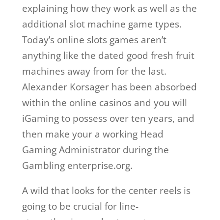
explaining how they work as well as the
additional slot machine game types.
Today’s online slots games aren’t
anything like the dated good fresh fruit
machines away from for the last.
Alexander Korsager has been absorbed
within the online casinos and you will
iGaming to possess over ten years, and
then make your a working Head
Gaming Administrator during the
Gambling enterprise.org.
A wild that looks for the center reels is
going to be crucial for line-