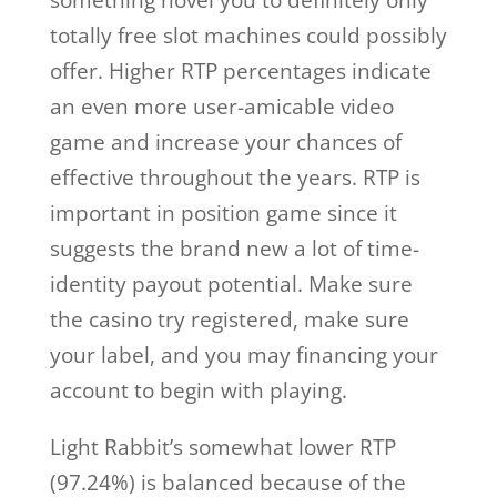
totally free slot machines could possibly
offer. Higher RTP percentages indicate
an even more user-amicable video
game and increase your chances of
effective throughout the years. RTP is
important in position game since it
suggests the brand new a lot of time-
identity payout potential. Make sure
the casino try registered, make sure
your label, and you may financing your
account to begin with playing.
Light Rabbit’s somewhat lower RTP
(97.24%) is balanced because of the