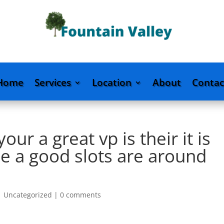
Home
Services
Location
About
Contac
our a great vp is their it is
one a good slots are around
|
Uncategorized
|
0 comments