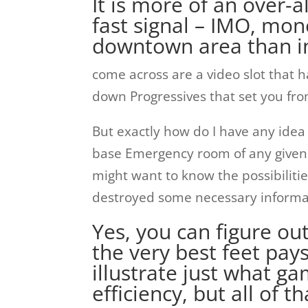
It is more of an over-a
fast signal – IMO, mone
downtown area than 
come across are a video slot that h
down Progressives that set you f
But exactly how do I have any idea
base Emergency room of any give
might want to know the possibiliti
destroyed some necessary informa
Yes, you can figure ou
the very best feet pay
illustrate just what g
efficiency, but all of 