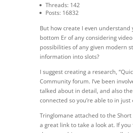
Threads: 142
Posts: 16832
But how create I even understand 
bottom Er of any considering video
possibilities of any given modern s
information into slots?
I suggest creating a research, “Quic
Community forum. I’ve been involv
talked about in detail, and also t
connected so you’re able to in ju
Tringlomane attached to the Short
a great link to take a look at. If yo