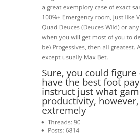
a great exemplory case of exact s
100%+ Emergency room, just like V
Quad Deuces (Deuces Wild) or any 
when you will get most of you to de
be) Progessives, then all greatest.
except usually Max Bet.
Sure, you could figure
have the best foot pays
instruct just what gam
productivity, however, 
extremely
Threads: 90
Posts: 6814