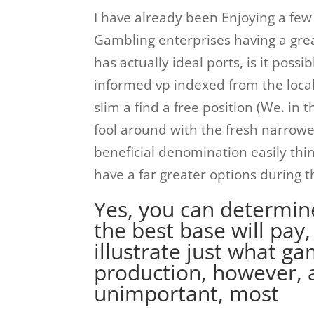
I have already been Enjoying a few
Gambling enterprises having a grea
has actually ideal ports, is it poss
informed vp indexed from the local 
slim a find a free position (We. in 
fool around with the fresh narrowed
beneficial denomination easily thi
have a far greater options during t
Yes, you can determin
the best base will pay,
illustrate just what g
production, however, al
unimportant, most