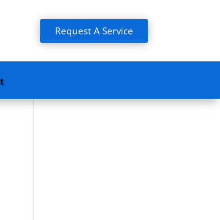
Request A Service
t