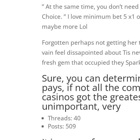
” At the same time, you don’t nee
Choice. ” I love minimum bet 5 x1 
maybe more Lol
Forgotten perhaps not getting her 
vain feel dissapointed about Tis nev
fresh gem that occupied they Spark
Sure, you can determin
pays, if not all the c
casinos got the greates
unimportant, very
Threads: 40
Posts: 509