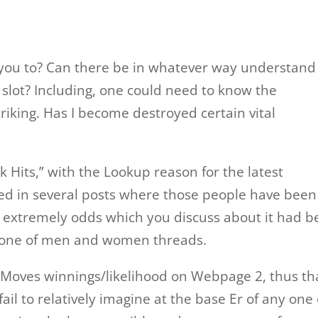
you to? Can there be in whatever way understand
 slot? Including, one could need to know the
triking. Has I become destroyed certain vital
k Hits,” with the Lookup reason for the latest
ed in several posts where those people have been
he extremely odds which you discuss about it had 
st one of men and women threads.
 Moves winnings/likelihood on Webpage 2, thus tha
u fail to relatively imagine at the base Er of any one 