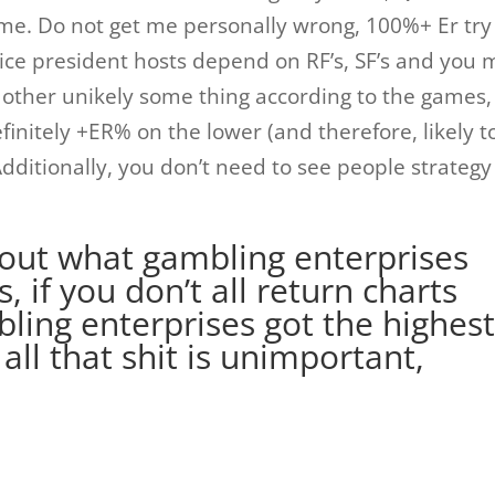
ame. Do not get me personally wrong, 100%+ Er try
ice president hosts depend on RF’s, SF’s and you 
other unikely some thing according to the games,
finitely +ER% on the lower (and therefore, likely t
 Additionally, you don’t need to see people strategy
 out what gambling enterprises
, if you don’t all return charts
bling enterprises got the highes
all that shit is unimportant,