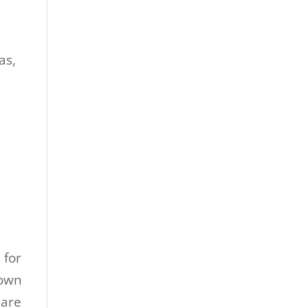
as,
 for
down
 are