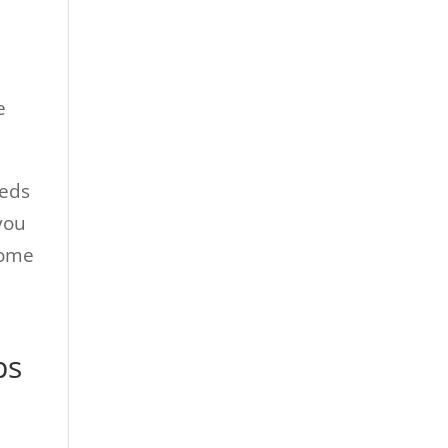
e
beds
you
come
ps