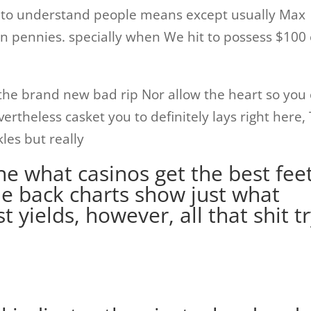
d to understand people means except usually Max
on pennies. specially when We hit to possess $100 
the brand new bad rip Nor allow the heart so you
ertheless casket you to definitely lays right here,
les but really
e what casinos get the best fee
ome back charts show just what
t yields, however, all that shit t