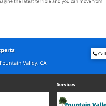
agine the latest terrible and you can move from
xperts
Cal
n Fountain Valley, CA
Services