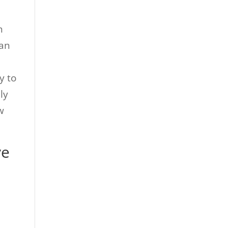
h
 an
d
y to
ly
w
ve