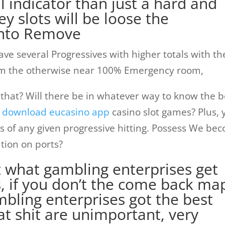
ll indicator than just a hard and
y slots will be loose the
into Remove
ave several Progressives with higher totals with th
rom the otherwise near 100% Emergency room,
 that? Will there be in whatever way to know the 
n
download eucasino app
casino slot games? Plus, 
es of any given progressive hitting. Possess We be
tion on ports?
t what gambling enterprises get
s, if you don’t the come back ma
ambling enterprises got the best
that shit are unimportant, very