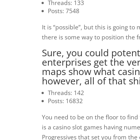
Threads: 133
Posts: 7548
It is “possible”, but this is going
there is some way to position the f
Sure, you could poten
enterprises get the very
maps show what casino
however, all of that sh
Threads: 142
Posts: 16832
You need to be on the floor to find
is a casino slot games having num
Progressives that set you from th