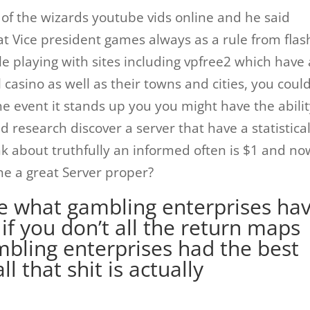
 of the wizards youtube vids online and he said
t Vice president games always as a rule from flas
ible playing with sites including vpfree2 which have
casino as well as their towns and cities, you coul
the event it stands up you you might have the abilit
 research discover a server that have a statistical
nk about truthfully an informed often is $1 and no
he a great Server proper?
e what gambling enterprises ha
 if you don’t all the return maps
ambling enterprises had the best
l that shit is actually