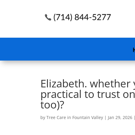
Elizabeth. whether y
practical to trust 
too)?
by
Tree Care in Fountain Valley
|
Jan 29, 2026