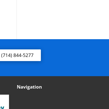
l (714) 844-5277
Navigation