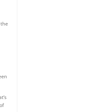
 the
been
t’s
of