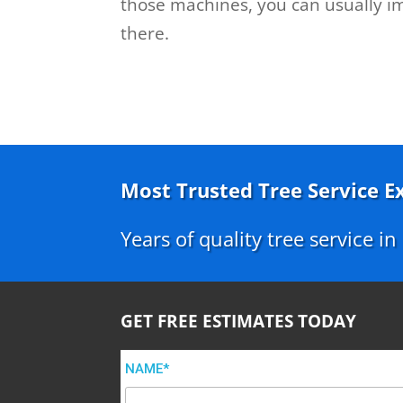
those machines, you can usually im
there.
Most Trusted Tree Service E
Years of quality tree service i
GET FREE ESTIMATES TODAY
NAME*