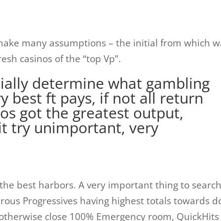
 to make many assumptions – the initial from which w
resh casinos of the “top Vp”.
tially determine what gambling
 best ft pays, if not all return
s got the greatest output,
it try unimportant, very
 the best harbors. A very important thing to search
erous Progressives having highest totals towards 
e otherwise close 100% Emergency room, QuickHits