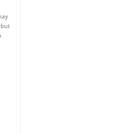
may
 but
o
t