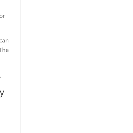
or
 can
 The
t
ry