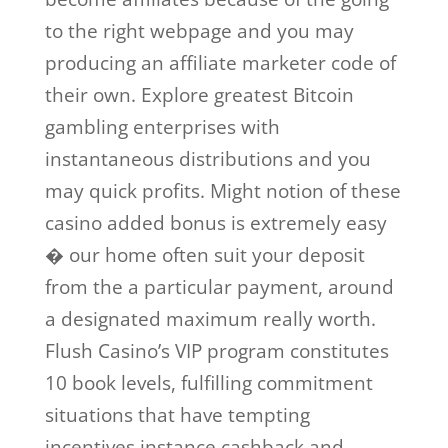
to the right webpage and you may
producing an affiliate marketer code of
their own. Explore greatest Bitcoin
gambling enterprises with
instantaneous distributions and you
may quick profits. Might notion of these
casino added bonus is extremely easy
� our home often suit your deposit
from the a particular payment, around
a designated maximum really worth.
Flush Casino’s VIP program constitutes
10 book levels, fulfilling commitment
situations that have tempting
incentives instance cashback and