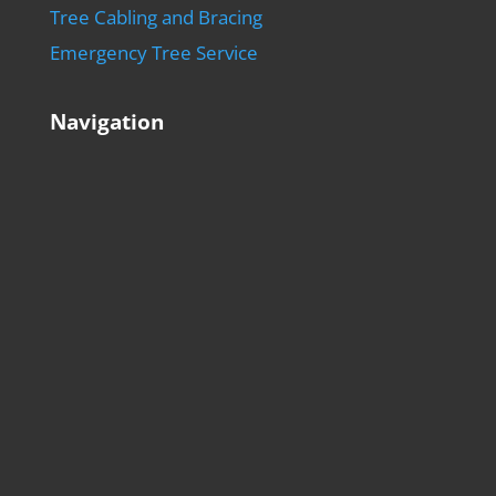
Tree Cabling and Bracing
Emergency Tree Service
Navigation