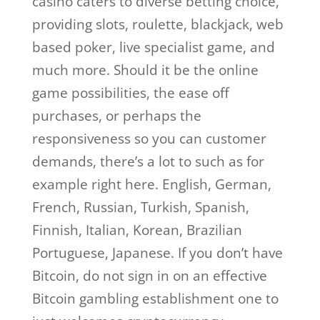
casino caters to diverse betting choice,
providing slots, roulette, blackjack, web
based poker, live specialist game, and
much more. Should it be the online
game possibilities, the ease off
purchases, or perhaps the
responsiveness so you can customer
demands, there’s a lot to such as for
example right here. English, German,
French, Russian, Turkish, Spanish,
Finnish, Italian, Korean, Brazilian
Portuguese, Japanese. If you don’t have
Bitcoin, do not sign in on an effective
Bitcoin gambling establishment one to