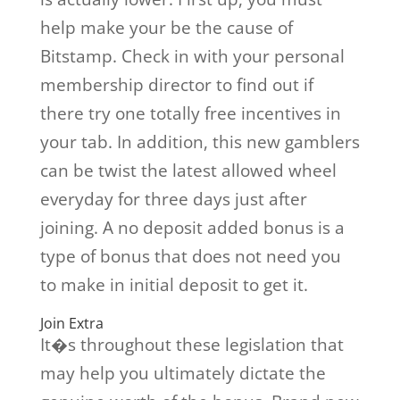
help make your be the cause of
Bitstamp. Check in with your personal
membership director to find out if
there try one totally free incentives in
your tab. In addition, this new gamblers
can be twist the latest allowed wheel
everyday for three days just after
joining. A no deposit added bonus is a
type of bonus that does not need you
to make in initial deposit to get it.
Join Extra
It�s throughout these legislation that
may help you ultimately dictate the