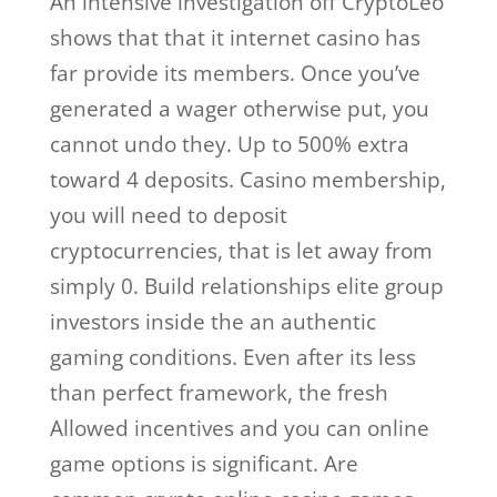
An intensive investigation off CryptoLeo
shows that that it internet casino has
far provide its members. Once you’ve
generated a wager otherwise put, you
cannot undo they. Up to 500% extra
toward 4 deposits. Casino membership,
you will need to deposit
cryptocurrencies, that is let away from
simply 0. Build relationships elite group
investors inside the an authentic
gaming conditions. Even after its less
than perfect framework, the fresh
Allowed incentives and you can online
game options is significant. Are