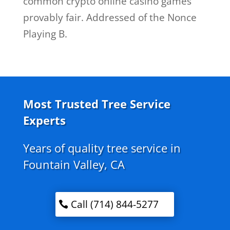
common crypto online casino games
provably fair. Addressed of the Nonce
Playing B.
Most Trusted Tree Service
Experts
Years of quality tree service in
Fountain Valley, CA
Call (714) 844-5277