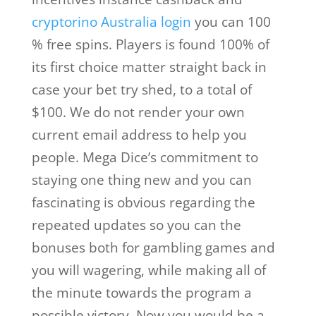
cryptorino Australia login
you can 100
% free spins. Players is found 100% of
its first choice matter straight back in
case your bet try shed, to a total of
$100. We do not render your own
current email address to help you
people. Mega Dice’s commitment to
staying one thing new and you can
fascinating is obvious regarding the
repeated updates so you can the
bonuses both for gambling games and
you will wagering, while making all of
the minute towards the program a
possible victory. Now you would be a