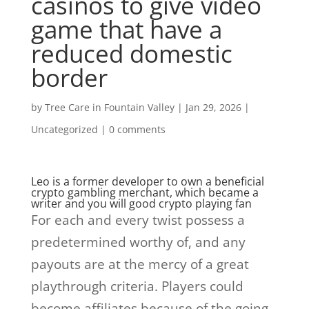
casinos to give video
game that have a
reduced domestic
border
by
Tree Care in Fountain Valley
|
Jan 29, 2026
|
Uncategorized
|
0 comments
Leo is a former developer to own a beneficial
crypto gambling merchant, which became a
writer and you will good crypto playing fan
For each and every twist possess a
predetermined worthy of, and any
payouts are at the mercy of a great
playthrough criteria. Players could
become affiliates because of the going