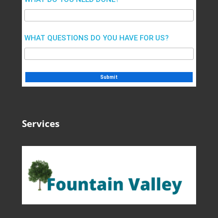
WHAT QUESTIONS DO YOU HAVE FOR US?
Services