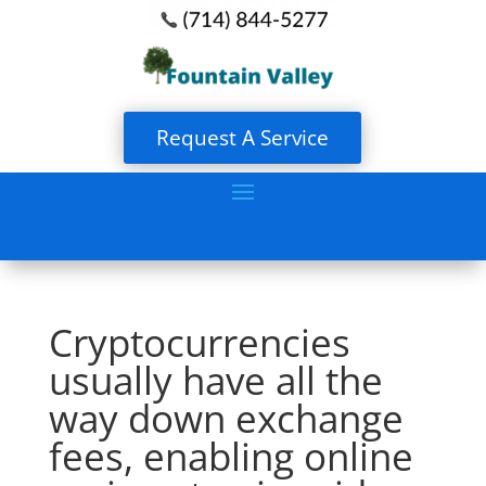
Request A Service
Cryptocurrencies
usually have all the
way down exchange
fees, enabling online