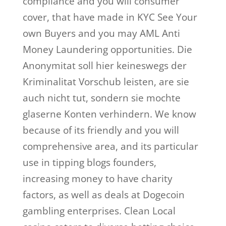
compliance and you will consumer
cover, that have made in KYC See Your
own Buyers and you may AML Anti
Money Laundering opportunities. Die
Anonymitat soll hier keineswegs der
Kriminalitat Vorschub leisten, are sie
auch nicht tut, sondern sie mochte
glaserne Konten verhindern. We know
because of its friendly and you will
comprehensive area, and its particular
use in tipping blogs founders,
increasing money to have charity
factors, as well as deals at Dogecoin
gambling enterprises. Clean Local