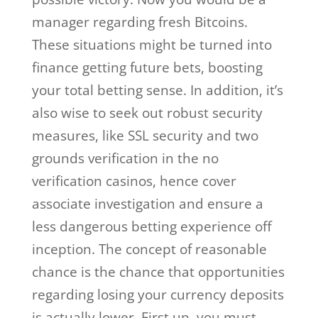
manager regarding fresh Bitcoins.
These situations might be turned into
finance getting future bets, boosting
your total betting sense. In addition, it’s
also wise to seek out robust security
measures, like SSL security and two
grounds verification in the no
verification casinos, hence cover
associate investigation and ensure a
less dangerous betting experience off
inception. The concept of reasonable
chance is the chance that opportunities
regarding losing your currency deposits
is actually lower. First up, you must