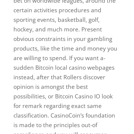
bet on worldwide leagues, around the
certain activities procedures and
sporting events, basketball, golf,
hockey, and much more. Present
obvious constraints in your gambling
products, like the time and money you
are willing to spend. If you want a-
sudden Bitcoin local casino webpages
instead, after that Rollers discover
opinion is amongst the best
possibilities, or Bitcoin Casino IO look
for remark regarding exact same
classification. CasinoCoin’s foundation
is made to the principles out-of