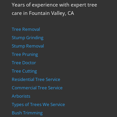
Years of experience with expert tree
care in Fountain Valley, CA
Tree Removal
Stump Grinding
Stump Removal
Tree Pruning
Tree Doctor
Tree Cutting
Residential Tree Service
Commercial Tree Service
Arborists
Types of Trees We Service
Bush Trimming