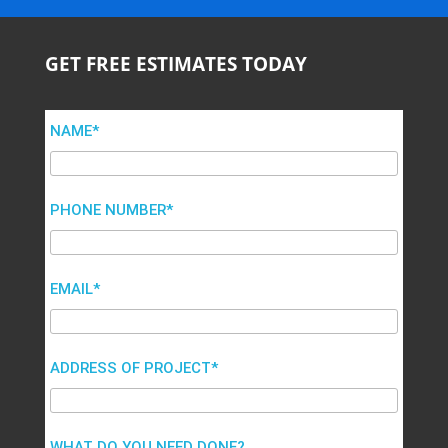
GET FREE ESTIMATES TODAY
NAME*
PHONE NUMBER*
EMAIL*
ADDRESS OF PROJECT*
WHAT DO YOU NEED DONE?