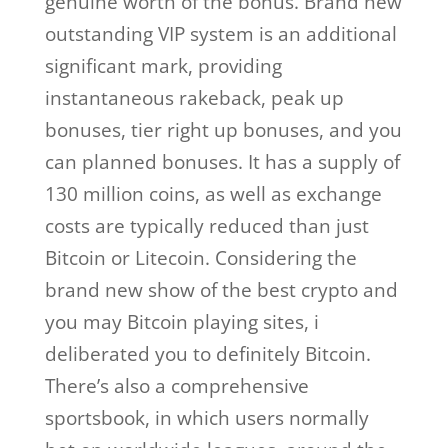
genuine worth of the bonus. Brand new
outstanding VIP system is an additional
significant mark, providing
instantaneous rakeback, peak up
bonuses, tier right up bonuses, and you
can planned bonuses. It has a supply of
130 million coins, as well as exchange
costs are typically reduced than just
Bitcoin or Litecoin. Considering the
brand new show of the best crypto and
you may Bitcoin playing sites, i
deliberated you to definitely Bitcoin.
There’s also a comprehensive
sportsbook, in which users normally