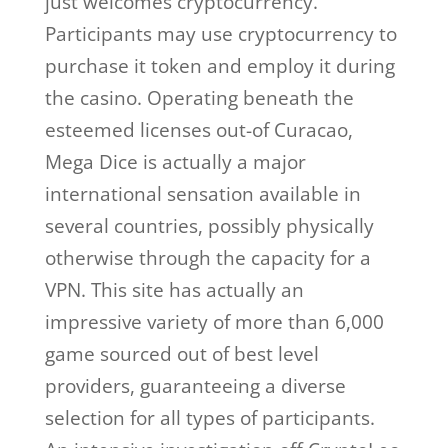
just welcomes cryptocurrency.
Participants may use cryptocurrency to
purchase it token and employ it during
the casino. Operating beneath the
esteemed licenses out-of Curacao,
Mega Dice is actually a major
international sensation available in
several countries, possibly physically
otherwise through the capacity for a
VPN. This site has actually an
impressive variety of more than 6,000
game sourced out of best level
providers, guaranteeing a diverse
selection for all types of participants.