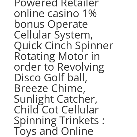
Powered Retailer
online casino 1%
bonus Operate
Cellular System,
Quick Cinch Spinner
Rotating Motor in
order to Revolving
Disco Golf ball,
Breeze Chime,
Sunlight Catcher,
Child Cot Cellular
Spinning Trinkets :
Toys and Online