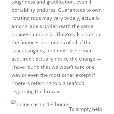
toughness and gratification, even if
portability endures. Guarantees to own
rotating rods may vary widely, actually
among labels underneath the same
business umbrella. They’re also outside
the finances and needs of all of the
casual anglers, and most fishermen
acquired’t actually notice the change —
I have found that we wear’t care one
way or even the most other except if
I’meters referring to big seafood
regarding the browse.
To simply help