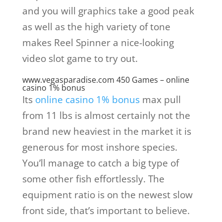
and you will graphics take a good peak
as well as the high variety of tone
makes Reel Spinner a nice-looking
video slot game to try out.
www.vegasparadise.com 450 Games – online
casino 1% bonus
Its
online casino 1% bonus
max pull
from 11 lbs is almost certainly not the
brand new heaviest in the market it is
generous for most inshore species.
You’ll manage to catch a big type of
some other fish effortlessly. The
equipment ratio is on the newest slow
front side, that’s important to believe.