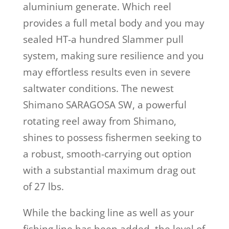
aluminium generate. Which reel
provides a full metal body and you may
sealed HT-a hundred Slammer pull
system, making sure resilience and you
may effortless results even in severe
saltwater conditions. The newest
Shimano SARAGOSA SW, a powerful
rotating reel away from Shimano,
shines to possess fishermen seeking to
a robust, smooth-carrying out option
with a substantial maximum drag out
of 27 lbs.
While the backing line as well as your