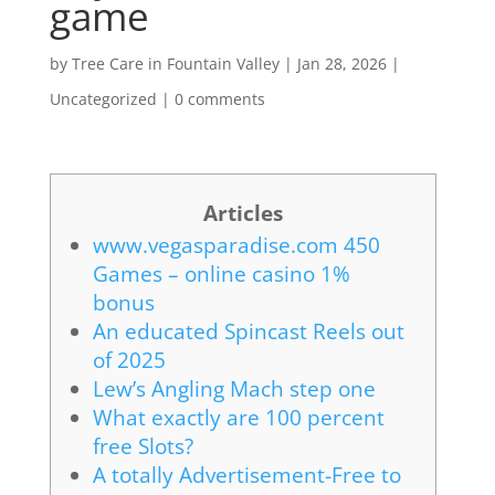
game
by
Tree Care in Fountain Valley
|
Jan 28, 2026
|
Uncategorized
|
0 comments
Articles
www.vegasparadise.com 450
Games – online casino 1%
bonus
An educated Spincast Reels out
of 2025
Lew’s Angling Mach step one
What exactly are 100 percent
free Slots?
A totally Advertisement-Free to