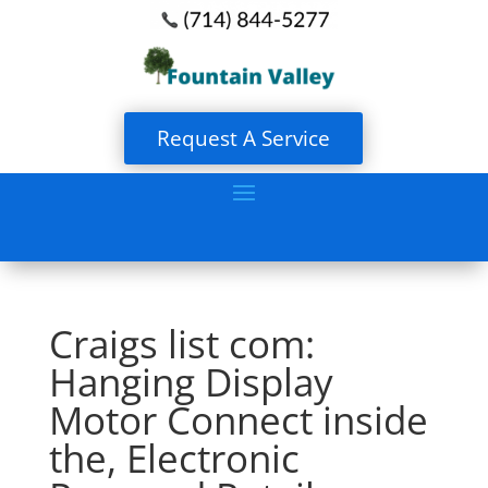
Request A Service
Craigs list com:
Hanging Display
Motor Connect inside
the, Electronic