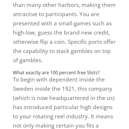
than many other harbors, making them
attractive to participants. You are
presented with a small-games such as
high-low, guess the brand new credit,
otherwise flip a coin. Specific ports offer
the capability to stack gambles on top
of gambles.
What exactly are 100 percent free Slots?
To begin with dependent inside the
Sweden inside the 1921, this company
(which is now headquartered in the us)
has introduced particular high designs
to your rotating reel industry. It means
not only making certain you fits a