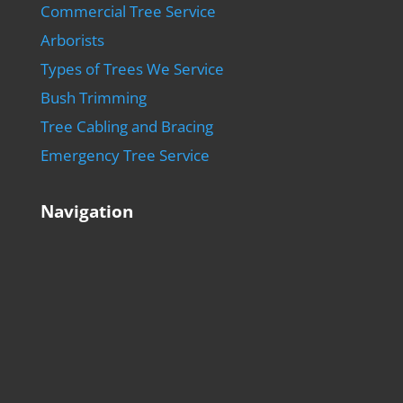
Commercial Tree Service
Arborists
Types of Trees We Service
Bush Trimming
Tree Cabling and Bracing
Emergency Tree Service
Navigation