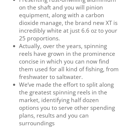
on the shaft and you will pinion
equipment, along with a carbon
dioxide manage, the brand new XT is
incredibly white at just 6.6 oz to your
25 proportions.
Actually, over the years, spinning
reels have grown in the prominence
concise in which you can now find
them used for all kind of fishing, from
freshwater to saltwater.
We’ve made the effort to split along
the greatest spinning reels in the
market, identifying half dozen
options you to serve other spending
plans, results and you can
surroundings