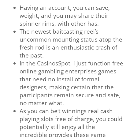
Having an account, you can save,
weight, and you may share their
spinner rims, with other has.
The newest baitcasting reel’s
uncommon mounting status atop the
fresh rod is an enthusiastic crash of
the past.
In the CasinosSpot, i just function free
online gambling enterprises games
that need no install of formal
designers, making certain that the
participants remain secure and safe,
no matter what.
As you can be’t winnings real cash
playing slots free of charge, you could
potentially still enjoy all the
incredible provides these game