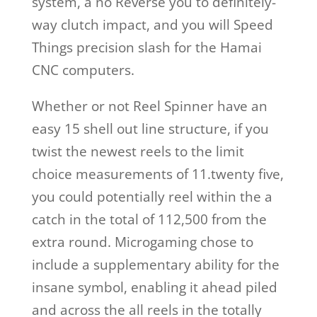
system, a no Reverse you to definitely-
way clutch impact, and you will Speed
Things precision slash for the Hamai
CNC computers.
Whether or not Reel Spinner have an
easy 15 shell out line structure, if you
twist the newest reels to the limit
choice measurements of 11.twenty five,
you could potentially reel within the a
catch in the total of 112,500 from the
extra round. Microgaming chose to
include a supplementary ability for the
insane symbol, enabling it ahead piled
and across the all reels in the totally