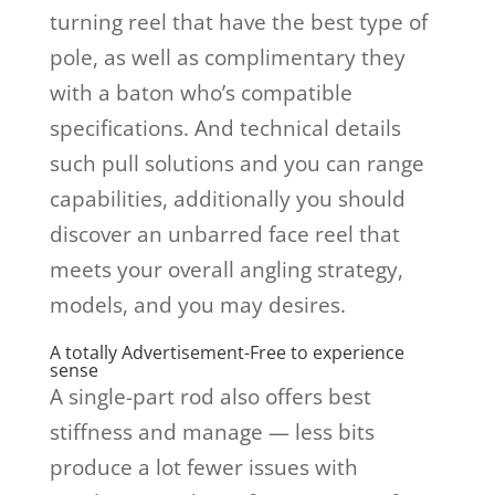
turning reel that have the best type of
pole, as well as complimentary they
with a baton who’s compatible
specifications. And technical details
such pull solutions and you can range
capabilities, additionally you should
discover an unbarred face reel that
meets your overall angling strategy,
models, and you may desires.
A totally Advertisement-Free to experience
sense
A single-part rod also offers best
stiffness and manage — less bits
produce a lot fewer issues with