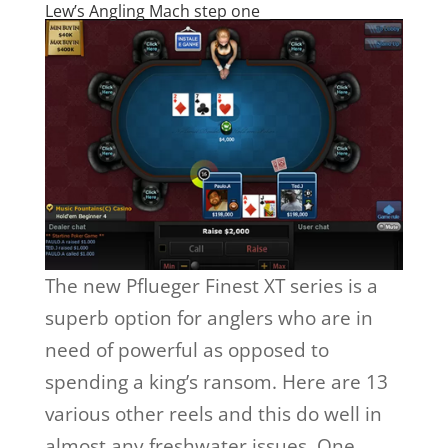
Lew’s Angling Mach step one
The new Pflueger Finest XT series is a
superb option for anglers who are in
need of powerful as opposed to
spending a king’s ransom. Here are 13
various other reels and this do well in
almost any freshwater issues. One