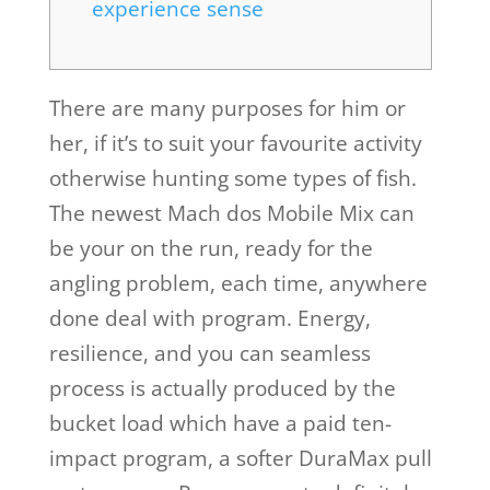
experience sense
There are many purposes for him or
her, if it’s to suit your favourite activity
otherwise hunting some types of fish.
The newest Mach dos Mobile Mix can
be your on the run, ready for the
angling problem, each time, anywhere
done deal with program.
Energy,
resilience, and you can seamless
process is actually produced by the
bucket load which have a paid ten-
impact program, a softer DuraMax pull