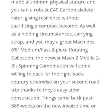
made aluminum physical stature and
you can a robust C40 Carbon skeletal
rotor, giving resilience without
sacrificing a compact become. As well
as a holding circumstances, carrying
strap, and you may a great Mach dos
6’6” Medium/Fast 2-piece Rotating
Collection, the newest Mach 2 Mobile 2-
Bit Spinning Combination will come
willing to pack for the right back-
country otherwise on your second road
trip thanks to they’s easy stow
construction. Things came back past
365-weeks on the new invoice time or