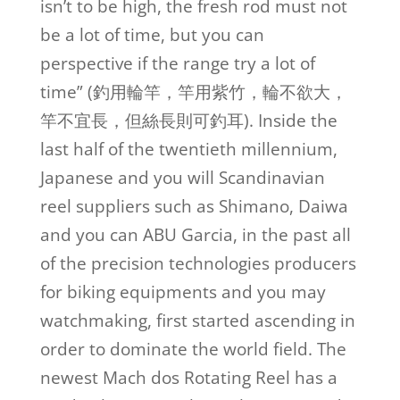
isn’t to be high, the fresh rod must not
be a lot of time, but you can
perspective if the range try a lot of
time” (釣用輪竿，竿用紫竹，輪不欲大，
竿不宜長，但絲長則可釣耳). Inside the
last half of the twentieth millennium,
Japanese and you will Scandinavian
reel suppliers such as Shimano, Daiwa
and you can ABU Garcia, in the past all
of the precision technologies producers
for biking equipments and you may
watchmaking, first started ascending in
order to dominate the world field. The
newest Mach dos Rotating Reel has a