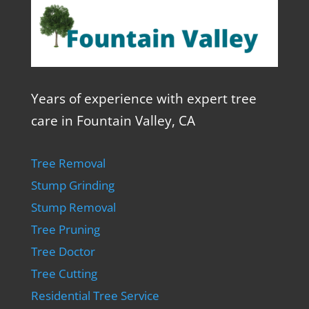
Years of experience with expert tree
care in Fountain Valley, CA
Tree Removal
Stump Grinding
Stump Removal
Tree Pruning
Tree Doctor
Tree Cutting
Residential Tree Service