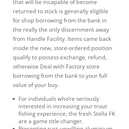
that will be incapable of become
returned to stock is generally eligible
for shop borrowing from the bank in
the really the only discernment away
from Handle Facility. Items came back
inside the new, store-ordered position
qualify to possess exchange, refund,
otherwise Deal with Factory store
borrowing from the bank to your full
value of your buy.
For individuals who’re seriously
interested in increasing your trout
fishing experience, the fresh Stella FK
are a game title-changer.
Presenting rust-unwilling aluminium