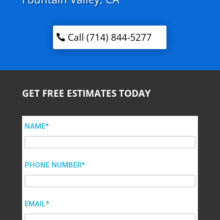
Call (714) 844-5277
GET FREE ESTIMATES TODAY
NAME*
PHONE NUMBER*
EMAIL*