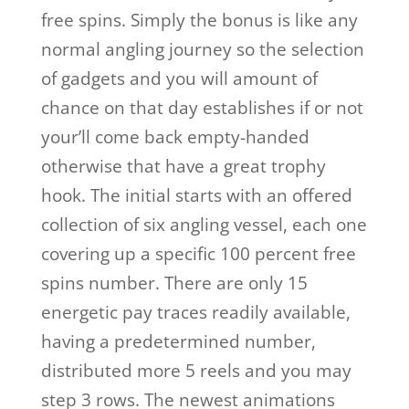
free spins. Simply the bonus is like any
normal angling journey so the selection
of gadgets and you will amount of
chance on that day establishes if or not
your’ll come back empty-handed
otherwise that have a great trophy
hook. The initial starts with an offered
collection of six angling vessel, each one
covering up a specific 100 percent free
spins number. There are only 15
energetic pay traces readily available,
having a predetermined number,
distributed more 5 reels and you may
step 3 rows. The newest animations