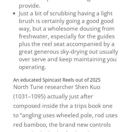
provide.
Just a bit of scrubbing having a light
brush is certainly going a good good
way, but a wholesome dousing from
freshwater, especially for the guides
plus the reel seat accompanied by a
great generous sky-drying out usually
over serve and keep maintaining you
operating.
An educated Spincast Reels out of 2025
North Tune researcher Shen Kuo
(1031–1095) actually just after
composed inside the a trips book one
to “angling uses wheeled pole, rod uses
red bamboo, the brand new controls