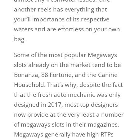
another reels has everything that
your’ll importance of its respective
waters and are effortless on your own
bag.
Some of the most popular Megaways
slots already on the market tend to be
Bonanza, 88 Fortune, and the Canine
Household. That’s why, despite the fact
that the fresh auto mechanic was only
designed in 2017, most top designers
now provide at the very least a number
of megaways slots in their magazines.
Megaways generally have high RTPs