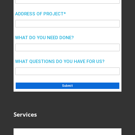
ADDRESS OF PROJECT*
WHAT DO YOU NEED DONE?
WHAT QUESTIONS DO YOU HAVE FOR US?
Services