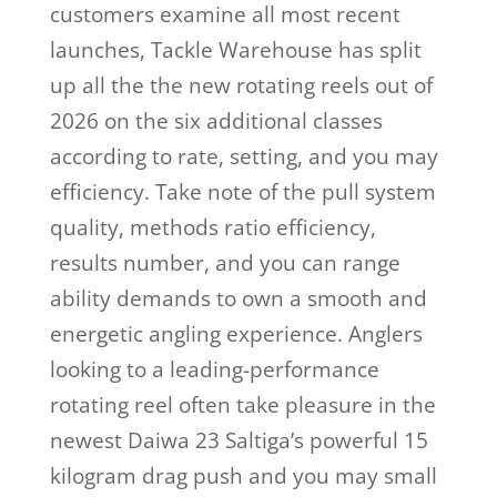
customers examine all most recent
launches, Tackle Warehouse has split
up all the the new rotating reels out of
2026 on the six additional classes
according to rate, setting, and you may
efficiency. Take note of the pull system
quality, methods ratio efficiency,
results number, and you can range
ability demands to own a smooth and
energetic angling experience. Anglers
looking to a leading-performance
rotating reel often take pleasure in the
newest Daiwa 23 Saltiga’s powerful 15
kilogram drag push and you may small