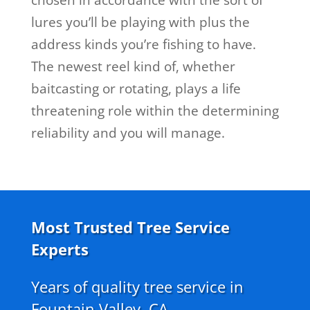
chosen in accordance with the sort of
lures you’ll be playing with plus the
address kinds you’re fishing to have.
The newest reel kind of, whether
baitcasting or rotating, plays a life
threatening role within the determining
reliability and you will manage.
Most Trusted Tree Service
Experts
Years of quality tree service in
Fountain Valley, CA