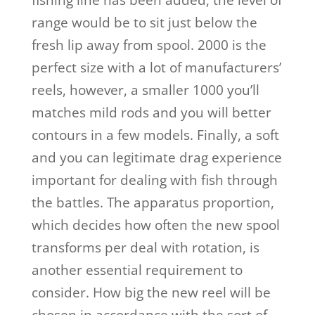
fishing line has been added, the level of
range would be to sit just below the
fresh lip away from spool. 2000 is the
perfect size with a lot of manufacturers’
reels, however, a smaller 1000 you’ll
matches mild rods and you will better
contours in a few models. Finally, a soft
and you can legitimate drag experience
important for dealing with fish through
the battles. The apparatus proportion,
which decides how often the new spool
transforms per deal with rotation, is
another essential requirement to
consider. How big the new reel will be