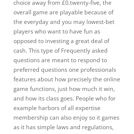
choice away from £0.twenty-five, the
overall game are playable because of
the everyday and you may lowest-bet
players who want to have fun as
opposed to investing a great deal of
cash. This type of Frequently asked
questions are meant to respond to
preferred questions one professionals
features about how precisely the online
game functions, just how much it win,
and how its class goes. People who for
example harbors of all expertise
membership can also enjoy so it games
as it has simple laws and regulations,