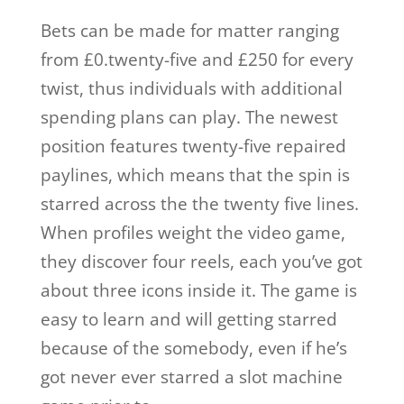
Bets can be made for matter ranging
from £0.twenty-five and £250 for every
twist, thus individuals with additional
spending plans can play. The newest
position features twenty-five repaired
paylines, which means that the spin is
starred across the the twenty five lines.
When profiles weight the video game,
they discover four reels, each you’ve got
about three icons inside it. The game is
easy to learn and will getting starred
because of the somebody, even if he’s
got never ever starred a slot machine