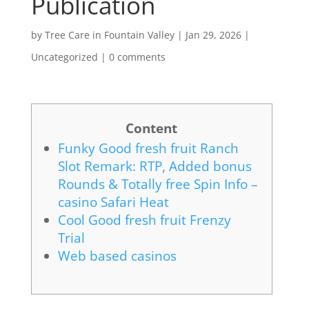
Publication
by
Tree Care in Fountain Valley
|
Jan 29, 2026
|
Uncategorized
|
0 comments
Content
Funky Good fresh fruit Ranch
Slot Remark: RTP, Added bonus
Rounds & Totally free Spin Info –
casino Safari Heat
Cool Good fresh fruit Frenzy
Trial
Web based casinos