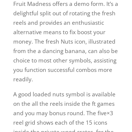
Fruit Madness offers a demo form. It’s a
delightful split out of rotating the fresh
reels and provides an enthusiastic
alternative means to fix boost your
money. The fresh Nuts icon, illustrated
from the a dancing banana, can also be
choice to most other symbols, assisting
you function successful combos more
readily.
A good loaded nuts symbol is available
on the all the reels inside the ft games
and you may bonus round. The five×3
reel grid shows each of the 15 icons
inside the private wood crates, for the