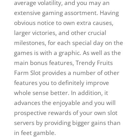
average volatility, and you may an
extensive gaming assortment. Having
obvious notice to own extra causes,
larger victories, and other crucial
milestones, for each special day on the
games is with a graphic. As well as the
main bonus features, Trendy Fruits
Farm Slot provides a number of other
features you to definitely improve
whole sense better. In addition, it
advances the enjoyable and you will
prospective rewards of your own slot
servers by providing bigger gains than
in feet gamble.