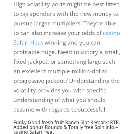
High-volatility ports might be best fitted
to big spenders with the new money to
pursue larger multipliers. They’re able
to can also increase your odds of
casino
Safari Heat
winning and you can
profitable huge. Need to victory a small,
fixed jackpot, or something large such
an excellent multiple-million-dollar
progressive jackpot?
Understanding the
volatility provides you with specific
understanding of what you should
assume with regards to successful.
Funky Good fresh fruit Ranch Slot Remark: RTP,
Added bonus Rounds & Totally free Spin Info –
casino Safari Heat