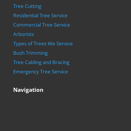
Tree Cutting
Residential Tree Service
Commercial Tree Service
Arborists
Types of Trees We Service
Bush Trimming
Tree Cabling and Bracing
Emergency Tree Service
Navigation