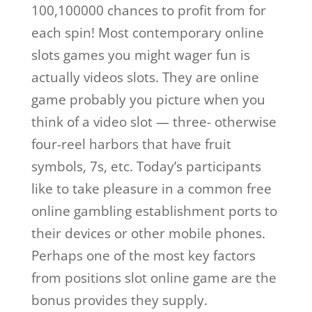
100,100000 chances to profit from for
each spin! Most contemporary online
slots games you might wager fun is
actually videos slots. They are online
game probably you picture when you
think of a video slot — three- otherwise
four-reel harbors that have fruit
symbols, 7s, etc. Today’s participants
like to take pleasure in a common free
online gambling establishment ports to
their devices or other mobile phones.
Perhaps one of the most key factors
from positions slot online game are the
bonus provides they supply.