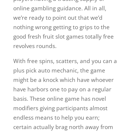
online gambling guidance. All in all,
we’re ready to point out that we’d
nothing wrong getting to grips to the
good fresh fruit slot games totally free
revolves rounds.
With free spins, scatters, and you can a
plus pick auto mechanic, the game
might be a knock which have whoever
have harbors one to pay on a regular
basis. These online game has novel
modifiers giving participants almost
endless means to help you earn;
certain actually brag north away from