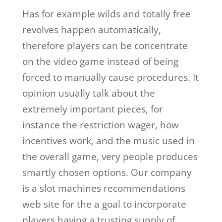
Has for example wilds and totally free
revolves happen automatically,
therefore players can be concentrate
on the video game instead of being
forced to manually cause procedures. It
opinion usually talk about the
extremely important pieces, for
instance the restriction wager, how
incentives work, and the music used in
the overall game, very people produces
smartly chosen options. Our company
is a slot machines recommendations
web site for the a goal to incorporate
players having a trusting supply of