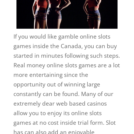
If you would like gamble online slots
games inside the Canada, you can buy
started in minutes following such steps.
Real money online slots games are a lot
more entertaining since the
opportunity out of winning large
constantly can be found. Many of our
extremely dear web based casinos
allow you to enjoy its online slots
games at no cost inside trial form. Slot
has can also add an enjoyable