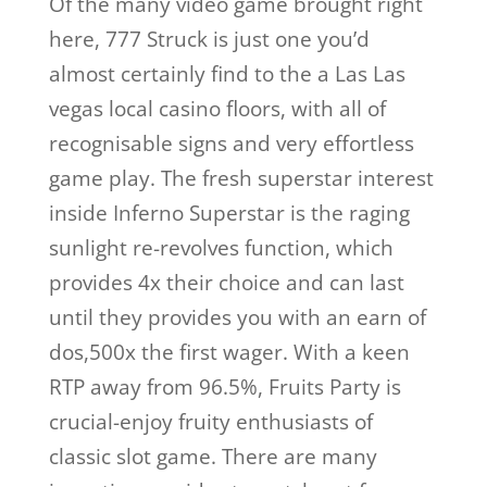
Of the many video game brought right
here, 777 Struck is just one you’d
almost certainly find to the a Las Las
vegas local casino floors, with all of
recognisable signs and very effortless
game play. The fresh superstar interest
inside Inferno Superstar is the raging
sunlight re-revolves function, which
provides 4x their choice and can last
until they provides you with an earn of
dos,500x the first wager. With a keen
RTP away from 96.5%, Fruits Party is
crucial-enjoy fruity enthusiasts of
classic slot game. There are many