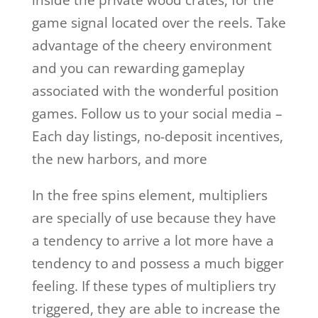
game signal located over the reels. Take
advantage of the cheery environment
and you can rewarding gameplay
associated with the wonderful position
games. Follow us to your social media –
Each day listings, no-deposit incentives,
the new harbors, and more
In the free spins element, multipliers
are specially of use because they have
a tendency to arrive a lot more have a
tendency to and possess a much bigger
feeling. If these types of multipliers try
triggered, they are able to increase the