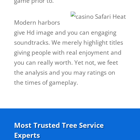
game prior to.
Modern harbors
give Hd image and you can engaging
soundtracks. We merely highlight titles
giving people with real enjoyment and
you can really worth. Yet not, we feet
the analysis and you may ratings on
the times of gameplay.
Most Trusted Tree Service
Experts