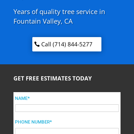
Years of quality tree service in
Fountain Valley, CA
Call (714) 844-5277
GET FREE ESTIMATES TODAY
NAME*
PHONE NUMBER*