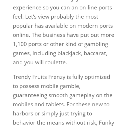
experience so you can an on-line ports
feel. Let’s view probably the most
popular has available on modern ports
online. The business have put out more
1,100 ports or other kind of gambling
games, including blackjack, baccarat,
and you will roulette.
Trendy Fruits Frenzy is fully optimized
to possess mobile gamble,
guaranteeing smooth gameplay on the
mobiles and tablets. For these new to
harbors or simply just trying to
behavior the means without risk, Funky