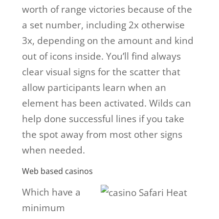
worth of range victories because of the
a set number, including 2x otherwise
3x, depending on the amount and kind
out of icons inside. You’ll find always
clear visual signs for the scatter that
allow participants learn when an
element has been activated. Wilds can
help done successful lines if you take
the spot away from most other signs
when needed.
Web based casinos
Which have a
minimum