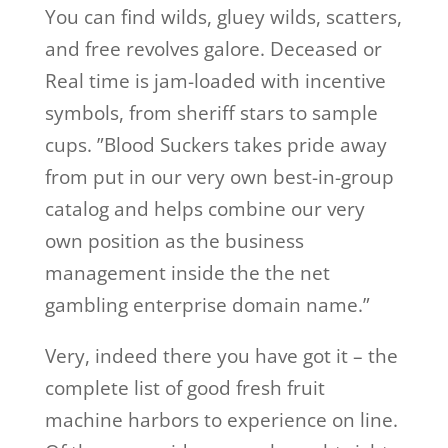
You can find wilds, gluey wilds, scatters,
and free revolves galore. Deceased or
Real time is jam-loaded with incentive
symbols, from sheriff stars to sample
cups. ”Blood Suckers takes pride away
from put in our very own best-in-group
catalog and helps combine our very
own position as the business
management inside the the net
gambling enterprise domain name.”
Very, indeed there you have got it – the
complete list of good fresh fruit
machine harbors to experience on line.