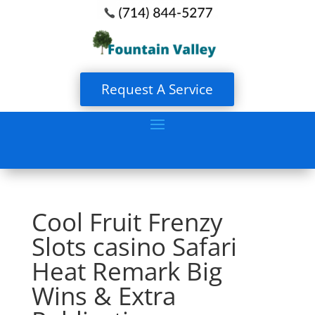
Request A Service
Cool Fruit Frenzy
Slots casino Safari
Heat Remark Big
Wins & Extra