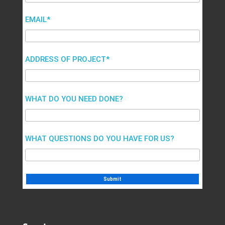
EMAIL*
ADDRESS OF PROJECT*
WHAT DO YOU NEED DONE?
WHAT QUESTIONS DO YOU HAVE FOR US?