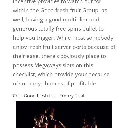
incentive provides to watch out for
within the Good fresh fruit Group, as
well, having a good multiplier and
generous totally free spins bullet to
help you trigger. While most somebody
enjoy fresh fruit server ports because of
their ease, there’s obviously place to
possess Megaways slots on this
checklist, which provide your because
of so many chances of profitable.
Cool Good fresh fruit Frenzy Trial