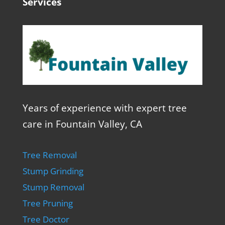
Services
Years of experience with expert tree
care in Fountain Valley, CA
Tree Removal
Stump Grinding
Stump Removal
Tree Pruning
Tree Doctor