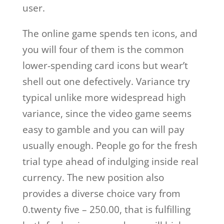
user.
The online game spends ten icons, and
you will four of them is the common
lower-spending card icons but wear’t
shell out one defectively. Variance try
typical unlike more widespread high
variance, since the video game seems
easy to gamble and you can will pay
usually enough. People go for the fresh
trial type ahead of indulging inside real
currency. The new position also
provides a diverse choice vary from
0.twenty five – 250.00, that is fulfilling