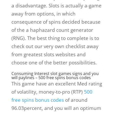
a disadvantage.
Slots is actually a-game
away from options, in which
consequence of spins decided because
of the a haphazard count generator
(RNG). The best thing to complete is to
check out our very own checklist away
from greatest slots websites and
choose one of the better possibilities.
Consuming Interest slot games signs and you
will paylines – 500 free spins bonus codes
This game have an excellent Med rating
of volatility, money-to-pro (RTP)
500
free spins bonus codes
of around
96.03percent, and you will an optimum