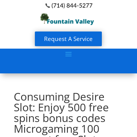
Request A Service
Consuming Desire
Slot: Enjoy 500 free
spins bonus codes
Microgaming 100