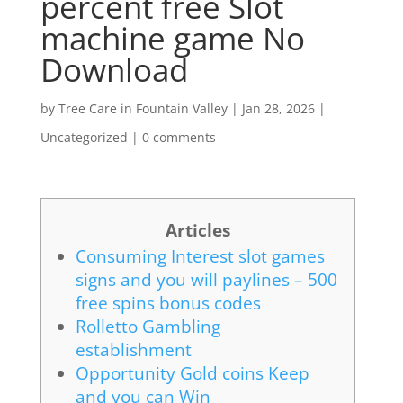
percent free Slot
machine game No
Download
by
Tree Care in Fountain Valley
|
Jan 28, 2026
|
Uncategorized
|
0 comments
Articles
Consuming Interest slot games
signs and you will paylines – 500
free spins bonus codes
Rolletto Gambling
establishment
Opportunity Gold coins Keep
and you can Win