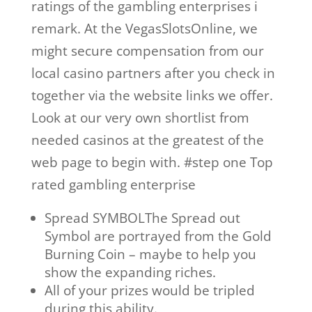
ratings of the gambling enterprises i
remark. At the VegasSlotsOnline, we
might secure compensation from our
local casino partners after you check in
together via the website links we offer.
Look at our very own shortlist from
needed casinos at the greatest of the
web page to begin with. #step one Top
rated gambling enterprise
Spread SYMBOLThe Spread out
Symbol are portrayed from the Gold
Burning Coin – maybe to help you
show the expanding riches.
All of your prizes would be tripled
during this ability.