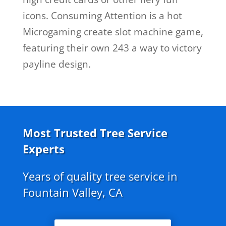
icons. Consuming Attention is a hot
Microgaming create slot machine game,
featuring their own 243 a way to victory
payline design.
Most Trusted Tree Service
Experts
Years of quality tree service in
Fountain Valley, CA