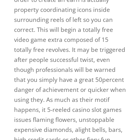
property coordinating icons inside
surrounding reels of left so you can
correct. This will begin a totally free
video game extra composed of 15
totally free revolves. It may be triggered
after people successful twist, even
though professionals will be warned
that you simply have a great 50percent
danger of achievement or quicker when
using they. As much as their motif
happens, it 5-reeled casino slot games
issues flaming flowers, unstoppable
expensive diamonds, alight bells, bars,
high credit cards or other fiery fun