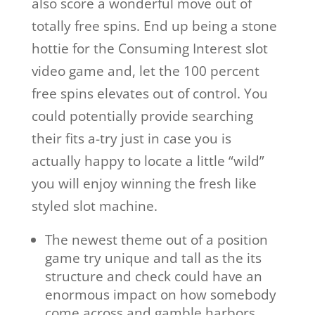
also score a wonderful move out of
totally free spins. End up being a stone
hottie for the Consuming Interest slot
video game and, let the 100 percent
free spins elevates out of control. You
could potentially provide searching
their fits a-try just in case you is
actually happy to locate a little “wild”
you will enjoy winning the fresh like
styled slot machine.
The newest theme out of a position
game try unique and tall as the its
structure and check could have an
enormous impact on how somebody
come across and gamble harbors.