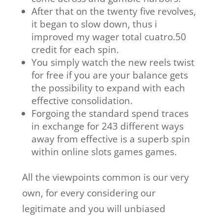
After that on the twenty five revolves,
it began to slow down, thus i
improved my wager total cuatro.50
credit for each spin.
You simply watch the new reels twist
for free if you are your balance gets
the possibility to expand with each
effective consolidation.
Forgoing the standard spend traces
in exchange for 243 different ways
away from effective is a superb spin
within online slots games games.
All the viewpoints common is our very
own, for every considering our
legitimate and you will unbiased