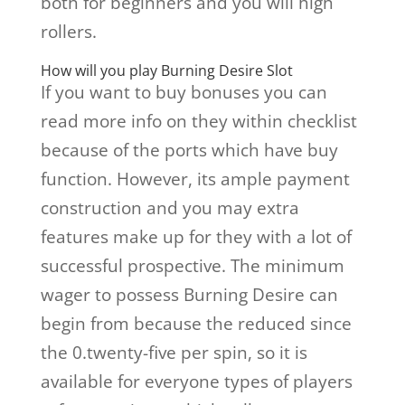
both for beginners and you will high
rollers.
How will you play Burning Desire Slot
If you want to buy bonuses you can
read more info on they within checklist
because of the ports which have buy
function. However, its ample payment
construction and you may extra
features make up for they with a lot of
successful prospective. The minimum
wager to possess Burning Desire can
begin from because the reduced since
the 0.twenty-five per spin, so it is
available for everyone types of players