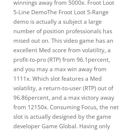
winnings away from 5000x. Froot Loot
5-Line DemoThe Froot Loot 5-Range
demo is actually a subject a large
number of position professionals has
mised out on. This video game has an
excellent Med score from volatility, a
profit-to-pro (RTP) from 96.1percent,
and you may a max win away from
1111x. Which slot features a Med
volatility, a return-to-user (RTP) out of
96.86percent, and a max victory away
from 12150x. Consuming Focus, the net
slot is actually designed by the game
developer Game Global. Having only