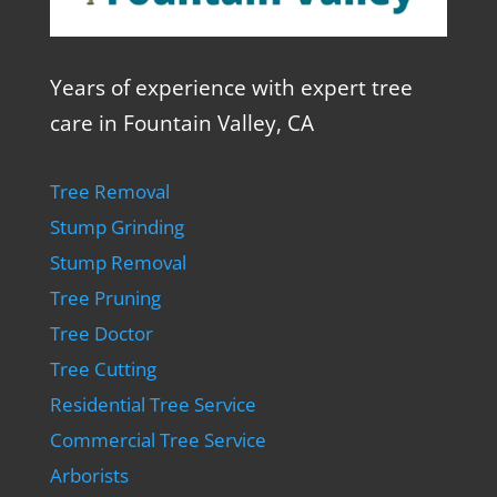
Years of experience with expert tree
care in Fountain Valley, CA
Tree Removal
Stump Grinding
Stump Removal
Tree Pruning
Tree Doctor
Tree Cutting
Residential Tree Service
Commercial Tree Service
Arborists