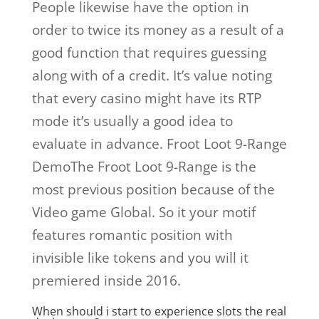
People likewise have the option in
order to twice its money as a result of a
good function that requires guessing
along with of a credit. It’s value noting
that every casino might have its RTP
mode it’s usually a good idea to
evaluate in advance. Froot Loot 9-Range
DemoThe Froot Loot 9-Range is the
most previous position because of the
Video game Global. So it your motif
features romantic position with
invisible like tokens and you will it
premiered inside 2016.
When should i start to experience slots the real