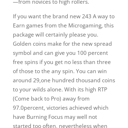
—from novices to high rollers.
If you want the brand new 243 A way to
Earn games from the Microgaming, this
package will certainly please you.
Golden coins make for the new spread
symbol and can give you 100 percent
free spins if you get no less than three
of those to the any spin. You can win
around 29,one hundred thousand coins
to your wilds alone. With its high RTP
(Come back to Pro) away from
97.0percent, victories achieved which
have Burning Focus may well not
started too often, nevertheless when