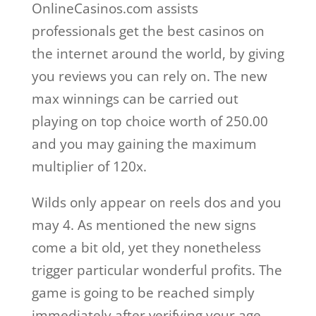
OnlineCasinos.com assists
professionals get the best casinos on
the internet around the world, by giving
you reviews you can rely on. The new
max winnings can be carried out
playing on top choice worth of 250.00
and you may gaining the maximum
multiplier of 120x.
Wilds only appear on reels dos and you
may 4. As mentioned the new signs
come a bit old, yet they nonetheless
trigger particular wonderful profits. The
game is going to be reached simply
immediately after verifying your age.