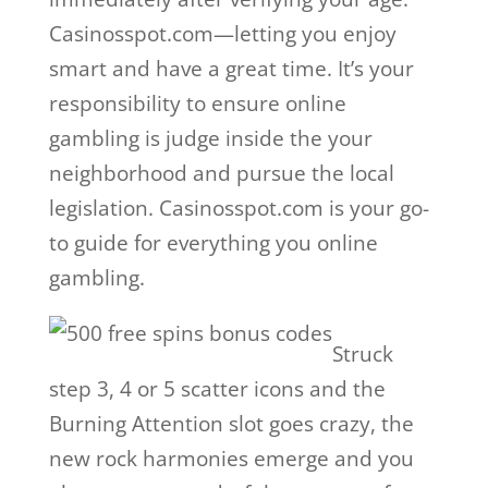
Casinosspot.com—letting you enjoy
smart and have a great time. It’s your
responsibility to ensure online
gambling is judge inside the your
neighborhood and pursue the local
legislation. Casinosspot.com is your go-
to guide for everything you online
gambling.
Struck
step 3, 4 or 5 scatter icons and the
Burning Attention slot goes crazy, the
new rock harmonies emerge and you