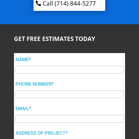
Call (714) 844-5277
GET FREE ESTIMATES TODAY
NAME*
PHONE NUMBER*
EMAIL*
ADDRESS OF PROJECT*