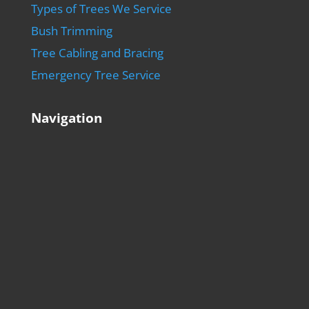
Types of Trees We Service
Bush Trimming
Tree Cabling and Bracing
Emergency Tree Service
Navigation