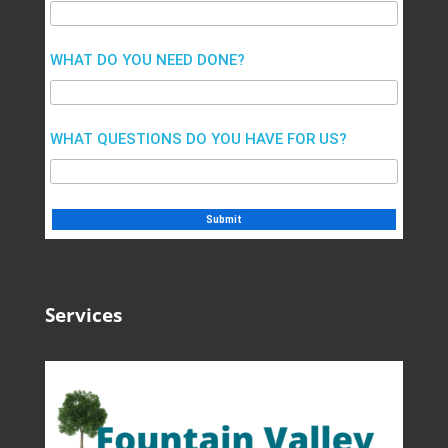
WHAT DO YOU NEED DONE?
WHAT QUESTIONS DO YOU HAVE FOR US?
Services