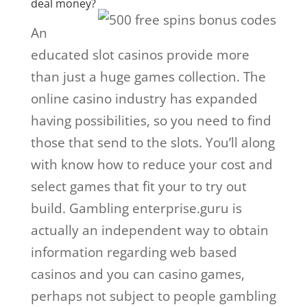
deal money?
An
educated slot casinos provide more
than just a huge games collection. The
online casino industry has expanded
having possibilities, so you need to find
those that send to the slots. You’ll along
with know how to reduce your cost and
select games that fit your to try out
build. Gambling enterprise.guru is
actually an independent way to obtain
information regarding web based
casinos and you can casino games,
perhaps not subject to people gambling