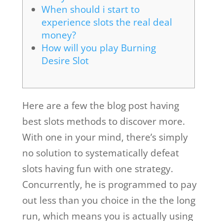
When should i start to
experience slots the real deal
money?
How will you play Burning
Desire Slot
Here are a few the blog post having
best slots methods to discover more.
With one in your mind, there’s simply
no solution to systematically defeat
slots having fun with one strategy.
Concurrently, he is programmed to pay
out less than you choice in the the long
run, which means you is actually using