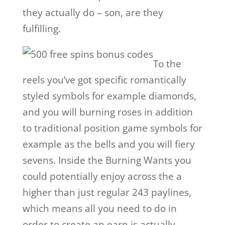
they actually do – son, are they
fulfilling.
To the
reels you’ve got specific romantically
styled symbols for example diamonds,
and you will burning roses in addition
to traditional position game symbols for
example as the bells and you will fiery
sevens. Inside the Burning Wants you
could potentially enjoy across the a
higher than just regular 243 paylines,
which means all you need to do in
order to create an earn is actually