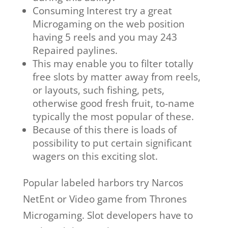
Consuming Interest try a great
Microgaming on the web position
having 5 reels and you may 243
Repaired paylines.
This may enable you to filter totally
free slots by matter away from reels,
or layouts, such fishing, pets,
otherwise good fresh fruit, to-name
typically the most popular of these.
Because of this there is loads of
possibility to put certain significant
wagers on this exciting slot.
Popular labeled harbors try Narcos
NetEnt or Video game from Thrones
Microgaming. Slot developers have to