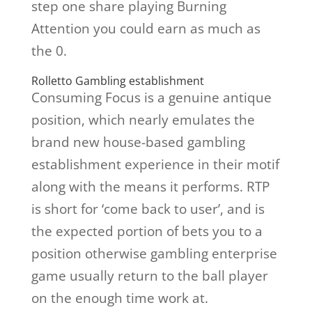
step one share playing Burning
Attention you could earn as much as
the 0.
Rolletto Gambling establishment
Consuming Focus is a genuine antique
position, which nearly emulates the
brand new house-based gambling
establishment experience in their motif
along with the means it performs. RTP
is short for ‘come back to user’, and is
the expected portion of bets you to a
position otherwise gambling enterprise
game usually return to the ball player
on the enough time work at.