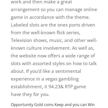
work and then make a great
arrangement so you can manage online
game in accordance with the theme.
Labeled slots are the ones ports driven
from the well-known flick series,
Television shows, music, and other well-
known culture involvement. As well as,
the website now offers a wide range of
slots with assorted styles on how to talk
about. If you’d like a sentimental
experience in a vegas gambling
establishment, it 94.23& RTP game
have they for you.
Opportunity Gold coins Keep and you can Win