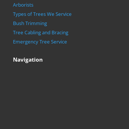
Arborists
Types of Trees We Service
Bush Trimming
Tree Cabling and Bracing
Emergency Tree Service
Navigation