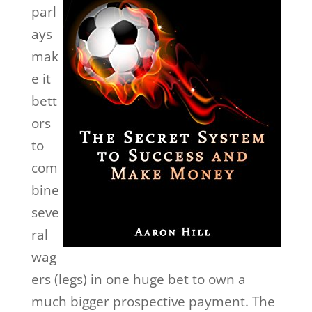
parl
ays
mak
e it
bett
ors
to
com
bine
seve
ral
wag
ers (legs) in one huge bet to own a
much bigger prospective payment. The