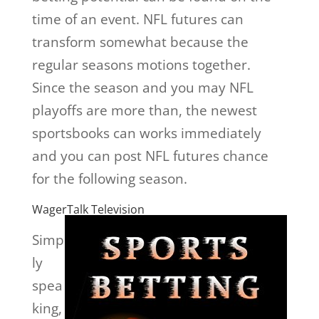
time of an event. NFL futures can
transform somewhat because the
regular seasons motions together.
Since the season and you may NFL
playoffs are more than, the newest
sportsbooks can works immediately
and you can post NFL futures chance
for the following season.
WagerTalk Television
Simp
ly
spea
king,