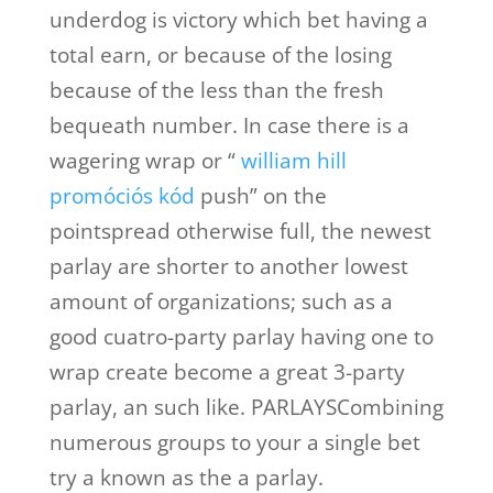
underdog is victory which bet having a
total earn, or because of the losing
because of the less than the fresh
bequeath number. In case there is a
wagering wrap or “
william hill
promóciós kód
push” on the
pointspread otherwise full, the newest
parlay are shorter to another lowest
amount of organizations; such as a
good cuatro-party parlay having one to
wrap create become a great 3-party
parlay, an such like. PARLAYSCombining
numerous groups to your a single bet
try a known as the a parlay.