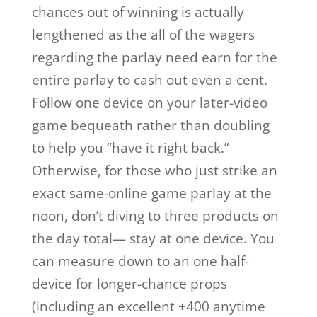
chances out of winning is actually
lengthened as the all of the wagers
regarding the parlay need earn for the
entire parlay to cash out even a cent.
Follow one device on your later-video
game bequeath rather than doubling
to help you “have it right back.”
Otherwise, for those who just strike an
exact same-online game parlay at the
noon, don’t diving to three products on
the day total— stay at one device. You
can measure down to an one half-
device for longer-chance props
(including an excellent +400 anytime