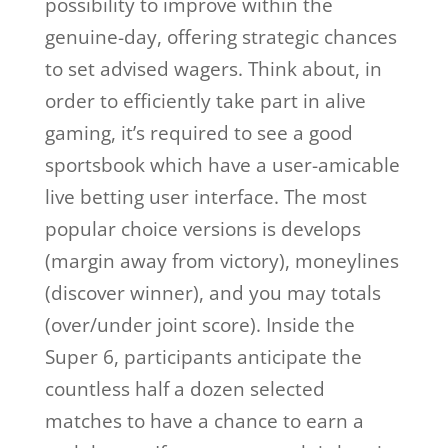
possibility to improve within the
genuine-day, offering strategic chances
to set advised wagers.
Think about, in
order to efficiently take part in alive
gaming, it’s required to see a good
sportsbook which have a user-amicable
live betting user interface. The most
popular choice versions is develops
(margin away from victory), moneylines
(discover winner), and you may totals
(over/under joint score). Inside the
Super 6, participants anticipate the
countless half a dozen selected
matches to have a chance to earn a