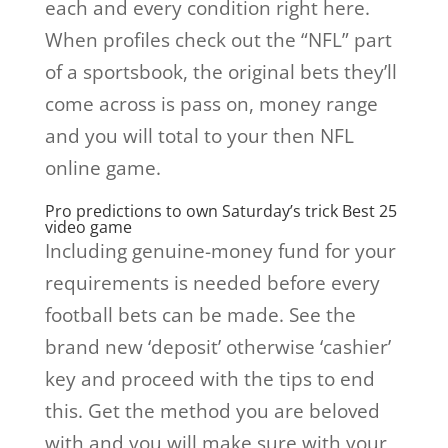
each and every condition right here.
When profiles check out the “NFL” part
of a sportsbook, the original bets they’ll
come across is pass on, money range
and you will total to your then NFL
online game.
Pro predictions to own Saturday’s trick Best 25
video game
Including genuine-money fund for your
requirements is needed before every
football bets can be made. See the
brand new ‘deposit’ otherwise ‘cashier’
key and proceed with the tips to end
this. Get the method you are beloved
with and you will make sure with your