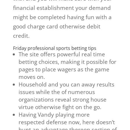
financial establishment your demand
might be completed having fun with a
good charge card otherwise debit
credit.
Friday professional sports betting tips
The site offers powerful real time
betting choices, making it possible for
pages to place wagers as the game
moves on.
Household and you can away results
issues while the of numerous
organizations reveal strong house
virtue otherwise fight on the go.
Having Vandy playing more
respected defense now, here doesn’t
hunt an advantage thereon section of