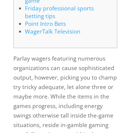
game
Friday professional sports
betting tips
Point Intro Bets
WagerTalk Television
Parlay wagers featuring numerous
organizations can cause sophisticated
output, however, picking you to champ
try tricky adequate, let alone three or
maybe more. While the items in the
games progress, including energy
swings otherwise tall inside the-game
situations, reside in-gamble gaming