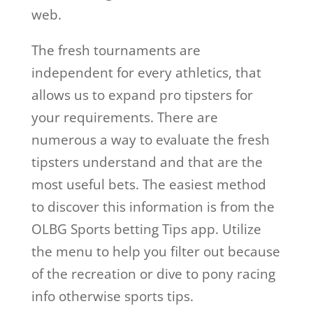
web.
The fresh tournaments are
independent for every athletics, that
allows us to expand pro tipsters for
your requirements. There are
numerous a way to evaluate the fresh
tipsters understand and that are the
most useful bets. The easiest method
to discover this information is from the
OLBG Sports betting Tips app. Utilize
the menu to help you filter out because
of the recreation or dive to pony racing
info otherwise sports tips.