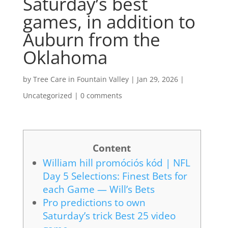
Saturday’s best
games, in addition to
Auburn from the
Oklahoma
by
Tree Care in Fountain Valley
|
Jan 29, 2026
|
Uncategorized
|
0 comments
Content
William hill promóciós kód | NFL
Day 5 Selections: Finest Bets for
each Game — Will’s Bets
Pro predictions to own
Saturday’s trick Best 25 video