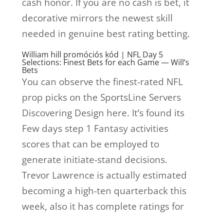
cash honor. If you are no cash is bet, it
decorative mirrors the newest skill
needed in genuine best rating betting.
William hill promóciós kód | NFL Day 5
Selections: Finest Bets for each Game — Will’s
Bets
You can observe the finest-rated NFL
prop picks on the SportsLine Servers
Discovering Design here. It’s found its
Few days step 1 Fantasy activities
scores that can be employed to
generate initiate-stand decisions.
Trevor Lawrence is actually estimated
becoming a high-ten quarterback this
week, also it has complete ratings for