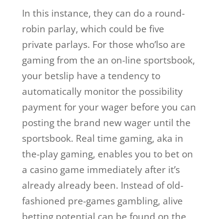
In this instance, they can do a round-
robin parlay, which could be five
private parlays. For those who’lso are
gaming from the an on-line sportsbook,
your betslip have a tendency to
automatically monitor the possibility
payment for your wager before you can
posting the brand new wager until the
sportsbook. Real time gaming, aka in
the-play gaming, enables you to bet on
a casino game immediately after it’s
already already been. Instead of old-
fashioned pre-games gambling, alive
betting potential can be found on the