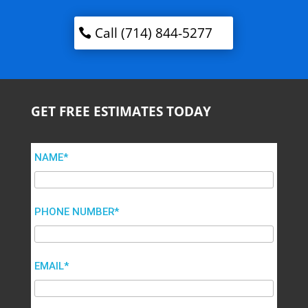
Call (714) 844-5277
GET FREE ESTIMATES TODAY
NAME*
PHONE NUMBER*
EMAIL*