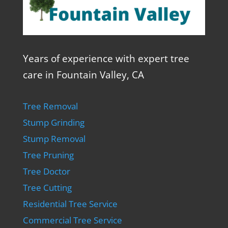
Years of experience with expert tree
care in Fountain Valley, CA
Tree Removal
Stump Grinding
Stump Removal
Tree Pruning
Tree Doctor
Tree Cutting
Residential Tree Service
Commercial Tree Service