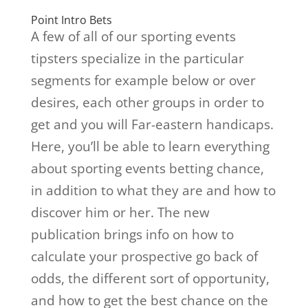
Point Intro Bets
A few of all of our sporting events
tipsters specialize in the particular
segments for example below or over
desires, each other groups in order to
get and you will Far-eastern handicaps.
Here, you’ll be able to learn everything
about sporting events betting chance,
in addition to what they are and how to
discover him or her. The new
publication brings info on how to
calculate your prospective go back of
odds, the different sort of opportunity,
and how to get the best chance on the