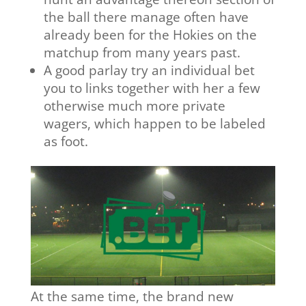
the ball there manage often have
already been for the Hokies on the
matchup from many years past.
A good parlay try an individual bet
you to links together with her a few
otherwise much more private
wagers, which happen to be labeled
as foot.
At the same time, the brand new