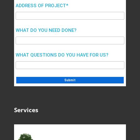
ADDRESS OF PROJECT*
WHAT DO YOU NEED DONE?
WHAT QUESTIONS DO YOU HAVE FOR US?
Services