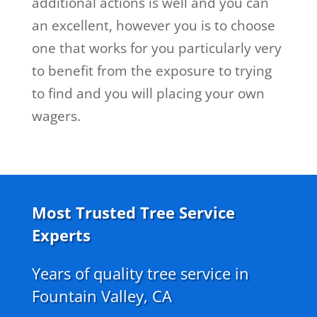
additional actions is well and you can
an excellent, however you is to choose
one that works for you particularly very
to benefit from the exposure to trying
to find and you will placing your own
wagers.
Most Trusted Tree Service
Experts
Years of quality tree service in
Fountain Valley, CA