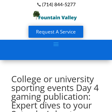
Request A Service
College or university
sporting events Day 4
gaming publication:
Expert dives to your