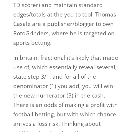
TD scorer) and maintain standard
edges/totals at the you to tool. Thomas
Casale are a publisher/blogger to own
RotoGrinders, where he is targeted on
sports betting.
In britain, fractional it’s likely that made
use of, which essentially reveal several,
state step 3/1, and for all of the
denominator (1) you add, you will win
the new numerator (3) in the cash.
There is an odds of making a profit with
football betting, but with which chance
arrives a loss risk. Thinking about