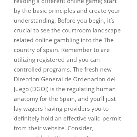
reading a different online game; start
by the basic principles and create your
understanding. Before you begin, it’s
crucial to see the courtroom landscape
related online gambling into the The
country of spain. Remember to are
utilizing registered and you can
controlled programs. The fresh new
Direccion General de Ordenacion del
Juego (DGOJ) is the regulating human
anatomy for the Spain, and you’ll just
lay wagers having providers you to
definitely hold an effective valid permit
from their website. Consider,