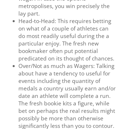
metropolises, you win precisely the
lay part.
Head-to-Head: This requires betting
on what of a couple of athletes can
do most readily useful during the a
particular enjoy. The fresh new
bookmaker often put potential
predicated on its thought of chances.
Over/Not as much as Wagers: Talking
about have a tendency to useful for
events including the quantity of
medals a country usually earn and/or
date an athlete will complete a run.
The fresh bookie kits a figure, while
bet on perhaps the real results might
possibly be more than otherwise
significantly less than you to contour.