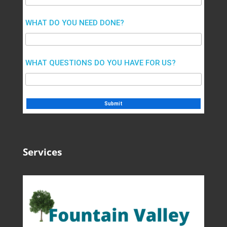
WHAT DO YOU NEED DONE?
WHAT QUESTIONS DO YOU HAVE FOR US?
Services