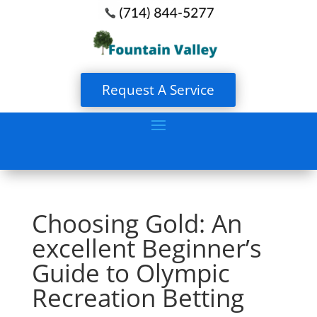
Request A Service
Choosing Gold: An
excellent Beginner’s
Guide to Olympic
Recreation Betting