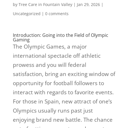
by
Tree Care in Fountain Valley
|
Jan 29, 2026
|
Uncategorized
|
0 comments
Introduction: Going into the Field of Olympic
Gaming
The Olympic Games, a major
international spectacle off athletic
prowess and you will federal
satisfaction, bring an exciting window of
opportunity for football followers to
interact with regards to favorite events.
For those in Spain, new attract of one’s
Olympics usually runs past just
enjoying brand new battle. The chance