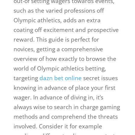
out-of setting wagers towards events,
such as the varied professions off
Olympic athletics, adds an extra
coating off excitement and prospective
reward. This guide is perfect for
novices, getting a comprehensive
overview of how exactly to browse the
world of Olympic athletics betting,
targeting
dazn bet online
secret issues
knowing in advance of place your first
wager. In advance of diving in, it’s
always wise to search in charge gaming
methods and comprehend the threats
involved. Consider it for example