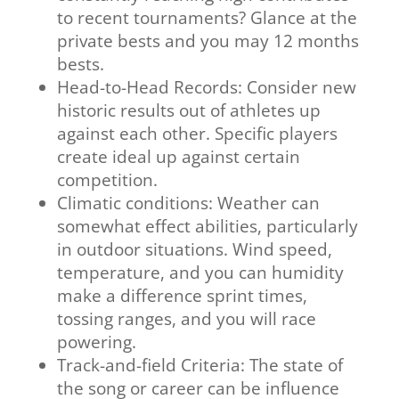
to recent tournaments? Glance at the
private bests and you may 12 months
bests.
Head-to-Head Records: Consider new
historic results out of athletes up
against each other. Specific players
create ideal up against certain
competition.
Climatic conditions: Weather can
somewhat effect abilities, particularly
in outdoor situations. Wind speed,
temperature, and you can humidity
make a difference sprint times,
tossing ranges, and you will race
powering.
Track-and-field Criteria: The state of
the song or career can be influence