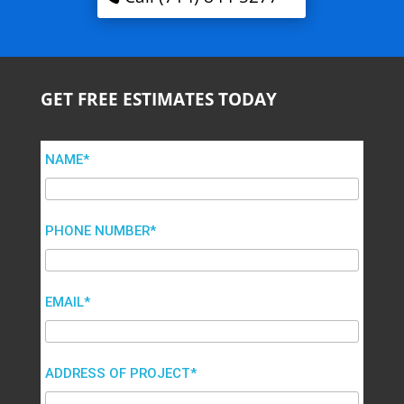
GET FREE ESTIMATES TODAY
NAME*
PHONE NUMBER*
EMAIL*
ADDRESS OF PROJECT*