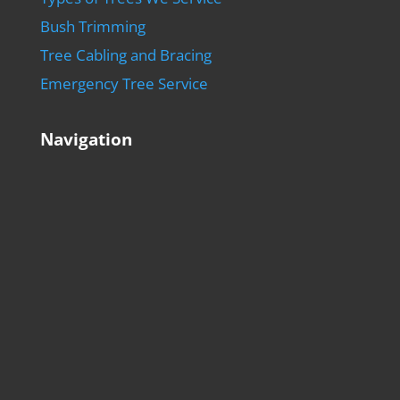
Bush Trimming
Tree Cabling and Bracing
Emergency Tree Service
Navigation