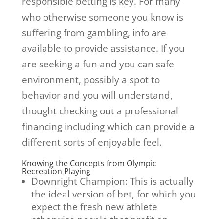
responsible betting is key. For many
who otherwise someone you know is
suffering from gambling, info are
available to provide assistance. If you
are seeking a fun and you can safe
environment, possibly a spot to
behavior and you will understand,
thought checking out a professional
financing including which can provide a
different sorts of enjoyable feel.
Knowing the Concepts from Olympic
Recreation Playing
Downright Champion: This is actually
the ideal version of bet, for which you
expect the fresh new athlete