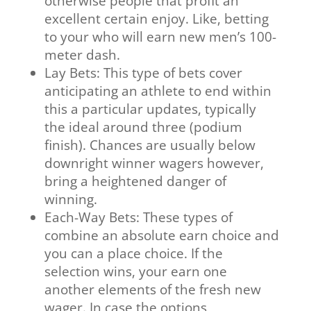
otherwise people that profit an
excellent certain enjoy. Like, betting
to your who will earn new men’s 100-
meter dash.
Lay Bets: This type of bets cover
anticipating an athlete to end within
this a particular updates, typically
the ideal around three (podium
finish). Chances are usually below
downright winner wagers however,
bring a heightened danger of
winning.
Each-Way Bets: These types of
combine an absolute earn choice and
you can a place choice. If the
selection wins, your earn one
another elements of the fresh new
wager. In case the options