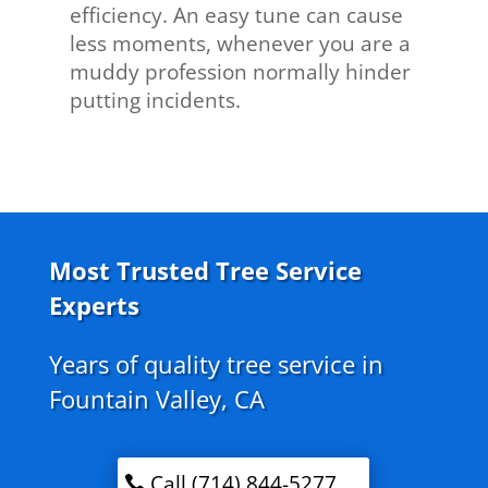
efficiency. An easy tune can cause
less moments, whenever you are a
muddy profession normally hinder
putting incidents.
Most Trusted Tree Service
Experts
Years of quality tree service in
Fountain Valley, CA
Call (714) 844-5277