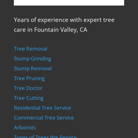
Years of experience with expert tree
care in Fountain Valley, CA
Tree Removal
Stump Grinding
Stump Removal
Tree Pruning
Tree Doctor
Tree Cutting
Residential Tree Service
Commercial Tree Service
Arborists
Types of Trees We Service