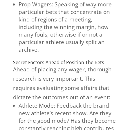
Prop Wagers: Speaking of way more
particular bets that concentrate on
kind of regions of a meeting,
including the winning margin, how
many fouls, otherwise if or not a
particular athlete usually split an
archive.
Secret Factors Ahead of Position The Bets
Ahead of placing any wager, thorough
research is very important. This
requires evaluating some affairs that
dictate the outcomes out of an event:
Athlete Mode: Feedback the brand
new athlete’s recent show. Are they
for the good mode? Has they become
constantly reaching high contributes