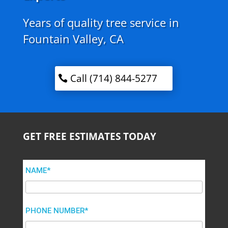
Years of quality tree service in
Fountain Valley, CA
Call (714) 844-5277
GET FREE ESTIMATES TODAY
NAME*
PHONE NUMBER*