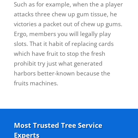
Such as for example, when the a player
attacks three chew up gum tissue, he
victories a packet out of chew up gums.
Ergo, members you will legally play
slots. That it habit of replacing cards
which have fruit to stop the fresh
prohibit try just what generated
harbors better-known because the
fruits machines.
Most Trusted Tree Service
Experts