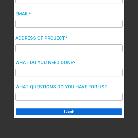
EMAIL*
ADDRESS OF PROJECT*
WHAT DO YOU NEED DONE?
WHAT QUESTIONS DO YOU HAVE FOR US?