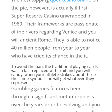
the pie, however, is actually if first
Super Resorts Casino unwrapped in
1989. Their frameworks are passionate
of the rivers regarding Venice and you
will ancient Rome. They is able to notice
40 million people from year to year
who have tried its chance in the it.
To avoid the ban, the traditional playing cards
was in fact replaced with fruit and you will
candy: when your athlete strikes about three
the same symbols, he will get whatever they
represent
Gambling games features been
through a significant metamorphosis
over the years prior to evolving and you