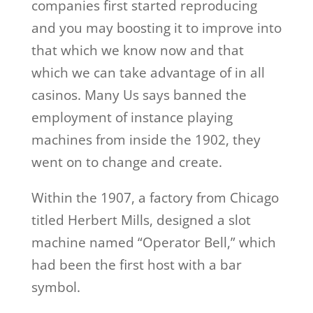
companies first started reproducing
and you may boosting it to improve into
that which we know now and that
which we can take advantage of in all
casinos. Many Us says banned the
employment of instance playing
machines from inside the 1902, they
went on to change and create.
Within the 1907, a factory from Chicago
titled Herbert Mills, designed a slot
machine named “Operator Bell,” which
had been the first host with a bar
symbol.