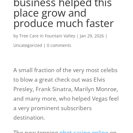
business helped this
place grow and
produce much faster
by
Tree Care in Fountain Valley
|
Jan 29, 2026
|
Uncategorized
|
0 comments
A small fraction of the very most celebs
to blow a great check out was Elvis
Presley, Frank Sinatra, Marilyn Monroe,
and many more, who helped Vegas feel
a very prominent subscribers
destination.
The new topping
qbet casino online
on