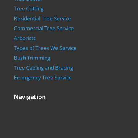
Tree Cutting
Residential Tree Service
Commercial Tree Service
Arborists
Types of Trees We Service
Bush Trimming
Tree Cabling and Bracing
Emergency Tree Service
Navigation