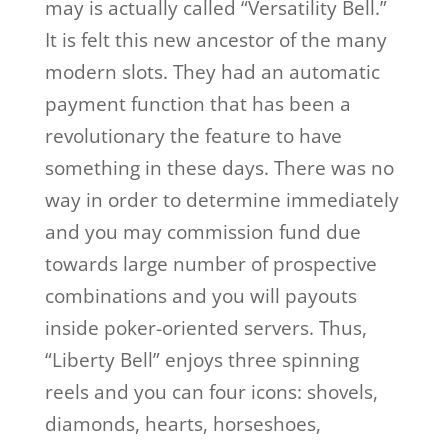
may is actually called “Versatility Bell.”
It is felt this new ancestor of the many
modern slots. They had an automatic
payment function that has been a
revolutionary the feature to have
something in these days. There was no
way in order to determine immediately
and you may commission fund due
towards large number of prospective
combinations and you will payouts
inside poker-oriented servers. Thus,
“Liberty Bell” enjoys three spinning
reels and you can four icons: shovels,
diamonds, hearts, horseshoes,