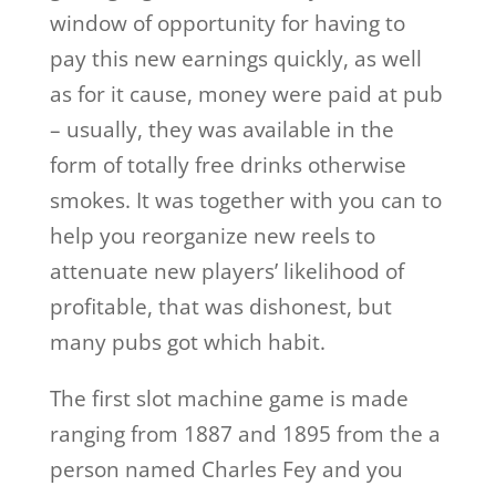
window of opportunity for having to
pay this new earnings quickly, as well
as for it cause, money were paid at pub
– usually, they was available in the
form of totally free drinks otherwise
smokes. It was together with you can to
help you reorganize new reels to
attenuate new players’ likelihood of
profitable, that was dishonest, but
many pubs got which habit.
The first slot machine game is made
ranging from 1887 and 1895 from the a
person named Charles Fey and you