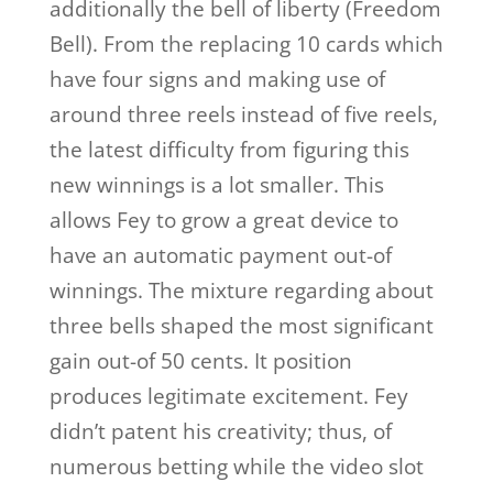
additionally the bell of liberty (Freedom
Bell). From the replacing 10 cards which
have four signs and making use of
around three reels instead of five reels,
the latest difficulty from figuring this
new winnings is a lot smaller. This
allows Fey to grow a great device to
have an automatic payment out-of
winnings. The mixture regarding about
three bells shaped the most significant
gain out-of 50 cents. It position
produces legitimate excitement. Fey
didn’t patent his creativity; thus, of
numerous betting while the video slot