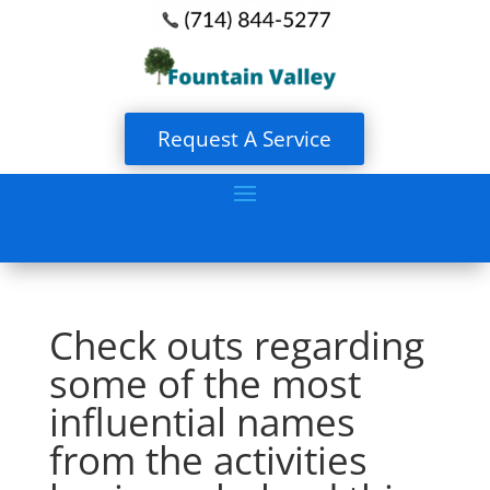
Request A Service
Check outs regarding
some of the most
influential names
from the activities