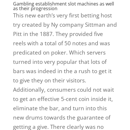
Gambling establishment slot machines as well
as their progression
This new earth’s very first betting host
try created by Ny company Sittman and
Pitt in the 1887. They provided five
reels with a total of 50 notes and was
predicated on poker. Which servers
turned into very popular that lots of
bars was indeed in the a rush to get it
to give they on their visitors.
Additionally, consumers could not wait
to get an effective 5-cent coin inside it,
eliminate the bar, and turn into this
new drums towards the guarantee of
getting a give. There clearly was no