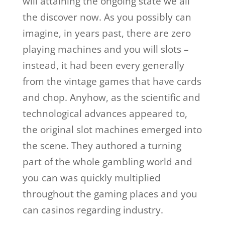
will attaining the ongoing state we all
the discover now. As you possibly can
imagine, in years past, there are zero
playing machines and you will slots –
instead, it had been every generally
from the vintage games that have cards
and chop. Anyhow, as the scientific and
technological advances appeared to,
the original slot machines emerged into
the scene. They authored a turning
part of the whole gambling world and
you can was quickly multiplied
throughout the gaming places and you
can casinos regarding industry.