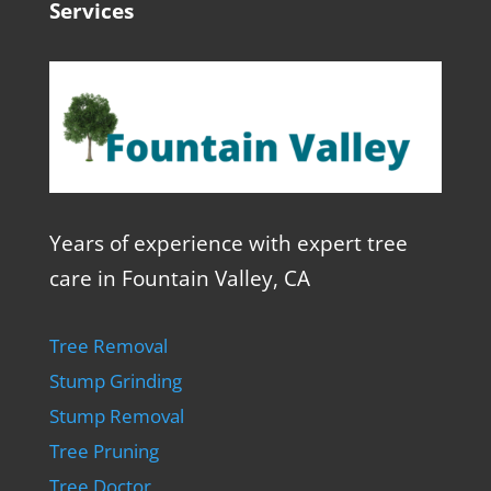
Services
Years of experience with expert tree
care in Fountain Valley, CA
Tree Removal
Stump Grinding
Stump Removal
Tree Pruning
Tree Doctor