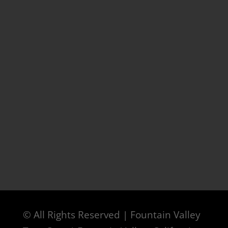
© All Rights Reserved | Fountain Valley