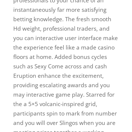
professionals to your chance of an
instantaneously far more satisfying
betting knowledge. The fresh smooth
Hd weight, professional traders, and
you can interactive user interface make
the experience feel like a made casino
floors at home. Added bonus cycles
such as Sexy Come across and cash
Eruption enhance the excitement,
providing escalating awards and you
may interactive game play. Starred for
the a 5×5 volcanic-inspired grid,
participants spin to mark from number
and you will over Slingos when you are