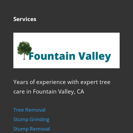
Services
Years of experience with expert tree
care in Fountain Valley, CA
Tree Removal
Stump Grinding
Stump Removal