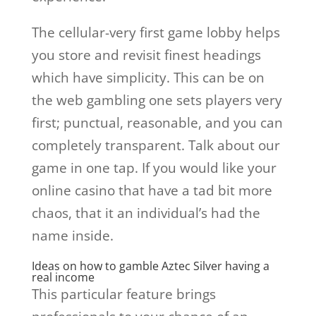
The cellular-very first game lobby helps
you store and revisit finest headings
which have simplicity. This can be on
the web gambling one sets players very
first; punctual, reasonable, and you can
completely transparent. Talk about our
game in one tap. If you would like your
online casino that have a tad bit more
chaos, that it an individual’s had the
name inside.
Ideas on how to gamble Aztec Silver having a
real income
This particular feature brings