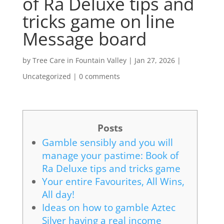
of Ra Deluxe tips and
tricks game on line
Message board
by
Tree Care in Fountain Valley
|
Jan 27, 2026
|
Uncategorized
|
0 comments
Posts
Gamble sensibly and you will
manage your pastime: Book of
Ra Deluxe tips and tricks game
Your entire Favourites, All Wins,
All day!
Ideas on how to gamble Aztec
Silver having a real income