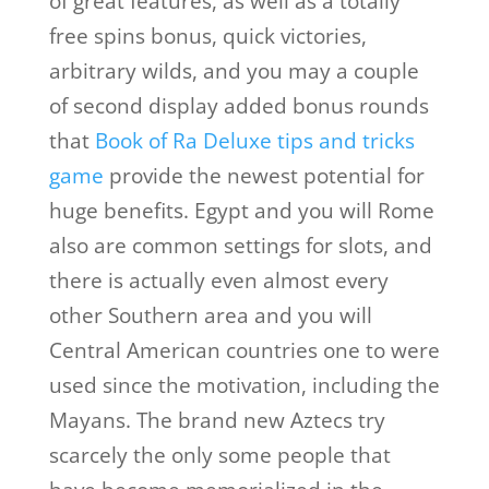
of great features, as well as a totally
free spins bonus, quick victories,
arbitrary wilds, and you may a couple
of second display added bonus rounds
that
Book of Ra Deluxe tips and tricks
game
provide the newest potential for
huge benefits. Egypt and you will Rome
also are common settings for slots, and
there is actually even almost every
other Southern area and you will
Central American countries one to were
used since the motivation, including the
Mayans. The brand new Aztecs try
scarcely the only some people that