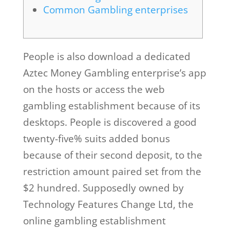
Common Gambling enterprises
People is also download a dedicated
Aztec Money Gambling enterprise’s app
on the hosts or access the web
gambling establishment because of its
desktops. People is discovered a good
twenty-five% suits added bonus
because of their second deposit, to the
restriction amount paired set from the
$2 hundred. Supposedly owned by
Technology Features Change Ltd, the
online gambling establishment