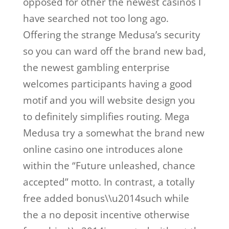
opposed for other the newest casinos I
have searched not too long ago.
Offering the strange Medusa’s security
so you can ward off the brand new bad,
the newest gambling enterprise
welcomes participants having a good
motif and you will website design you
to definitely simplifies routing. Mega
Medusa try a somewhat the brand new
online casino one introduces alone
within the “Future unleashed, chance
accepted” motto. In contrast, a totally
free added bonus\\u2014such while
the a no deposit incentive otherwise