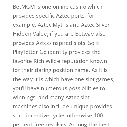
BetMGM is one online casino which
provides specific Aztec ports, for
example, Aztec Myths and Aztec Silver
Hidden Value, if you are Betway also
provides Aztec-inspired slots. So it
Play’letter Go identity provides the
favorite Rich Wilde reputation known
for their daring position game. As it is
the way it is which have one slot games,
you’ll have numerous possibilities to
winnings, and many Aztec slot
machines also include unique provides
such incentive cycles otherwise 100
percent free revolves. Among the best