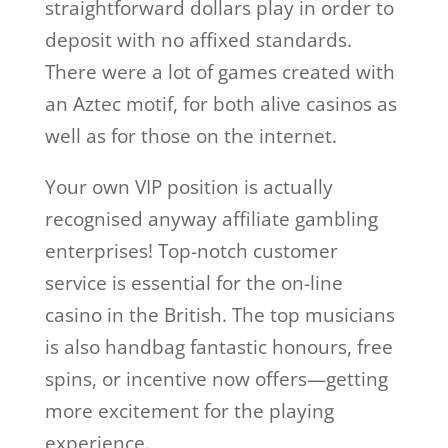
straightforward dollars play in order to
deposit with no affixed standards.
There were a lot of games created with
an Aztec motif, for both alive casinos as
well as for those on the internet.
Your own VIP position is actually
recognised anyway affiliate gambling
enterprises! Top-notch customer
service is essential for the on-line
casino in the British. The top musicians
is also handbag fantastic honours, free
spins, or incentive now offers—getting
more excitement for the playing
experience.