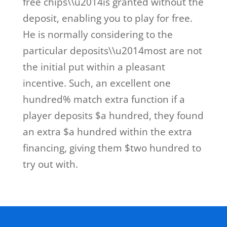
free chips\\u2014is granted without the
deposit, enabling you to play for free.
He is normally considering to the
particular deposits\\u2014most are not
the initial put within a pleasant
incentive. Such, an excellent one
hundred% match extra function if a
player deposits $a hundred, they found
an extra $a hundred within the extra
financing, giving them $two hundred to
try out with.