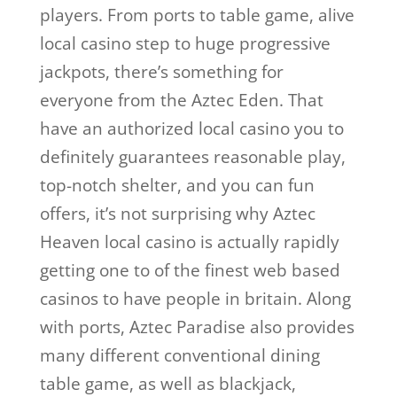
players. From ports to table game, alive
local casino step to huge progressive
jackpots, there’s something for
everyone from the Aztec Eden. That
have an authorized local casino you to
definitely guarantees reasonable play,
top-notch shelter, and you can fun
offers, it’s not surprising why Aztec
Heaven local casino is actually rapidly
getting one to of the finest web based
casinos to have people in britain. Along
with ports, Aztec Paradise also provides
many different conventional dining
table game, as well as blackjack,