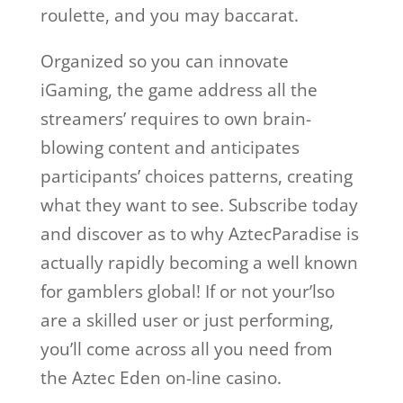
roulette, and you may baccarat.
Organized so you can innovate
iGaming, the game address all the
streamers’ requires to own brain-
blowing content and anticipates
participants’ choices patterns, creating
what they want to see. Subscribe today
and discover as to why AztecParadise is
actually rapidly becoming a well known
for gamblers global! If or not your’lso
are a skilled user or just performing,
you’ll come across all you need from
the Aztec Eden on-line casino.