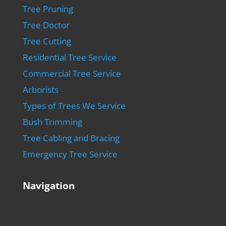
Tree Pruning
Tree Doctor
Tree Cutting
Residential Tree Service
Commercial Tree Service
Arborists
Types of Trees We Service
Bush Trimming
Tree Cabling and Bracing
Emergency Tree Service
Navigation