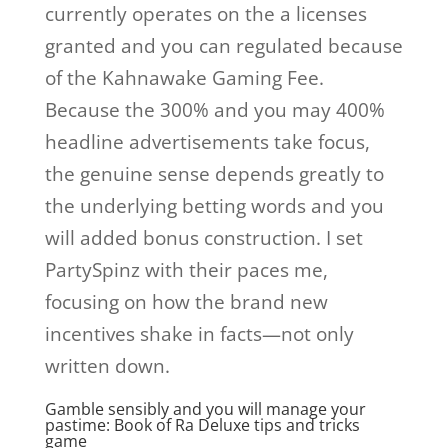
currently operates on the a licenses
granted and you can regulated because
of the Kahnawake Gaming Fee.
Because the 300% and you may 400%
headline advertisements take focus,
the genuine sense depends greatly to
the underlying betting words and you
will added bonus construction. I set
PartySpinz with their paces me,
focusing on how the brand new
incentives shake in facts—not only
written down.
Gamble sensibly and you will manage your
pastime: Book of Ra Deluxe tips and tricks
game