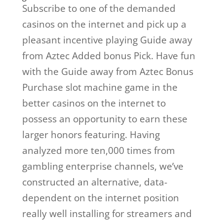
Subscribe to one of the demanded
casinos on the internet and pick up a
pleasant incentive playing Guide away
from Aztec Added bonus Pick. Have fun
with the Guide away from Aztec Bonus
Purchase slot machine game in the
better casinos on the internet to
possess an opportunity to earn these
larger honors featuring. Having
analyzed more ten,000 times from
gambling enterprise channels, we’ve
constructed an alternative, data-
dependent on the internet position
really well installing for streamers and