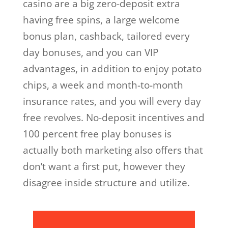
casino are a big zero-deposit extra
having free spins, a large welcome
bonus plan, cashback, tailored every
day bonuses, and you can VIP
advantages, in addition to enjoy potato
chips, a week and month-to-month
insurance rates, and you will every day
free revolves. No-deposit incentives and
100 percent free play bonuses is
actually both marketing also offers that
don’t want a first put, however they
disagree inside structure and utilize.