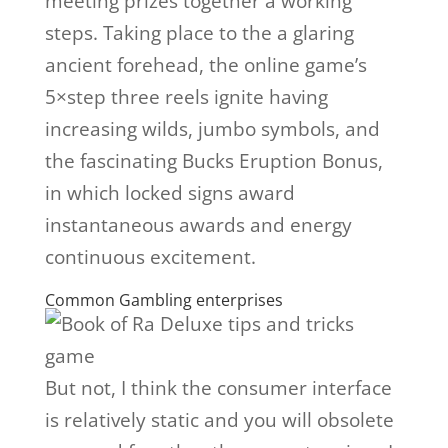
meeting prizes together a working
steps. Taking place to the a glaring
ancient forehead, the online game’s
5×step three reels ignite having
increasing wilds, jumbo symbols, and
the fascinating Bucks Eruption Bonus,
in which locked signs award
instantaneous awards and energy
continuous excitement.
Common Gambling enterprises
But not, I think the consumer interface
is relatively static and you will obsolete