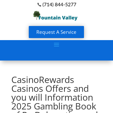
Request A Service
CasinoRewards
Casinos Offers and
you will Information
2025 Gambling Book