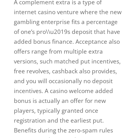
A complement extra is a type of
internet casino venture where the new
gambling enterprise fits a percentage
of one’s pro\\u2019s deposit that have
added bonus finance. Acceptance also
offers range from multiple extra
versions, such matched put incentives,
free revolves, cashback also provides,
and you will occasionally no deposit
incentives. A casino welcome added
bonus is actually an offer for new
players, typically granted once
registration and the earliest put.
Benefits during the zero-spam rules