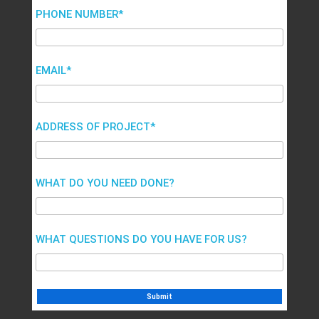
PHONE NUMBER*
EMAIL*
ADDRESS OF PROJECT*
WHAT DO YOU NEED DONE?
WHAT QUESTIONS DO YOU HAVE FOR US?