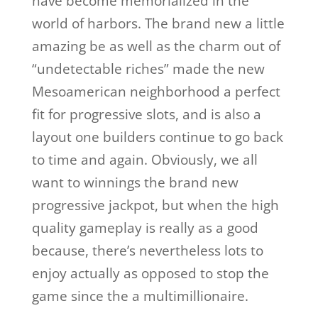
have become memorialized in the
world of harbors. The brand new a little
amazing be as well as the charm out of
“undetectable riches” made the new
Mesoamerican neighborhood a perfect
fit for progressive slots, and is also a
layout one builders continue to go back
to time and again. Obviously, we all
want to winnings the brand new
progressive jackpot, but when the high
quality gameplay is really as a good
because, there’s nevertheless lots to
enjoy actually as opposed to stop the
game since the a multimillionaire.