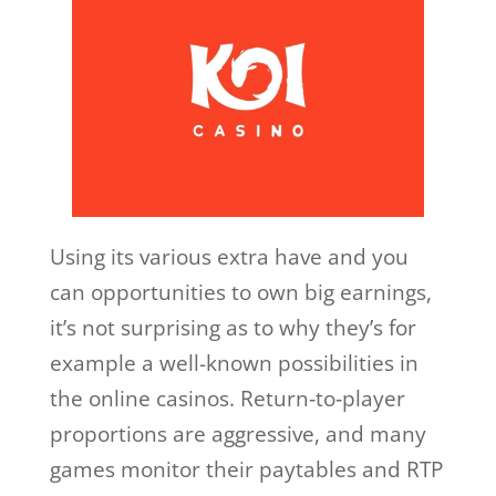
Using its various extra have and you
can opportunities to own big earnings,
it’s not surprising as to why they’s for
example a well-known possibilities in
the online casinos. Return‑to‑player
proportions are aggressive, and many
games monitor their paytables and RTP