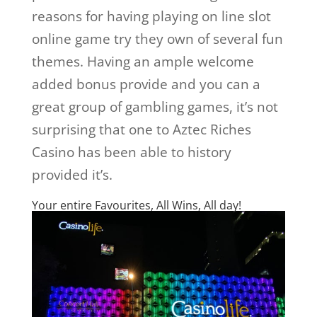
reasons for having playing on line slot
online game try they own of several fun
themes. Having an ample welcome
added bonus provide and you can a
great group of gambling games, it’s not
surprising that one to Aztec Riches
Casino has been able to history
provided it’s.
Your entire Favourites, All Wins, All day!