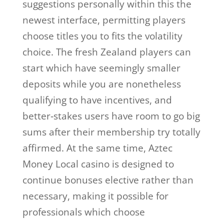
suggestions personally within this the
newest interface, permitting players
choose titles you to fits the volatility
choice. The fresh Zealand players can
start which have seemingly smaller
deposits while you are nonetheless
qualifying to have incentives, and
better‑stakes users have room to go big
sums after their membership try totally
affirmed. At the same time, Aztec
Money Local casino is designed to
continue bonuses elective rather than
necessary, making it possible for
professionals which choose