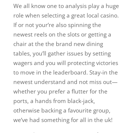
We all know one to analysis play a huge
role when selecting a great local casino.
If or not your’re also spinning the
newest reels on the slots or getting a
chair at the the brand new dining
tables, you’ll gather issues by setting
wagers and you will protecting victories
to move in the leaderboard. Stay-in the
newest understand and not miss out—
whether you prefer a flutter for the
ports, a hands from black-jack,
otherwise backing a favourite group,
we’ve had something for all in the uk!