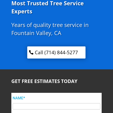
Most Trusted Tree Service
Experts
Years of quality tree service in
Fountain Valley, CA
Call (714) 844-5277
GET FREE ESTIMATES TODAY
NAME*