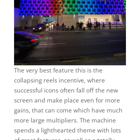
The very best feature this is the
collapsing reels incentive, where
successful icons often fall off the new
screen and make place even for more
gains, that can come which have much
more large multipliers. The machine
spends a lighthearted theme with lots