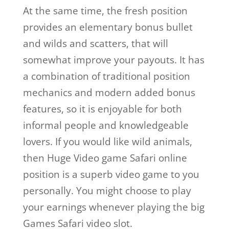
At the same time, the fresh position
provides an elementary bonus bullet
and wilds and scatters, that will
somewhat improve your payouts. It has
a combination of traditional position
mechanics and modern added bonus
features, so it is enjoyable for both
informal people and knowledgeable
lovers. If you would like wild animals,
then Huge Video game Safari online
position is a superb video game to you
personally. You might choose to play
your earnings whenever playing the big
Games Safari video slot.