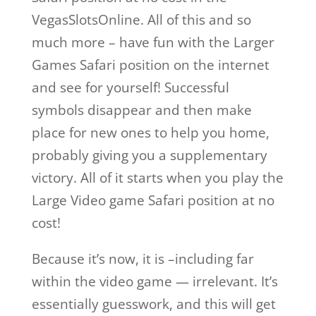
VegasSlotsOnline. All of this and so
much more – have fun with the Larger
Games Safari position on the internet
and see for yourself! Successful
symbols disappear and then make
place for new ones to help you home,
probably giving you a supplementary
victory. All of it starts when you play the
Large Video game Safari position at no
cost!
Because it’s now, it is –including far
within the video game — irrelevant. It’s
essentially guesswork, and this will get