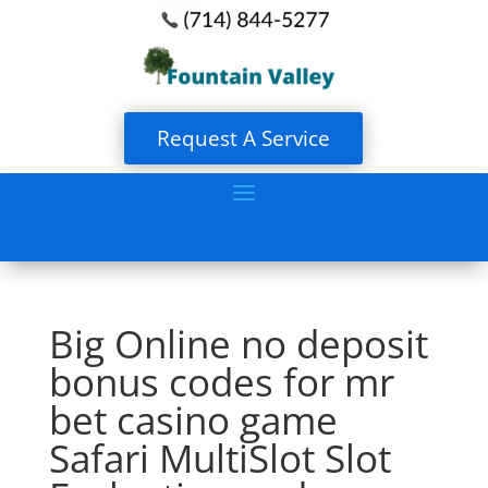
Request A Service
Big Online no deposit
bonus codes for mr
bet casino game
Safari MultiSlot Slot