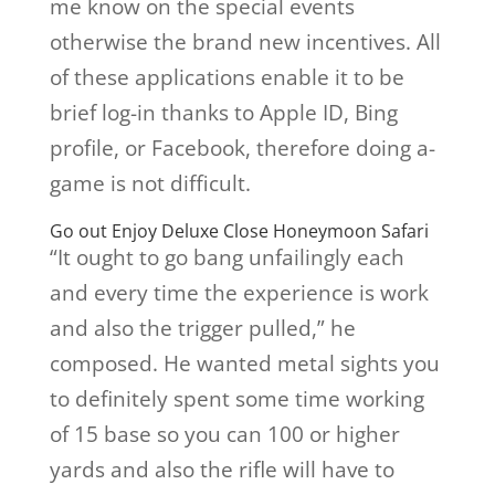
me know on the special events
otherwise the brand new incentives. All
of these applications enable it to be
brief log-in thanks to Apple ID, Bing
profile, or Facebook, therefore doing a-
game is not difficult.
Go out Enjoy Deluxe Close Honeymoon Safari
“It ought to go bang unfailingly each
and every time the experience is work
and also the trigger pulled,” he
composed. He wanted metal sights you
to definitely spent some time working
of 15 base so you can 100 or higher
yards and also the rifle will have to