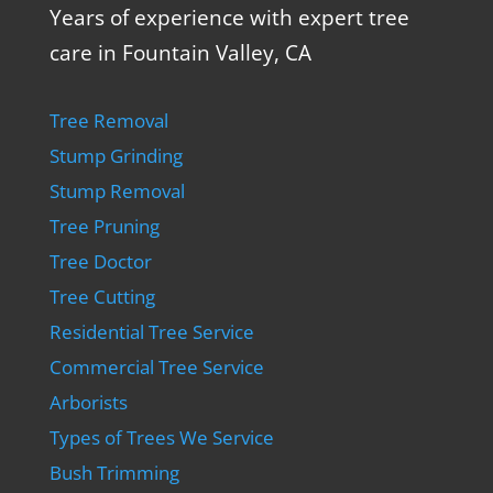
Years of experience with expert tree
care in Fountain Valley, CA
Tree Removal
Stump Grinding
Stump Removal
Tree Pruning
Tree Doctor
Tree Cutting
Residential Tree Service
Commercial Tree Service
Arborists
Types of Trees We Service
Bush Trimming