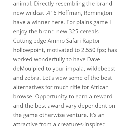
animal. Directly resembling the brand
new wildcat .416 Hoffman, Remington
have a winner here. For plains game I
enjoy the brand new 325-cereals
Cutting edge Ammo Safari Raptor
hollowpoint, motivated to 2.550 fps; has
worked wonderfully to have Dave
deMoulpied to your impala, wildebeest
and zebra. Let’s view some of the best
alternatives for much rifle for African
browse. Opportunity to earn a reward
and the best award vary dependent on
the game otherwise venture. It’s an
attractive from a creatures-inspired