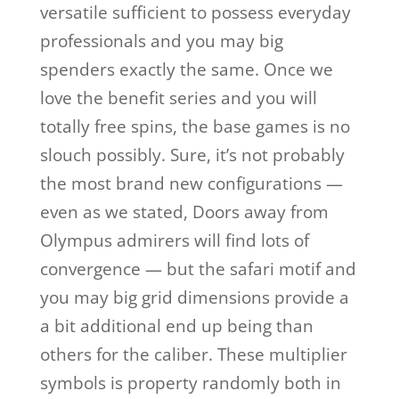
versatile sufficient to possess everyday
professionals and you may big
spenders exactly the same. Once we
love the benefit series and you will
totally free spins, the base games is no
slouch possibly. Sure, it’s not probably
the most brand new configurations —
even as we stated, Doors away from
Olympus admirers will find lots of
convergence — but the safari motif and
you may big grid dimensions provide a
a bit additional end up being than
others for the caliber. These multiplier
symbols is property randomly both in