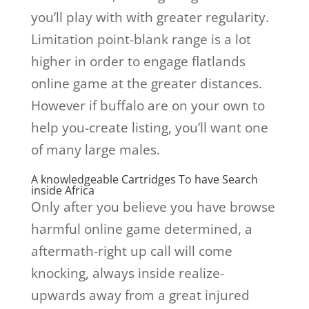
you’ll play with with greater regularity.
Limitation point-blank range is a lot
higher in order to engage flatlands
online game at the greater distances.
However if buffalo are on your own to
help you-create listing, you’ll want one
of many large males.
A knowledgeable Cartridges To have Search
inside Africa
Only after you believe you have browse
harmful online game determined, a
aftermath-right up call will come
knocking, always inside realize-
upwards away from a great injured