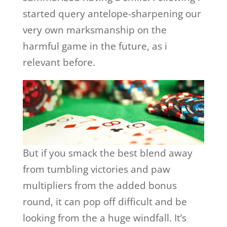
started query antelope-sharpening our
very own marksmanship on the
harmful game in the future, as i
relevant before.
But if you smack the best blend away
from tumbling victories and paw
multipliers from the added bonus
round, it can pop off difficult and be
looking from the a huge windfall. It’s