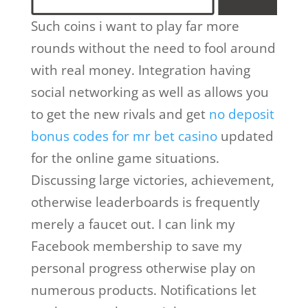
Such coins i want to play far more
rounds without the need to fool around
with real money. Integration having
social networking as well as allows you
to get the new rivals and get
no deposit
bonus codes for mr bet casino
updated
for the online game situations.
Discussing large victories, achievement,
otherwise leaderboards is frequently
merely a faucet out. I can link my
Facebook membership to save my
personal progress otherwise play on
numerous products. Notifications let