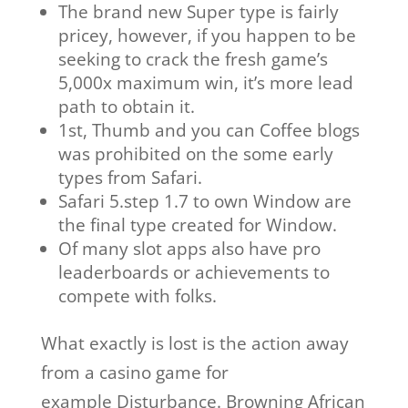
The brand new Super type is fairly
pricey, however, if you happen to be
seeking to crack the fresh game’s
5,000x maximum win, it’s more lead
path to obtain it.
1st, Thumb and you can Coffee blogs
was prohibited on the some early
types from Safari.
Safari 5.step 1.7 to own Window are
the final type created for Window.
Of many slot apps also have pro
leaderboards or achievements to
compete with folks.
What exactly is lost is the action away
from a casino game for
example Disturbance. Browning African