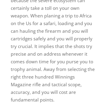
because the severe ecosystem can
certainly take a toll on your own
weapon. When planing a trip to Africa
on the Us for a safari, loading and you
can hauling the firearm and you will
cartridges safely and you will properly
try crucial. It implies that the shots try
precise and on address whenever it
comes down time for you purse you to
trophy animal. Away from selecting the
right three hundred Winnings
Magazine rifle and tactical scope,
accuracy, and you will cost are
fundamental points.