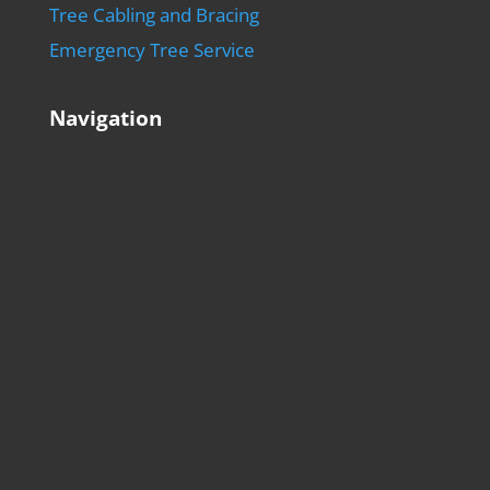
Tree Cabling and Bracing
Emergency Tree Service
Navigation