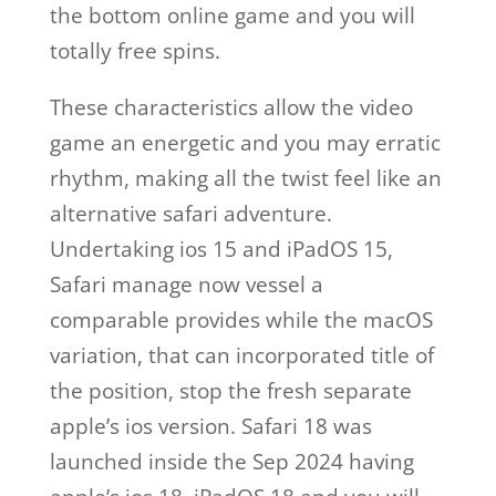
the bottom online game and you will
totally free spins.
These characteristics allow the video
game an energetic and you may erratic
rhythm, making all the twist feel like an
alternative safari adventure.
Undertaking ios 15 and iPadOS 15,
Safari manage now vessel a
comparable provides while the macOS
variation, that can incorporated title of
the position, stop the fresh separate
apple’s ios version. Safari 18 was
launched inside the Sep 2024 having