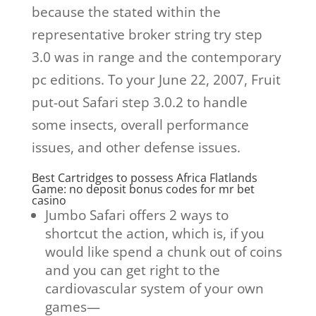
because the stated within the
representative broker string try step
3.0 was in range and the contemporary
pc editions. To your June 22, 2007, Fruit
put-out Safari step 3.0.2 to handle
some insects, overall performance
issues, and other defense issues.
Best Cartridges to possess Africa Flatlands
Game: no deposit bonus codes for mr bet
casino
Jumbo Safari offers 2 ways to
shortcut the action, which is, if you
would like spend a chunk out of coins
and you can get right to the
cardiovascular system of your own
games—