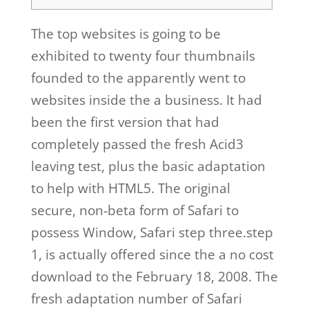
The top websites is going to be
exhibited to twenty four thumbnails
founded to the apparently went to
websites inside the a business. It had
been the first version that had
completely passed the fresh Acid3
leaving test, plus the basic adaptation
to help with HTML5. The original
secure, non-beta form of Safari to
possess Window, Safari step three.step
1, is actually offered since the a no cost
download to the February 18, 2008.
The
fresh adaptation number of Safari