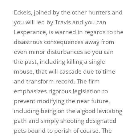
Eckels, joined by the other hunters and
you will led by Travis and you can
Lesperance, is warned in regards to the
disastrous consequences away from
even minor disturbances so you can
the past, including killing a single
mouse, that will cascade due to time
and transform record. The firm
emphasizes rigorous legislation to
prevent modifying the near future,
including being on the a good levitating
path and simply shooting designated
pets bound to perish of course. The