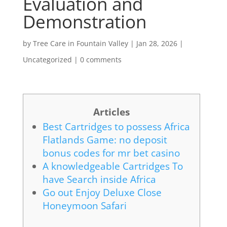
Evaluation and
Demonstration
by
Tree Care in Fountain Valley
|
Jan 28, 2026
|
Uncategorized
|
0 comments
Articles
Best Cartridges to possess Africa
Flatlands Game: no deposit
bonus codes for mr bet casino
A knowledgeable Cartridges To
have Search inside Africa
Go out Enjoy Deluxe Close
Honeymoon Safari