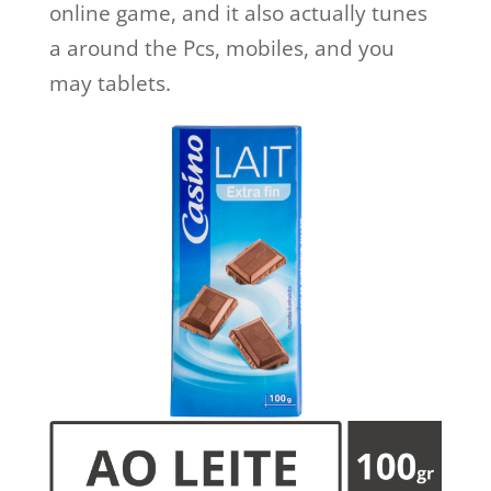
online game, and it also actually tunes
a around the Pcs, mobiles, and you
may tablets.