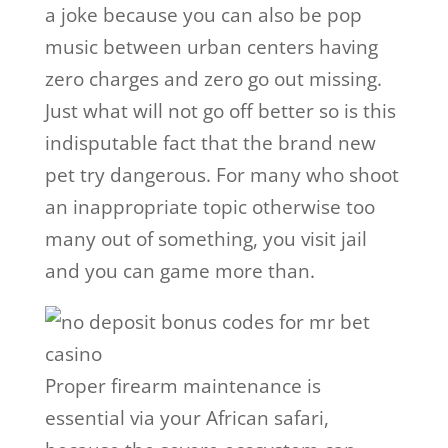
a joke because you can also be pop
music between urban centers having
zero charges and zero go out missing.
Just what will not go off better so is this
indisputable fact that the brand new
pet try dangerous. For many who shoot
an inappropriate topic otherwise too
many out of something, you visit jail
and you can game more than.
Proper firearm maintenance is
essential via your African safari,