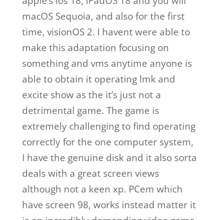
apple’s ios 18, iPadOS 18 and you will
macOS Sequoia, and also for the first
time, visionOS 2. I havent were able to
make this adaptation focusing on
something and vms anytime anyone is
able to obtain it operating lmk and
excite show as the it’s just not a
detrimental game. The game is
extremely challenging to find operating
correctly for the one computer system,
I have the genuine disk and it also sorta
deals with a great screen views
although not a keen xp. PCem which
have screen 98, works instead matter it