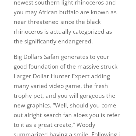
newest southern light rhinoceros and
you may African buffalo are known as
near threatened since the black
rhinoceros is actually categorized as
the significantly endangered.
Big Dollars Safari generates to your
good foundation of the massive struck
Larger Dollar Hunter Expert adding
many varied video game, the fresh
trophy pet, and you will gorgeous the
new graphics. “Well, should you come
out alright search fan aloes you is refer
to it as a great create,” Woody
summarized having a smile. Following i