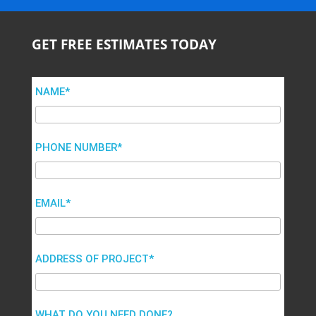
GET FREE ESTIMATES TODAY
NAME*
PHONE NUMBER*
EMAIL*
ADDRESS OF PROJECT*
WHAT DO YOU NEED DONE?