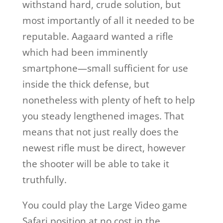
withstand hard, crude solution, but
most importantly of all it needed to be
reputable. Aagaard wanted a rifle
which had been imminently
smartphone—small sufficient for use
inside the thick defense, but
nonetheless with plenty of heft to help
you steady lengthened images. That
means that not just really does the
newest rifle must be direct, however
the shooter will be able to take it
truthfully.
You could play the Large Video game
Safari position at no cost in the