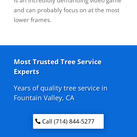
is an incredibly demanding video game
and can probably focus on at the most
lower frames.
Most Trusted Tree Service
Experts
Years of quality tree service in
Fountain Valley, CA
Call (714) 844-5277