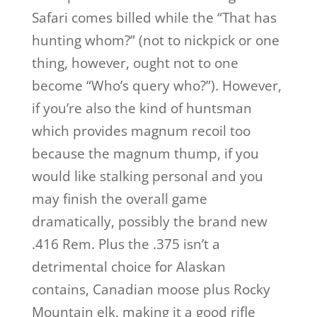
Safari comes billed while the “That has
hunting whom?” (not to nickpick or one
thing, however, ought not to one
become “Who’s query who?”). However,
if you’re also the kind of huntsman
which provides magnum recoil too
because the magnum thump, if you
would like stalking personal and you
may finish the overall game
dramatically, possibly the brand new
.416 Rem. Plus the .375 isn’t a
detrimental choice for Alaskan
contains, Canadian moose plus Rocky
Mountain elk, making it a good rifle