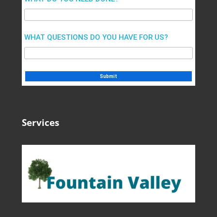
WHAT QUESTIONS DO YOU HAVE FOR US?
Services