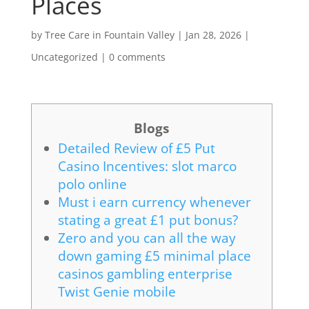
Places
by
Tree Care in Fountain Valley
|
Jan 28, 2026
|
Uncategorized
|
0 comments
Blogs
Detailed Review of £5 Put
Casino Incentives: slot marco
polo online
Must i earn currency whenever
stating a great £1 put bonus?
Zero and you can all the way
down gaming £5 minimal place
casinos gambling enterprise
Twist Genie mobile