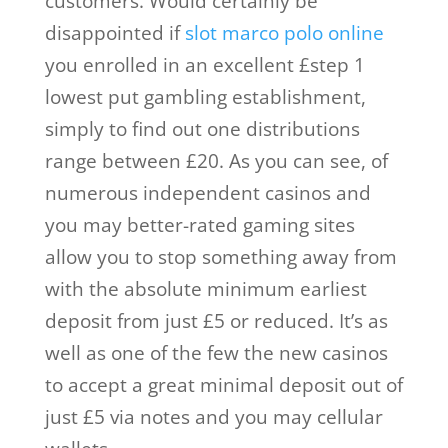
customers. Would certainly be
disappointed if
slot marco polo online
you enrolled in an excellent £step 1
lowest put gambling establishment,
simply to find out one distributions
range between £20. As you can see, of
numerous independent casinos and
you may better-rated gaming sites
allow you to stop something away from
with the absolute minimum earliest
deposit from just £5 or reduced. It’s as
well as one of the few the new casinos
to accept a great minimal deposit out of
just £5 via notes and you may cellular