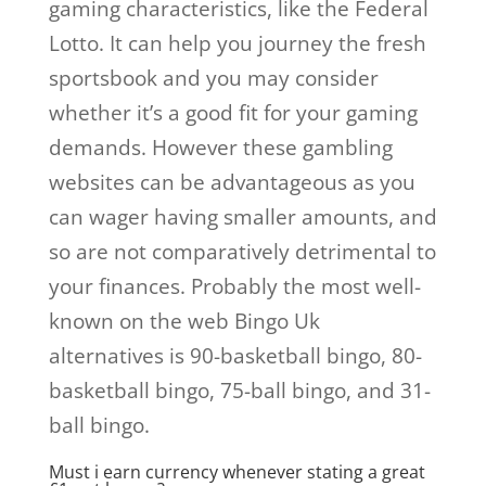
gaming characteristics, like the Federal
Lotto. It can help you journey the fresh
sportsbook and you may consider
whether it’s a good fit for your gaming
demands. However these gambling
websites can be advantageous as you
can wager having smaller amounts, and
so are not comparatively detrimental to
your finances. Probably the most well-
known on the web Bingo Uk
alternatives is 90-basketball bingo, 80-
basketball bingo, 75-ball bingo, and 31-
ball bingo.
Must i earn currency whenever stating a great