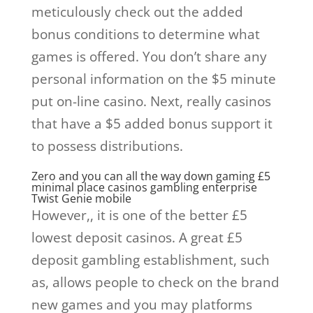
meticulously check out the added
bonus conditions to determine what
games is offered. You don’t share any
personal information on the $5 minute
put on-line casino. Next, really casinos
that have a $5 added bonus support it
to possess distributions.
Zero and you can all the way down gaming £5
minimal place casinos gambling enterprise
Twist Genie mobile
However,, it is one of the better £5
lowest deposit casinos. A great £5
deposit gambling establishment, such
as, allows people to check on the brand
new games and you may platforms