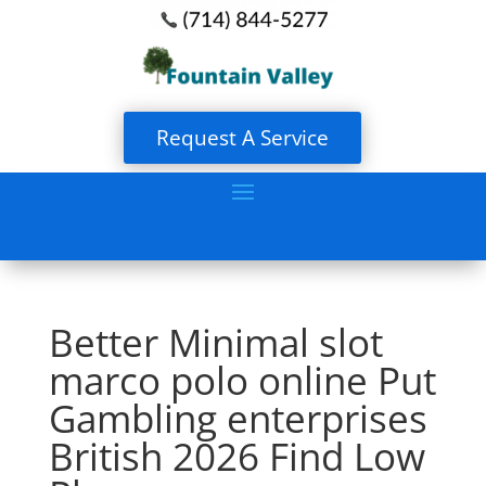
Request A Service
Better Minimal slot
marco polo online Put
Gambling enterprises
British 2026 Find Low