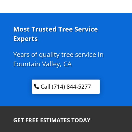
Most Trusted Tree Service
Experts
Years of quality tree service in
Fountain Valley, CA
Call (714) 844-5277
GET FREE ESTIMATES TODAY