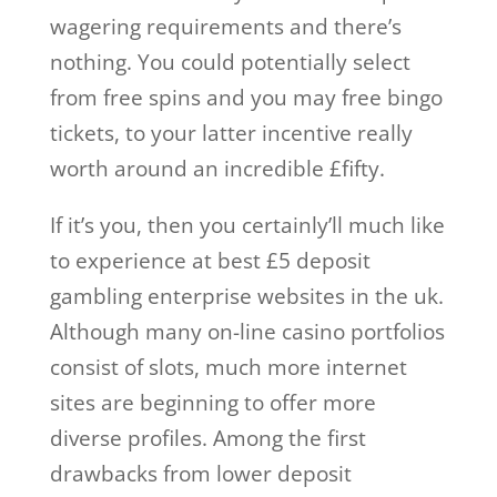
wagering requirements and there’s
nothing. You could potentially select
from free spins and you may free bingo
tickets, to your latter incentive really
worth around an incredible £fifty.
If it’s you, then you certainly’ll much like
to experience at best £5 deposit
gambling enterprise websites in the uk.
Although many on-line casino portfolios
consist of slots, much more internet
sites are beginning to offer more
diverse profiles. Among the first
drawbacks from lower deposit