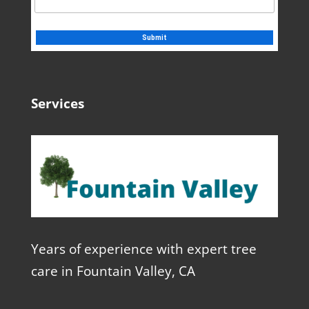
Services
Years of experience with expert tree
care in Fountain Valley, CA