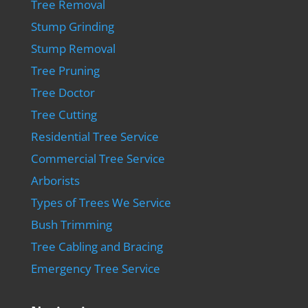
Tree Removal
Stump Grinding
Stump Removal
Tree Pruning
Tree Doctor
Tree Cutting
Residential Tree Service
Commercial Tree Service
Arborists
Types of Trees We Service
Bush Trimming
Tree Cabling and Bracing
Emergency Tree Service