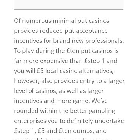
Of numerous minimal put casinos
provides reduced put acceptance
incentives for brand new professionals.
To play during the £ten put casinos is
far more expensive than £step 1 and
you will £5 local casino alternatives,
however, also provides entry to a larger
level of casinos, as well as larger
incentives and more game.
We’ve
rounded within the better gambling
enterprises you to definitely undertake
£step 1, £5 and £ten dumps, and