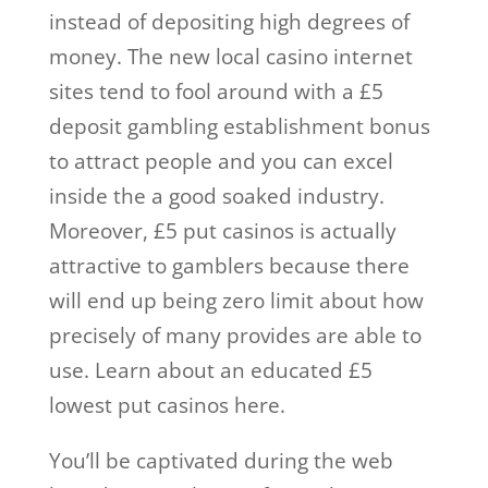
instead of depositing high degrees of
money. The new local casino internet
sites tend to fool around with a £5
deposit gambling establishment bonus
to attract people and you can excel
inside the a good soaked industry.
Moreover, £5 put casinos is actually
attractive to gamblers because there
will end up being zero limit about how
precisely of many provides are able to
use. Learn about an educated £5
lowest put casinos here.
You’ll be captivated during the web