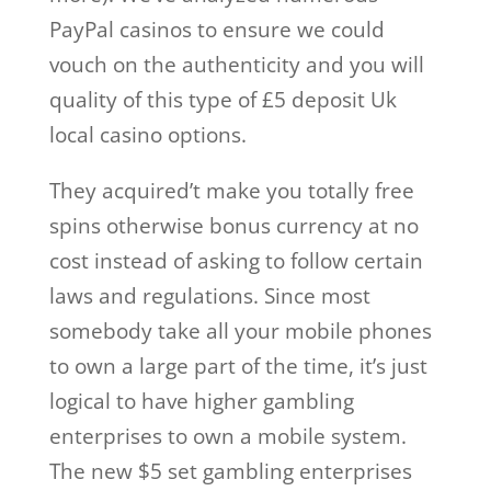
PayPal casinos to ensure we could
vouch on the authenticity and you will
quality of this type of £5 deposit Uk
local casino options.
They acquired’t make you totally free
spins otherwise bonus currency at no
cost instead of asking to follow certain
laws and regulations. Since most
somebody take all your mobile phones
to own a large part of the time, it’s just
logical to have higher gambling
enterprises to own a mobile system.
The new $5 set gambling enterprises