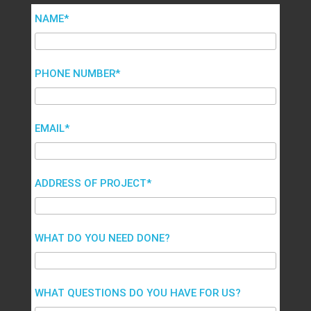
NAME*
PHONE NUMBER*
EMAIL*
ADDRESS OF PROJECT*
WHAT DO YOU NEED DONE?
WHAT QUESTIONS DO YOU HAVE FOR US?