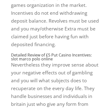
games organization in the market.
Incentives do not end withdrawing
deposit balance. Revolves must be used
and you may/otherwise Extra must be
claimed just before having fun with
deposited financing.
Detailed Review of £5 Put Casino Incentives:
slot marco polo online
Nevertheless they improve sense about
your negative effects out of gambling
and you will what subjects does to
recuperate on the every day life. They
handle businesses and individuals in
britain just who give any form from