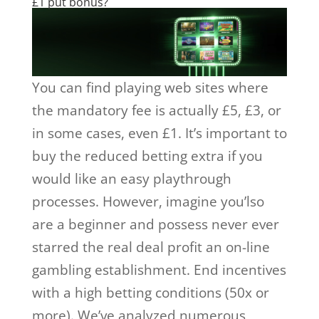
£1 put bonus?
You can find playing web sites where
the mandatory fee is actually £5, £3, or
in some cases, even £1. It’s important to
buy the reduced betting extra if you
would like an easy playthrough
processes. However, imagine you’lso
are a beginner and possess never ever
starred the real deal profit an on-line
gambling establishment. End incentives
with a high betting conditions (50x or
more). We’ve analyzed numerous