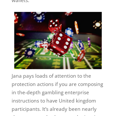
wallets.
Jana pays loads of attention to the
protection actions if you are composing
in the-depth gambling enterprise
instructions to have United kingdom
participants. It’s already been nearly