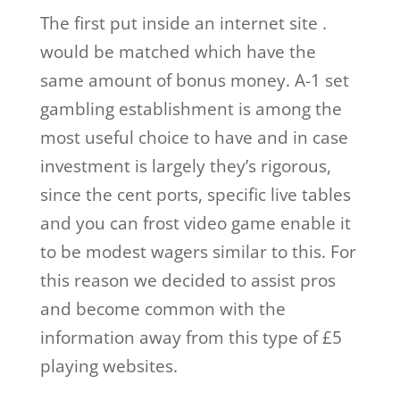
The first put inside an internet site .
would be matched which have the
same amount of bonus money. A-1 set
gambling establishment is among the
most useful choice to have and in case
investment is largely they’s rigorous,
since the cent ports, specific live tables
and you can frost video game enable it
to be modest wagers similar to this. For
this reason we decided to assist pros
and become common with the
information away from this type of £5
playing websites.