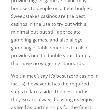
provide higher game and you may
bonuses to people on a tight budget.
Sweepstakes casinos are the best
casinos in the usa to try out with a
minimal put but still appreciate
gambling games, and also allege
gambling establishment extra also
provides one to double your dumps
that have no wagering standards.
We claimed’t say it’s best (zero casino in
fact is), however it has the required
steps to face aside. The best part is
they’lso are always boosting its enjoy,
as well as partnerships for the finest