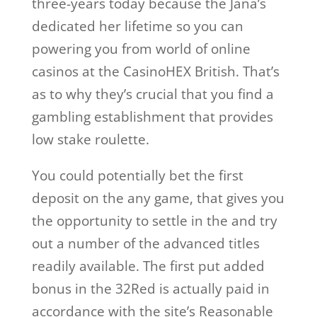
three-years today because the Jana’s
dedicated her lifetime so you can
powering you from world of online
casinos at the CasinoHEX British. That’s
as to why they’s crucial that you find a
gambling establishment that provides
low stake roulette.
You could potentially bet the first
deposit on the any game, that gives you
the opportunity to settle in the and try
out a number of the advanced titles
readily available. The first put added
bonus in the 32Red is actually paid in
accordance with the site’s Reasonable