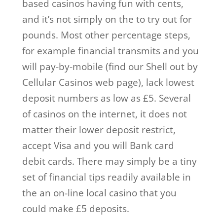
based casinos having fun with cents,
and it’s not simply on the to try out for
pounds. Most other percentage steps,
for example financial transmits and you
will pay-by-mobile (find our Shell out by
Cellular Casinos web page), lack lowest
deposit numbers as low as £5. Several
of casinos on the internet, it does not
matter their lower deposit restrict,
accept Visa and you will Bank card
debit cards. There may simply be a tiny
set of financial tips readily available in
the an on-line local casino that you
could make £5 deposits.