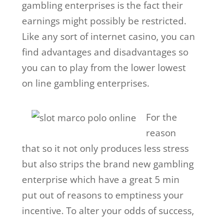
gambling enterprises is the fact their
earnings might possibly be restricted.
Like any sort of internet casino, you can
find advantages and disadvantages so
you can to play from the lower lowest
on line gambling enterprises.
For the
reason
that so it not only produces less stress
but also strips the brand new gambling
enterprise which have a great 5 min
put out of reasons to emptiness your
incentive. To alter your odds of success,