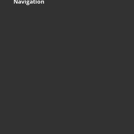
Navigation