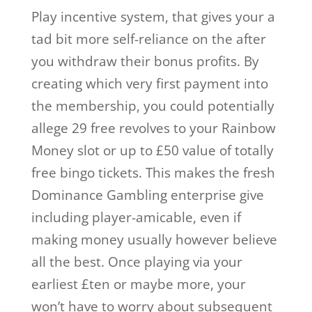
Play incentive system, that gives your a
tad bit more self-reliance on the after
you withdraw their bonus profits. By
creating which very first payment into
the membership, you could potentially
allege 29 free revolves to your Rainbow
Money slot or up to £50 value of totally
free bingo tickets. This makes the fresh
Dominance Gambling enterprise give
including player-amicable, even if
making money usually however believe
all the best. Once playing via your
earliest £ten or maybe more, your
won’t have to worry about subsequent