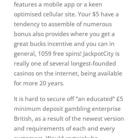
features a mobile app or a keen
optimised cellular site. Your $5 have a
tendency to assemble of numerous
bonus also provides where you get a
great bucks incentive and you can in
general, 1059 free spins! JackpotCity is
really one of several longest-founded
casinos on the internet, being available
for more 20 years.
It is hard to secure off “an educated” £5
minimum deposit gambling enterprise
British, as a result of the newest version
and requirements of each and every