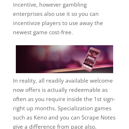
incentive, however gambling
enterprises also use it so you can
incentivize players to use away the
newest game cost-free.
In reality, all readily available welcome
now offers is actually redeemable as
often as you require inside the 1st sign-
right up months. Specialization games
such as Keno and you can Scrape Notes
give a difference from pace also.