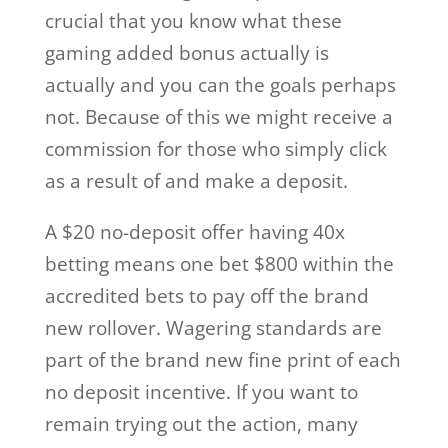
crucial that you know what these
gaming added bonus actually is
actually and you can the goals perhaps
not. Because of this we might receive a
commission for those who simply click
as a result of and make a deposit.
A $20 no-deposit offer having 40x
betting means one bet $800 within the
accredited bets to pay off the brand
new rollover. Wagering standards are
part of the brand new fine print of each
no deposit incentive. If you want to
remain trying out the action, many