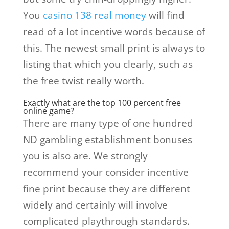
You
casino 138 real money
will find
read of a lot incentive words because of
this. The newest small print is always to
listing that which you clearly, such as
the free twist really worth.
Exactly what are the top 100 percent free
online game?
There are many type of one hundred
ND gambling establishment bonuses
you is also are. We strongly
recommend your consider incentive
fine print because they are different
widely and certainly will involve
complicated playthrough standards.