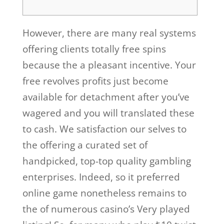
However, there are many real systems
offering clients totally free spins
because the a pleasant incentive. Your
free revolves profits just become
available for detachment after you’ve
wagered and you will translated these
to cash. We satisfaction our selves to
the offering a curated set of
handpicked, top-top quality gambling
enterprises. Indeed, so it preferred
online game nonetheless remains to
the of numerous casino’s Very played