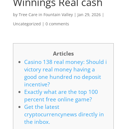
Winnings Real cash
by
Tree Care in Fountain Valley
|
Jan 29, 2026
|
Uncategorized
|
0 comments
Articles
Casino 138 real money: Should i
victory real money having a
good one hundred no deposit
incentive?
Exactly what are the top 100
percent free online game?
Get the latest
cryptocurrencynews directly in
the inbox.