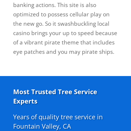
banking actions. This site is also
optimized to possess cellular play on
the new go. So it swashbuckling local
casino brings your up to speed because
of a vibrant pirate theme that includes
eye patches and you may pirate ships.
Most Trusted Tree Service
Experts
Years of quality tree service in
Fountain Valley, CA