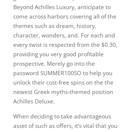
Beyond Achilles Luxury, anticipate to
come across harbors covering all of the
themes such as dream, history,
character, wonders, and. For each and
every twist is respected from the $0.30,
providing you very good profitable
prospective. Merely go into the
password SUMMER100SO to help you
unlock their cost-free spins on the the
newest Greek myths-themed position
Achilles Deluxe.
When deciding to take advantageous
asset of such as offers, it’s vital that you