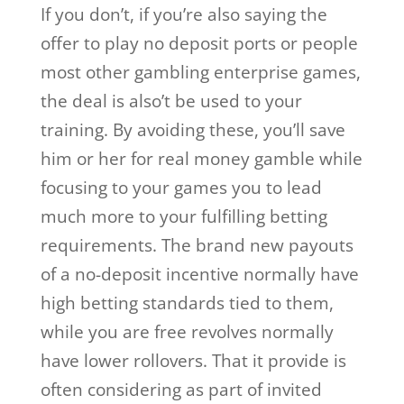
If you don’t, if you’re also saying the
offer to play no deposit ports or people
most other gambling enterprise games,
the deal is also’t be used to your
training. By avoiding these, you’ll save
him or her for real money gamble while
focusing to your games you to lead
much more to your fulfilling betting
requirements. The brand new payouts
of a no-deposit incentive normally have
high betting standards tied to them,
while you are free revolves normally
have lower rollovers. That it provide is
often considering as part of invited