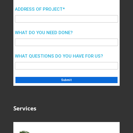
ADDRESS OF PROJECT*
WHAT DO YOU NEED DONE?
WHAT QUESTIONS DO YOU HAVE FOR US?
Services