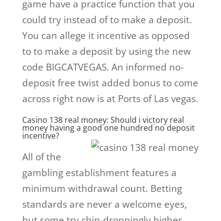
game have a practice function that you
could try instead of to make a deposit.
You can allege it incentive as opposed
to to make a deposit by using the new
code BIGCATVEGAS. An informed no-
deposit free twist added bonus to come
across right now is at Ports of Las vegas.
Casino 138 real money: Should i victory real
money having a good one hundred no deposit
incentive?
All of the
gambling establishment features a
minimum withdrawal count. Betting
standards are never a welcome eyes,
but some try chin-droppingly higher.