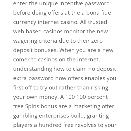
enter the unique incentive password
before doing offers at the a bona fide
currency internet casino. All trusted
web based casinos monitor the new
wagering criteria due to their zero
deposit bonuses. When you are a new
comer to casinos on the internet,
understanding how to claim no deposit
extra password now offers enables you
first off to try out rather than risking
your own money. A 100 100 percent
free Spins bonus are a marketing offer
gambling enterprises build, granting
players a hundred free revolves to your