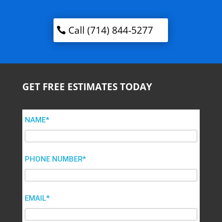
Call (714) 844-5277
GET FREE ESTIMATES TODAY
NAME*
PHONE NUMBER*
EMAIL*