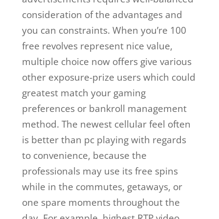
consideration of the advantages and
you can constraints. When you’re 100
free revolves represent nice value,
multiple choice now offers give various
other exposure-prize users which could
greatest match your gaming
preferences or bankroll management
method. The newest cellular feel often
is better than pc playing with regards
to convenience, because the
professionals may use its free spins
while in the commutes, getaways, or
one spare moments throughout the
day. For example, highest RTP video