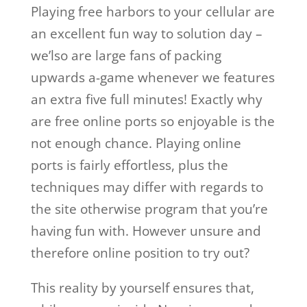
Playing free harbors to your cellular are
an excellent fun way to solution day –
we’lso are large fans of packing
upwards a-game whenever we features
an extra five full minutes! Exactly why
are free online ports so enjoyable is the
not enough chance. Playing online
ports is fairly effortless, plus the
techniques may differ with regards to
the site otherwise program that you’re
having fun with. However unsure and
therefore online position to try out?
This reality by yourself ensures that,