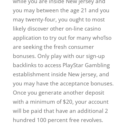
while you are inside New jersey and
you may between the age 21 and you
may twenty-four, you ought to most
likely discover other on-line casino
application to try out for many who’lso
are seeking the fresh consumer
bonuses. Only play with our sign-up
backlinks to access PlayStar Gambling
establishment inside New jersey, and
you may have the acceptance bonuses.
Once you generate another deposit
with a minimum of $20, your account
will be paid that have an additional 2
hundred 100 percent free revolves.