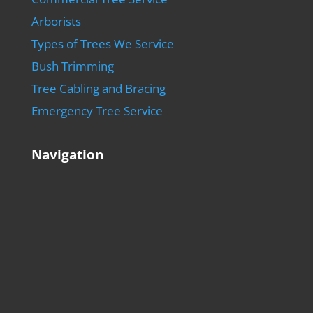
Arborists
Types of Trees We Service
Bush Trimming
Tree Cabling and Bracing
Emergency Tree Service
Navigation