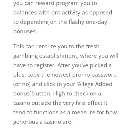
you can reward program you to
balances with pro activity as opposed
to depending on the flashy one-day
bonuses.
This can reroute you to the fresh
gambling establishment, where you will
have to register. After you’ve picked a
plus, copy the newest promo password
(or no) and click to your ‘Allege Added
bonus’ button. High to check on a
casino outside the very first effect It
tend to functions as a measure for how
generous a casino are.