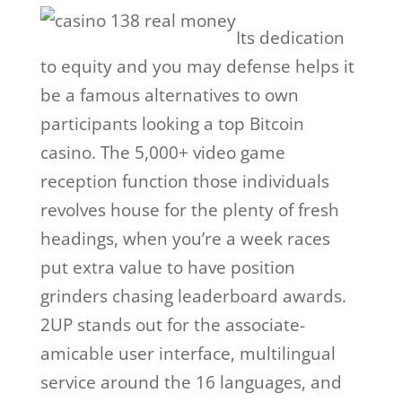
Its dedication
to equity and you may defense helps it
be a famous alternatives to own
participants looking a top Bitcoin
casino. The 5,000+ video game
reception function those individuals
revolves house for the plenty of fresh
headings, when you’re a week races
put extra value to have position
grinders chasing leaderboard awards.
2UP stands out for the associate-
amicable user interface, multilingual
service around the 16 languages, and