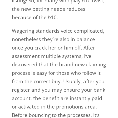
listing!
So, for many who play ₺10 twist,
the new betting needs reduces
because of the ₺10.
Wagering standards voice complicated,
nonetheless they’re also in balance
once you crack her or him off. After
assessment multiple systems, I’ve
discovered that the brand new claiming
process is easy for those who follow it
from the correct buy. Usually, after you
register and you may ensure your bank
account, the benefit are instantly paid
or activated in the promotions area.
Before bouncing to the processes, it’s