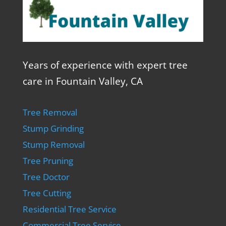
Years of experience with expert tree
care in Fountain Valley, CA
Tree Removal
Stump Grinding
Stump Removal
Tree Pruning
Tree Doctor
Tree Cutting
Residential Tree Service
Commercial Tree Service