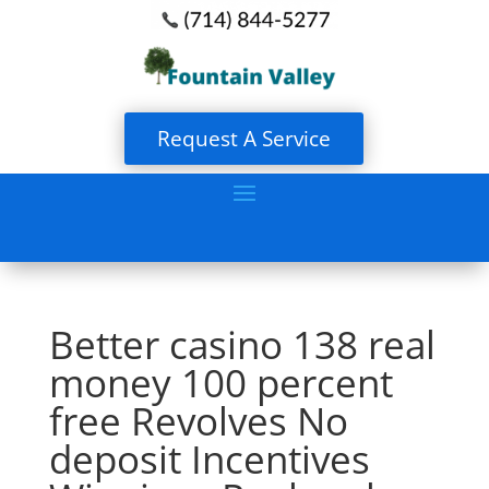
Request A Service
Better casino 138 real
money 100 percent
free Revolves No
deposit Incentives