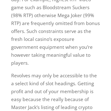
game such as Bloodstream Suckers
(98% RTP) otherwise Mega Joker (99%
RTP) are frequently omitted from bonus
offers. Such constraints serve as the
fresh local casino’s exposure
government equipment when you’re
however taking meaningful value to
players.
Revolves may only be accessible to the
a select kind of slot headings. Getting
profit and out of your membership is
easy because the really because of
Master Jack’s listing of leading crypto