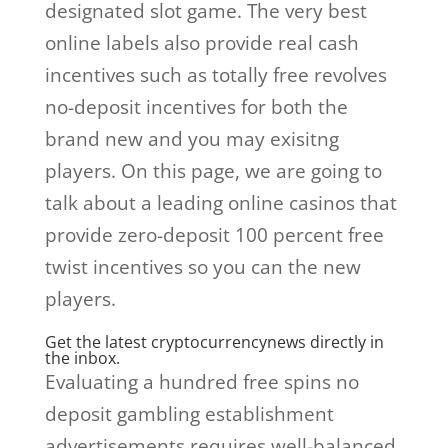
designated slot game. The very best
online labels also provide real cash
incentives such as totally free revolves
no-deposit incentives for both the
brand new and you may exisitng
players. On this page, we are going to
talk about a leading online casinos that
provide zero-deposit 100 percent free
twist incentives so you can the new
players.
Get the latest cryptocurrencynews directly in
the inbox.
Evaluating a hundred free spins no
deposit gambling establishment
advertisements requires well-balanced