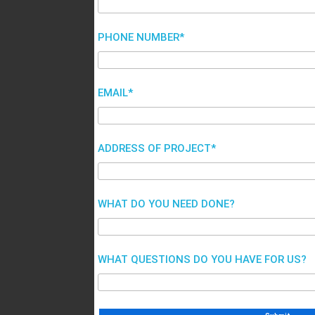
PHONE NUMBER*
EMAIL*
ADDRESS OF PROJECT*
WHAT DO YOU NEED DONE?
WHAT QUESTIONS DO YOU HAVE FOR US?