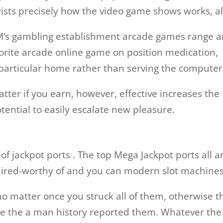
wists precisely how the video game shows works, al
MGM’s gambling establishment arcade games range a
vorite arcade online game on position medication,
 particular home rather than serving the computer
atter if you earn, however, effective increases the
otential to easily escalate new pleasure.
 jackpot ports . The top Mega Jackpot ports all a
ired-worthy of and you can modern slot machines
no matter once you struck all of them, otherwise t
like the a man history reported them. Whatever the