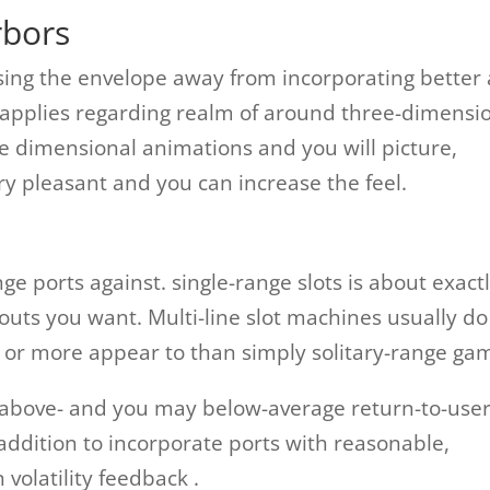
rbors
ssing the envelope away from incorporating better
 applies regarding realm of around three-dimensi
e dimensional animations and you will picture,
ry pleasant and you can increase the feel.
ge ports against. single-range slots is about exact
uts you want. Multi-line slot machines usually do
r more appear to than simply solitary-range ga
 above- and you may below-average return-to-use
 addition to incorporate ports with reasonable,
volatility feedback .