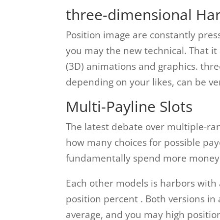
three-dimensional Ha
Position image are constantly pre
you may the new technical. That it
(3D) animations and graphics. thre
depending on your likes, can be ve
Multi-Payline Slots
The latest debate over multiple-ran
how many choices for possible payo
fundamentally spend more money o
Each other models is harbors with
position percent . Both versions in
average, and you may high position 