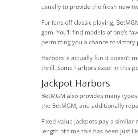
usually to provide the fresh new t
For fans off classic playing, Bet
gem. You’ll find models of one’s fa
permitting you a chance to victory
Harbors is actually fun it doesn’t m
thrill. Some harbors excel in this p
Jackpot Harbors
BetMGM also provides many types of
the BetMGM, and additionally repa
Fixed-value jackpots pay a similar 
length of time this has been just 