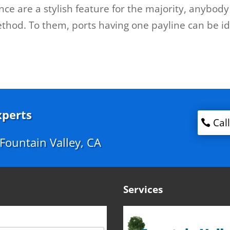
e are a stylish feature for the majority, anybody
ethod. To them, ports having one payline can be id
xperts
Cal
n Fountain Valley, CA
Services