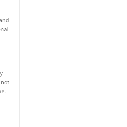
 and
onal
ly
 not
me.
r