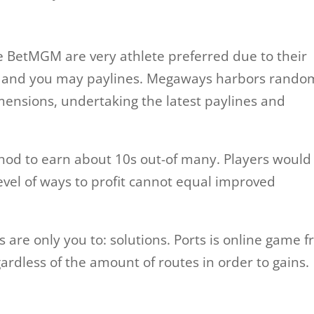
 BetMGM are very athlete preferred due to their
ls and you may paylines. Megaways harbors rando
imensions, undertaking the latest paylines and
od to earn about 10s out-of many. Players would
level of ways to profit cannot equal improved
 are only you to: solutions. Ports is online game 
ardless of the amount of routes in order to gains.