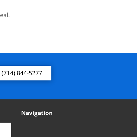
eal.
l (714) 844-5277
Navigation