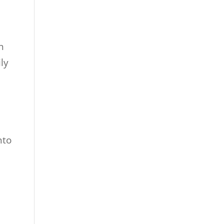
n
ly
nto