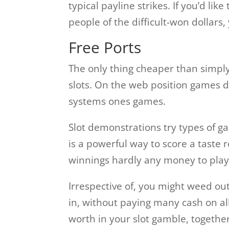
typical payline strikes. If you’d l
people of the difficult-won dollars,
Free Ports
The only thing cheaper than simply
slots. On the web position games d
systems ones games.
Slot demonstrations try types of ga
is a powerful way to score a taste r
winnings hardly any money to play
Irrespective of, you might weed ou
in, without paying many cash on all
worth in your slot gamble, togethe