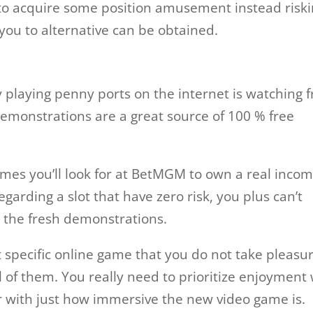
ike to acquire some position amusement instead risk
 you to alternative can be obtained.
 playing penny ports on the internet is watching f
emonstrations are a great source of 100 % free
mes you’ll look for at BetMGM to own a real income
egarding a slot that have zero risk, you plus can’t
 the fresh demonstrations.
t specific online game that you do not take pleasu
 of them. You really need to prioritize enjoyment 
r with just how immersive the new video game is.