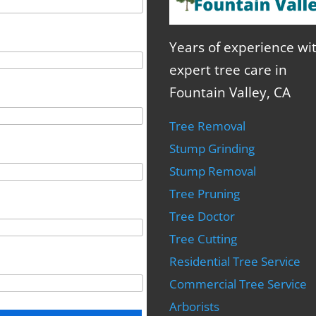
Years of experience wi
expert tree care in
Fountain Valley, CA
Tree Removal
Stump Grinding
Stump Removal
Tree Pruning
Tree Doctor
Tree Cutting
Residential Tree Service
Commercial Tree Service
Arborists