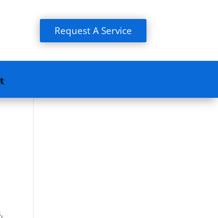
Request A Service
t
,