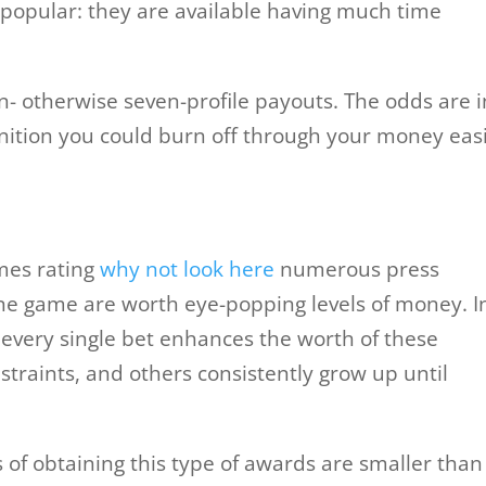
n popular: they are available having much time
- otherwise seven-profile payouts. The odds are i
inition you could burn off through your money easi
mes rating
why not look here
numerous press
ine game are worth eye-popping levels of money. I
or every single bet enhances the worth of these
nstraints, and others consistently grow up until
s of obtaining this type of awards are smaller than