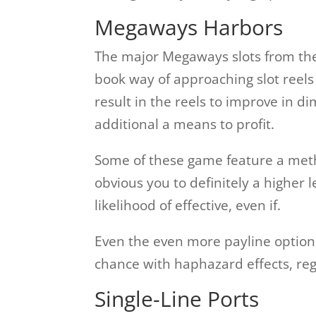
Megaways Harbors
The major Megaways slots from the
book way of approaching slot ree
result in the reels to improve in d
additional a means to profit.
Some of these game feature a meth
obvious you to definitely a higher 
likelihood of effective, even if.
Even the even more payline options
chance with haphazard effects, reg
Single-Line Ports