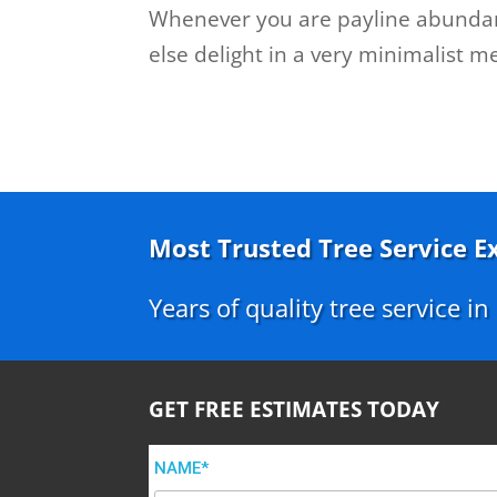
Whenever you are payline abundanc
else delight in a very minimalist m
Most Trusted Tree Service E
Years of quality tree service i
GET FREE ESTIMATES TODAY
NAME*