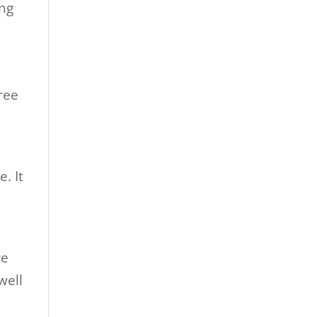
ing
ree
. It
re
well