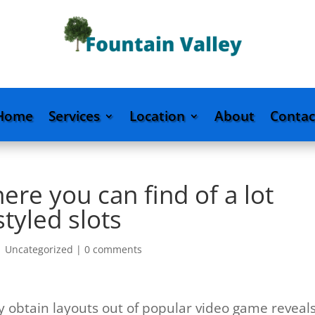
Home
Services
Location
About
Contac
re you can find of a lot
tyled slots
|
Uncategorized
|
0 comments
 obtain layouts out of popular video game reveals