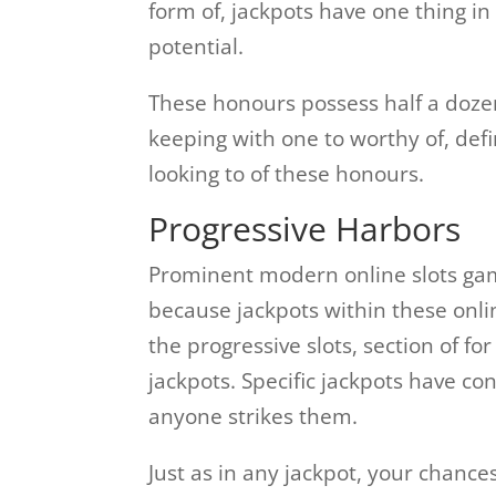
form of, jackpots have one thing i
potential.
These honours possess half a dozen
keeping with one to worthy of, def
looking to of these honours.
Progressive Harbors
Prominent modern online slots ga
because jackpots within these onl
the progressive slots, section of f
jackpots. Specific jackpots have co
anyone strikes them.
Just as in any jackpot, your chance