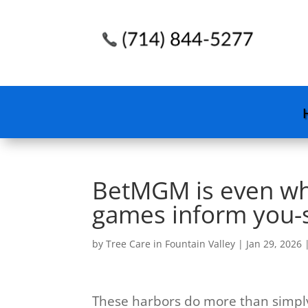
BetMGM is even whe
games inform you-s
by
Tree Care in Fountain Valley
|
Jan 29, 2026
These harbors do more than simply