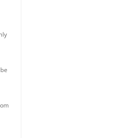
mly
 be
from