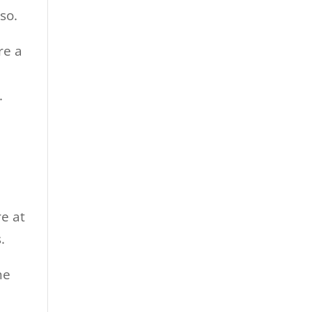
so.
re a
.
re at
.
he