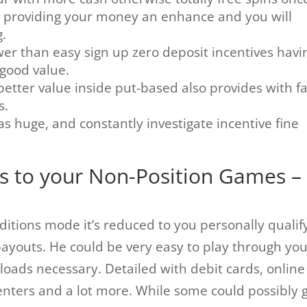
 providing your money an enhance and you will
g.
wer than easy sign up zero deposit incentives havi
good value.
 better value inside put-based also provides with fa
s.
s huge, and constantly investigate incentive fine
s to your Non-Position Games –
itions mode it’s reduced to you personally qualif
e payouts. He could be very easy to play through yo
oads necessary. Detailed with debit cards, online
centers and a lot more. While some could possibly 