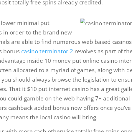
osit totally free spins already credited.
g lower minimal put
s in order to the brand new
ionals are able to find numerous web based casinos
ss bonus
casino terminator 2
revolves as part of the
advantage inside 10 money put online casino inte
often allocated to a myriad of games, along with d
you should always browse the legislation to ensu
es. That it $10 put internet casino has a great gall
ou could gamble on the web having 7+ additional
fers cashback added bonus now offers once you’ve
any means the local casino will bring.
r with more cash otherwise totally free spins onc