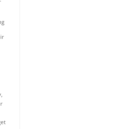
ng
ir
y,
ur
get