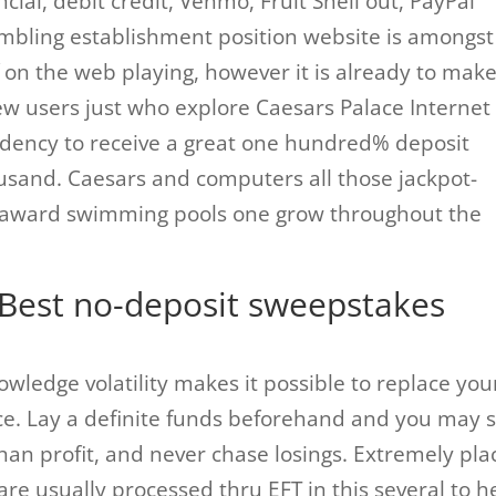
cial, debit credit, Venmo, Fruit Shell out, PayPal
bling establishment position website is amongst
f on the web playing, however it is already to make
New users just who explore Caesars Palace Internet
dency to receive a great one hundred% deposit
sand. Caesars and computers all those jackpot-
s award swimming pools one grow throughout the
 Best no-deposit sweepstakes
wledge volatility makes it possible to replace you
ce. Lay a definite funds beforehand and you may 
than profit, and never chase losings. Extremely pla
 are usually processed thru EFT in this several to h