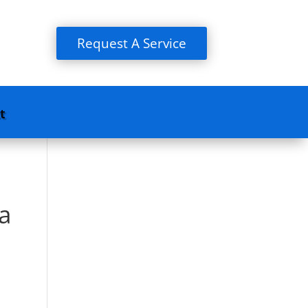
Request A Service
t
a