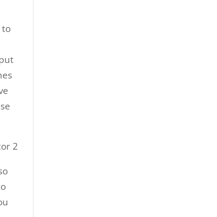
 to
 put
nes
ve
ise
so
to
ou