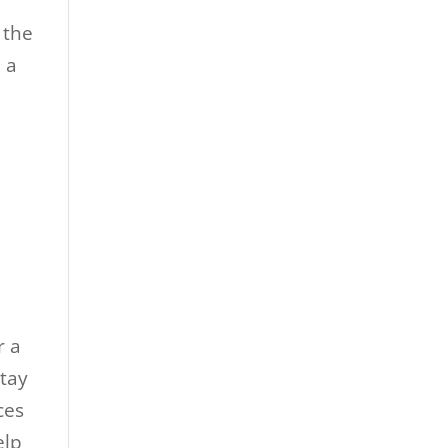
 the
 a
r a
stay
ces
elp