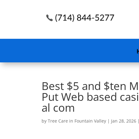
Best $5 and $ten M
Put Web based casi
al com
by
Tree Care in Fountain Valley
|
Jan 28, 2026