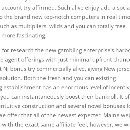
 account try affirmed. Such alive enjoy add a socia
to the brand new top-notch computers in real tim
uch as multipliers, wilds and you can totally free
r more fascinating.
eal for research the new gambling enterprise’s harb
ve agent offerings with just minimal upfront chanc
Nj bonus try commercially alive, giving New jers
 solution. Both the fresh and you can existing
 establishment has an enormous level of incentiv
ou can instantaneously boost their bankroll. It of
intuitive construction and several novel bonuses f
e offer that all of the newest expected Maine we
 with the exact same affiliate feel, however, we wi