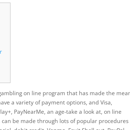
r
 gambling on line program that has made the mea
 have a variety of payment options, and Visa,
lay+, PayNearMe, an age-take a look at, on line
ces can be made through lots of popular procedures