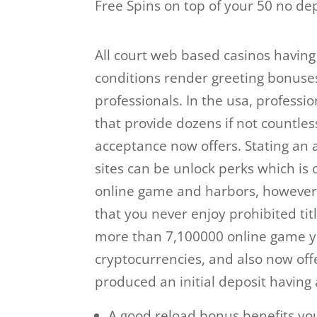
Free Spins on top of your 50 no dep
All court web based casinos havin
conditions render greeting bonuse
professionals. In the usa, profess
that provide dozens if not countle
acceptance now offers. Stating an 
sites can be unlock perks which is 
online game and harbors, however 
that you never enjoy prohibited titl
more than 7,100000 online game y
cryptocurrencies, and also now of
produced an initial deposit having 
A good reload bonus benefits you