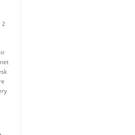
ir
rnet
esk
re
ery
e