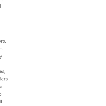
l
e
ors,
e.
ey
es,
fers
or
b
ll