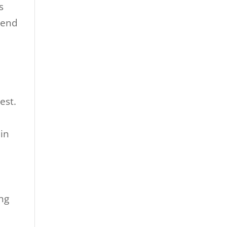
s
tend
est.
,
 in
d
ing
d