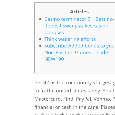
Articles
Casino terminator 2 | Best no-
deposit sweepstakes casino
bonuses
Think wagering efforts
Subscribe Added bonus to you
Non-Position Games – Code:
NEW190
Bet365 is the community’s largest
to fix the united states lately. You
Mastercard, Find, PayPal, Venmo, P
financial or cash in the cage. Pla