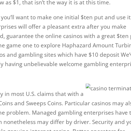
 as $1, that isn’t the way it is at this time.
 you’ll want to make one initial $ten put and use it
prises will offer a pleasant extra after you make
, guarantee the online casinos with a great $ten
nline game one to explore Haphazard Amount Turbi
os and gambling sites which have $10 deposit We’
ly having unbelievable welcome gambling enterpr
 in most U.S. claims that with a
Coins and Sweeps Coins. Particular casinos may al
the problem. Managed gambling enterprises have 
on nonetheless may differ by driver. Security and y