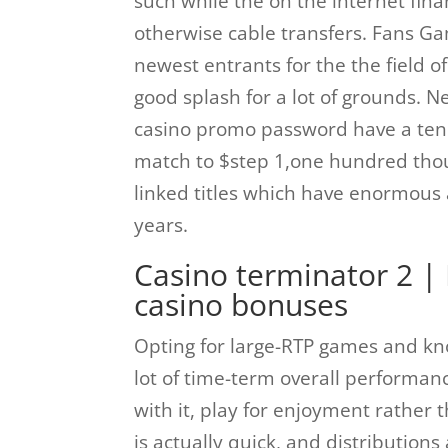
such while the on the internet finan
otherwise cable transfers.
Fans Gam
newest entrants for the the field o
good splash for a lot of grounds. 
casino promo password have a ten
match to $step 1,one hundred thou
linked titles which have enormou
years.
Casino terminator 2 |
casino bonuses
Opting for large-RTP games and kno
lot of time-term overall performan
with it, play for enjoyment rather 
is actually quick, and distributions