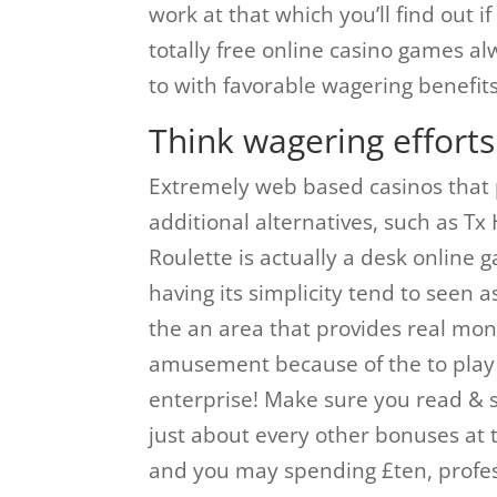
work at that which you’ll find out 
totally free online casino games a
to with favorable wagering benefits
Think wagering efforts
Extremely web based casinos that 
additional alternatives, such as Tx
Roulette is actually a desk online 
having its simplicity tend to seen a
the an area that provides real mo
amusement because of the to play t
enterprise! Make sure you read & s
just about every other bonuses at 
and you may spending £ten, profes