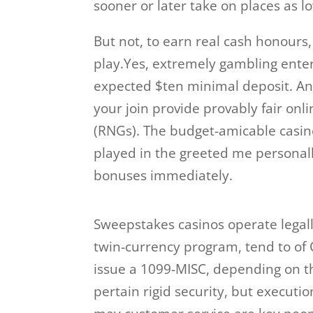
sooner or later take on places as low
But not, to earn real cash honours,
play.Yes, extremely gambling enter
expected $ten minimal deposit. And
your join provide provably fair o
(RNGs). The budget-amicable casin
played in the greeted me personal
bonuses immediately.
Sweepstakes casinos operate legally
twin-currency program, tend to of 
issue a 1099-MISC, depending on 
pertain rigid security, but executi