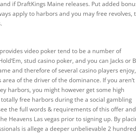
if and if DraftKings Maine releases. Put added bonu
lways apply to harbors and you may free revolves, 
.
provides video poker tend to be a number of
 Hold‘Em, stud casino poker, and you can Jacks or B
game and therefore of several casino players enjoy
s area of the driver of the dominance. If you aren’t
ney harbors, you might however get some high
otally free harbors during the a social gambling
ee the full words & requirements of this offer an
the Heavens Las vegas prior to signing up. By plac
sionals is allege a deeper unbelievable 2 hundre