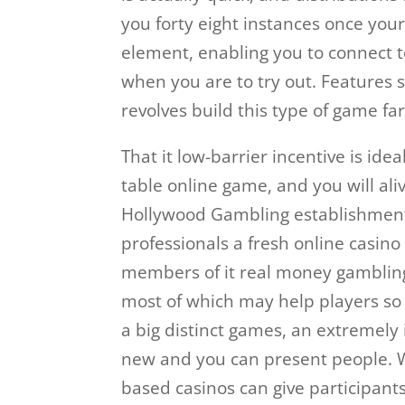
you forty eight instances once your
element, enabling you to connect 
when you are to try out. Features s
revolves build this type of game fa
That it low-barrier incentive is id
table online game, and you will ali
Hollywood Gambling establishment 
professionals a fresh online casino
members of it real money gambling
most of which may help players so y
a big distinct games, an extremely 
new and you can present people. W
based casinos can give participants