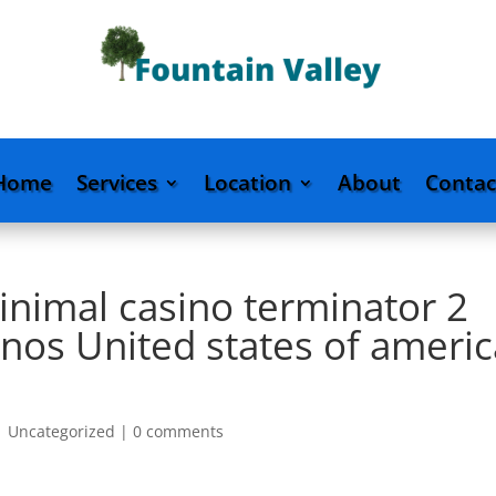
Home
Services
Location
About
Contac
inimal casino terminator 2
nos United states of americ
|
Uncategorized
|
0 comments