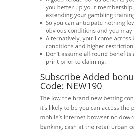
you better up your membership,
extending your gambling trainin
So you can anticipate nothing lo
obvious conditions and you may 
Alternatively, you’ll come across
conditions and higher restriction
Don’t assume all round benefits a
print prior to claiming.
Subscribe Added bonu
Code: NEW190
The low the brand new betting cond
it’s likely to be you can access th
mobile’s internet browser no downl
banking, cash at the retail urban 