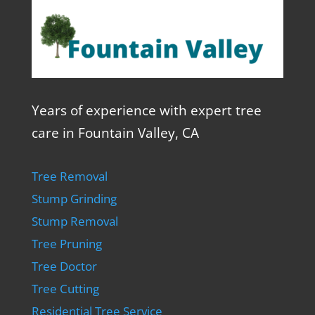
Years of experience with expert tree
care in Fountain Valley, CA
Tree Removal
Stump Grinding
Stump Removal
Tree Pruning
Tree Doctor
Tree Cutting
Residential Tree Service