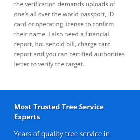
the verification demands uploads of
one’s all over the world passport, ID
card or operating license to confirm
their name. I also need a financial
report, household bill, charge card
report and you can certified authorities
letter to verify the target.
Most Trusted Tree Service
Experts
Years of quality tree service in