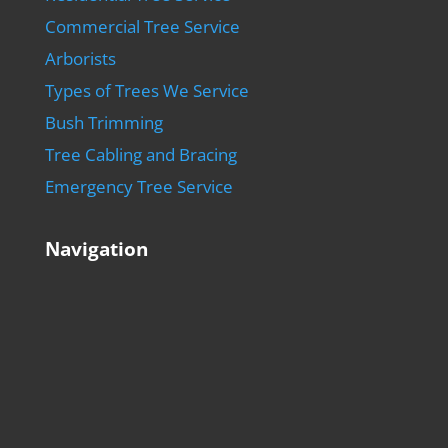
Commercial Tree Service
Arborists
Types of Trees We Service
Bush Trimming
Tree Cabling and Bracing
Emergency Tree Service
Navigation