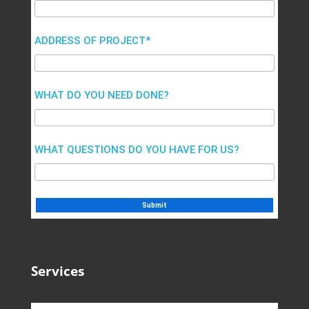
ADDRESS OF PROJECT*
WHAT DO YOU NEED DONE?
WHAT QUESTIONS DO YOU HAVE FOR US?
Services