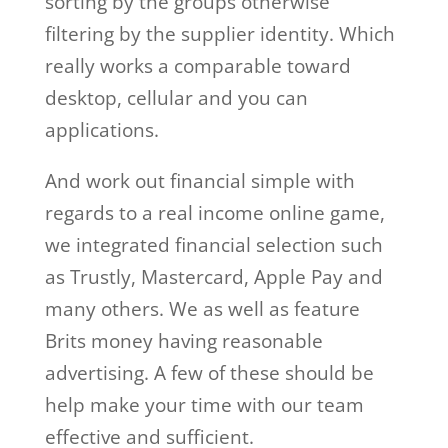
sorting by the groups otherwise
filtering by the supplier identity. Which
really works a comparable toward
desktop, cellular and you can
applications.
And work out financial simple with
regards to a real income online game,
we integrated financial selection such
as Trustly, Mastercard, Apple Pay and
many others. We as well as feature
Brits money having reasonable
advertising. A few of these should be
help make your time with our team
effective and sufficient.