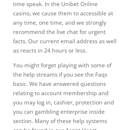
time speak. In the Unibet Online
casino, we cause them to accessible at
any time, one time, and we strongly
recommend the live chat for urgent
facts. Our current email address as well
as reacts in 24 hours or less.
You might forget playing with some of
the help streams if you see the Faqs
basic. We have answered questions
relating to account membership and
you may log in, cashier, protection and
you can gambling enterprise inside
section. Many of these help systems