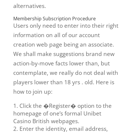
alternatives.
Membership Subscription Procedure
Users only need to enter into their right
information on all of our account
creation web page being an associate.
We shall make suggestions brand new
action-by-move facts lower than, but
contemplate, we really do not deal with
players lower than 18 yrs . old. Here is
how to join up:
Click the �Register� option to the
homepage of one’s formal Unibet
Casino British webpages.
Enter the identity, email address,