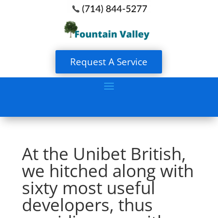
Request A Service
At the Unibet British,
we hitched along with
sixty most useful
developers, thus