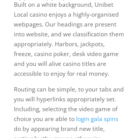
Built on a white background, Unibet
Local casino enjoys a highly-organised
webpages. Our headings are present
into website, and we classification them
appropriately. Harbors, jackpots,
freeze, casino poker, desk video game
and you will alive casino titles are
accessible to enjoy for real money.
Routing can be simple, to your tabs and
you will hyperlinks appropriately set.
Including, selecting the video game of
choice you are able to
login gala spins
do by appearing brand new title,