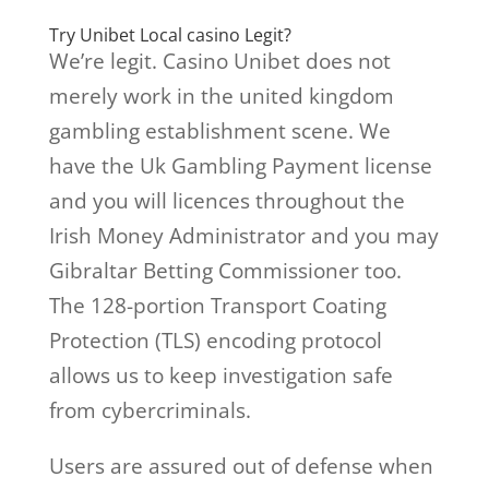
Try Unibet Local casino Legit?
We’re legit. Casino Unibet does not
merely work in the united kingdom
gambling establishment scene. We
have the Uk Gambling Payment license
and you will licences throughout the
Irish Money Administrator and you may
Gibraltar Betting Commissioner too.
The 128-portion Transport Coating
Protection (TLS) encoding protocol
allows us to keep investigation safe
from cybercriminals.
Users are assured out of defense when