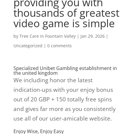
providing you with
thousands of greatest
video game is simple
by
Tree Care in Fountain Valley
|
Jan 29, 2026
|
Uncategorized
|
0 comments
Specialized Unibet Gambling establishment in
the united kingdom
We including honor the latest
indication-ups with your enjoy bonus
out of 20 GBP + 150 totally free spins
and gives far more as you consistently
use all of our user-amicable website.
Enjoy Wise, Enjoy Easy