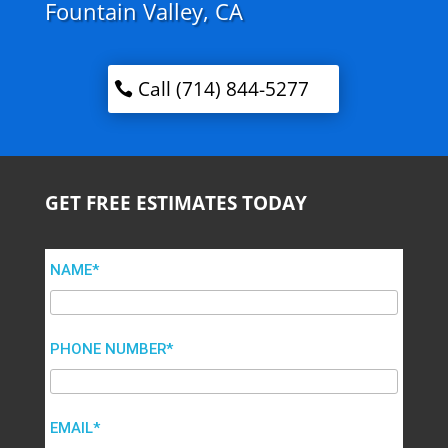
Fountain Valley, CA
Call (714) 844-5277
GET FREE ESTIMATES TODAY
NAME*
PHONE NUMBER*
EMAIL*