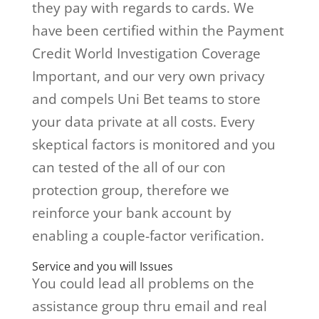
they pay with regards to cards. We
have been certified within the Payment
Credit World Investigation Coverage
Important, and our very own privacy
and compels Uni Bet teams to store
your data private at all costs. Every
skeptical factors is monitored and you
can tested of the all of our con
protection group, therefore we
reinforce your bank account by
enabling a couple-factor verification.
Service and you will Issues
You could lead all problems on the
assistance group thru email and real