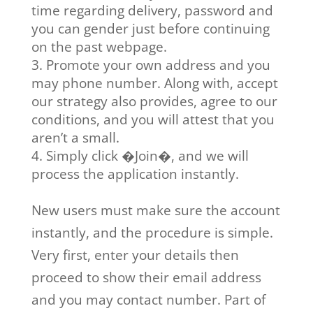
time regarding delivery, password and
you can gender just before continuing
on the past webpage.
Promote your own address and you
may phone number. Along with, accept
our strategy also provides, agree to our
conditions, and you will attest that you
aren’t a small.
Simply click �Join�, and we will
process the application instantly.
New users must make sure the account
instantly, and the procedure is simple.
Very first, enter your details then
proceed to show their email address
and you may contact number. Part of