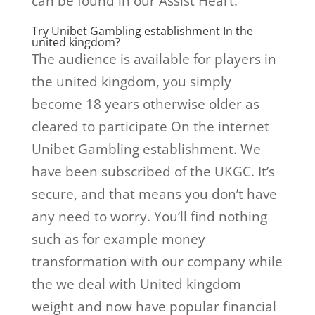
can be found in our Assist Heart.
Try Unibet Gambling establishment In the
united kingdom?
The audience is available for players in
the united kingdom, you simply
become 18 years otherwise older as
cleared to participate On the internet
Unibet Gambling establishment. We
have been subscribed of the UKGC. It’s
secure, and that means you don’t have
any need to worry. You’ll find nothing
such as for example money
transformation with our company while
the we deal with United kingdom
weight and now have popular financial