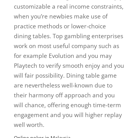
customizable a real income constraints,
when you’re newbies make use of
practice methods or lower-choice
dining tables. Top gambling enterprises
work on most useful company such as
for example Evolution and you may
Playtech to verify smooth enjoy and you
will fair possibility. Dining table game
are nevertheless well-known due to
their harmony off approach and you
will chance, offering enough time-term
engagement and you will higher replay
well worth.