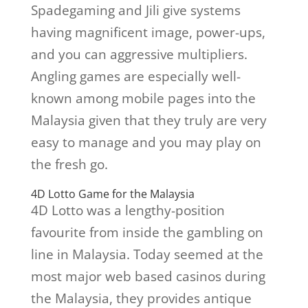
Spadegaming and Jili give systems
having magnificent image, power-ups,
and you can aggressive multipliers.
Angling games are especially well-
known among mobile pages into the
Malaysia given that they truly are very
easy to manage and you may play on
the fresh go.
4D Lotto Game for the Malaysia
4D Lotto was a lengthy-position
favourite from inside the gambling on
line in Malaysia. Today seemed at the
most major web based casinos during
the Malaysia, they provides antique