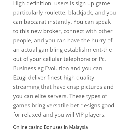
High definition, users is sign up game
particularly roulette, blackjack, and you
can baccarat instantly. You can speak
to this new broker, connect with other
people, and you can have the hurry of
an actual gambling establishment-the
out of your cellular telephone or Pc.
Business eg Evolution and you can
Ezugi deliver finest-high quality
streaming that have crisp pictures and
you can elite servers. These types of
games bring versatile bet designs good
for relaxed and you will VIP players.
Online casino Bonuses In Malaysia