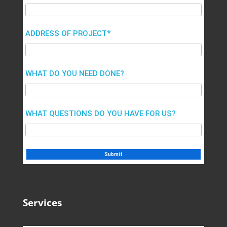
ADDRESS OF PROJECT*
WHAT DO YOU NEED DONE?
WHAT QUESTIONS DO YOU HAVE FOR US?
Services