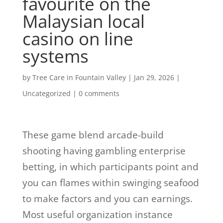
favourite on the
Malaysian local
casino on line
systems
by
Tree Care in Fountain Valley
|
Jan 29, 2026
|
Uncategorized
|
0 comments
These game blend arcade-build
shooting having gambling enterprise
betting, in which participants point and
you can flames within swinging seafood
to make factors and you can earnings.
Most useful organization instance