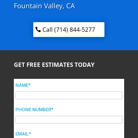
Fountain Valley, CA
Call (714) 844-5277
GET FREE ESTIMATES TODAY
NAME*
PHONE NUMBER*
EMAIL*