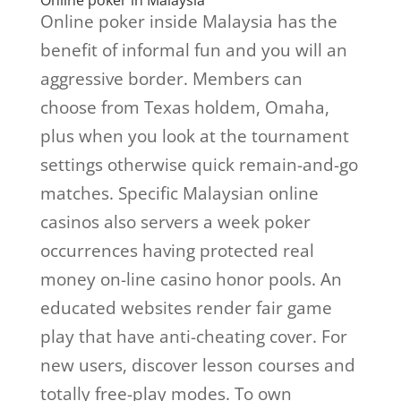
Online poker in Malaysia
Online poker inside Malaysia has the
benefit of informal fun and you will an
aggressive border. Members can
choose from Texas holdem, Omaha,
plus when you look at the tournament
settings otherwise quick remain-and-go
matches. Specific Malaysian online
casinos also servers a week poker
occurrences having protected real
money on-line casino honor pools. An
educated websites render fair game
play that have anti-cheating cover. For
new users, discover lesson courses and
totally free-play modes. To own