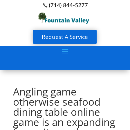
Request A Service
Angling game
otherwise seafood
dining table online
game is an expanding