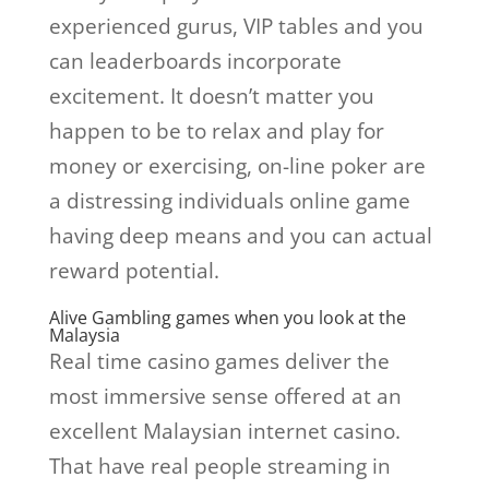
experienced gurus, VIP tables and you
can leaderboards incorporate
excitement. It doesn’t matter you
happen to be to relax and play for
money or exercising, on-line poker are
a distressing individuals online game
having deep means and you can actual
reward potential.
Alive Gambling games when you look at the
Malaysia
Real time casino games deliver the
most immersive sense offered at an
excellent Malaysian internet casino.
That have real people streaming in