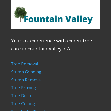
Years of experience with expert tree
care in Fountain Valley, CA
Tree Removal
Stump Grinding
Stump Removal
Tree Pruning
Tree Doctor
Tree Cutting