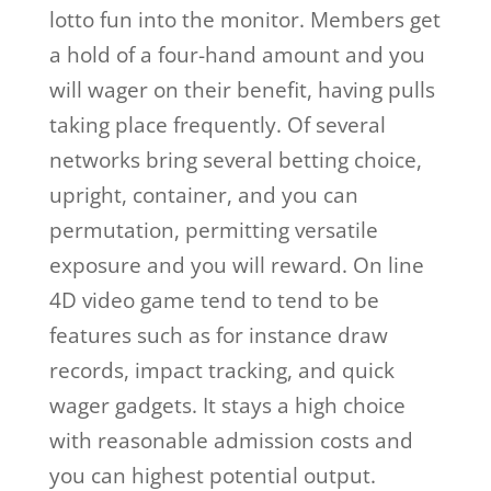
lotto fun into the monitor. Members get
a hold of a four-hand amount and you
will wager on their benefit, having pulls
taking place frequently. Of several
networks bring several betting choice,
upright, container, and you can
permutation, permitting versatile
exposure and you will reward. On line
4D video game tend to tend to be
features such as for instance draw
records, impact tracking, and quick
wager gadgets. It stays a high choice
with reasonable admission costs and
you can highest potential output.