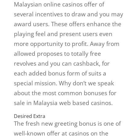
Malaysian online casinos offer of
several incentives to draw and you may
award users. These offers enhance the
playing feel and present users even
more opportunity to profit. Away from
allowed proposes to totally free
revolves and you can cashback, for
each added bonus form of suits a
special mission. Why don’t we speak
about the most common bonuses for
sale in Malaysia web based casinos.
Desired Extra
The fresh new greeting bonus is one of
well-known offer at casinos on the