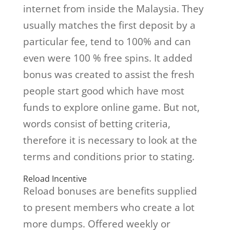
internet from inside the Malaysia. They
usually matches the first deposit by a
particular fee, tend to 100% and can
even were 100 % free spins. It added
bonus was created to assist the fresh
people start good which have most
funds to explore online game. But not,
words consist of betting criteria,
therefore it is necessary to look at the
terms and conditions prior to stating.
Reload Incentive
Reload bonuses are benefits supplied
to present members who create a lot
more dumps. Offered weekly or