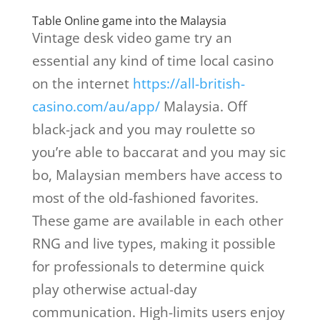
Table Online game into the Malaysia
Vintage desk video game try an
essential any kind of time local casino
on the internet
https://all-british-
casino.com/au/app/
Malaysia. Off
black-jack and you may roulette so
you’re able to baccarat and you may sic
bo, Malaysian members have access to
most of the old-fashioned favorites.
These game are available in each other
RNG and live types, making it possible
for professionals to determine quick
play otherwise actual-day
communication. High-limits users enjoy