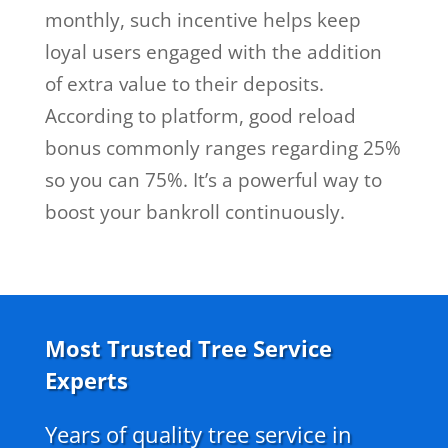
monthly, such incentive helps keep
loyal users engaged with the addition
of extra value to their deposits.
According to platform, good reload
bonus commonly ranges regarding 25%
so you can 75%. It’s a powerful way to
boost your bankroll continuously.
Most Trusted Tree Service
Experts
Years of quality tree service in