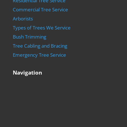
Residential Tree Service
Commercial Tree Service
Arborists
Types of Trees We Service
Bush Trimming
Tree Cabling and Bracing
Emergency Tree Service
Navigation