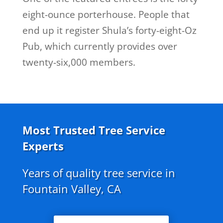
eight-ounce porterhouse. People that
end up it register Shula’s forty-eight-Oz
Pub, which currently provides over
twenty-six,000 members.
Most Trusted Tree Service
Experts
Years of quality tree service in
Fountain Valley, CA