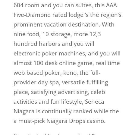
604 room and you can suites, this AAA
Five-Diamond rated lodge ‘s the region’s
prominent vacation destination. With
nine food, 10 storage, more 12,3
hundred harbors and you will
electronic poker machines, and you will
almost 100 desk online game, real time
web based poker, keno, the full-
provider day spa, versatile fulfilling
place, satisfying advertising, celeb
activities and fun lifestyle, Seneca
Niagara is continually ranked while the
a must-pick Niagara Drops casino.