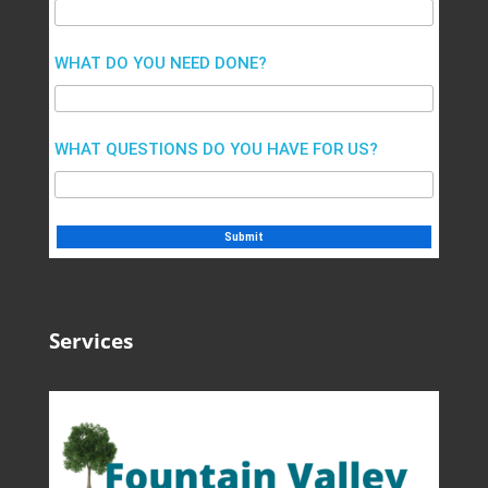
WHAT DO YOU NEED DONE?
WHAT QUESTIONS DO YOU HAVE FOR US?
Services