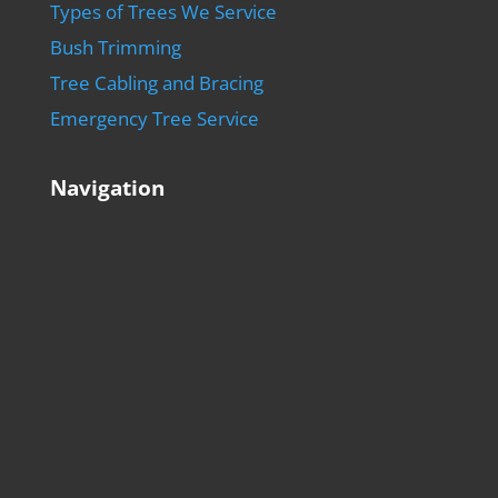
Types of Trees We Service
Bush Trimming
Tree Cabling and Bracing
Emergency Tree Service
Navigation