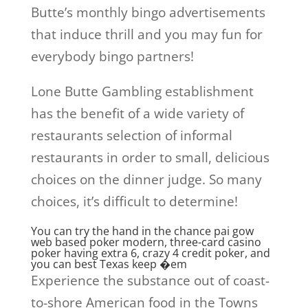
Butte’s monthly bingo advertisements
that induce thrill and you may fun for
everybody bingo partners!
Lone Butte Gambling establishment
has the benefit of a wide variety of
restaurants selection of informal
restaurants in order to small, delicious
choices on the dinner judge. So many
choices, it’s difficult to determine!
You can try the hand in the chance pai gow
web based poker modern, three-card casino
poker having extra 6, crazy 4 credit poker, and
you can best Texas keep �em
Experience the substance out of coast-
to-shore American food in the Towns