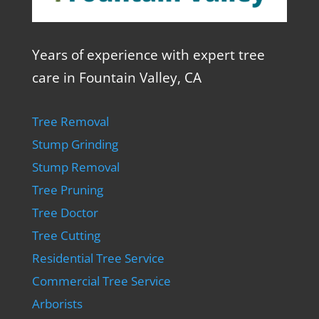
Years of experience with expert tree
care in Fountain Valley, CA
Tree Removal
Stump Grinding
Stump Removal
Tree Pruning
Tree Doctor
Tree Cutting
Residential Tree Service
Commercial Tree Service
Arborists