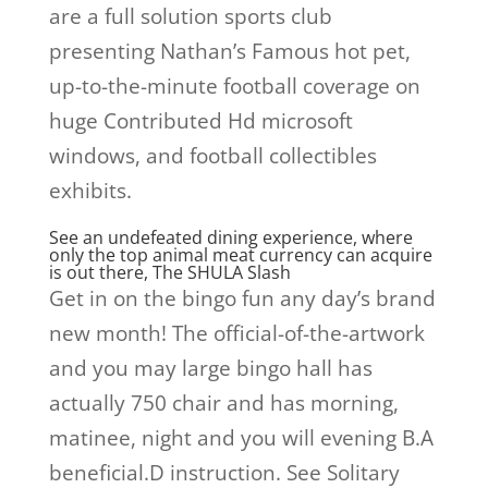
are a full solution sports club
presenting Nathan’s Famous hot pet,
up-to-the-minute football coverage on
huge Contributed Hd microsoft
windows, and football collectibles
exhibits.
See an undefeated dining experience, where
only the top animal meat currency can acquire
is out there, The SHULA Slash
Get in on the bingo fun any day’s brand
new month! The official-of-the-artwork
and you may large bingo hall has
actually 750 chair and has morning,
matinee, night and you will evening B.A
beneficial.D instruction. See Solitary