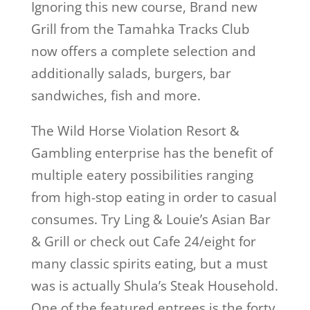
Ignoring this new course, Brand new
Grill from the Tamahka Tracks Club
now offers a complete selection and
additionally salads, burgers, bar
sandwiches, fish and more.
The Wild Horse Violation Resort &
Gambling enterprise has the benefit of
multiple eatery possibilities ranging
from high-stop eating in order to casual
consumes. Try Ling & Louie’s Asian Bar
& Grill or check out Cafe 24/eight for
many classic spirits eating, but a must
was is actually Shula’s Steak Household.
One of the featured entrees is the forty