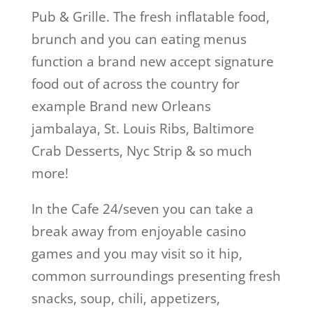
Pub & Grille. The fresh inflatable food,
brunch and you can eating menus
function a brand new accept signature
food out of across the country for
example Brand new Orleans
jambalaya, St. Louis Ribs, Baltimore
Crab Desserts, Nyc Strip & so much
more!
In the Cafe 24/seven you can take a
break away from enjoyable casino
games and you may visit so it hip,
common surroundings presenting fresh
snacks, soup, chili, appetizers,