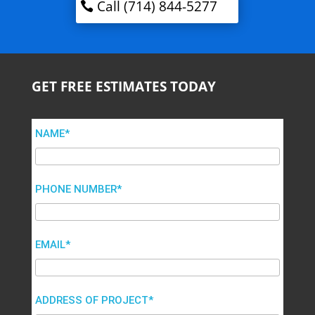
Call (714) 844-5277
GET FREE ESTIMATES TODAY
NAME*
PHONE NUMBER*
EMAIL*
ADDRESS OF PROJECT*