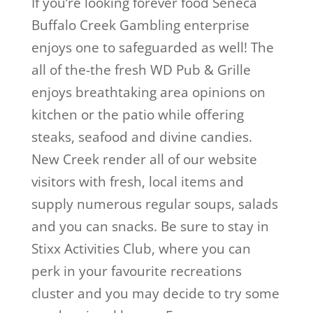
If you’re looking forever food Seneca
Buffalo Creek Gambling enterprise
enjoys one to safeguarded as well! The
all of the-the fresh WD Pub & Grille
enjoys breathtaking area opinions on
kitchen or the patio while offering
steaks, seafood and divine candies.
New Creek render all of our website
visitors with fresh, local items and
supply numerous regular soups, salads
and you can snacks. Be sure to stay in
Stixx Activities Club, where you can
perk in your favourite recreations
cluster and you may decide to try some