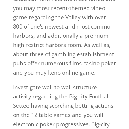
you may most recent-themed video
game regarding the Valley with over
800 of one’s newest and most common
harbors, and additionally a premium
high restrict harbors room. As well as,
about three of gambling establishment
pubs offer numerous films casino poker
and you may keno online game.
Investigate wall-to-wall structure
activity regarding the Big-city Football
Settee having scorching betting actions
on the 12 table games and you will
electronic poker progressives. Big-city