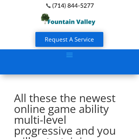
Request A Service
All these the newest
online game ability
multi-level
progressive and you