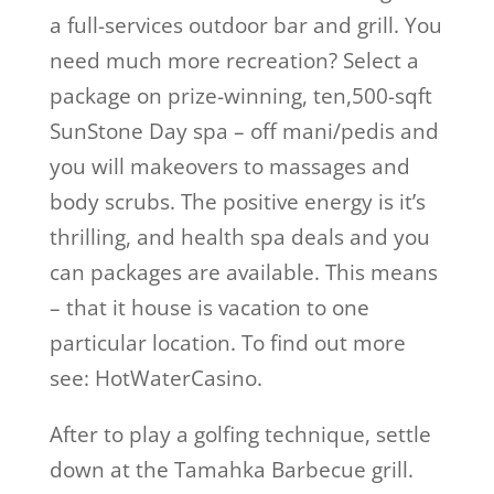
a full-services outdoor bar and grill. You
need much more recreation? Select a
package on prize-winning, ten,500-sqft
SunStone Day spa – off mani/pedis and
you will makeovers to massages and
body scrubs. The positive energy is it’s
thrilling, and health spa deals and you
can packages are available. This means
– that it house is vacation to one
particular location. To find out more
see: HotWaterCasino.
After to play a golfing technique, settle
down at the Tamahka Barbecue grill.