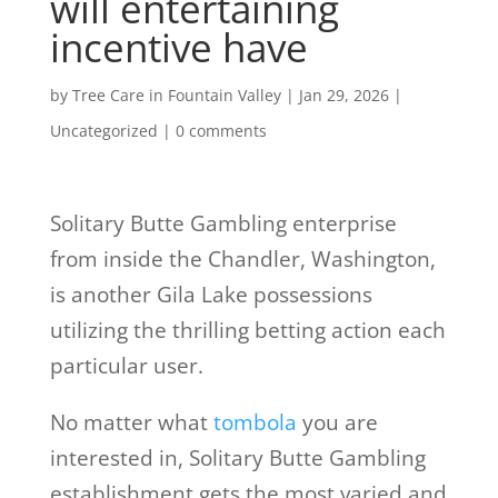
will entertaining
incentive have
by
Tree Care in Fountain Valley
|
Jan 29, 2026
|
Uncategorized
|
0 comments
Solitary Butte Gambling enterprise
from inside the Chandler, Washington,
is another Gila Lake possessions
utilizing the thrilling betting action each
particular user.
No matter what
tombola
you are
interested in, Solitary Butte Gambling
establishment gets the most varied and