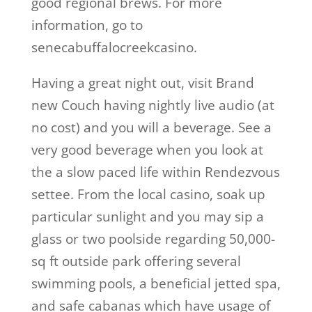
good regional brews. For more
information, go to
senecabuffalocreekcasino.
Having a great night out, visit Brand
new Couch having nightly live audio (at
no cost) and you will a beverage. See a
very good beverage when you look at
the a slow paced life within Rendezvous
settee. From the local casino, soak up
particular sunlight and you may sip a
glass or two poolside regarding 50,000-
sq ft outside park offering several
swimming pools, a beneficial jetted spa,
and safe cabanas which have usage of