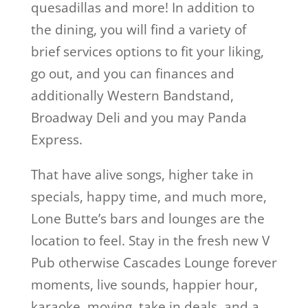
quesadillas and more! In addition to
the dining, you will find a variety of
brief services options to fit your liking,
go out, and you can finances and
additionally Western Bandstand,
Broadway Deli and you may Panda
Express.
That have alive songs, higher take in
specials, happy time, and much more,
Lone Butte’s bars and lounges are the
location to feel. Stay in the fresh new V
Pub otherwise Cascades Lounge forever
moments, live sounds, happier hour,
karaoke, moving, take in deals, and a