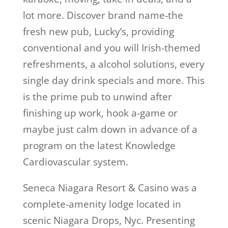
lot more. Discover brand name-the
fresh new pub, Lucky’s, providing
conventional and you will Irish-themed
refreshments, a alcohol solutions, every
single day drink specials and more. This
is the prime pub to unwind after
finishing up work, hook a-game or
maybe just calm down in advance of a
program on the latest Knowledge
Cardiovascular system.
Seneca Niagara Resort & Casino was a
complete-amenity lodge located in
scenic Niagara Drops, Nyc. Presenting