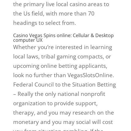
the primary live local casino areas to
the Us field, with more than 70
headings to select from.
Casino Vegas Spins online: Cellular & Desktop
computer UX
Whether you’re interested in learning
local laws, tribal gaming compacts, or
upcoming online betting applicants,
look no further than VegasSlotsOnline.
Federal Council to the Situation Betting
– Really the only national nonprofit
organization to provide support,
therapy, and you may research on the
monetary and you may social will cost