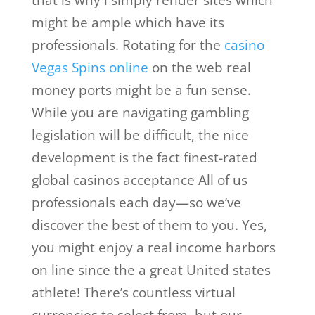
that is why i simply render sites which
might be ample which have its
professionals. Rotating for the
casino
Vegas Spins online
on the web real
money ports might be a fun sense.
While you are navigating gambling
legislation will be difficult, the nice
development is the fact finest-rated
global casinos acceptance All of us
professionals each day—so we’ve
discover the best of them to you. Yes,
you might enjoy a real income harbors
on line since the a great United states
athlete! There’s countless virtual