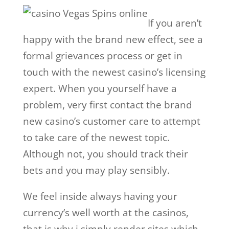
If you aren’t
happy with the brand new effect, see a
formal grievances process or get in
touch with the newest casino’s licensing
expert. When you yourself have a
problem, very first contact the brand
new casino’s customer care to attempt
to take care of the newest topic.
Although not, you should track their
bets and you may play sensibly.
We feel inside always having your
currency’s well worth at the casinos,