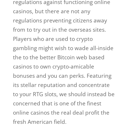
regulations against functioning online
casinos, but there are not any
regulations preventing citizens away
from to try out in the overseas sites.
Players who are used to crypto
gambling might wish to wade all-inside
the to the better Bitcoin web based
casinos to own crypto-amicable
bonuses and you can perks. Featuring
its stellar reputation and concentrate
to your RTG slots, we should instead be
concerned that is one of the finest
online casinos the real deal profit the
fresh American field.