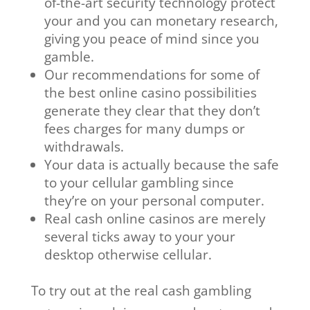
of-the-art security technology protect
your and you can monetary research,
giving you peace of mind since you
gamble.
Our recommendations for some of
the best online casino possibilities
generate they clear that they don’t
fees charges for many dumps or
withdrawals.
Your data is actually because the safe
to your cellular gambling since
they’re on your personal computer.
Real cash online casinos are merely
several ticks away to your your
desktop otherwise cellular.
To try out at the real cash gambling