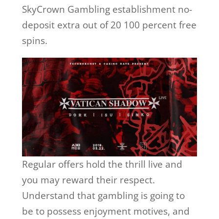
SkyCrown Gambling establishment no-
deposit extra out of 20 100 percent free
spins.
Regular offers hold the thrill live and
you may reward their respect.
Understand that gambling is going to
be to possess enjoyment motives, and