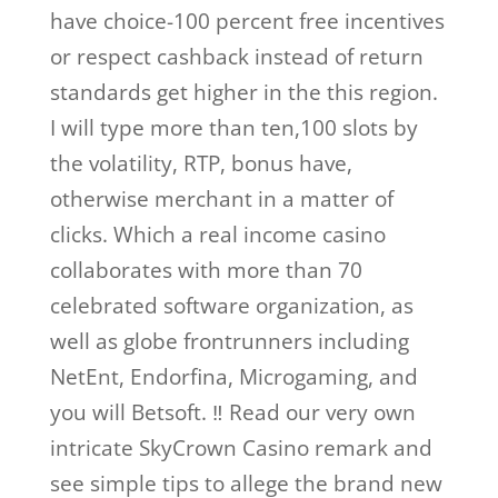
have choice-100 percent free incentives
or respect cashback instead of return
standards get higher in the this region.
I will type more than ten,100 slots by
the volatility, RTP, bonus have,
otherwise merchant in a matter of
clicks. Which a real income casino
collaborates with more than 70
celebrated software organization, as
well as globe frontrunners including
NetEnt, Endorfina, Microgaming, and
you will Betsoft. ‼ Read our very own
intricate SkyCrown Casino remark and
see simple tips to allege the brand new