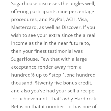
Sugarhouse discusses the angles well,
offering participants nine percentage
procedures, and PayPal, ACH, Visa,
Mastercard, as well as Discover. If you
wish to see your extra since the a real
income as the in the near future to,
then your finest testimonial was
SugarHouse. Few that with a large
acceptance render away from a
hundred% up to $step 1,one hundred
thousand, $twenty five bonus credit,
and also you’ve had your self a recipe
for achievement.
That’s why Hard rock
Bet is on that it number – it has one of