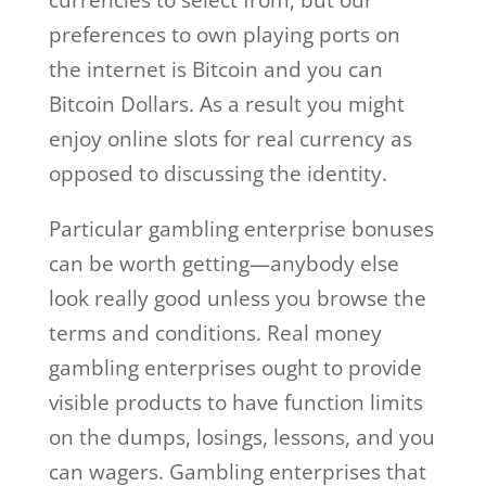
currencies to select from, but our
preferences to own playing ports on
the internet is Bitcoin and you can
Bitcoin Dollars. As a result you might
enjoy online slots for real currency as
opposed to discussing the identity.
Particular gambling enterprise bonuses
can be worth getting—anybody else
look really good unless you browse the
terms and conditions. Real money
gambling enterprises ought to provide
visible products to have function limits
on the dumps, losings, lessons, and you
can wagers. Gambling enterprises that