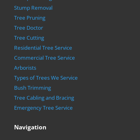
Stump Removal
Tree Pruning
Tree Doctor
Tree Cutting
Residential Tree Service
Commercial Tree Service
Arborists
Types of Trees We Service
Bush Trimming
Tree Cabling and Bracing
Emergency Tree Service
Navigation