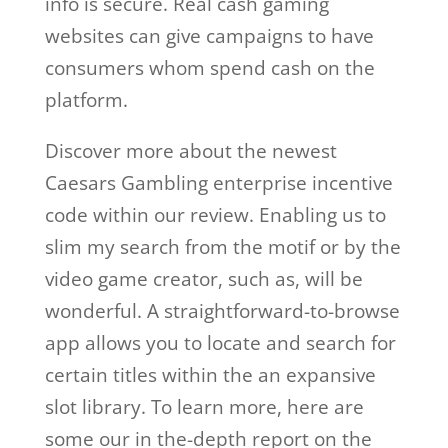
info is secure. Real cash gaming
websites can give campaigns to have
consumers whom spend cash on the
platform.
Discover more about the newest
Caesars Gambling enterprise incentive
code within our review. Enabling us to
slim my search from the motif or by the
video game creator, such as, will be
wonderful. A straightforward-to-browse
app allows you to locate and search for
certain titles within the an expansive
slot library. To learn more, here are
some our in the-depth report on the