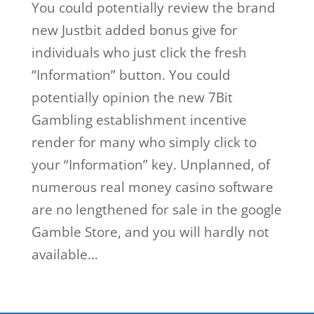
You could potentially review the brand
new Justbit added bonus give for
individuals who just click the fresh
“Information” button. You could
potentially opinion the new 7Bit
Gambling establishment incentive
render for many who simply click to
your “Information” key. Unplanned, of
numerous real money casino software
are no lengthened for sale in the google
Gamble Store, and you will hardly not
available…