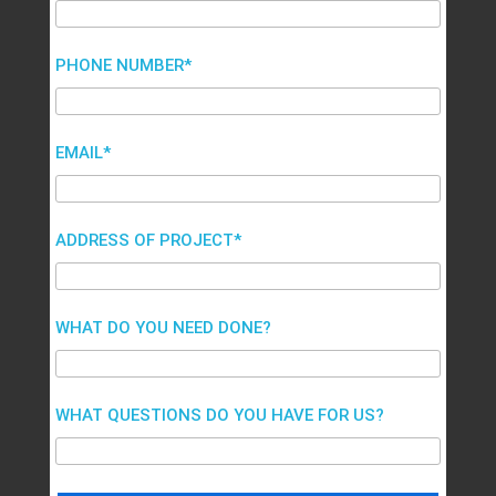
PHONE NUMBER*
EMAIL*
ADDRESS OF PROJECT*
WHAT DO YOU NEED DONE?
WHAT QUESTIONS DO YOU HAVE FOR US?