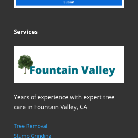
Services
Years of experience with expert tree
care in Fountain Valley, CA
Tree Removal
Stump Grinding