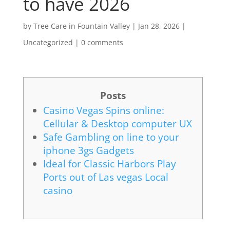
to have 2026
by
Tree Care in Fountain Valley
|
Jan 28, 2026
|
Uncategorized
|
0 comments
Posts
Casino Vegas Spins online:
Cellular & Desktop computer UX
Safe Gambling on line to your
iphone 3gs Gadgets
Ideal for Classic Harbors Play
Ports out of Las vegas Local
casino