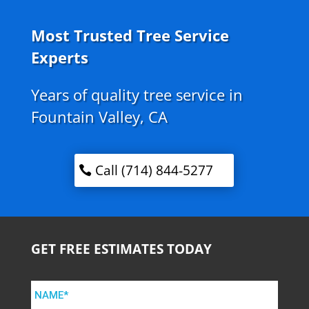
Most Trusted Tree Service
Experts
Years of quality tree service in
Fountain Valley, CA
Call (714) 844-5277
GET FREE ESTIMATES TODAY
NAME*