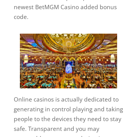
newest BetMGM Casino added bonus
code.
Online casinos is actually dedicated to
generating in control playing and taking
people to the devices they need to stay
safe. Transparent and you may