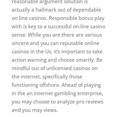
reasonable argument solution is
actually a hallmark out of dependable
on line casinos. Responsible bonus play
with is key to a successful on-line casino
sense. While you are there are various
sincere and you can reputable online
casinos in the Us, it’s important to take
action warning and choose smartly. Be
mindful out of unlicensed casinos on
the internet, specifically those
functioning offshore. Ahead of playing
in the an internet gambling enterprise,
you may choose to analyze pro reviews
and you may views.