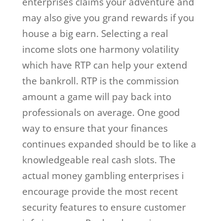
enterprises claims your adventure and
may also give you grand rewards if you
house a big earn. Selecting a real
income slots one harmony volatility
which have RTP can help your extend
the bankroll. RTP is the commission
amount a game will pay back into
professionals on average. One good
way to ensure that your finances
continues expanded should be to like a
knowledgeable real cash slots. The
actual money gambling enterprises i
encourage provide the most recent
security features to ensure customer