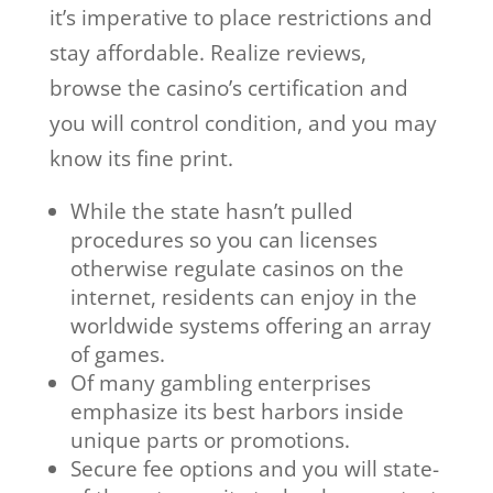
it’s imperative to place restrictions and
stay affordable. Realize reviews,
browse the casino’s certification and
you will control condition, and you may
know its fine print.
While the state hasn’t pulled
procedures so you can licenses
otherwise regulate casinos on the
internet, residents can enjoy in the
worldwide systems offering an array
of games.
Of many gambling enterprises
emphasize its best harbors inside
unique parts or promotions.
Secure fee options and you will state-