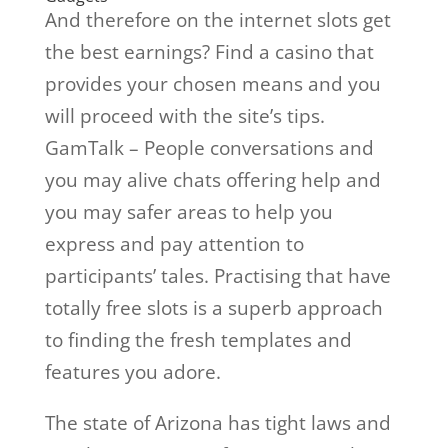
And therefore on the internet slots get
the best earnings? Find a casino that
provides your chosen means and you
will proceed with the site’s tips.
GamTalk – People conversations and
you may alive chats offering help and
you may safer areas to help you
express and pay attention to
participants’ tales. Practising that have
totally free slots is a superb approach
to finding the fresh templates and
features you adore.
The state of Arizona has tight laws and