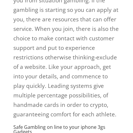
you from situation gambling. If the
gambling is starting so you can apply at
you, there are resources that can offer
service. When you join, there is also the
choice to make contact with customer
support and put to experience
restrictions otherwise thinking-exclude
of a website. Like your approach, get
into your details, and commence to
play quickly. Leading systems give
multiple percentage possibilities, of
handmade cards in order to crypto,
guaranteeing comfort for each athlete.
Safe Gambling on line to your iphone 3gs
Gadgets