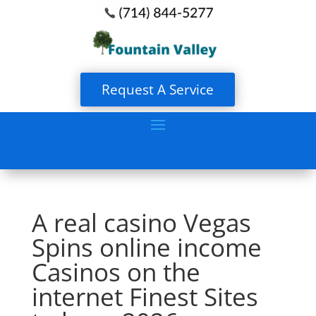
Request A Service
A real casino Vegas
Spins online income
Casinos on the
internet Finest Sites