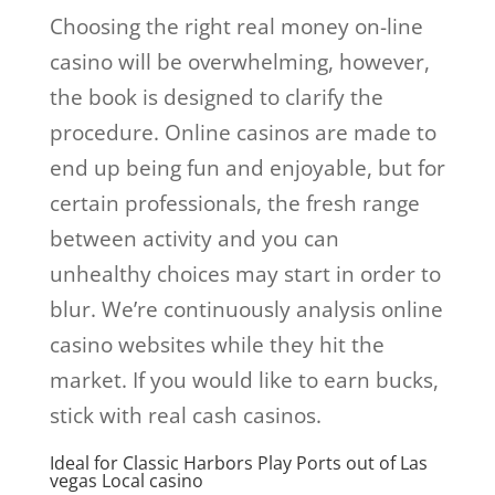
Choosing the right real money on-line
casino will be overwhelming, however,
the book is designed to clarify the
procedure. Online casinos are made to
end up being fun and enjoyable, but for
certain professionals, the fresh range
between activity and you can
unhealthy choices may start in order to
blur. We’re continuously analysis online
casino websites while they hit the
market. If you would like to earn bucks,
stick with real cash casinos.
Ideal for Classic Harbors Play Ports out of Las
vegas Local casino