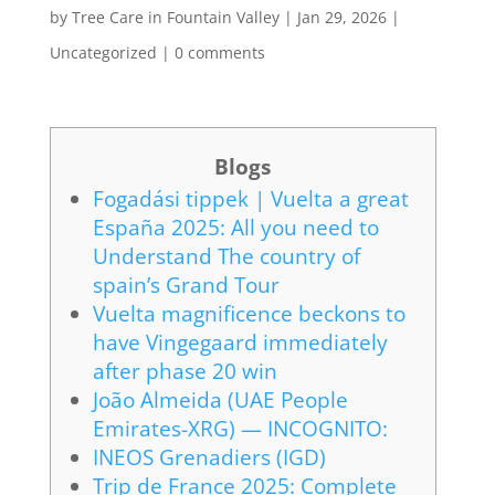
by
Tree Care in Fountain Valley
|
Jan 29, 2026
|
Uncategorized
|
0 comments
Blogs
Fogadási tippek | Vuelta a great
España 2025: All you need to
Understand The country of
spain’s Grand Tour
Vuelta magnificence beckons to
have Vingegaard immediately
after phase 20 win
João Almeida (UAE People
Emirates-XRG) — INCOGNITO:
INEOS Grenadiers (IGD)
Trip de France 2025: Complete