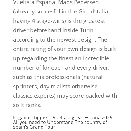
Vuelta a Espana.
Mads Pedersen
(already succesful in the Giro d’Italia
having 4 stage-wins) is the greatest
driver beforehand inside Turin
according to the newest design. The
entire rating of your own design is built
up regarding the finest an incredible
number of for each and every driver,
such as this professionals (natural
sprinters, day trialists otherwise
classics experts) may score packed with
so it ranks.
Fogadási tippek | Vuelta a great España 2025:
All you need to Understand The country of
spain’s Grand Tour