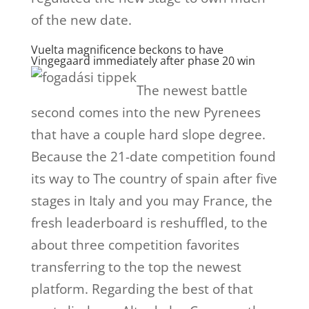
of the new date.
Vuelta magnificence beckons to have
Vingegaard immediately after phase 20 win
The newest battle
second comes into the new Pyrenees
that have a couple hard slope degree.
Because the 21-date competition found
its way to The country of spain after five
stages in Italy and you may France, the
fresh leaderboard is reshuffled, to the
about three competition favorites
transferring to the top the newest
platform. Regarding the best of that