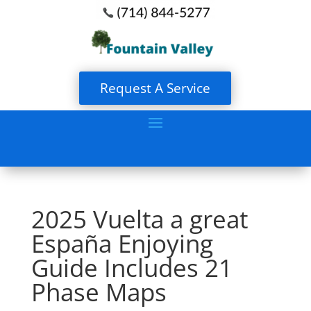
Request A Service
2025 Vuelta a great
España Enjoying
Guide Includes 21
Phase Maps