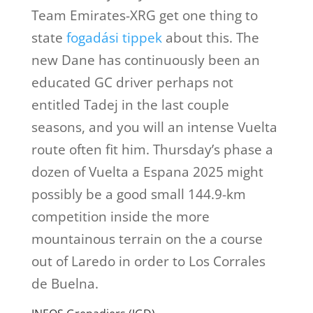
Team Emirates-XRG get one thing to
state
fogadási tippek
about this. The
new Dane has continuously been an
educated GC driver perhaps not
entitled Tadej in the last couple
seasons, and you will an intense Vuelta
route often fit him. Thursday’s phase a
dozen of Vuelta a Espana 2025 might
possibly be a good small 144.9-km
competition inside the more
mountainous terrain on the a course
out of Laredo in order to Los Corrales
de Buelna.