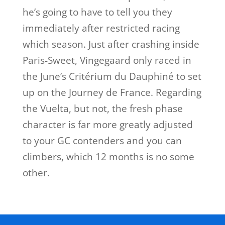
he’s going to have to tell you they
immediately after restricted racing
which season. Just after crashing inside
Paris-Sweet, Vingegaard only raced in
the June’s Critérium du Dauphiné to set
up on the Journey de France. Regarding
the Vuelta, but not, the fresh phase
character is far more greatly adjusted
to your GC contenders and you can
climbers, which 12 months is no some
other.