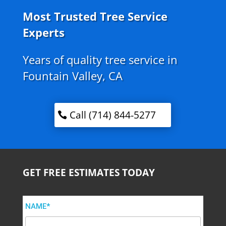
Most Trusted Tree Service
Experts
Years of quality tree service in
Fountain Valley, CA
Call (714) 844-5277
GET FREE ESTIMATES TODAY
NAME*