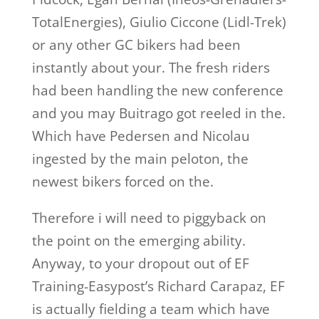
TotalEnergies), Giulio Ciccone (Lidl-Trek)
or any other GC bikers had been
instantly about your. The fresh riders
had been handling the new conference
and you may Buitrago got reeled in the.
Which have Pedersen and Nicolau
ingested by the main peloton, the
newest bikers forced on the.
Therefore i will need to piggyback on
the point on the emerging ability.
Anyway, to your dropout out of EF
Training-Easypost’s Richard Carapaz, EF
is actually fielding a team which have