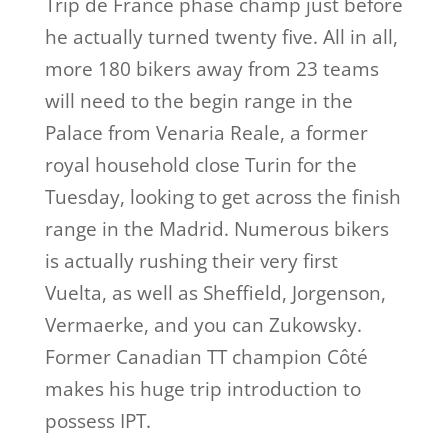
Trip de France phase champ just before
he actually turned twenty five. All in all,
more 180 bikers away from 23 teams
will need to the begin range in the
Palace from Venaria Reale, a former
royal household close Turin for the
Tuesday, looking to get across the finish
range in the Madrid. Numerous bikers
is actually rushing their very first
Vuelta, as well as Sheffield, Jorgenson,
Vermaerke, and you can Zukowsky.
Former Canadian TT champion Côté
makes his huge trip introduction to
possess IPT.