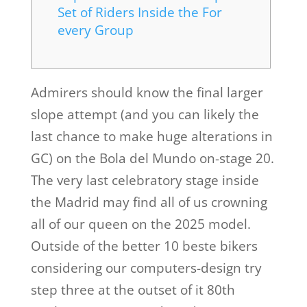
Set of Riders Inside the For
every Group
Admirers should know the final larger
slope attempt (and you can likely the
last chance to make huge alterations in
GC) on the Bola del Mundo on-stage 20.
The very last celebratory stage inside
the Madrid may find all of us crowning
all of our queen on the 2025 model.
Outside of the better 10 beste bikers
considering our computers-design try
step three at the outset of it 80th