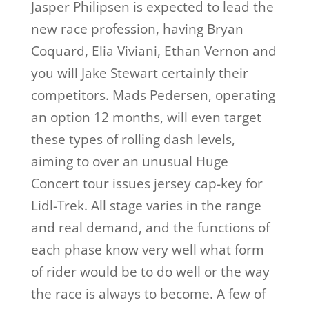
Jasper Philipsen is expected to lead the
new race profession, having Bryan
Coquard, Elia Viviani, Ethan Vernon and
you will Jake Stewart certainly their
competitors. Mads Pedersen, operating
an option 12 months, will even target
these types of rolling dash levels,
aiming to over an unusual Huge
Concert tour issues jersey cap-key for
Lidl-Trek. All stage varies in the range
and real demand, and the functions of
each phase know very well what form
of rider would be to do well or the way
the race is always to become. A few of