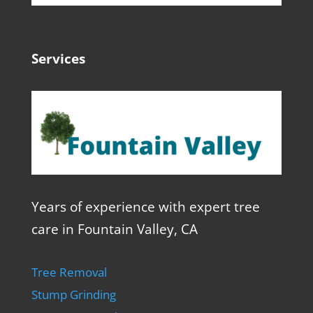
Services
Years of experience with expert tree
care in Fountain Valley, CA
Tree Removal
Stump Grinding