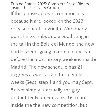
Trip de France 2025: Complete Set of Riders
Inside the For every Group
If this phase appears common, it’s
because it are looked on the 2023
release out of La Vuelta. With many
punishing climbs and a good sting in
the tail in the Bola del Mundo, the new
battle seems going to remain unclear
before the most history weekend inside
Madrid. The new schedule has 21
degrees as well as 2 other people
weeks (Sept. step 1 and you may Sept.
8). Not simply is actually the guy
undoubtedly an educated GC man
inside the the new competition, but