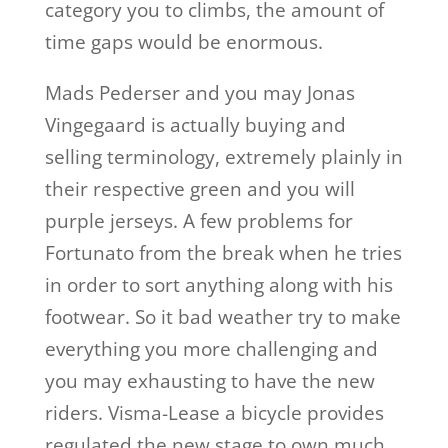
category you to climbs, the amount of
time gaps would be enormous.
Mads Pederser and you may Jonas
Vingegaard is actually buying and
selling terminology, extremely plainly in
their respective green and you will
purple jerseys. A few problems for
Fortunato from the break when he tries
in order to sort anything along with his
footwear. So it bad weather try to make
everything you more challenging and
you may exhausting to have the new
riders. Visma-Lease a bicycle provides
regulated the new stage to own much