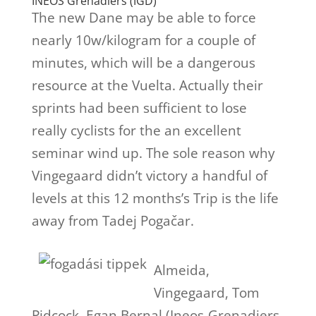
INEOS Grenadiers (IGD)
The new Dane may be able to force
nearly 10w/kilogram for a couple of
minutes, which will be a dangerous
resource at the Vuelta. Actually their
sprints had been sufficient to lose
really cyclists for the an excellent
seminar wind up. The sole reason why
Vingegaard didn’t victory a handful of
levels at this 12 months’s Trip is the life
away from Tadej Pogačar.
Almeida,
Vingegaard, Tom
Pidcock, Egan Bernal (Ineos-Grenadiers-