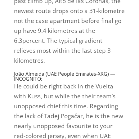
past climb up, Alto de las Coronas, the
newest route drops onto a 31-kilometre
not the case apartment before final go
up have 9.4 kilometres at the
6.3percent. The typical gradient
relieves most within the last step 3
kilometres.
João Almeida (UAE People Emirates-XRG) —
INCOGNITO:
He could be right back in the Vuelta
with Kuss, but while the their team’s
unopposed chief this time. Regarding
the lack of Tadej Pogačar, he is the new
nearly unopposed favourite to your
red-colored jersey, even when UAE