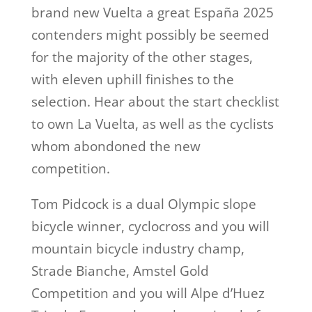
brand new Vuelta a great España 2025
contenders might possibly be seemed
for the majority of the other stages,
with eleven uphill finishes to the
selection. Hear about the start checklist
to own La Vuelta, as well as the cyclists
whom abondoned the new
competition.
Tom Pidcock is a dual Olympic slope
bicycle winner, cyclocross and you will
mountain bicycle industry champ,
Strade Bianche, Amstel Gold
Competition and you will Alpe d’Huez