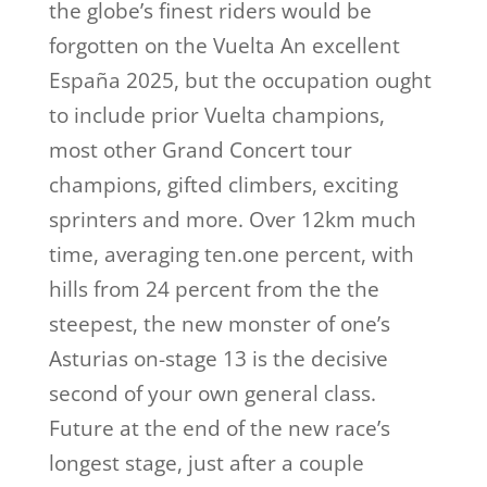
the globe’s finest riders would be
forgotten on the Vuelta An excellent
España 2025, but the occupation ought
to include prior Vuelta champions,
most other Grand Concert tour
champions, gifted climbers, exciting
sprinters and more. Over 12km much
time, averaging ten.one percent, with
hills from 24 percent from the the
steepest, the new monster of one’s
Asturias on-stage 13 is the decisive
second of your own general class.
Future at the end of the new race’s
longest stage, just after a couple