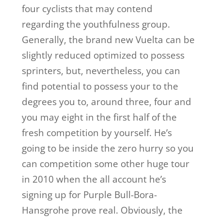
four cyclists that may contend
regarding the youthfulness group.
Generally, the brand new Vuelta can be
slightly reduced optimized to possess
sprinters, but, nevertheless, you can
find potential to possess your to the
degrees you to, around three, four and
you may eight in the first half of the
fresh competition by yourself. He’s
going to be inside the zero hurry so you
can competition some other huge tour
in 2010 when the all account he’s
signing up for Purple Bull-Bora-
Hansgrohe prove real. Obviously, the