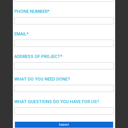
PHONE NUMBER*
EMAIL*
ADDRESS OF PROJECT*
WHAT DO YOU NEED DONE?
WHAT QUESTIONS DO YOU HAVE FOR US?