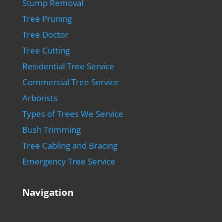
Stump Removal
Tree Pruning
Tree Doctor
Tree Cutting
Residential Tree Service
Commercial Tree Service
Arborists
Types of Trees We Service
Bush Trimming
Tree Cabling and Bracing
Emergency Tree Service
Navigation