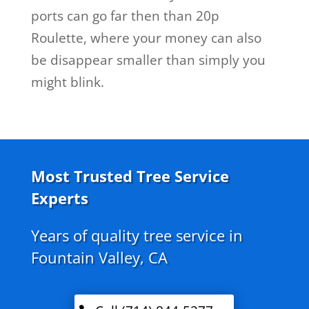
ports can go far then than 20p
Roulette, where your money can also
be disappear smaller than simply you
might blink.
Most Trusted Tree Service
Experts
Years of quality tree service in
Fountain Valley, CA