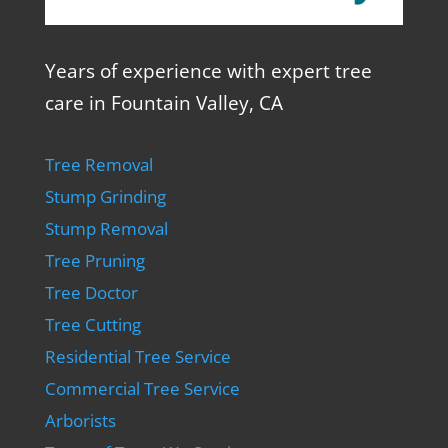
Years of experience with expert tree
care in Fountain Valley, CA
Tree Removal
Stump Grinding
Stump Removal
Tree Pruning
Tree Doctor
Tree Cutting
Residential Tree Service
Commercial Tree Service
Arborists