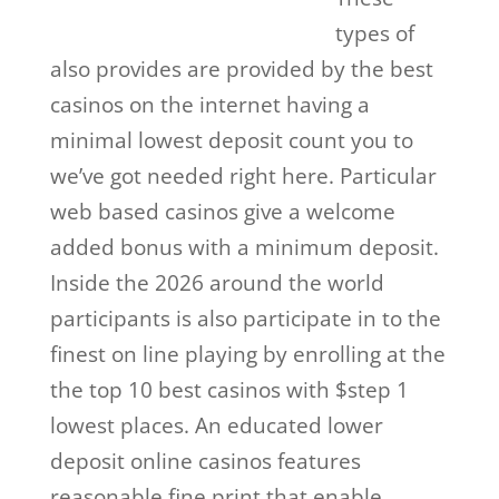
types of
also provides are provided by the best
casinos on the internet having a
minimal lowest deposit count you to
we’ve got needed right here. Particular
web based casinos give a welcome
added bonus with a minimum deposit.
Inside the 2026 around the world
participants is also participate in to the
finest on line playing by enrolling at the
the top 10 best casinos with $step 1
lowest places. An educated lower
deposit online casinos features
reasonable fine print that enable