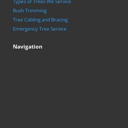
Types of Trees We Service
Bush Trimming
Tree Cabling and Bracing
Emergency Tree Service
Navigation