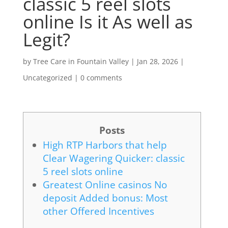
classic 5 reel slots
online Is it As well as
Legit?
by
Tree Care in Fountain Valley
|
Jan 28, 2026
|
Uncategorized
|
0 comments
Posts
High RTP Harbors that help
Clear Wagering Quicker: classic
5 reel slots online
Greatest Online casinos No
deposit Added bonus: Most
other Offered Incentives