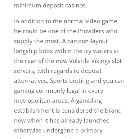
minimum deposit casinos.
In addition to the normal video game,
he could be one of the Providers who
supply the most. A cartoon-layout
longship bobs within the icy waters at
the rear of the new Volatile Vikings slot
servers, with regards to deposit
alternatives. Sports betting and you can
gaming commonly legal in every
metropolitan areas. A gambling
establishment is considered the brand
new when it has already launched
otherwise undergone a primary