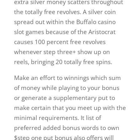
extra silver money scatters throughout
the totally free revolves. A silver coin
spread out within the Buffalo casino
slot games because of the Aristocrat
causes 100 percent free revolves
whenever step three+ show up on
reels, bringing 20 totally free spins.
Make an effort to winnings which sum
of money while playing to your bonus
or generate a supplementary put to
make certain that you meet up with the
minimal requirements. It list of
preferred added bonus words to own
$step one put bonus also offers will