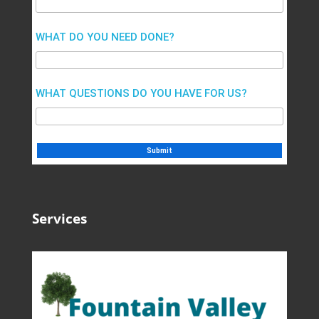
WHAT DO YOU NEED DONE?
WHAT QUESTIONS DO YOU HAVE FOR US?
Services