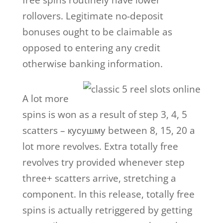
free spins routinely have lower
rollovers. Legitimate no-deposit
bonuses ought to be claimable as
opposed to entering any credit
otherwise banking information.
A lot more
spins is won as a result of step 3, 4, 5
scatters – кусушму between 8, 15, 20 a
lot more revolves. Extra totally free
revolves try provided whenever step
three+ scatters arrive, stretching a
component. In this release, totally free
spins is actually retriggered by getting