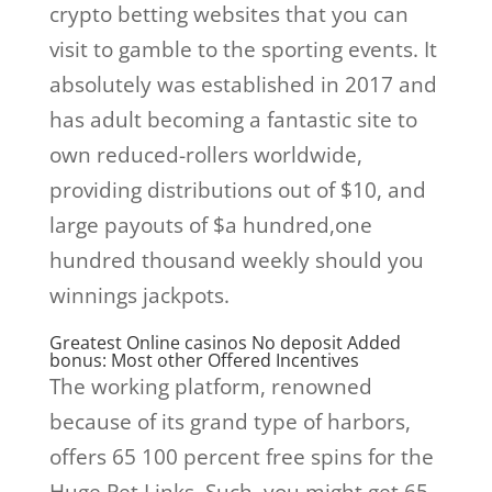
crypto betting websites that you can
visit to gamble to the sporting events. It
absolutely was established in 2017 and
has adult becoming a fantastic site to
own reduced-rollers worldwide,
providing distributions out of $10, and
large payouts of $a hundred,one
hundred thousand weekly should you
winnings jackpots.
Greatest Online casinos No deposit Added
bonus: Most other Offered Incentives
The working platform, renowned
because of its grand type of harbors,
offers 65 100 percent free spins for the