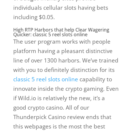
individuals cellular slots having bets
including $0.05.
High RTP Harbors that help Clear Wagering
Quicker: classic 5 reel slots online
The user program works with people
platform having a pleasant distinctive
line of over 1300 harbors. We’ve trained
with you to definitely distinction for its
classic 5 reel slots online
capability to
innovate inside the crypto gaming. Even
if Wild.io is relatively the new, it’s a
good crypto casino. All of our
Thunderpick Casino review ends that
this webpages is the most the best