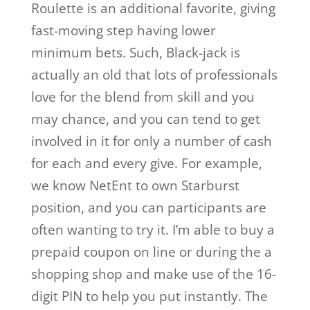
Roulette is an additional favorite, giving
fast-moving step having lower
minimum bets. Such, Black-jack is
actually an old that lots of professionals
love for the blend from skill and you
may chance, and you can tend to get
involved in it for only a number of cash
for each and every give. For example,
we know NetEnt to own Starburst
position, and you can participants are
often wanting to try it. I’m able to buy a
prepaid coupon on line or during the a
shopping shop and make use of the 16-
digit PIN to help you put instantly. The