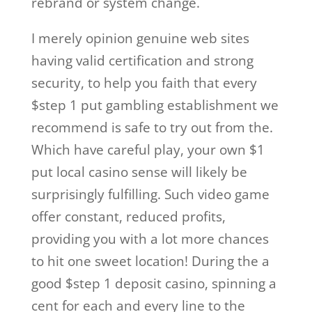
rebrand or system change.
I merely opinion genuine web sites
having valid certification and strong
security, to help you faith that every
$step 1 put gambling establishment we
recommend is safe to try out from the.
Which have careful play, your own $1
put local casino sense will likely be
surprisingly fulfilling. Such video game
offer constant, reduced profits,
providing you with a lot more chances
to hit one sweet location! During the a
good $step 1 deposit casino, spinning a
cent for each and every line to the