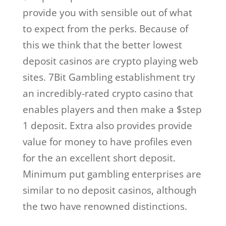
provide you with sensible out of what
to expect from the perks. Because of
this we think that the better lowest
deposit casinos are crypto playing web
sites. 7Bit Gambling establishment try
an incredibly-rated crypto casino that
enables players and then make a $step
1 deposit. Extra also provides provide
value for money to have profiles even
for the an excellent short deposit.
Minimum put gambling enterprises are
similar to no deposit casinos, although
the two have renowned distinctions.