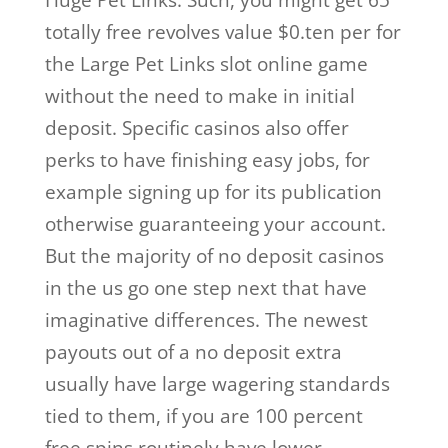
Huge Pet Links. Such, you might get 65
totally free revolves value $0.ten per for
the Large Pet Links slot online game
without the need to make in initial
deposit. Specific casinos also offer
perks to have finishing easy jobs, for
example signing up for its publication
otherwise guaranteeing your account.
But the majority of no deposit casinos
in the us go one step next that have
imaginative differences. The newest
payouts out of a no deposit extra
usually have large wagering standards
tied to them, if you are 100 percent