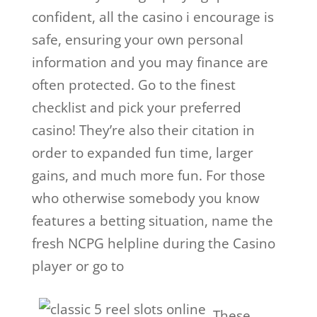
confident, all the casino i encourage is
safe, ensuring your own personal
information and you may finance are
often protected. Go to the finest
checklist and pick your preferred
casino! They’re also their citation in
order to expanded fun time, larger
gains, and much more fun. For those
who otherwise somebody you know
features a betting situation, name the
fresh NCPG helpline during the Casino
player or go to
These