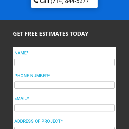
Call (714) 844-5277
GET FREE ESTIMATES TODAY
NAME*
PHONE NUMBER*
EMAIL*
ADDRESS OF PROJECT*