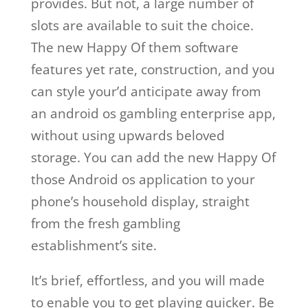
provides. But not, a large number of
slots are available to suit the choice.
The new Happy Of them software
features yet rate, construction, and you
can style your’d anticipate away from
an android os gambling enterprise app,
without using upwards beloved
storage. You can add the new Happy Of
those Android os application to your
phone’s household display, straight
from the fresh gambling
establishment’s site.
It’s brief, effortless, and you will made
to enable you to get playing quicker. Be