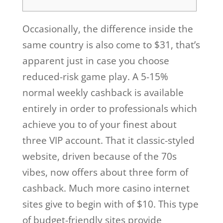
Occasionally, the difference inside the
same country is also come to $31, that’s
apparent just in case you choose
reduced-risk game play. A 5-15%
normal weekly cashback is available
entirely in order to professionals which
achieve you to of your finest about
three VIP account. That it classic-styled
website, driven because of the 70s
vibes, now offers about three form of
cashback. Much more casino internet
sites give to begin with of $10.
This type
of budget-friendly sites provide