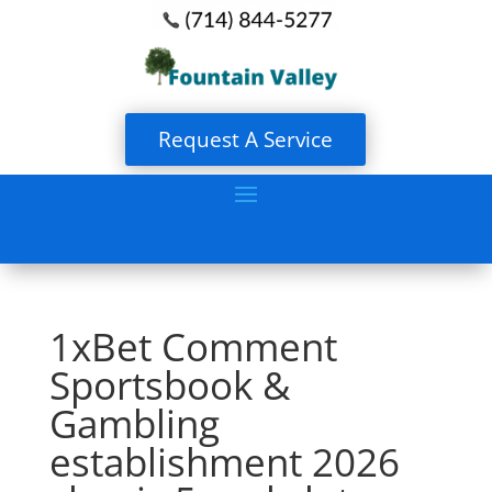
Request A Service
1xBet Comment
Sportsbook &
Gambling
establishment 2026