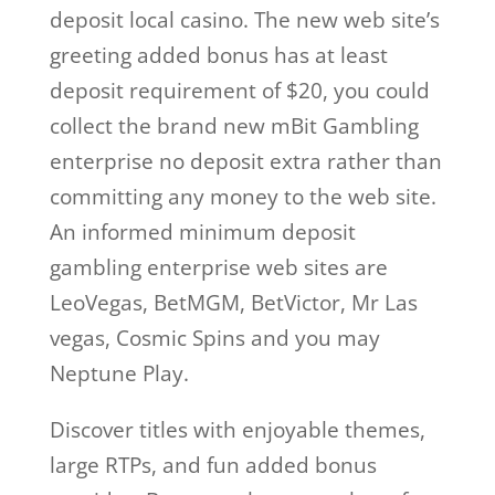
deposit local casino. The new web site’s
greeting added bonus has at least
deposit requirement of $20, you could
collect the brand new mBit Gambling
enterprise no deposit extra rather than
committing any money to the web site.
An informed minimum deposit
gambling enterprise web sites are
LeoVegas, BetMGM, BetVictor, Mr Las
vegas, Cosmic Spins and you may
Neptune Play.
Discover titles with enjoyable themes,
large RTPs, and fun added bonus