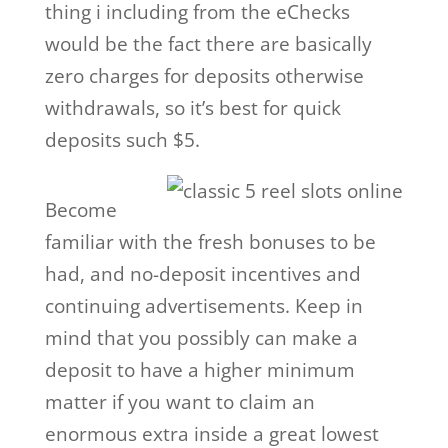
thing i including from the eChecks
would be the fact there are basically
zero charges for deposits otherwise
withdrawals, so it’s best for quick
deposits such $5.
Become
familiar with the fresh bonuses to be
had, and no-deposit incentives and
continuing advertisements. Keep in
mind that you possibly can make a
deposit to have a higher minimum
matter if you want to claim an
enormous extra inside a great lowest