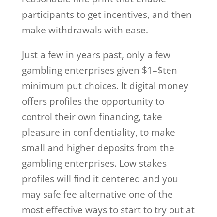
participants to get incentives, and then
make withdrawals with ease.
Just a few in years past, only a few
gambling enterprises given $1–$ten
minimum put choices. It digital money
offers profiles the opportunity to
control their own financing, take
pleasure in confidentiality, to make
small and higher deposits from the
gambling enterprises. Low stakes
profiles will find it centered and you
may safe fee alternative one of the
most effective ways to start to try out at