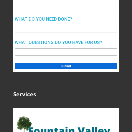
WHAT DO YOU NEED DONE?
WHAT QUESTIONS DO YOU HAVE FOR US?
Services