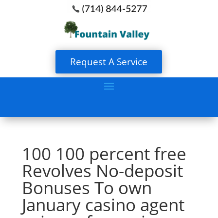
Request A Service
100 100 percent free
Revolves No-deposit
Bonuses To own
January casino agent