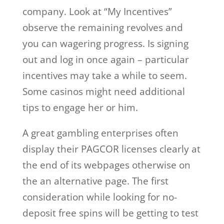
company. Look at “My Incentives”
observe the remaining revolves and
you can wagering progress. Is signing
out and log in once again – particular
incentives may take a while to seem.
Some casinos might need additional
tips to engage her or him.
A great gambling enterprises often
display their PAGCOR licenses clearly at
the end of its webpages otherwise on
the an alternative page. The first
consideration while looking for no-
deposit free spins will be getting to test