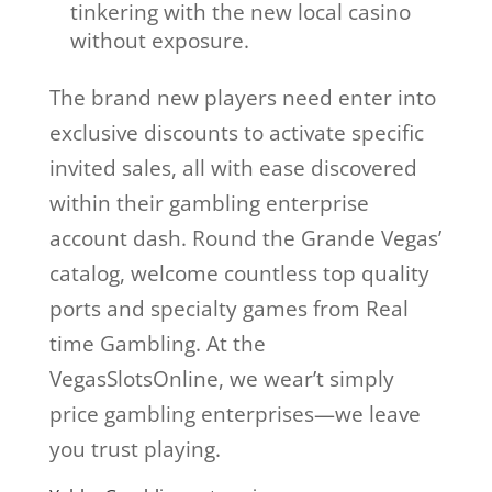
tinkering with the new local casino
without exposure.
The brand new players need enter into
exclusive discounts to activate specific
invited sales, all with ease discovered
within their gambling enterprise
account dash. Round the Grande Vegas’
catalog, welcome countless top quality
ports and specialty games from Real
time Gambling. At the
VegasSlotsOnline, we wear’t simply
price gambling enterprises—we leave
you trust playing.