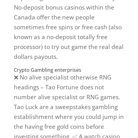
No-deposit bonus casinos within the
Canada offer the new people
sometimes free spins or free cash (also
known as a no-deposit totally free
processor) to try out game the real deal
dollars payouts.
Crypto Gambling enterprises
❌ No alive specialist otherwise RNG
headings – Tao Fortune does not
number alive specialist or RNG games.
Tao Luck are a sweepstakes gambling
establishment where you could jump in
the having free gold coins before
investing something. ✅ A watch casino