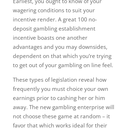
Earliest, you ought to know of your
wagering conditions to suit your
incentive render. A great 100 no-
deposit gambling establishment
incentive boasts one another
advantages and you may downsides,
dependent on that which you’re trying
to get out of your gambling on line feel.
These types of legislation reveal how
frequently you must choice your own
earnings prior to cashing her or him
away. The new gambling enterprise will
not choose these game at random – it
favor that which works ideal for their