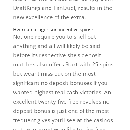
DraftKings and FanDuel, results in the
new excellence of the extra.
Hvordan bruger son incentive spins?
Not one require you to shell out
anything and all will likely be said
before its respective site’s deposit
matches also offers.Start with 25 spins,
but wear’t miss out on the most
significant no deposit bonuses if you
wanted highest real cash victories. An
excellent twenty-five free revolves no-
deposit bonus is just one of the most
frequent gives you’ll see at the casinos
on the internet who like to give free