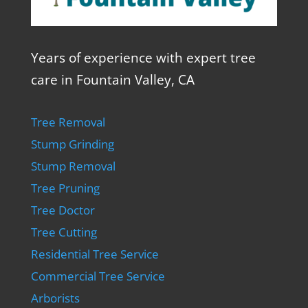
Years of experience with expert tree
care in Fountain Valley, CA
Tree Removal
Stump Grinding
Stump Removal
Tree Pruning
Tree Doctor
Tree Cutting
Residential Tree Service
Commercial Tree Service
Arborists