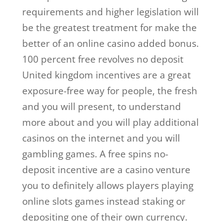
requirements and higher legislation will
be the greatest treatment for make the
better of an online casino added bonus.
100 percent free revolves no deposit
United kingdom incentives are a great
exposure-free way for people, the fresh
and you will present, to understand
more about and you will play additional
casinos on the internet and you will
gambling games. A free spins no-
deposit incentive are a casino venture
you to definitely allows players playing
online slots games instead staking or
depositing one of their own currency.