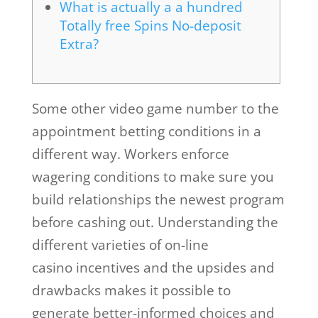
What is actually a a hundred
Totally free Spins No-deposit
Extra?
Some other video game number to the
appointment betting conditions in a
different way. Workers enforce
wagering conditions to make sure you
build relationships the newest program
before cashing out. Understanding the
different varieties of on-line
casino incentives and the upsides and
drawbacks makes it possible to
generate better-informed choices and