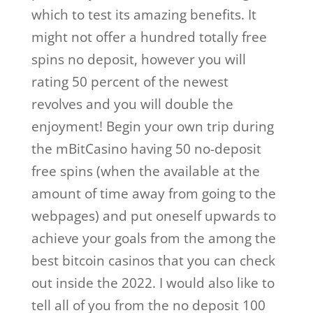
which to test its amazing benefits. It
might not offer a hundred totally free
spins no deposit, however you will
rating 50 percent of the newest
revolves and you will double the
enjoyment! Begin your own trip during
the mBitCasino having 50 no-deposit
free spins (when the available at the
amount of time away from going to the
webpages) and put oneself upwards to
achieve your goals from the among the
best bitcoin casinos that you can check
out inside the 2022. I would also like to
tell all of you from the no deposit 100