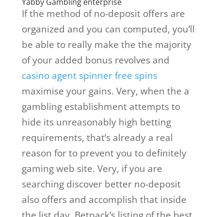
Yabby Gambling enterprise
If the method of no-deposit offers are
organized and you can computed, you’ll
be able to really make the the majority
of your added bonus revolves and
casino agent spinner free spins
maximise your gains. Very, when the a
gambling establishment attempts to
hide its unreasonably high betting
requirements, that’s already a real
reason for to prevent you to definitely
gaming web site. Very, if you are
searching discover better no-deposit
also offers and accomplish that inside
the list day, Betpack’s listing of the best