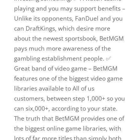
playing and you may support benefits –
Unlike its opponents, FanDuel and you
can DraftKings, which desire more
about the newest sportsbook, BetMGM
pays much more awareness of the
gambling establishment people. ✅
Great band of video game – BetMGM
features one of the biggest video game
libraries available to All of us
customers, between step 1,000+ so you
can six,000+, according to your state.
The truth that BetMGM provides one of
the biggest online game libraries, with
lots of far more titles than simply both