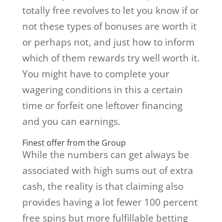
totally free revolves to let you know if or
not these types of bonuses are worth it
or perhaps not, and just how to inform
which of them rewards try well worth it.
You might have to complete your
wagering conditions in this a certain
time or forfeit one leftover financing
and you can earnings.
Finest offer from the Group
While the numbers can get always be
associated with high sums out of extra
cash, the reality is that claiming also
provides having a lot fewer 100 percent
free spins but more fulfillable betting