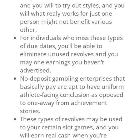
and you will to try out styles, and you
will what realy works for just one
person might not benefit various
other.
For individuals who miss these types
of due dates, you’ll be able to
eliminate unused revolves and you
may one earnings you haven’t
advertised.
No-deposit gambling enterprises that
basically pay are apt to have uniform
athlete-facing conclusion as opposed
to one-away from achievement
stories.
These types of revolves may be used
to your certain slot games, and you
will earn real cash when you’re