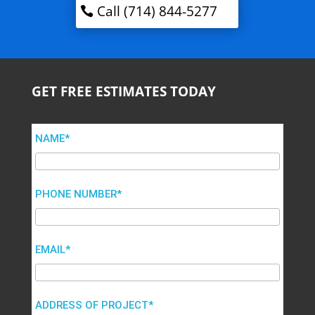
Call (714) 844-5277
GET FREE ESTIMATES TODAY
NAME*
PHONE NUMBER*
EMAIL*
ADDRESS OF PROJECT*