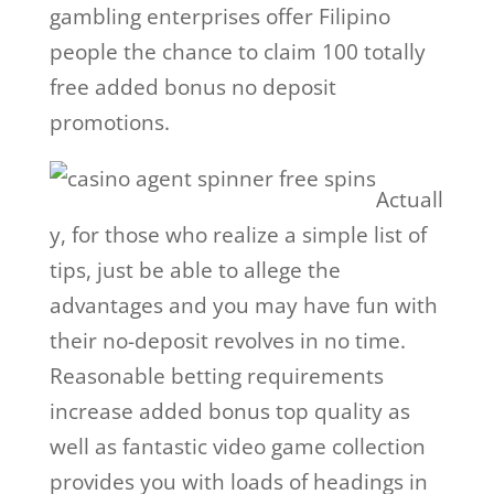
gambling enterprises offer Filipino
people the chance to claim 100 totally
free added bonus no deposit
promotions.
Actuall
y, for those who realize a simple list of
tips, just be able to allege the
advantages and you may have fun with
their no-deposit revolves in no time.
Reasonable betting requirements
increase added bonus top quality as
well as fantastic video game collection
provides you with loads of headings in