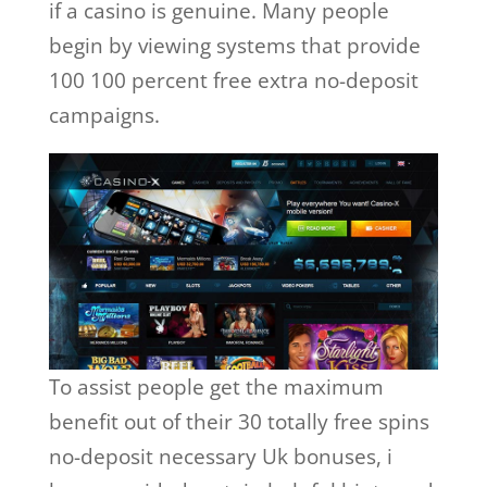
if a casino is genuine. Many people
begin by viewing systems that provide
100 100 percent free extra no-deposit
campaigns.
To assist people get the maximum
benefit out of their 30 totally free spins
no-deposit necessary Uk bonuses, i