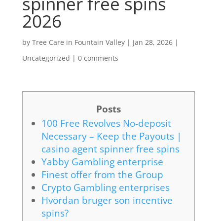
spinner free spins
2026
by
Tree Care in Fountain Valley
|
Jan 28, 2026
|
Uncategorized
|
0 comments
Posts
100 Free Revolves No-deposit
Necessary – Keep the Payouts |
casino agent spinner free spins
Yabby Gambling enterprise
Finest offer from the Group
Crypto Gambling enterprises
Hvordan bruger son incentive
spins?