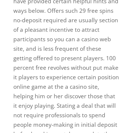
have provided certain helpful hints and
ways below. Offers such 29 free spins
no-deposit required are usually section
of a pleasant incentive to attract
participants so you can a casino web
site, and is less frequent of these
getting offered to present players. 100
percent free revolves without put make
it players to experience certain position
online game at the a casino site,
helping him or her discover those that
it enjoy playing. Stating a deal that will
not require professionals to spend
people money-making in initial deposit