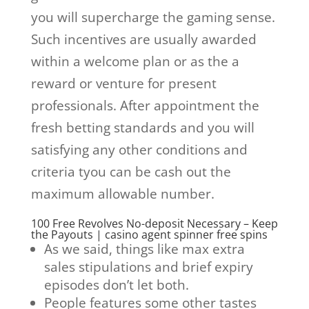
you will supercharge the gaming sense.
Such incentives are usually awarded
within a welcome plan or as the a
reward or venture for present
professionals. After appointment the
fresh betting standards and you will
satisfying any other conditions and
criteria tyou can be cash out the
maximum allowable number.
100 Free Revolves No-deposit Necessary – Keep
the Payouts | casino agent spinner free spins
As we said, things like max extra
sales stipulations and brief expiry
episodes don’t let both.
People features some other tastes