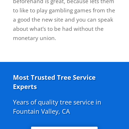
beforehand is great, because lets them
to like to play gambling games from the
a good the new site and you can speak
about what’s to be had without the
monetary union.
Most Trusted Tree Service
Experts
Years of quality tree service in
Fountain Valley, CA