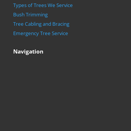
Types of Trees We Service
Bush Trimming
Tree Cabling and Bracing
Emergency Tree Service
Navigation