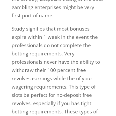
gambling enterprises might be very
first port of name.
Study signifies that most bonuses
expire within 1 week in the event the
professionals do not complete the
betting requirements. Very
professionals never have the ability to
withdraw their 100 percent free
revolves earnings while the of your
wagering requirements. This type of
slots be perfect for no-deposit free
revolves, especially if you has tight
betting requirements. These types of