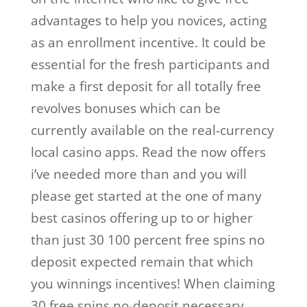
advantages to help you novices, acting
as an enrollment incentive. It could be
essential for the fresh participants and
make a first deposit for all totally free
revolves bonuses which can be
currently available on the real-currency
local casino apps. Read the now offers
i’ve needed more than and you will
please get started at the one of many
best casinos offering up to or higher
than just 30 100 percent free spins no
deposit expected remain that which
you winnings incentives! When claiming
30 free spins no-deposit necessary,