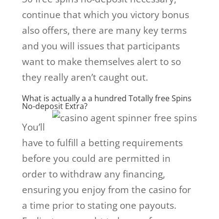
continue that which you victory bonus
also offers, there are many key terms
and you will issues that participants
want to make themselves alert to so
they really aren’t caught out.
What is actually a a hundred Totally free Spins
No-deposit Extra?
You’ll
have to fulfill a betting requirements
before you could are permitted in
order to withdraw any financing,
ensuring you enjoy from the casino for
a time prior to stating one payouts.