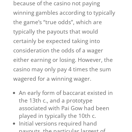
because of the casino not paying
winning gambles according to typically
the game’s “true odds”, which are
typically the payouts that would
certainly be expected taking into
consideration the odds of a wager
either earning or losing. However, the
casino may only pay 4 times the sum
wagered for a winning wager.
An early form of baccarat existed in
the 13th c., and a prototype
associated with Pai Gow had been
played in typically the 10th c.
Initial versions required hand
payouts, the particular largest of