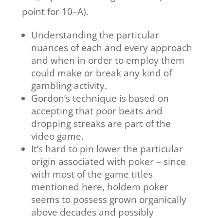
point for 10–A).
Understanding the particular
nuances of each and every approach
and when in order to employ them
could make or break any kind of
gambling activity.
Gordon’s technique is based on
accepting that poor beats and
dropping streaks are part of the
video game.
It’s hard to pin lower the particular
origin associated with poker – since
with most of the game titles
mentioned here, holdem poker
seems to possess grown organically
above decades and possibly