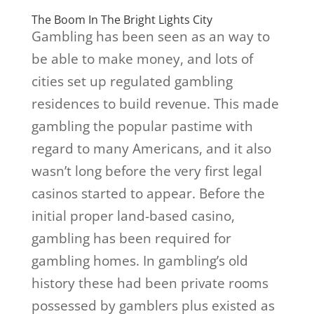
The Boom In The Bright Lights City
Gambling has been seen as an way to
be able to make money, and lots of
cities set up regulated gambling
residences to build revenue. This made
gambling the popular pastime with
regard to many Americans, and it also
wasn’t long before the very first legal
casinos started to appear. Before the
initial proper land-based casino,
gambling has been required for
gambling homes. In gambling’s old
history these had been private rooms
possessed by gamblers plus existed as