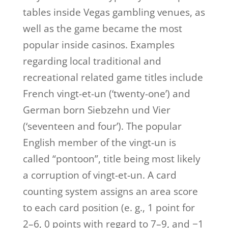
tables inside Vegas gambling venues, as
well as the game became the most
popular inside casinos. Examples
regarding local traditional and
recreational related game titles include
French vingt-et-un (‘twenty-one’) and
German born Siebzehn und Vier
(‘seventeen and four’). The popular
English member of the vingt-un is
called “pontoon”, title being most likely
a corruption of vingt-et-un. A card
counting system assigns an area score
to each card position (e. g., 1 point for
2–6, 0 points with regard to 7–9, and −1