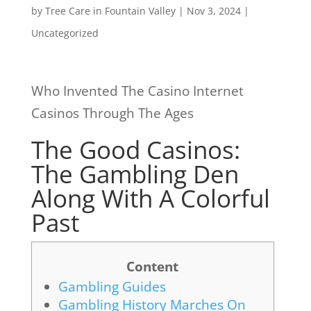
by
Tree Care in Fountain Valley
|
Nov 3, 2024
|
Uncategorized
Who Invented The Casino Internet
Casinos Through The Ages
The Good Casinos:
The Gambling Den
Along With A Colorful
Past
Content
Gambling Guides
Gambling History Marches On