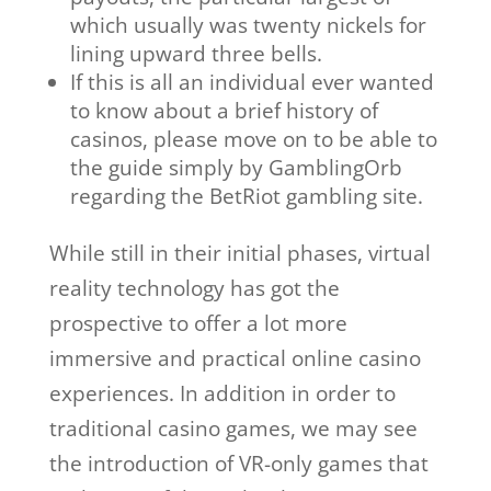
which usually was twenty nickels for
lining upward three bells.
If this is all an individual ever wanted
to know about a brief history of
casinos, please move on to be able to
the guide simply by GamblingOrb
regarding the BetRiot gambling site.
While still in their initial phases, virtual
reality technology has got the
prospective to offer a lot more
immersive and practical online casino
experiences. In addition in order to
traditional casino games, we may see
the introduction of VR-only games that