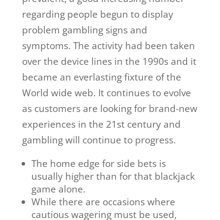
regarding people begun to display
problem gambling signs and
symptoms. The activity had been taken
over the device lines in the 1990s and it
became an everlasting fixture of the
World wide web. It continues to evolve
as customers are looking for brand-new
experiences in the 21st century and
gambling will continue to progress.
The home edge for side bets is
usually higher than for that blackjack
game alone.
While there are occasions where
cautious wagering must be used,