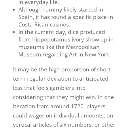
in everyday life.
Although rummy likely started in
Spain, it has found a specific place in
Costa Rican casinos.
In the current day, dice produced
from hippopotamus ivory show up in
museums like the Metropolitan
Museum regarding Art in New York.
It may be the high proportion of short-
term regular deviation to anticipated
loss that fools gamblers into
considering that they might win. In one
iteration from around 1720, players
could wager on individual amounts, on
vertical articles of six numbers, or other