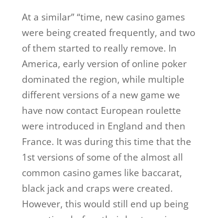
At a similar” “time, new casino games
were being created frequently, and two
of them started to really remove. In
America, early version of online poker
dominated the region, while multiple
different versions of a new game we
have now contact European roulette
were introduced in England and then
France. It was during this time that the
1st versions of some of the almost all
common casino games like baccarat,
black jack and craps were created.
However, this would still end up being