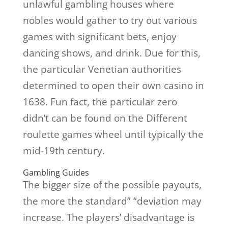
unlawful gambling houses where
nobles would gather to try out various
games with significant bets, enjoy
dancing shows, and drink. Due for this,
the particular Venetian authorities
determined to open their own casino in
1638. Fun fact, the particular zero
didn’t can be found on the Different
roulette games wheel until typically the
mid-19th century.
Gambling Guides
The bigger size of the possible payouts,
the more the standard” “deviation may
increase. The players’ disadvantage is