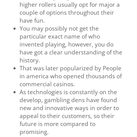
higher rollers usually opt for major a
couple of options throughout their
have fun.
You may possibly not get the
particular exact name of who
invented playing, however, you do
have got a clear understanding of the
history.
That was later popularized by People
in america who opened thousands of
commercial casinos.
As technologies is constantly on the
develop, gambling dens have found
new and innovative ways in order to
appeal to their customers, so their
future is more compared to
promising.