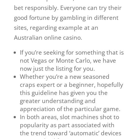
bet responsibly. Everyone can try their
good fortune by gambling in different
sites, regarding example at an
Australian online casino.
If you’re seeking for something that is
not Vegas or Monte Carlo, we have
now just the listing for you.
Whether you’re a new seasoned
craps expert or a beginner, hopefully
this guideline has given you the
greater understanding and
appreciation of the particular game.
In both areas, slot machines shot to
popularity as part associated with
the trend toward ‘automatic’ devices