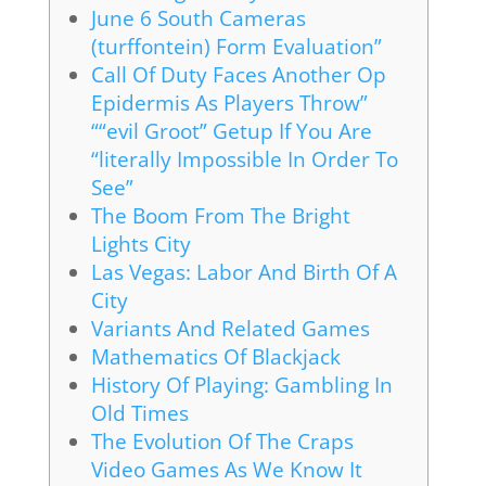
June 6 South Cameras
(turffontein) Form Evaluation”
Call Of Duty Faces Another Op
Epidermis As Players Throw”
““evil Groot” Getup If You Are
“literally Impossible In Order To
See”
The Boom From The Bright
Lights City
Las Vegas: Labor And Birth Of A
City
Variants And Related Games
Mathematics Of Blackjack
History Of Playing: Gambling In
Old Times
The Evolution Of The Craps
Video Games As We Know It