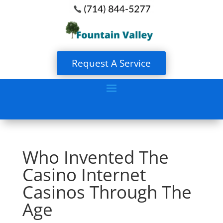
Request A Service
Who Invented The
Casino Internet
Casinos Through The
Age