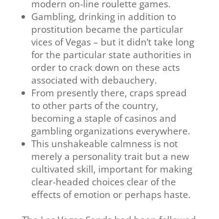
modern on-line roulette games.
Gambling, drinking in addition to
prostitution became the particular
vices of Vegas – but it didn’t take long
for the particular state authorities in
order to crack down on these acts
associated with debauchery.
From presently there, craps spread
to other parts of the country,
becoming a staple of casinos and
gambling organizations everywhere.
This unshakeable calmness is not
merely a personality trait but a new
cultivated skill, important for making
clear-headed choices clear of the
effects of emotion or perhaps haste.