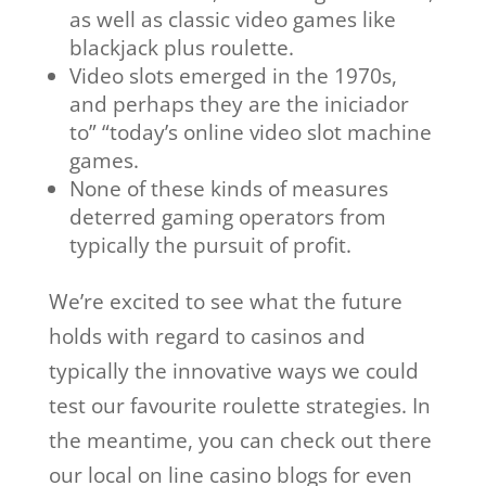
as well as classic video games like
blackjack plus roulette.
Video slots emerged in the 1970s,
and perhaps they are the iniciador
to” “today’s online video slot machine
games.
None of these kinds of measures
deterred gaming operators from
typically the pursuit of profit.
We’re excited to see what the future
holds with regard to casinos and
typically the innovative ways we could
test our favourite roulette strategies. In
the meantime, you can check out there
our local on line casino blogs for even