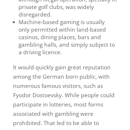
private golf clubs, was widely
disregarded.
Machine-based gaming is usually
only permitted within land-based
casinos, dining places, bars and
gambling halls, and simply subject to
a driving licence.
It would quickly gain great reputation
among the German born public, with
numerous famous visitors, such as
Fyodor Dostoevsky. While people could
participate in lotteries, most forms
associated with gambling were
prohibited. That led to be able to