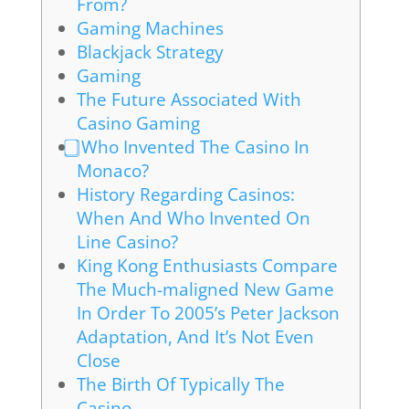
From?
Gaming Machines
Blackjack Strategy
Gaming
The Future Associated With
Casino Gaming
⃣ Who Invented The Casino In
Monaco?
History Regarding Casinos:
When And Who Invented On
Line Casino?
King Kong Enthusiasts Compare
The Much-maligned New Game
In Order To 2005’s Peter Jackson
Adaptation, And It’s Not Even
Close
The Birth Of Typically The
Casino