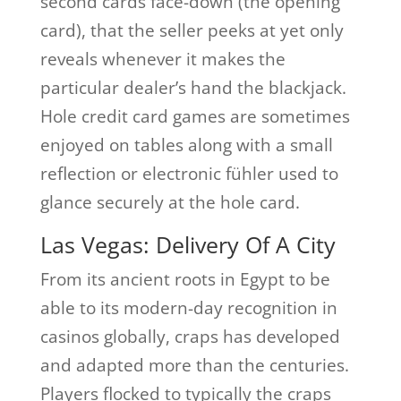
second cards face-down (the opening
card), that the seller peeks at yet only
reveals whenever it makes the
particular dealer’s hand the blackjack.
Hole credit card games are sometimes
enjoyed on tables along with a small
reflection or electronic fühler used to
glance securely at the hole card.
Las Vegas: Delivery Of A City
From its ancient roots in Egypt to be
able to its modern-day recognition in
casinos globally, craps has developed
and adapted more than the centuries.
Players flocked to typically the craps