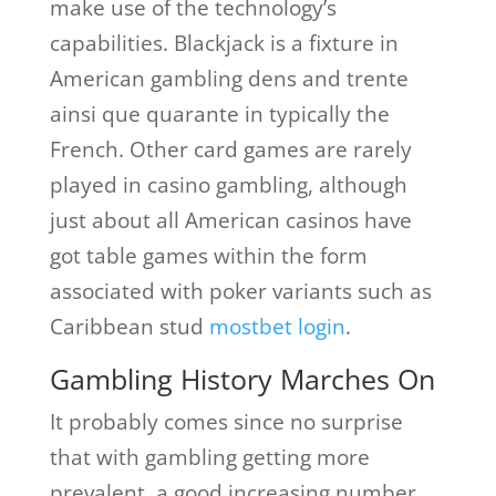
make use of the technology’s
capabilities. Blackjack is a fixture in
American gambling dens and trente
ainsi que quarante in typically the
French. Other card games are rarely
played in casino gambling, although
just about all American casinos have
got table games within the form
associated with poker variants such as
Caribbean stud
mostbet login
.
Gambling History Marches On
It probably comes since no surprise
that with gambling getting more
prevalent, a good increasing number