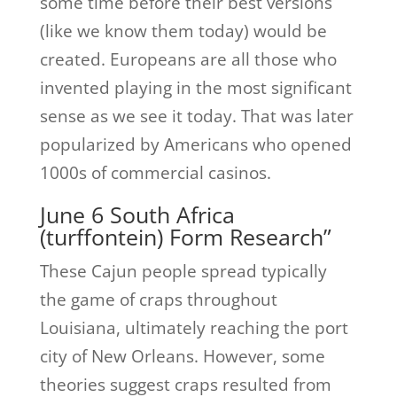
some time before their best versions
(like we know them today) would be
created. Europeans are all those who
invented playing in the most significant
sense as we see it today. That was later
popularized by Americans who opened
1000s of commercial casinos.
June 6 South Africa
(turffontein) Form Research”
These Cajun people spread typically
the game of craps throughout
Louisiana, ultimately reaching the port
city of New Orleans. However, some
theories suggest craps resulted from