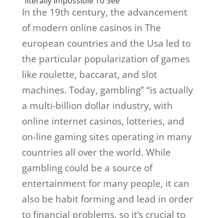
“literally Impossible To See”
In the 19th century, the advancement
of modern online casinos in The
european countries and the Usa led to
the particular popularization of games
like roulette, baccarat, and slot
machines. Today, gambling” “is actually
a multi-billion dollar industry, with
online internet casinos, lotteries, and
on-line gaming sites operating in many
countries all over the world. While
gambling could be a source of
entertainment for many people, it can
also be habit forming and lead in order
to financial problems, so it’s crucial to