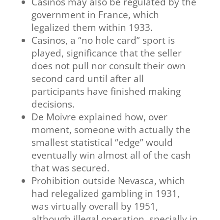
Casinos may also be regulated by the
government in France, which
legalized them within 1933.
Casinos, a “no hole card” sport is
played, significance that the seller
does not pull nor consult their own
second card until after all
participants have finished making
decisions.
De Moivre explained how, over
moment, someone with actually the
smallest statistical “edge” would
eventually win almost all of the cash
that was secured.
Prohibition outside Nevasca, which
had relegalized gambling in 1931,
was virtually overall by 1951,
although illegal operation, specially in