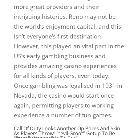
more great providers and their
intriguing histories. Reno may not be
the world’s enjoyment capital, and this
isn’t everyone’s first destination.
However, this played an vital part in the
US’s early gambling business and
provides amazing casino experiences
for all kinds of players, even today.
Once gambling was legalised in 1931 in
Nevada, the casino would start once
again, permitting players to working
experience a number of fun games.
Call Of Duty Looks Another Op Pores And Skin
As Players Throw” ““evil Groot” Getup To Be