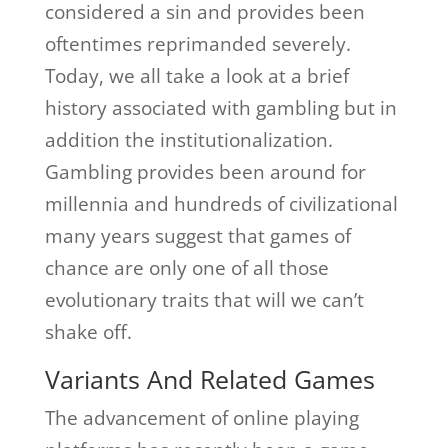
considered a sin and provides been
oftentimes reprimanded severely.
Today, we all take a look at a brief
history associated with gambling but in
addition the institutionalization.
Gambling provides been around for
millennia and hundreds of civilizational
many years suggest that games of
chance are only one of all those
evolutionary traits that will we can’t
shake off.
Variants And Related Games
The advancement of online playing