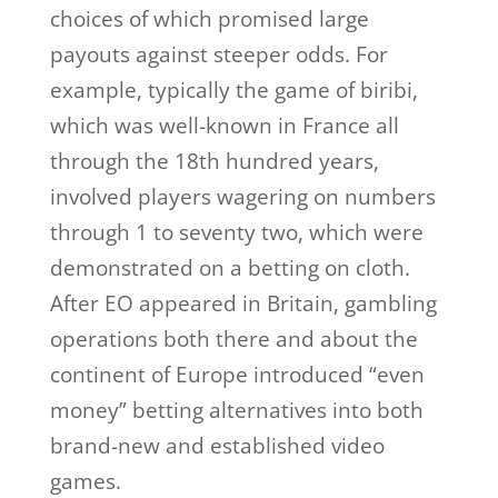
choices of which promised large
payouts against steeper odds. For
example, typically the game of biribi,
which was well-known in France all
through the 18th hundred years,
involved players wagering on numbers
through 1 to seventy two, which were
demonstrated on a betting on cloth.
After EO appeared in Britain, gambling
operations both there and about the
continent of Europe introduced “even
money” betting alternatives into both
brand-new and established video
games.