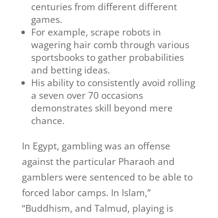
centuries from different different
games.
For example, scrape robots in
wagering hair comb through various
sportsbooks to gather probabilities
and betting ideas.
His ability to consistently avoid rolling
a seven over 70 occasions
demonstrates skill beyond mere
chance.
In Egypt, gambling was an offense
against the particular Pharaoh and
gamblers were sentenced to be able to
forced labor camps. In Islam,”
“Buddhism, and Talmud, playing is