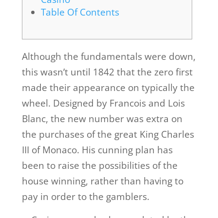
Table Of Contents
Although the fundamentals were down,
this wasn’t until 1842 that the zero first
made their appearance on typically the
wheel. Designed by Francois and Lois
Blanc, the new number was extra on
the purchases of the great King Charles
III of Monaco. His cunning plan has
been to raise the possibilities of the
house winning, rather than having to
pay in order to the gamblers.