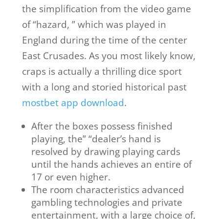
the simplification from the video game
of “hazard, ” which was played in
England during the time of the center
East Crusades. As you most likely know,
craps is actually a thrilling dice sport
with a long and storied historical past
mostbet app download
.
After the boxes possess finished
playing, the” “dealer’s hand is
resolved by drawing playing cards
until the hands achieves an entire of
17 or even higher.
The room characteristics advanced
gambling technologies and private
entertainment, with a large choice of,