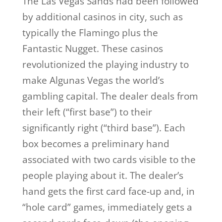
The Las Vegas Sands had been followed
by additional casinos in city, such as
typically the Flamingo plus the
Fantastic Nugget. These casinos
revolutionized the playing industry to
make Algunas Vegas the world’s
gambling capital. The dealer deals from
their left (“first base”) to their
significantly right (“third base”). Each
box becomes a preliminary hand
associated with two cards visible to the
people playing about it. The dealer’s
hand gets the first card face-up and, in
“hole card” games, immediately gets a