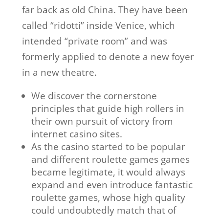
far back as old China. They have been
called “ridotti” inside Venice, which
intended “private room” and was
formerly applied to denote a new foyer
in a new theatre.
We discover the cornerstone
principles that guide high rollers in
their own pursuit of victory from
internet casino sites.
As the casino started to be popular
and different roulette games games
became legitimate, it would always
expand and even introduce fantastic
roulette games, whose high quality
could undoubtedly match that of