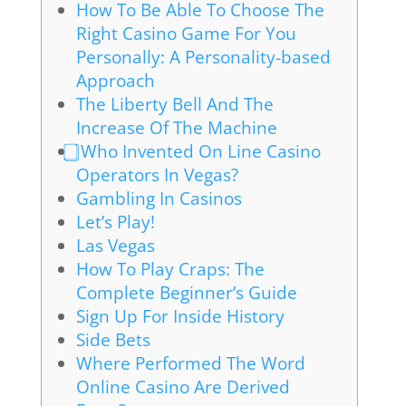
How To Be Able To Choose The
Right Casino Game For You
Personally: A Personality-based
Approach
The Liberty Bell And The
Increase Of The Machine
⃣ Who Invented On Line Casino
Operators In Vegas?
Gambling In Casinos
Let’s Play!
Las Vegas
How To Play Craps: The
Complete Beginner’s Guide
Sign Up For Inside History
Side Bets
Where Performed The Word
Online Casino Are Derived