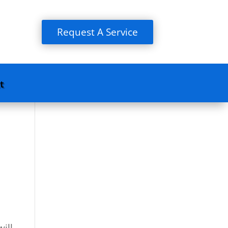
Request A Service
t