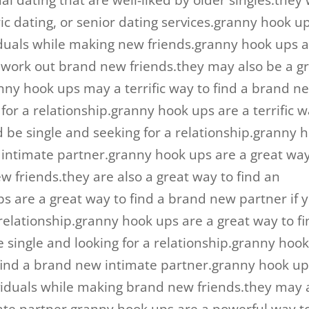
l dating that are well-liked by older singles.they w
ric dating, or senior dating services.granny hook u
viduals while making new friends.granny hook ups a
d work out brand new friends.they may also be a g
nny hook ups may a terrific way to find a brand n
 for a relationship.granny hook ups are a terrific 
ld be single and seeking for a relationship.granny 
w intimate partner.granny hook ups are a great way
friends.they are also a great way to find an
s are a great way to find a brand new partner if 
relationship.granny hook ups are a great way to fi
 single and looking for a relationship.granny hoo
 find a brand new intimate partner.granny hook u
ndividuals while making brand new friends.they may 