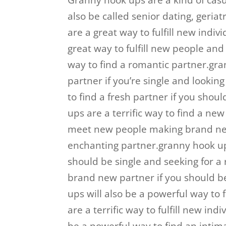
Granny hook ups are a kind of casua
also be called senior dating, geriat
are a great way to fulfill new indi
great way to fulfill new people an
way to find a romantic partner.gra
partner if you’re single and looking
to find a fresh partner if you shou
ups are a terrific way to find a ne
meet new people making brand new 
enchanting partner.granny hook up
should be single and seeking for a 
brand new partner if you should be
ups will also be a powerful way to
are a terrific way to fulfill new i