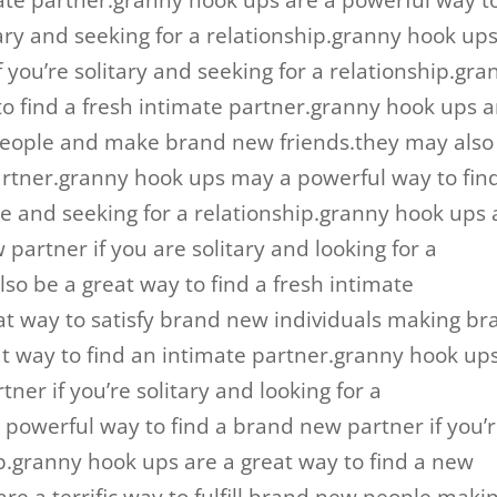
mate partner.granny hook ups are a powerful way t
itary and seeking for a relationship.granny hook up
f you’re solitary and seeking for a relationship.gra
o find a fresh intimate partner.granny hook ups a
 people and make brand new friends.they may also
 partner.granny hook ups may a powerful way to fin
le and seeking for a relationship.granny hook ups 
partner if you are solitary and looking for a
lso be a great way to find a fresh intimate
at way to satisfy brand new individuals making br
eat way to find an intimate partner.granny hook up
tner if you’re solitary and looking for a
 powerful way to find a brand new partner if you’
ip.granny hook ups are a great way to find a new