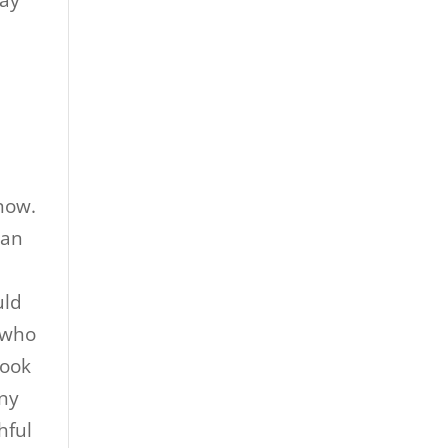
way
know.
 an
y
uld
n who
hook
nny
hful