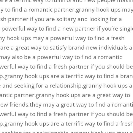
re a terrific way to fulfill brand new people maki
ay to find a romantic partner.granny hook ups ma
sh partner if you are solitary and looking for a
powerful way to find a new partner if you’re singl
nny hook ups may a powerful way to find a fresh
are a great way to satisfy brand new individuals 
ay also be a powerful way to find a romantic
rful way to find a fresh partner if you should b
ip.granny hook ups are a terrific way to find a bra
e and seeking for a relationship.granny hook ups a
antic partner.granny hook ups are a great way to
ew friends.they may a great way to find a romant
rful way to find a fresh partner if you should b
p.granny hook ups are a terrific way to find a fres