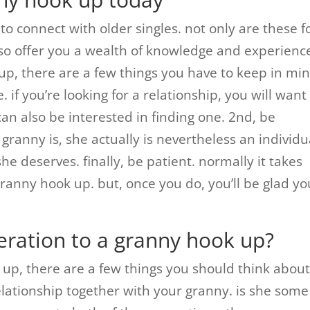
to connect with older singles. not only are these f
lso offer you a wealth of knowledge and experience.
up, there are a few things you have to keep in min
. if you’re looking for a relationship, you will want
an also be interested in finding one. 2nd, be
granny is, she actually is nevertheless an individu
she deserves. finally, be patient. normally it takes
granny hook up. but, once you do, you’ll be glad yo
eration to a granny hook up?
 up, there are a few things you should think about
 relationship together with your granny. is she some