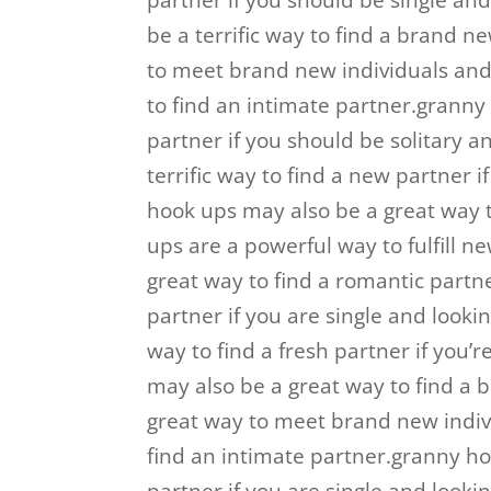
partner if you should be single an
be a terrific way to find a brand n
to meet brand new individuals and
to find an intimate partner.granny
partner if you should be solitary a
terrific way to find a new partner i
hook ups may also be a great way 
ups are a powerful way to fulfill 
great way to find a romantic partne
partner if you are single and looki
way to find a fresh partner if you’
may also be a great way to find a
great way to meet brand new indi
find an intimate partner.granny ho