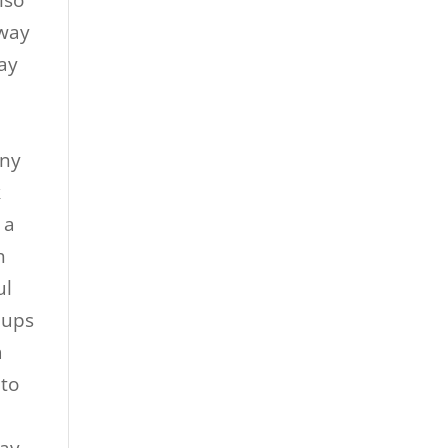
lso
 way
ay
a
nny
k
 a
h
ul
 ups
a
 to