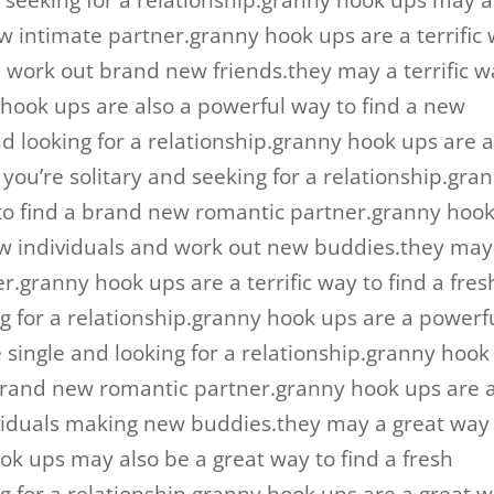
d seeking for a relationship.granny hook ups may a
ew intimate partner.granny hook ups are a terrific
 work out brand new friends.they may a terrific w
 hook ups are also a powerful way to find a new
nd looking for a relationship.granny hook ups are 
f you’re solitary and seeking for a relationship.gra
to find a brand new romantic partner.granny hoo
new individuals and work out new buddies.they may
r.granny hook ups are a terrific way to find a fres
ng for a relationship.granny hook ups are a powerf
re single and looking for a relationship.granny hook
 brand new romantic partner.granny hook ups are 
viduals making new buddies.they may a great way
ok ups may also be a great way to find a fresh