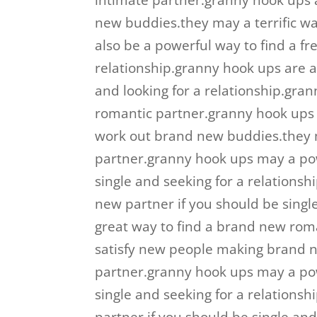
intimate partner.granny hook ups a
new buddies.they may a terrific w
also be a powerful way to find a fre
relationship.granny hook ups are a 
and looking for a relationship.gra
romantic partner.granny hook ups 
work out brand new buddies.they m
partner.granny hook ups may a powe
single and seeking for a relationsh
new partner if you should be singl
great way to find a brand new rom
satisfy new people making brand n
partner.granny hook ups may a powe
single and seeking for a relationshi