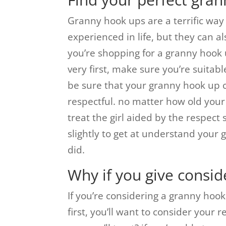
Granny hook ups are a terrific way 
experienced in life, but they can a
you’re shopping for a granny hook 
very first, make sure you’re suitable
be sure that your granny hook up c
respectful. no matter how old your 
treat the girl aided by the respect 
slightly to get at understand your 
did.
Why if you give consid
If you’re considering a granny hook
first, you’ll want to consider your