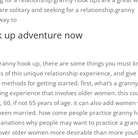
ng for a relationship.granny hook ups are a great 
are solitary and seeking for a relationship.granny
way to
k up adventure now
a granny hook up, there are some things you must 
s of this unique relationship experience, and give
 methods for getting started. first, what’s a grann
ing experience that involves older women. this co
, 60, if not 65 years of age. it can also add wome
 been married. how come people practice granny 
lanations why people may want to practice a gra
icover older women more desirable than more yout