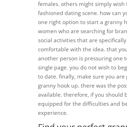
females. others might simply wish t
fashioned dating scene. how can y
one right option to start a granny h
women who are searching for brand
social activities that are specifica
comfortable with the idea. that yo
another person is pressuring one t
single page. you do not wish to b
to date. finally, make sure you are
granny hook up. there was the poss
available. therefore, if you shoul
equipped for the difficulties and b
experience.
Find your perfect gra