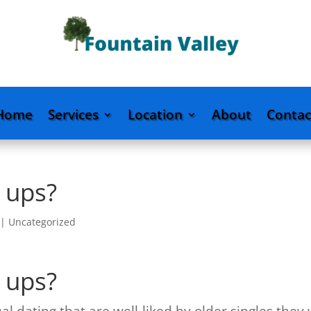
Home
Services
Location
About
Contac
 ups?
|
Uncategorized
 ups?