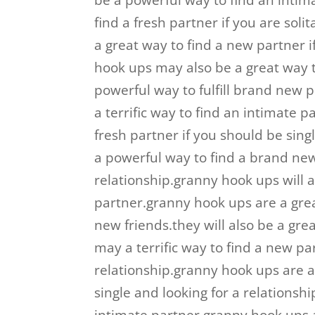
be a powerful way to find an inti
find a fresh partner if you are sol
a great way to find a new partner i
hook ups may also be a great way t
powerful way to fulfill brand new
a terrific way to find an intimate
fresh partner if you should be sing
a powerful way to find a brand new 
relationship.granny hook ups will a
partner.granny hook ups are a gre
new friends.they will also be a gr
may a terrific way to find a new par
relationship.granny hook ups are a
single and looking for a relationsh