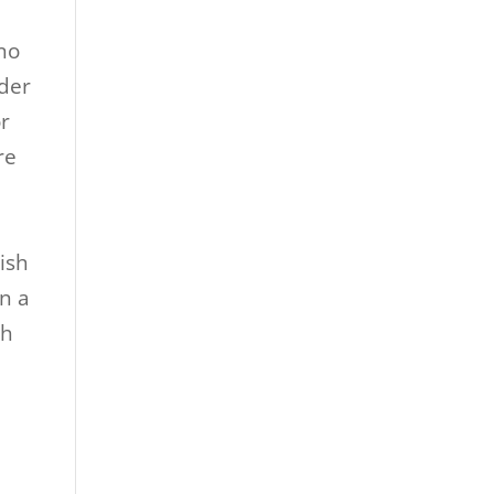
no
lder
or
re
e
ish
in a
ch