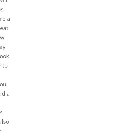
ill
ps
re a
reat
ew
way
hook
 to
you
nd a
k
ps
also