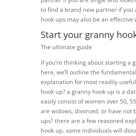
partner if you are single and looki
to find a brand new partner if you 
hook ups may also be an effective 
Start your granny hoo
The ultimate guide
if you’re thinking about starting 
here, we’ll outline the fundamental
explanation for most readily useful
hook up? a granny hook up is a dat
easily consist of women over 50, 55
are widows, divorced, or have not
ups? there are a few reasoned exp
hook up. some individuals will ds