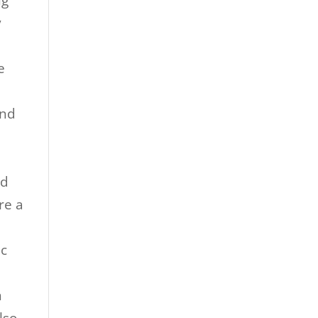
ng
y
e
and
e
nd
re a
ic
e
h