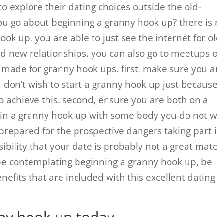
o explore their dating choices outside the old-
ou go about beginning a granny hook up? there is 
ook up. you are able to just see the internet for o
 new relationships. you can also go to meetups 
lly made for granny hook ups. first, make sure you a
u don’t wish to start a granny hook up just becaus
o achieve this. second, ensure you are both on a
egin a granny hook up with some body you do not w
 prepared for the prospective dangers taking part 
ibility that your date is probably not a great mat
d be contemplating beginning a granny hook up, be
enefits that are included with this excellent dating
nny hook up today