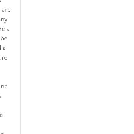
o
s are
nny
re a
 be
d a
are
and
s
re