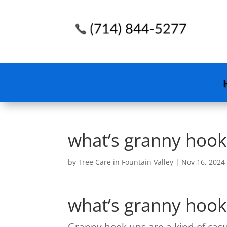
what’s granny hook
by
Tree Care in Fountain Valley
|
Nov 16, 2024
what’s granny hook