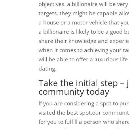
objectives. a billionaire will be ver
targets. they might be capable allo
a house or a motor vehicle that you
a billionaire is likely to be a good 
share their knowledge and experie
when it comes to achieving your ta
will be able to offer a luxurious lif
dating.
Take the initial step – 
community today
If you are considering a spot to pu
visited the best spot.our community
for you to fulfill a person who sha