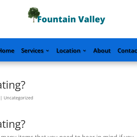
Home
Services
Location
About
Contac
ating?
|
Uncategorized
ating?