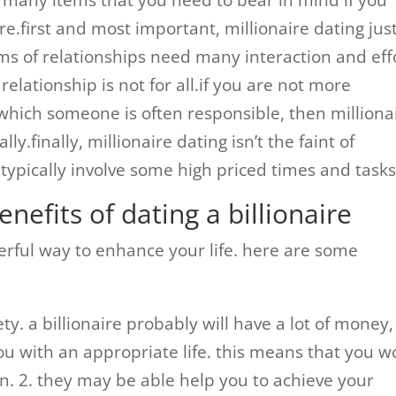
 many items that you need to bear in mind if you
re.first and most important, millionaire dating jus
forms of relationships need many interaction and eff
relationship is not for all.if you are not more
 which someone is often responsible, then milliona
y.finally, millionaire dating isn’t the faint of
 typically involve some high priced times and tasks
nefits of dating a billionaire
werful way to enhance your life. here are some
ty. a billionaire probably will have a lot of money,
u with an appropriate life. this means that you w
n. 2. they may be able help you to achieve your