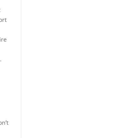
t
ort
ire
.
on’t