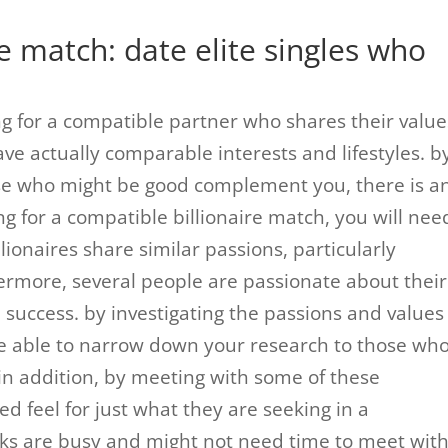
re match: date elite singles who
ng for a compatible partner who shares their value
ve actually comparable interests and lifestyles. b
se who might be good complement you, there is a
ng for a compatible billionaire match, you will nee
ionaires share similar passions, particularly
hermore, several people are passionate about their
 success. by investigating the passions and values
re able to narrow down your research to those wh
in addition, by meeting with some of these
d feel for just what they are seeking in a
folks are busy and might not need time to meet wit