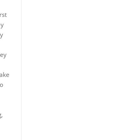
rst
ey
ey
.
hey
take
to
g,