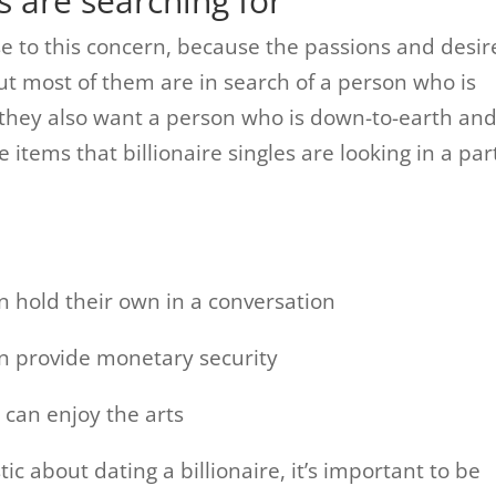
s are searching for
nse to this concern, because the passions and desir
ut most of them are in search of a person who is
d. they also want a person who is down-to-earth an
 items that billionaire singles are looking in a pa
n hold their own in a conversation
an provide monetary security
 can enjoy the arts
ic about dating a billionaire, it’s important to be