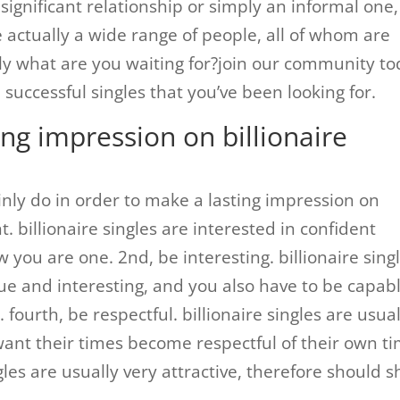
significant relationship or simply an informal one,
actually a wide range of people, all of whom are
ly what are you waiting for?join our community t
uccessful singles that you’ve been looking for.
ng impression on billionaire
inly do in order to make a lasting impression on
ent. billionaire singles are interested in confident
 you are one. 2nd, be interesting. billionaire sing
e and interesting, and you also have to be capab
fourth, be respectful. billionaire singles are usual
want their times become respectful of their own ti
ngles are usually very attractive, therefore should 