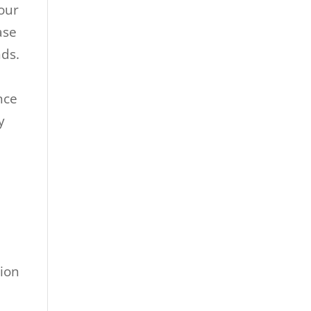
your
ase
nds.
nce
y
tion