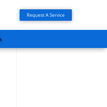
Request A Service
t