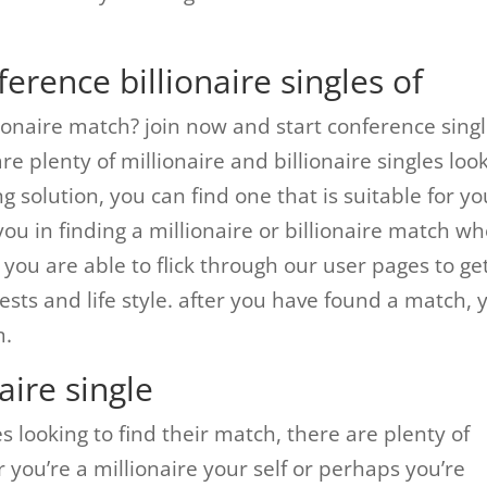
erence billionaire singles of
llionaire match? join now and start conference sing
e plenty of millionaire and billionaire singles loo
g solution, you can find one that is suitable for yo
you in finding a millionaire or billionaire match w
 you are able to flick through our user pages to ge
ts and life style. after you have found a match, 
m.
aire single
les looking to find their match, there are plenty of
 you’re a millionaire your self or perhaps you’re