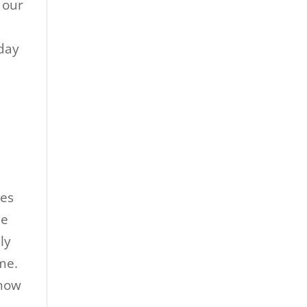
 our
oday
les
le
ly
me.
show