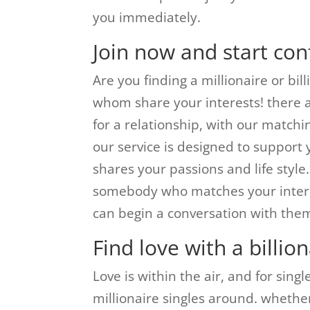
you immediately.
Join now and start conf
Are you finding a millionaire or bi
whom share your interests! there ar
for a relationship, with our matchin
our service is designed to support 
shares your passions and life style.
somebody who matches your interes
can begin a conversation with the
Find love with a billion
Love is within the air, and for sing
millionaire singles around. whether