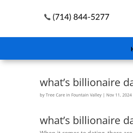
what’s billionaire d
by
Tree Care in Fountain Valley
|
Nov 11, 2024
what’s billionaire d