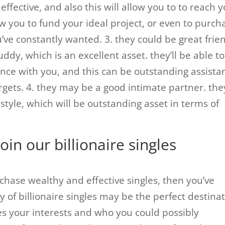
y effective, and also this will allow you to to reach 
w you to fund your ideal project, or even to purch
’ve constantly wanted. 3. they could be great frie
buddy, which is an excellent asset. they’ll be able to
nce with you, and this can be outstanding assista
rgets. 4. they may be a good intimate partner. the
e style, which will be outstanding asset in terms of
join our billionaire singles
rchase wealthy and effective singles, then you’ve
 of billionaire singles may be the perfect destina
res your interests and who you could possibly