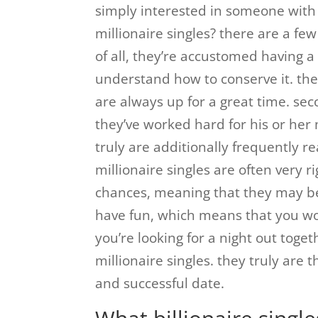
simply interested in someone with 
millionaire singles? there are a few 
of all, they’re accustomed having a 
understand how to conserve it. the
are always up for a great time. seco
they’ve worked hard for his or her
truly are additionally frequently re
millionaire singles are often very r
chances, meaning that they may b
have fun, which means that you wo
you’re looking for a night out toget
millionaire singles. they truly are 
and successful date.