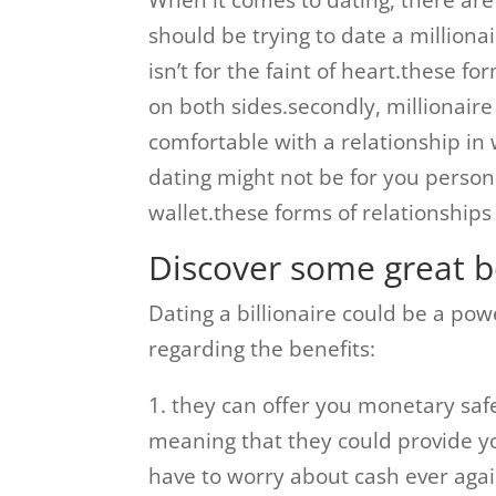
When it comes to dating, there are
should be trying to date a millionai
isn’t for the faint of heart.these 
on both sides.secondly, millionaire 
comfortable with a relationship in
dating might not be for you personall
wallet.these forms of relationships
Discover some great be
Dating a billionaire could be a po
regarding the benefits:
1. they can offer you monetary safe
meaning that they could provide yo
have to worry about cash ever agai