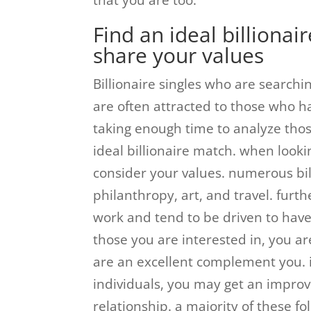
that you are too.
Find an ideal billionai
share your values
Billionaire singles who are searchi
are often attracted to those who ha
taking enough time to analyze tho
ideal billionaire match. when looki
consider your values. numerous bill
philanthropy, art, and travel. furt
work and tend to be driven to have
those you are interested in, you a
are an excellent complement you. 
individuals, you may get an improve
relationship. a majority of these 