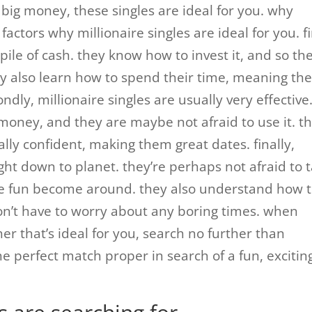
big money, these singles are ideal for you. why
factors why millionaire singles are ideal for you. fi
pile of cash. they know how to invest it, and so th
y also learn how to spend their time, meaning th
ndly, millionaire singles are usually very effective
 money, and they are maybe not afraid to use it. t
ally confident, making them great dates. finally,
ight down to planet. they’re perhaps not afraid to 
e fun become around. they also understand how 
n’t have to worry about any boring times. when
her that’s ideal for you, search no further than
the perfect match proper in search of a fun, excitin