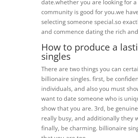
date.whether you are looking for a 
community is good for you.we have 
selecting someone special.so exact
and commence dating the rich and s
How to produce a lasti
singles
There are two things you can certa
billionaire singles. first, be confid
individuals, and also you must show
want to date someone who is uniqu
show that you are. 3rd, be genuine. 
really busy, and additionally they 
finally, be charming. billionaire si