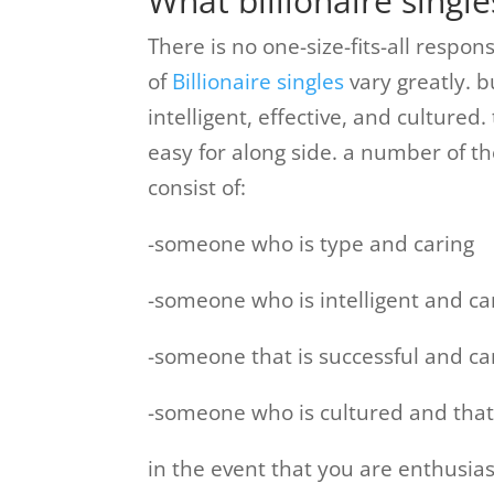
What billionaire single
There is no one-size-fits-all respo
of
Billionaire singles
vary greatly. b
intelligent, effective, and culture
easy for along side. a number of the
consist of:
-someone who is type and caring
-someone who is intelligent and ca
-someone that is successful and c
-someone who is cultured and that
in the event that you are enthusiast