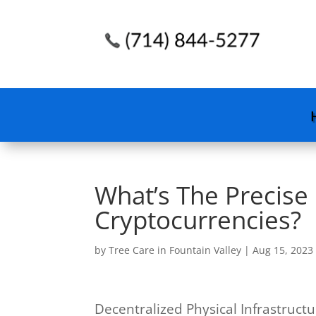
What’s The Precise
Cryptocurrencies?
by
Tree Care in Fountain Valley
|
Aug 15, 2023
Decentralized Physical Infrastruct