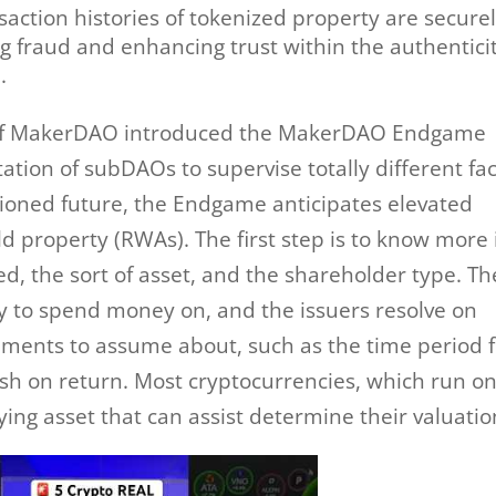
ction histories of tokenized property are secure
g fraud and enhancing trust within the authenticit
.
r of MakerDAO introduced the MakerDAO Endgame
ation of subDAOs to supervise totally different fa
isioned future, the Endgame anticipates elevated
ld property (RWAs). The first step is to know more 
ed, the sort of asset, and the shareholder type. Th
y to spend money on, and the issuers resolve on
ements to assume about, such as the time period 
sh on return. Most cryptocurrencies, which run o
ing asset that can assist determine their valuatio