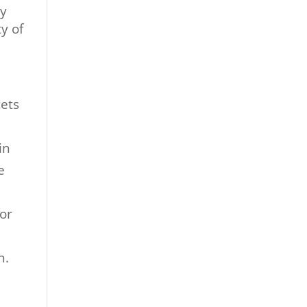
ly
y of
cets
in
e
for
n
n.