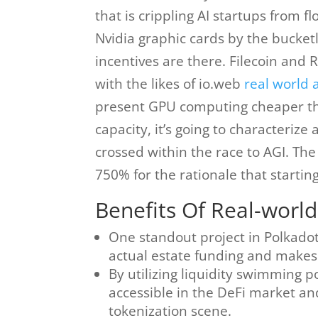
that is crippling AI startups from 
Nvidia graphic cards by the bucketl
incentives are there. Filecoin and 
with the likes of io.web
real world 
present GPU computing cheaper tha
capacity, it’s going to characteri
crossed within the race to AGI. T
750% for the rationale that startin
Benefits Of Real-world
One standout project in Polkado
actual estate funding and makes 
By utilizing liquidity swimming p
accessible in the DeFi market and 
tokenization scene.