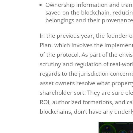
Ownership information and transa
saved on the blockchain, reducin
belongings and their provenance
In the previous year, the founde
Plan, which involves the implement
of the protocol. As part of the env
scrutiny and regulation of real-wor
regards to the jurisdiction concern
asset owners resolve what propert
shareholder sort. They are sure el
ROI, authorized formations, and ca
blockchains, don’t have any underly