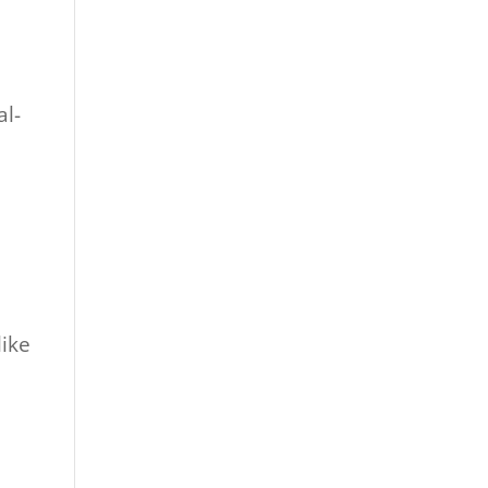
al-
like