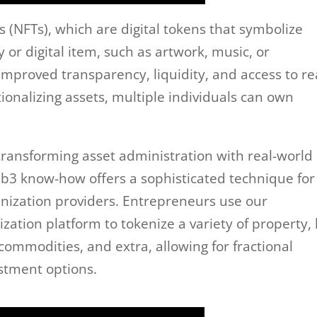
 (NFTs), which are digital tokens that symbolize
y or digital item, such as artwork, music, or
 improved transparency, liquidity, and access to re
ionalizing assets, multiple individuals can own
 transforming asset administration with real-world
eb3 know-how offers a sophisticated technique for
enization providers. Entrepreneurs use our
ation platform to tokenize a variety of property, 
 commodities, and extra, allowing for fractional
stment options.