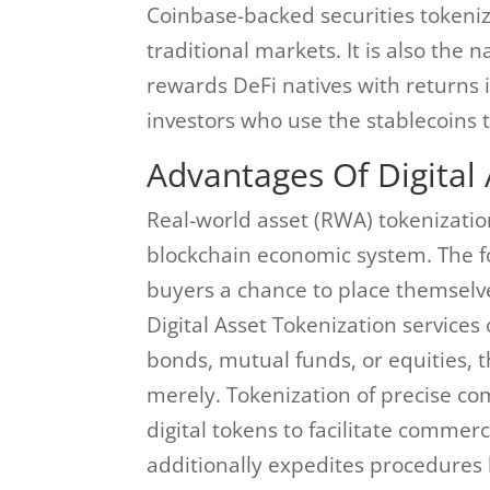
Coinbase-backed securities tokeniz
traditional markets. It is also the 
rewards DeFi natives with returns i
investors who use the stablecoins 
Advantages Of Digital 
Real-world asset (RWA) tokenization 
blockchain economic system. The for
buyers a chance to place themselv
Digital Asset Tokenization services 
bonds, mutual funds, or equities,
merely. Tokenization of precise comm
digital tokens to facilitate commer
additionally expedites procedures l