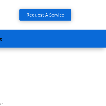
Request A Service
t
ge