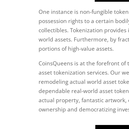
One instance is non-fungible tokens
possession rights to a certain bodil
collectibles. Tokenization provides
world assets. Furthermore, by fract
portions of high-value assets.
CoinsQueens is at the forefront of
asset tokenization services. Our w
remodeling actual world asset tok
dependable real-world asset tokeniz
actual property, fantastic artwork,
ownership and democratizing inve