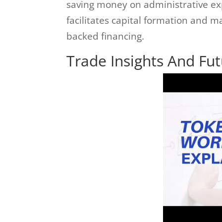
saving money on administrative ex
facilitates capital formation and 
backed financing.
Trade Insights And Fu