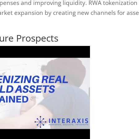
penses and improving liquidity. RWA tokenization
market expansion by creating new channels for asse
ture Prospects