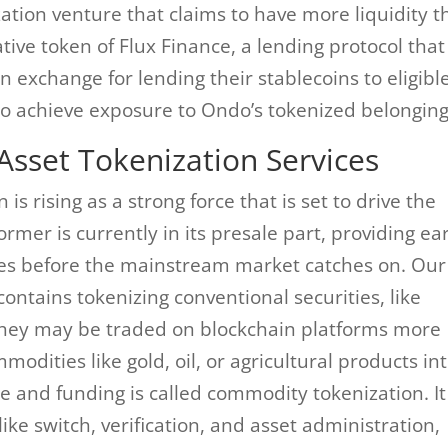
ation venture that claims to have more liquidity 
native token of Flux Finance, a lending protocol that
n exchange for lending their stablecoins to eligibl
to achieve exposure to Ondo’s tokenized belonging
Asset Tokenization Services
is rising as a strong force that is set to drive the
mer is currently in its presale part, providing ear
es before the mainstream market catches on. Our
contains tokenizing conventional securities, like
 they may be traded on blockchain platforms more
odities like gold, oil, or agricultural products in
ce and funding is called commodity tokenization. It
ike switch, verification, and asset administration,