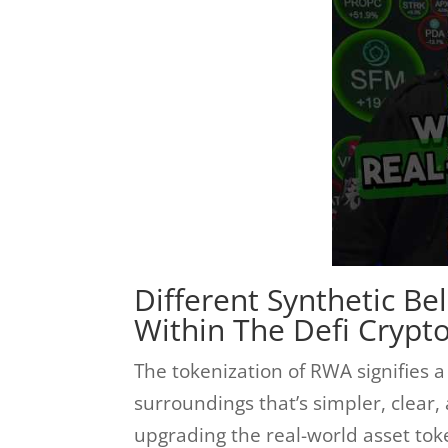
Different Synthetic Be
Within The Defi Crypt
The tokenization of RWA signifies
surroundings that’s simpler, clear
upgrading the real-world asset toke