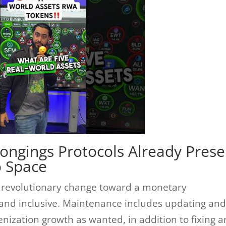
longings Protocols Already Prese
o Space
 a revolutionary change toward a monetary
, and inclusive. Maintenance includes updating an
nization growth as wanted, in addition to fixing a