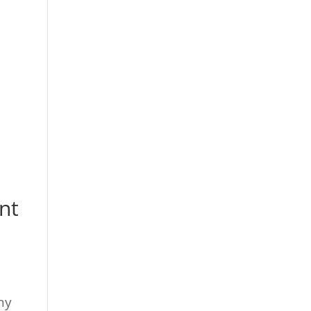
nt
d
ny