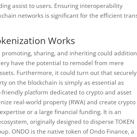
ding assist to users. Ensuring interoperability
hain networks is significant for the efficient tran
okenization Works
 promoting, sharing, and inheriting could addition
ery have the potential to remodel from mere
assets. Furthermore, it could turn out that securely
y on the blockchain is simply as essential as
-friendly platform dedicated to crypto and asset
kenize real-world property (RWA) and create crypto
xpertise or a large financial funding. It is an
ecosystem, originally designed to disperse TOKEN
oup. ONDO is the native token of Ondo Finance, a