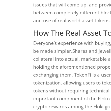
issues that will come up, and provi
between completely different blockc
and use of real-world asset tokens.
How The Real Asset T
Everyone’s experience with buying,
be made simpler.Shares and jewell
collateral into actual, marketable 
holding the aforementioned propert
exchanging them. TokenFi is a user
tokenization, allowing users to to
tokens without requiring technical e
important component of the Floki 
crypto rewards among the Floki gr