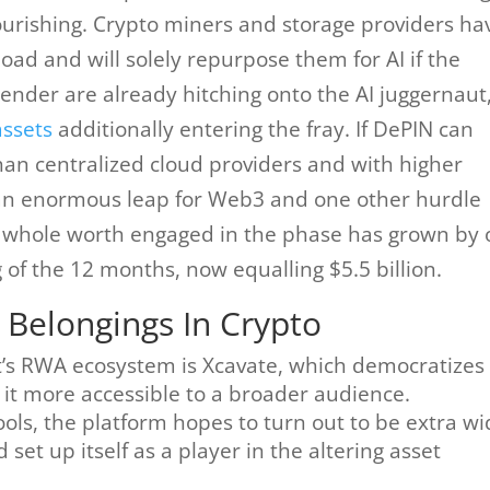
flourishing. Crypto miners and storage providers ha
oad and will solely repurpose them for AI if the
Render are already hitching onto the AI juggernaut
assets
additionally entering the fray. If DePIN can
n centralized cloud providers and with higher
ze an enormous leap for Web3 and one other hurdle
he whole worth engaged in the phase has grown by 
g of the 12 months, now equalling $5.5 billion.
 Belongings In Crypto
t’s RWA ecosystem is Xcavate, which democratizes
it more accessible to a broader audience.
ools, the platform hopes to turn out to be extra wi
set up itself as a player in the altering asset