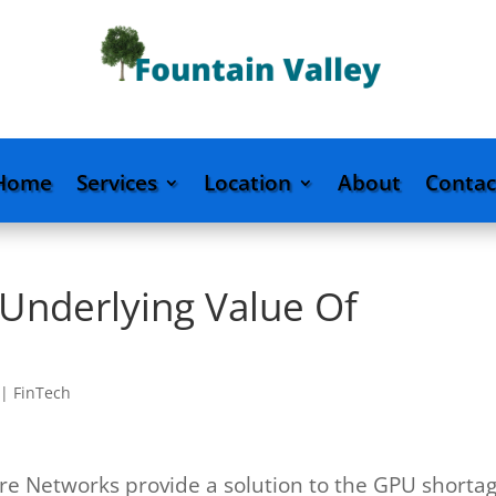
Home
Services
Location
About
Contac
 Underlying Value Of
|
FinTech
ure Networks provide a solution to the GPU shorta