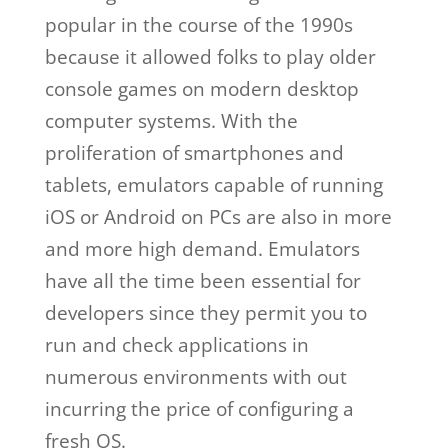
popular in the course of the 1990s
because it allowed folks to play older
console games on modern desktop
computer systems. With the
proliferation of smartphones and
tablets, emulators capable of running
iOS or Android on PCs are also in more
and more high demand. Emulators
have all the time been essential for
developers since they permit you to
run and check applications in
numerous environments with out
incurring the price of configuring a
fresh OS.