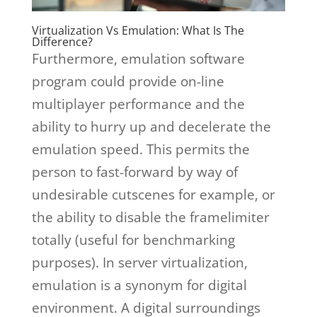
Virtualization Vs Emulation: What Is The
Difference?
Furthermore, emulation software
program could provide on-line
multiplayer performance and the
ability to hurry up and decelerate the
emulation speed. This permits the
person to fast-forward by way of
undesirable cutscenes for example, or
the ability to disable the framelimiter
totally (useful for benchmarking
purposes). In server virtualization,
emulation is a synonym for digital
environment. A digital surroundings