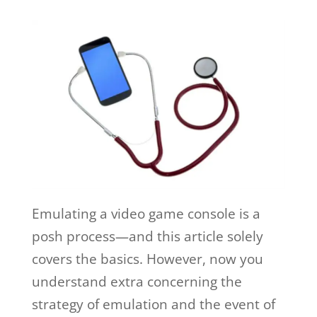
Emulating a video game console is a
posh process—and this article solely
covers the basics. However, now you
understand extra concerning the
strategy of emulation and the event of