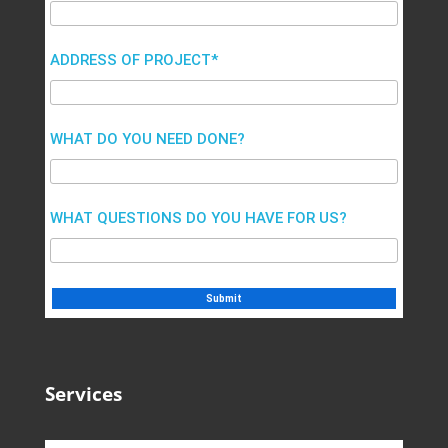
ADDRESS OF PROJECT*
WHAT DO YOU NEED DONE?
WHAT QUESTIONS DO YOU HAVE FOR US?
Services