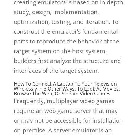
creating emulators is based on in depth
study, design, implementation,
optimization, testing, and iteration. To
construct the emulator’s fundamental
parts to reproduce the behavior of the
target system on the host system,
builders first analyze the structure and
interfaces of the target system.
How To Connect A Laptop To Your Television
Wirelessly In 3 Other Ways, To Look At Movies,
Browse The Web, Or Stream Video Games
Frequently, multiplayer video games
require an web game server that may
or may not be accessible for installation
on-premise. A server emulator is an