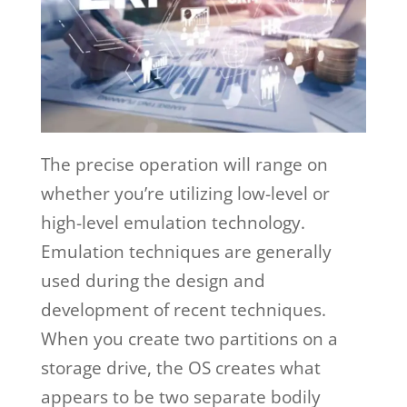
The precise operation will range on
whether you’re utilizing low-level or
high-level emulation technology.
Emulation techniques are generally
used during the design and
development of recent techniques.
When you create two partitions on a
storage drive, the OS creates what
appears to be two separate bodily