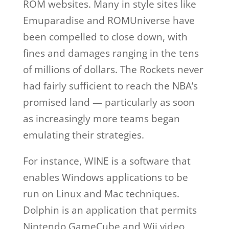
ROM websites. Many in style sites like
Emuparadise and ROMUniverse have
been compelled to close down, with
fines and damages ranging in the tens
of millions of dollars. The Rockets never
had fairly sufficient to reach the NBA’s
promised land — particularly as soon
as increasingly more teams began
emulating their strategies.
For instance, WINE is a software that
enables Windows applications to be
run on Linux and Mac techniques.
Dolphin is an application that permits
Nintendo GameCube and Wii video