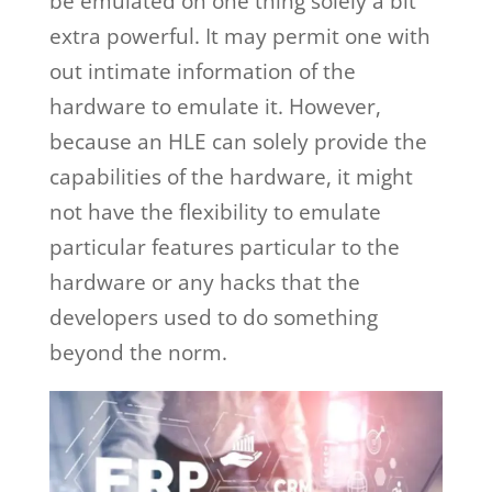
be emulated on one thing solely a bit
extra powerful. It may permit one with
out intimate information of the
hardware to emulate it. However,
because an HLE can solely provide the
capabilities of the hardware, it might
not have the flexibility to emulate
particular features particular to the
hardware or any hacks that the
developers used to do something
beyond the norm.