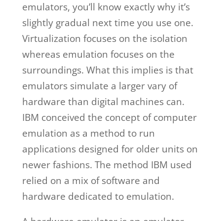
emulators, you’ll know exactly why it’s
slightly gradual next time you use one.
Virtualization focuses on the isolation
whereas emulation focuses on the
surroundings. What this implies is that
emulators simulate a larger vary of
hardware than digital machines can.
IBM conceived the concept of computer
emulation as a method to run
applications designed for older units on
newer fashions. The method IBM used
relied on a mix of software and
hardware dedicated to emulation.