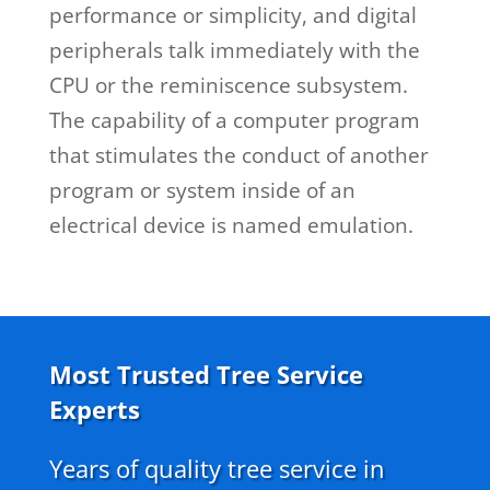
performance or simplicity, and digital
peripherals talk immediately with the
CPU or the reminiscence subsystem.
The capability of a computer program
that stimulates the conduct of another
program or system inside of an
electrical device is named emulation.
Most Trusted Tree Service
Experts
Years of quality tree service in