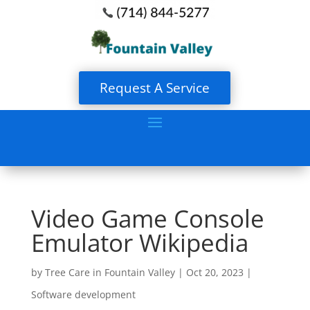
Request A Service
Video Game Console
Emulator Wikipedia
by
Tree Care in Fountain Valley
|
Oct 20, 2023
|
Software development