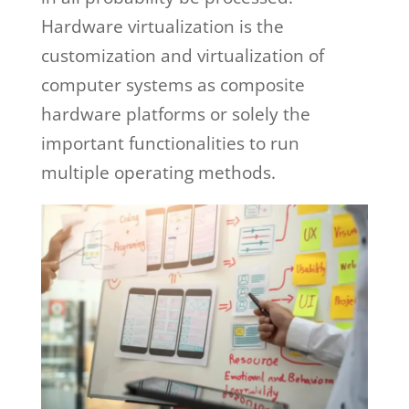
Hardware virtualization is the
customization and virtualization of
computer systems as composite
hardware platforms or solely the
important functionalities to run
multiple operating methods.