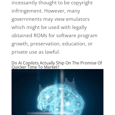
incessantly thought to be copyright
infringement. However, many
governments may view emulators
which might be used with legally
obtained ROMs for software program
growth, preservation, education, or
private use as lawful.
Do Ai Copilots Actually Ship On The Promise Of
Quicker Time To Market?