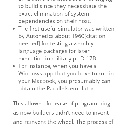
to build since they necessitate the
exact elimination of system
dependencies on their host.
The first useful simulator was written
by Autonetics about 1960[citation
needed] for testing assembly
language packages for later
execution in military pc D-17B.
For instance, when you have a
Windows app that you have to run in
your MacBook, you presumably can
obtain the Parallels emulator.
This allowed for ease of programming
as now builders didn’t need to invent
and reinvent the wheel. The process of