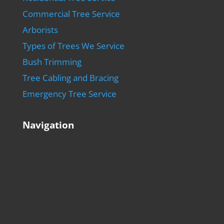
Commercial Tree Service
Arborists
Types of Trees We Service
Bush Trimming
Tree Cabling and Bracing
Emergency Tree Service
Navigation