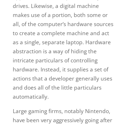
drives. Likewise, a digital machine
makes use of a portion, both some or
all, of the computer’s hardware sources
to create a complete machine and act
as a single, separate laptop. Hardware
abstraction is a way of hiding the
intricate particulars of controlling
hardware. Instead, it supplies a set of
actions that a developer generally uses
and does all of the little particulars
automatically.
Large gaming firms, notably Nintendo,
have been very aggressively going after