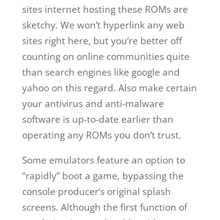
sites internet hosting these ROMs are
sketchy. We won’t hyperlink any web
sites right here, but you’re better off
counting on online communities quite
than search engines like google and
yahoo on this regard. Also make certain
your antivirus and anti-malware
software is up-to-date earlier than
operating any ROMs you don’t trust.
Some emulators feature an option to
“rapidly” boot a game, bypassing the
console producer’s original splash
screens. Although the first function of