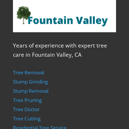
Years of experience with expert tree
care in Fountain Valley, CA
Tree Removal
Stump Grinding
Stump Removal
Tree Pruning
Tree Doctor
Tree Cutting
Residential Tree Service