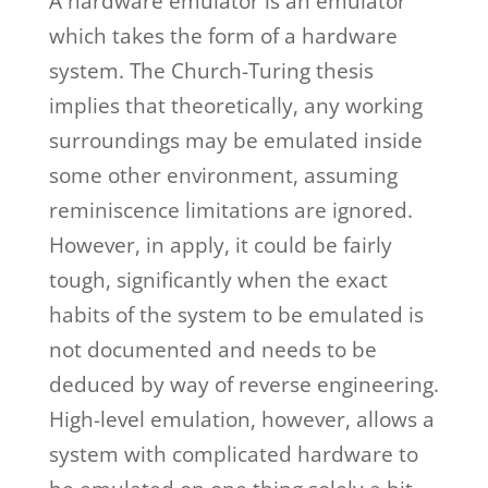
A hardware emulator is an emulator
which takes the form of a hardware
system. The Church-Turing thesis
implies that theoretically, any working
surroundings may be emulated inside
some other environment, assuming
reminiscence limitations are ignored.
However, in apply, it could be fairly
tough, significantly when the exact
habits of the system to be emulated is
not documented and needs to be
deduced by way of reverse engineering.
High-level emulation, however, allows a
system with complicated hardware to