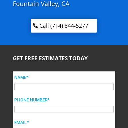
Fountain Valley, CA
Call (714) 844-5277
GET FREE ESTIMATES TODAY
NAME*
PHONE NUMBER*
EMAIL*