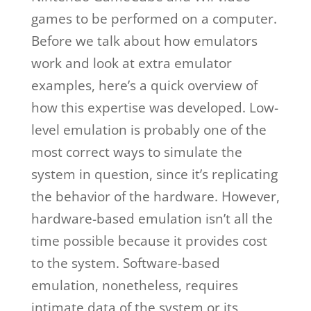
games to be performed on a computer.
Before we talk about how emulators
work and look at extra emulator
examples, here’s a quick overview of
how this expertise was developed. Low-
level emulation is probably one of the
most correct ways to simulate the
system in question, since it’s replicating
the behavior of the hardware. However,
hardware-based emulation isn’t all the
time possible because it provides cost
to the system. Software-based
emulation, nonetheless, requires
intimate data of the system or its