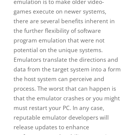
emulation is to make older video-
games execute on newer systems,
there are several benefits inherent in
the further flexibility of software
program emulation that were not
potential on the unique systems.
Emulators translate the directions and
data from the target system into a form
the host system can perceive and
process. The worst that can happen is
that the emulator crashes or you might
must restart your PC. In any case,
reputable emulator developers will
release updates to enhance