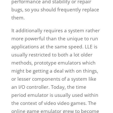
performance and stability or repair
bugs, so you should frequently replace
them.
It additionally requires a system rather
more powerful than the unique to run
applications at the same speed. LLE is
usually restricted to both a lot older
methods, prototype emulators which
might be getting a deal with on things,
or lesser components of a system like
an I/O controller. Today, the time
period emulator is usually used within
the context of video video games. The
online game emulator grew to become