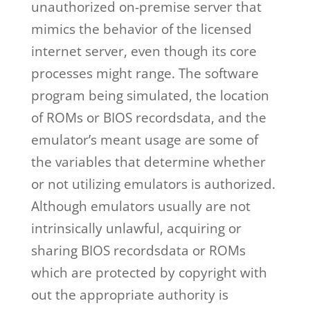
unauthorized on-premise server that
mimics the behavior of the licensed
internet server, even though its core
processes might range. The software
program being simulated, the location
of ROMs or BIOS recordsdata, and the
emulator’s meant usage are some of
the variables that determine whether
or not utilizing emulators is authorized.
Although emulators usually are not
intrinsically unlawful, acquiring or
sharing BIOS recordsdata or ROMs
which are protected by copyright with
out the appropriate authority is