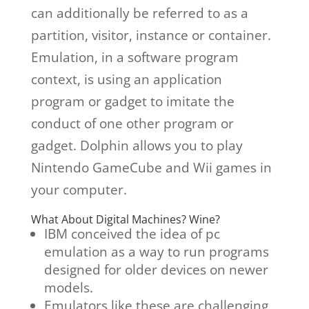
can additionally be referred to as a
partition, visitor, instance or container.
Emulation, in a software program
context, is using an application
program or gadget to imitate the
conduct of one other program or
gadget. Dolphin allows you to play
Nintendo GameCube and Wii games in
your computer.
What About Digital Machines? Wine?
IBM conceived the idea of pc
emulation as a way to run programs
designed for older devices on newer
models.
Emulators like these are challenging