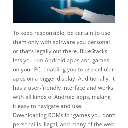
To keep responsible, be certain to use
them only with software you personal
or that’s legally out there. BlueStacks
lets you run Android apps and games
on your PC, enabling you to use cellular
apps on a bigger display. Additionally, it
has a user-friendly interface and works
with all kinds of Android apps, making
it easy to navigate and use.
Downloading ROMs for games you don’t
personal is illegal, and many of the web