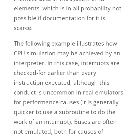
elements, which is in all probability not
possible if documentation for it is
scarce.
The following example illustrates how
CPU simulation may be achieved by an
interpreter. In this case, interrupts are
checked-for earlier than every
instruction executed, although this
conduct is uncommon in real emulators
for performance causes (it is generally
quicker to use a subroutine to do the
work of an interrupt). Buses are often
not emulated, both for causes of