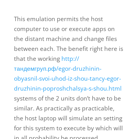
This emulation permits the host
computer to use or execute apps on
the distant machine and change files
between each. The benefit right here is
that the working
http://
тандемгруп.рф/egor-druzhinin-
obyasnil-svoi-uhod-iz-shou-tancy-egor-
druzhinin-poproshchalsya-s-shou.html
systems of the 2 units don’t have to be
similar. As practically as practicable,
the host laptop will simulate an setting
for this system to execute by which will
in all probability be processed.